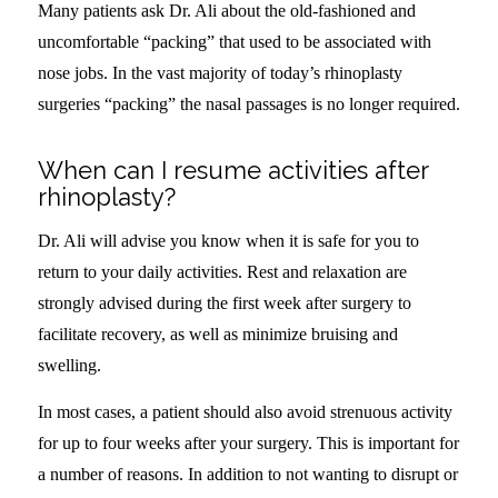
Many patients ask Dr. Ali about the old-fashioned and
uncomfortable “packing” that used to be associated with
nose jobs. In the vast majority of today’s rhinoplasty
surgeries “packing” the nasal passages is no longer required.
When can I resume activities after
rhinoplasty?
Dr. Ali will advise you know when it is safe for you to
return to your daily activities. Rest and relaxation are
strongly advised during the first week after surgery to
facilitate recovery, as well as minimize bruising and
swelling.
In most cases, a patient should also avoid strenuous activity
for up to four weeks after your surgery. This is important for
a number of reasons. In addition to not wanting to disrupt or