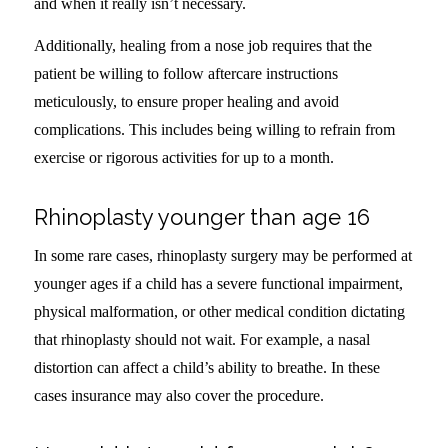
and when it really isn’t necessary.
Additionally, healing from a nose job requires that the
patient be willing to follow aftercare instructions
meticulously, to ensure proper healing and avoid
complications. This includes being willing to refrain from
exercise or rigorous activities for up to a month.
Rhinoplasty younger than age 16
In some rare cases, rhinoplasty surgery may be performed at
younger ages if a child has a severe functional impairment,
physical malformation, or other medical condition dictating
that rhinoplasty should not wait. For example, a nasal
distortion can affect a child’s ability to breathe. In these
cases insurance may also cover the procedure.