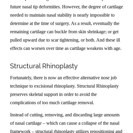
future nasal tip deformities. However, the degree of cartilage
needed to maintain nasal stability is nearly impossible to
determine at the time of surgery. As a result, eventually the
remaining cartilage can buckle from skin shrinkage; or get
pulled upward due to scar tightening, or both. And these ill
effects can worsen over time as cartilage weakens with age.
Structural Rhinoplasty
Fortunately, there is now an effective alternative nose job
technique to excisional rhinoplasty. Structural Rhinoplasty
preserves skeletal support in order to avoid the
complications of too much cartilage removal.
Instead of cutting, removing, and discarding large amounts
of nasal cartilage – which can cause a collapse of the nasal
framework – structural rhinoplasty utilizes repositioning and