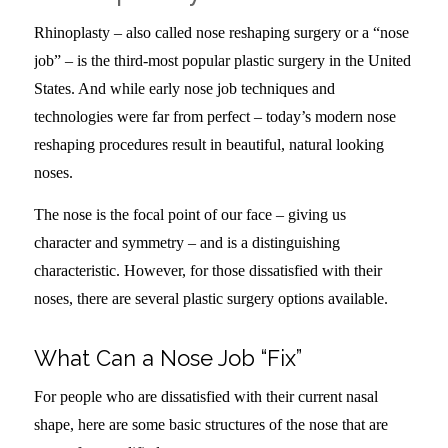
Rhinoplasty – also called nose reshaping surgery or a “nose
job” – is the third-most popular plastic surgery in the United
States. And while early nose job techniques and
technologies were far from perfect – today’s modern nose
reshaping procedures result in beautiful, natural looking
noses.
The nose is the focal point of our face – giving us
character and symmetry – and is a distinguishing
characteristic. However, for those dissatisfied with their
noses, there are several plastic surgery options available.
What Can a Nose Job “Fix”
For people who are dissatisfied with their current nasal
shape, here are some basic structures of the nose that are