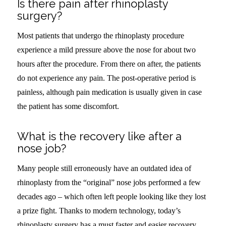
Is there pain after rhinoplasty
surgery?
Most patients that undergo the rhinoplasty procedure
experience a mild pressure above the nose for about two
hours after the procedure. From there on after, the patients
do not experience any pain. The post-operative period is
painless, although pain medication is usually given in case
the patient has some discomfort.
What is the recovery like after a
nose job?
Many people still erroneously have an outdated idea of
rhinoplasty from the “original” nose jobs performed a few
decades ago – which often left people looking like they lost
a prize fight. Thanks to modern technology, today’s
rhinoplasty surgery has a must faster and easier recovery