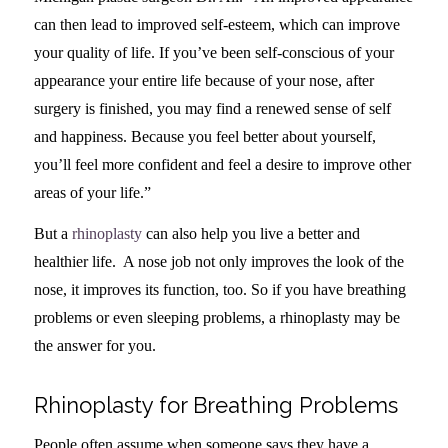
can then lead to improved self-esteem, which can improve
your quality of life. If you’ve been self-conscious of your
appearance your entire life because of your nose, after
surgery is finished, you may find a renewed sense of self
and happiness. Because you feel better about yourself,
you’ll feel more confident and feel a desire to improve other
areas of your life.”
But a
rhinoplasty
can also help you live a better and
healthier life. A nose job not only improves the look of the
nose, it improves its function, too. So if you have breathing
problems or even sleeping problems, a rhinoplasty may be
the answer for you.
Rhinoplasty for Breathing Problems
People often assume when someone says they have a