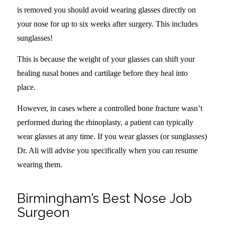
is removed you should avoid wearing glasses directly on
your nose for up to six weeks after surgery. This includes
sunglasses!
This is because the weight of your glasses can shift your
healing nasal bones and cartilage before they heal into
place.
However, in cases where a controlled bone fracture wasn’t
performed during the rhinoplasty, a patient can typically
wear glasses at any time. If you wear glasses (or sunglasses)
Dr. Ali will advise you specifically when you can resume
wearing them.
Birmingham’s Best Nose Job
Surgeon