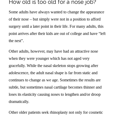
How old is too old for a nose job?
Some adults have always wanted to change the appearance
of their nose – but simply were not in a position to afford
surgery until a later point in their life. For many adults, this
point arrives after their kids are out of college and have “left
the nest”.
Other adults, however, may have had an attractive nose
when they were younger which has not aged very
gracefully. While the nasal skeleton stops growing after
adolescence, the adult nasal shape is far from static and
continues to change as we age. Sometimes the results are
subtle, but sometimes nasal cartilage becomes thinner and
loses its elasticity causing noses to lengthen and/or droop
dramatically.
Other older patients seek rhinoplasty not only for cosmetic