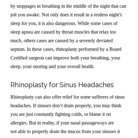
by stoppages in breathing in the middle of the night that can
jolt you awake. Not only does it result in a restless night’s
sleep for you, it is also dangerous. While some cases of
sleep apnea are caused by throat muscles that relax too
much, others cases are caused by a severely deviated
septum. In these cases, rhinoplasty performed by a Board
Certified surgeon can improve both your breathing, your
sleep, your snoring and your overall health.
Rhinoplasty for Sinus Headaches
Rhinoplasty can also offer relief for some sufferers of sinus
headaches. If sinuses don’t drain properly, you may think
you are just constantly fighting colds, or blame it on
allergies. But in reality, if your nasal passageways are
not able to properly drain the mucus from your sinuses it