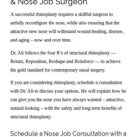
& Nose Job Surgeon
A successful rhinoplasty requires a skillful surgeon to
artfully reconfigure the nose, while also ensuring that the
attractive new nose will withstand wound-healing, disease,
and aging – now and over time.
Dr. Ali follows the four R’s of structural rhinoplasty —
Retain, Reposition, Reshape and Reinforce — to achieve
the gold standard for contemporary nasal surgery.
If you are considering rhinoplasty, schedule a consultation
with Dr. Ali to discuss your options. He will explain how he
can give you the nose you have always wanted – attractive,
natural looking – with the safety and long term benefits of
structural rhinoplasty.
Schedule a Nose Job Consultation with a