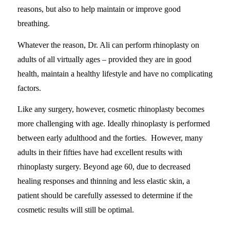
reasons, but also to help maintain or improve good
breathing.
Whatever the reason, Dr. Ali can perform rhinoplasty on
adults of all virtually ages – provided they are in good
health, maintain a healthy lifestyle and have no complicating
factors.
Like any surgery, however, cosmetic rhinoplasty becomes
more challenging with age. Ideally rhinoplasty is performed
between early adulthood and the forties. However, many
adults in their fifties have had excellent results with
rhinoplasty surgery. Beyond age 60, due to decreased
healing responses and thinning and less elastic skin, a
patient should be carefully assessed to determine if the
cosmetic results will still be optimal.