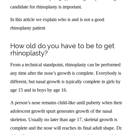
candidate for rhinoplasty is important.
In this article we explain who is and is not a good
rhinoplasty patient
How old do you have to be to get
rhinoplasty?
From a technical standpoint, rhinoplasty can be performed
any time after the nose’s growth is complete. Everybody is
different, but nasal growth is typically complete in girls by
age 15 and in boys by age 16.
A person’s nose remains child-like until puberty when their
adolescent growth spurt generates growth of the nasal
skeleton. Usually no later than age 17, skeletal growth is
complete and the nose will reaches its final adult shape. Dr.