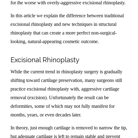
for the worse with overly-aggressive excisional rhinoplasty.
In this article we explain the difference between traditional
excisional rhinoplasty and new techniques in structural
rhinoplasty that can create a more perfect non-surgical-
looking, natural-appearing cosmetic outcome.
Excisional Rhinoplasty
While the current trend in rhinoplasty surgery is gradually
shifting toward cartilage preservation, many surgeons still
practice excisional rhinoplasty with, aggressive cartilage
removal (excision). Unfortunately the result can be
deformities, some of which may not fully manifest for
months, years, or even decades later.
In theory, just enough cartilage is removed to narrow the tip,
but adequate cartilage is left to remain stable and prevent