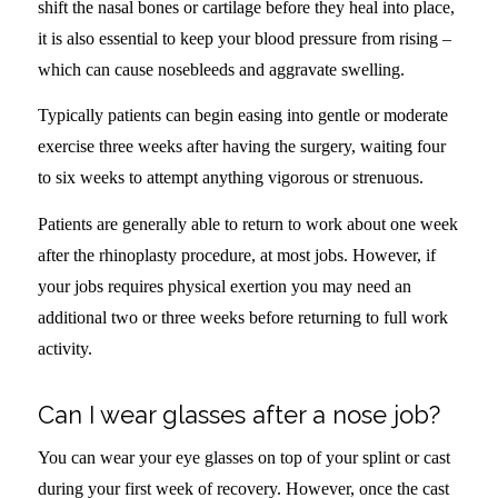
shift the nasal bones or cartilage before they heal into place,
it is also essential to keep your blood pressure from rising –
which can cause nosebleeds and aggravate swelling.
Typically patients can begin easing into gentle or moderate
exercise three weeks after having the surgery, waiting four
to six weeks to attempt anything vigorous or strenuous.
Patients are generally able to return to work about one week
after the rhinoplasty procedure, at most jobs. However, if
your jobs requires physical exertion you may need an
additional two or three weeks before returning to full work
activity.
Can I wear glasses after a nose job?
You can wear your eye glasses on top of your splint or cast
during your first week of recovery. However, once the cast