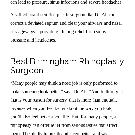
can lead to pressure, sinus infections and severe headaches.
A skilled board certified plastic surgeon like Dr. Ali can
correct a deviated septum and clear your airways and nasal
passageways – providing lifelong relief from sinus
pressure and headaches.
Best Birmingham Rhinoplasty
Surgeon
“Many people may think a nose job is only performed to
make someone look better,” says Dr. Ali. “And truthfully, if
that is your reason for surgery, that is more than enough,
because when you feel better about the way you look,
you’ll also feel better about life. But, for many people, a
rhinoplasty can offer relief from serious issues that affect
them. The ability to breath and sleep better, and say