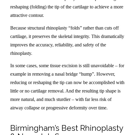
reshaping (folding) the tip of the cartilage to achieve a more
attractive contour.
Because structural rhinoplasty “folds” rather than cuts off
cartilage, it preserves the skeletal integrity. This dramatically
improves the accuracy, reliability, and safety of the
rhinoplasty.
In some cases, some tissue excision is still unavoidable – for
example in removing a nasal bridge “hump”. However,
reducing or reshaping the tip can now be accomplished with
little or no cartilage removal. And the resulting tip shape is
more natural, and much sturdier – with far less risk of
airway collapse or progressive deformity over time.
Birmingham’s Best Rhinoplasty