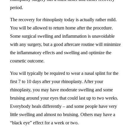
period.
The recovery for rhinoplasty today is actually rather mild.
You will be allowed to return home after the procedure.
Some surgical swelling and inflammation is unavoidable
with any surgery, but a good aftercare routine will minimize
the inflammatory effects and swelling and optimize the
cosmetic outcome.
You will typically be required to wear a nasal splint for the
first 7 to 10 days after your rhinoplasty. After your
rhinoplasty, you may have moderate swelling and some
bruising around your eyes that could last up to two weeks.
Everybody heals differently – and some people have very
little swelling and almost no bruising. Others may have a
“black eye” effect for a week or two.