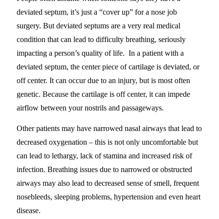
deviated septum, it’s just a “cover up” for a nose job
surgery. But deviated septums are a very real medical
condition that can lead to difficulty breathing, seriously
impacting a person’s quality of life. In a patient with a
deviated septum, the center piece of cartilage is deviated, or
off center. It can occur due to an injury, but is most often
genetic. Because the cartilage is off center, it can impede
airflow between your nostrils and passageways.
Other patients may have narrowed nasal airways that lead to
decreased oxygenation – this is not only uncomfortable but
can lead to lethargy, lack of stamina and increased risk of
infection. Breathing issues due to narrowed or obstructed
airways may also lead to decreased sense of smell, frequent
nosebleeds, sleeping problems, hypertension and even heart
disease.