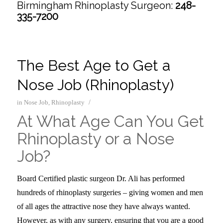
Birmingham Rhinoplasty Surgeon:
248-
335-7200
The Best Age to Get a
Nose Job (Rhinoplasty)
/
in
Nose Job
,
Rhinoplasty
At What Age Can You Get
Rhinoplasty or a Nose
Job?
Board Certified plastic surgeon Dr. Ali has performed
hundreds of rhinoplasty surgeries – giving women and men
of all ages the attractive nose they have always wanted.
However, as with any surgery, ensuring that you are a good