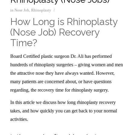
/
in
Nose Job
,
Rhinoplasty
How Long is Rhinoplasty
(Nose Job) Recovery
Time?
Board Certified plastic surgeon Dr. Ali has performed
hundreds of rhinoplasty surgeries – giving women and men
the attractive nose they have always wanted. However,
many patients are concerned about, or have questions
regarding, the recovery time for rhinoplasty surgery.
In this article we discuss how long rhinoplasty recovery
takes, and how quickly you can get back to your normal
activities.