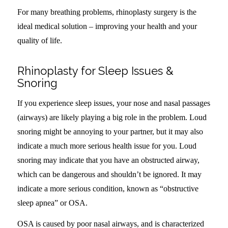
For many breathing problems, rhinoplasty surgery is the
ideal medical solution – improving your health and your
quality of life.
Rhinoplasty for Sleep Issues &
Snoring
If you experience sleep issues, your nose and nasal passages
(airways) are likely playing a big role in the problem. Loud
snoring might be annoying to your partner, but it may also
indicate a much more serious health issue for you. Loud
snoring may indicate that you have an obstructed airway,
which can be dangerous and shouldn’t be ignored. It may
indicate a more serious condition, known as “obstructive
sleep apnea” or OSA.
OSA is caused by poor nasal airways, and is characterized