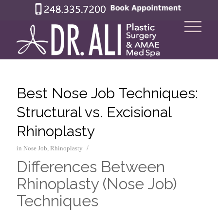
Best Nose Job Techniques:
Structural vs. Excisional
Rhinoplasty
/
in
Nose Job
,
Rhinoplasty
Differences Between
Rhinoplasty (Nose Job)
Techniques
–