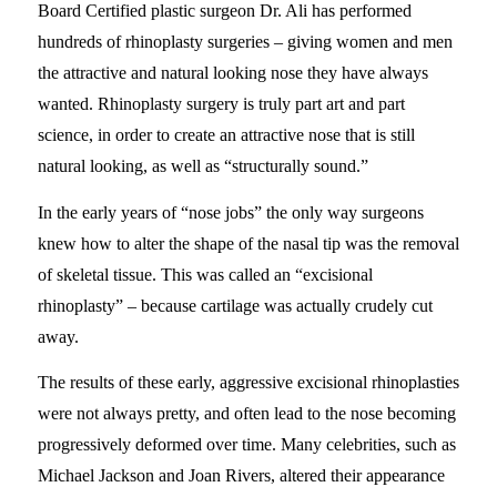
Board Certified plastic surgeon Dr. Ali has performed
hundreds of rhinoplasty surgeries – giving women and men
the attractive and natural looking nose they have always
wanted. Rhinoplasty surgery is truly part art and part
science, in order to create an attractive nose that is still
natural looking, as well as “structurally sound.”
In the early years of “nose jobs” the only way surgeons
knew how to alter the shape of the nasal tip was the removal
of skeletal tissue. This was called an “excisional
rhinoplasty” – because cartilage was actually crudely cut
away.
The results of these early, aggressive excisional rhinoplasties
were not always pretty, and often lead to the nose becoming
progressively deformed over time. Many celebrities, such as
Michael Jackson and Joan Rivers, altered their appearance