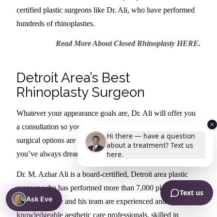
certified plastic surgeons like Dr. Ali, who have performed
hundreds of rhinoplasties.
Read More About Closed Rhinoplasty HERE
.
Detroit Area’s Best
Rhinoplasty Surgeon
Whatever your appearance goals are, Dr. Ali will offer you
a consultation so you can can understand what the best
surgical options are for you so that you can achieve the nose
you’ve always dreamed of.
Dr. M. Azhar Ali is a board-certified, Detroit area plastic
surgeon who has performed more than 7,000 plastic surgery
Ask Eve
procedures. He and his team are experienced and
knowledgeable aesthetic care professionals, skilled in