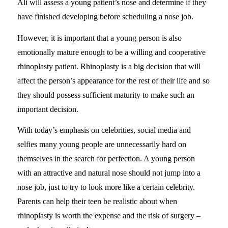
Ali will assess a young patient’s nose and determine if they
have finished developing before scheduling a nose job.
However, it is important that a young person is also
emotionally mature enough to be a willing and cooperative
rhinoplasty patient. Rhinoplasty is a big decision that will
affect the person’s appearance for the rest of their life and so
they should possess sufficient maturity to make such an
important decision.
With today’s emphasis on celebrities, social media and
selfies many young people are unnecessarily hard on
themselves in the search for perfection. A young person
with an attractive and natural nose should not jump into a
nose job, just to try to look more like a certain celebrity.
Parents can help their teen be realistic about when
rhinoplasty is worth the expense and the risk of surgery –