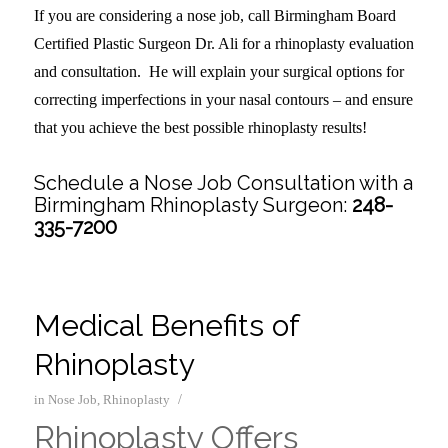
If you are considering a nose job, call Birmingham Board
Certified Plastic Surgeon Dr. Ali for a rhinoplasty evaluation
and consultation. He will explain your surgical options for
correcting imperfections in your nasal contours – and ensure
that you achieve the best possible rhinoplasty results!
Schedule a Nose Job Consultation with a
Birmingham Rhinoplasty Surgeon:
248-
335-7200
Medical Benefits of
Rhinoplasty
/
in
Nose Job
,
Rhinoplasty
Rhinoplasty Offers