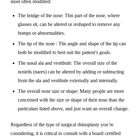
most often modified:
The bridge of the nose: This part of the nose, where
glasses sit, can be altered or reshaped to remove any
bumps or abnormalities.
The tip of the nose : The angle and shape of the tip can
both be modified to best suit the patient’s goals.
The nasal ala and vestibule: The overall size of the
nostrils (nares) can be altered by adding or subtracting
from the ala and vestibule externally and internally.
The overall nose size or shape: Many people are more
concerned with the size or shape of their nose than the
particulars listed above, and just want an overall change.
Regardless of the type of surgical rhinoplasty you’re
considering, it is critical to consult with a board certified