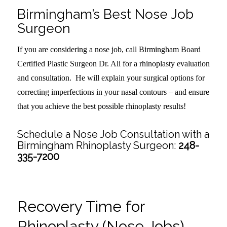
Birmingham’s Best Nose Job
Surgeon
If you are considering a nose job, call Birmingham Board
Certified Plastic Surgeon Dr. Ali for a rhinoplasty evaluation
and consultation. He will explain your surgical options for
correcting imperfections in your nasal contours – and ensure
that you achieve the best possible rhinoplasty results!
Schedule a Nose Job Consultation with a
Birmingham Rhinoplasty Surgeon:
248-
335-7200
Recovery Time for
Rhinoplasty (Nose Jobs)