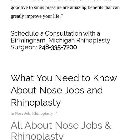
goodbye to sinus pressure are amazing benefits that can
greatly improve your life.”
Schedule a Consultation with a
Birmingham, Michigan Rhinoplasty
Surgeon:
248-335-7200
What You Need to Know
About Nose Jobs and
Rhinoplasty
/
in
Nose Job
,
Rhinoplasty
All About Nose Jobs &
Rhinoplasty
–