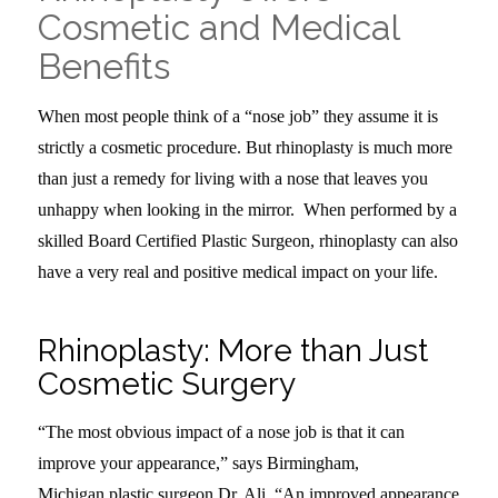
Cosmetic and Medical
Benefits
When most people think of a “nose job” they assume it is
strictly a cosmetic procedure. But rhinoplasty is much more
than just a remedy for living with a nose that leaves you
unhappy when looking in the mirror. When performed by a
skilled Board Certified Plastic Surgeon, rhinoplasty can also
have a very real and positive medical impact on your life.
Rhinoplasty: More than Just
Cosmetic Surgery
“The most obvious impact of a nose job is that it can
improve your appearance,” says Birmingham,
Michigan plastic surgeon Dr. Ali. “An improved appearance