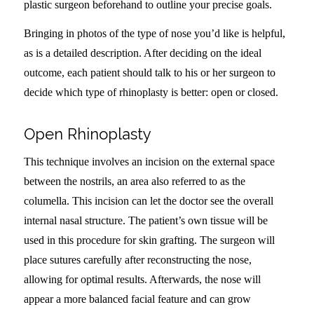
plastic surgeon beforehand to outline your precise goals.
Bringing in photos of the type of nose you’d like is helpful,
as is a detailed description. After deciding on the ideal
outcome, each patient should talk to his or her surgeon to
decide which type of rhinoplasty is better: open or closed.
Open Rhinoplasty
This technique involves an incision on the external space
between the nostrils, an area also referred to as the
columella. This incision can let the doctor see the overall
internal nasal structure. The patient’s own tissue will be
used in this procedure for skin grafting. The surgeon will
place sutures carefully after reconstructing the nose,
allowing for optimal results. Afterwards, the nose will
appear a more balanced facial feature and can grow