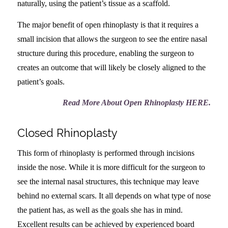
naturally, using the patient’s tissue as a scaffold.
The major benefit of open rhinoplasty is that it requires a
small incision that allows the surgeon to see the entire nasal
structure during this procedure, enabling the surgeon to
creates an outcome that will likely be closely aligned to the
patient’s goals.
Read More About Open Rhinoplasty HERE
.
Closed Rhinoplasty
This form of rhinoplasty is performed through incisions
inside the nose. While it is more difficult for the surgeon to
see the internal nasal structures, this technique may leave
behind no external scars. It all depends on what type of nose
the patient has, as well as the goals she has in mind.
Excellent results can be achieved by experienced board