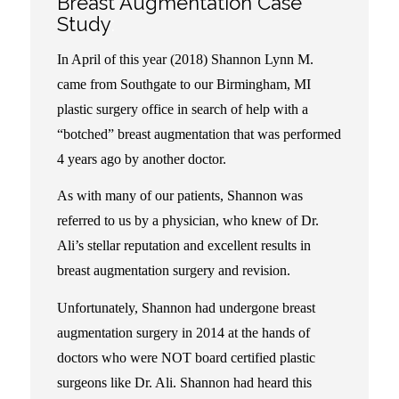
Breast Augmentation Case
Study
:
In April of this year (2018) Shannon Lynn M.
came from Southgate to our Birmingham, MI
plastic surgery office in search of help with a
“botched” breast augmentation that was performed
4 years ago by another doctor.
As with many of our patients, Shannon was
referred to us by a physician, who knew of Dr.
Ali’s stellar reputation and excellent results in
breast augmentation surgery and revision.
Unfortunately, Shannon had undergone breast
augmentation surgery in 2014 at the hands of
doctors who were NOT board certified plastic
surgeons like Dr. Ali. Shannon had heard this