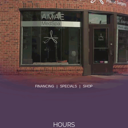
.
FINANCING
|
SPECIALS
|
SHOP
HOURS