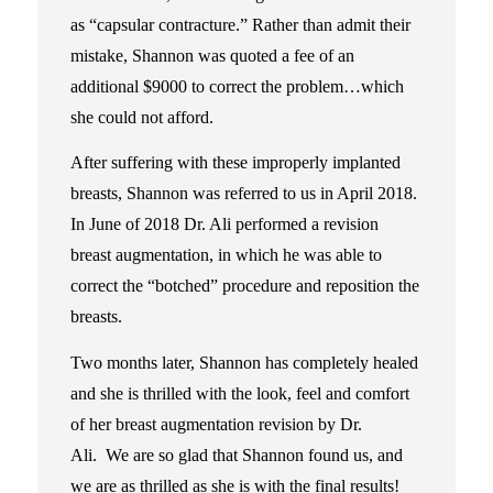
as “capsular contracture.” Rather than admit their
mistake, Shannon was quoted a fee of an
additional $9000 to correct the problem…which
she could not afford.
After suffering with these improperly implanted
breasts, Shannon was referred to us in April 2018.
In June of 2018 Dr. Ali performed a revision
breast augmentation, in which he was able to
correct the “botched” procedure and reposition the
breasts.
Two months later, Shannon has completely healed
and she is thrilled with the look, feel and comfort
of her breast augmentation revision by Dr.
Ali. We are so glad that Shannon found us, and
we are as thrilled as she is with the final results!