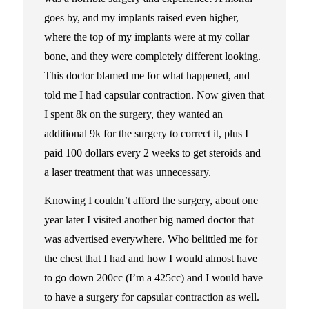
goes by, and my implants raised even higher,
where the top of my implants were at my collar
bone, and they were completely different looking.
This doctor blamed me for what happened, and
told me I had capsular contraction. Now given that
I spent 8k on the surgery, they wanted an
additional 9k for the surgery to correct it, plus I
paid 100 dollars every 2 weeks to get steroids and
a laser treatment that was unnecessary.
Knowing I couldn’t afford the surgery, about one
year later I visited another big named doctor that
was advertised everywhere. Who belittled me for
the chest that I had and how I would almost have
to go down 200cc (I’m a 425cc) and I would have
to have a surgery for capsular contraction as well.