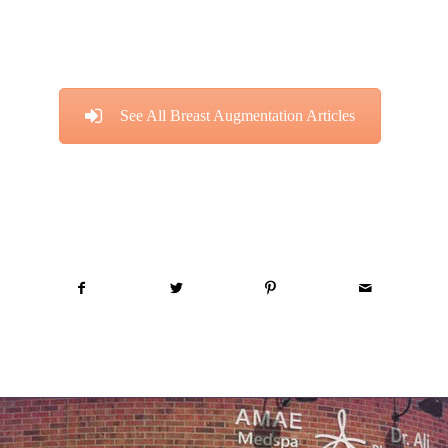
See All Breast Augmentation Articles
Share this entry