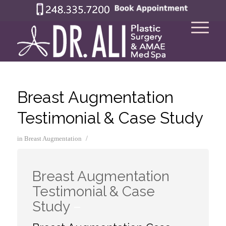
Breast Augmentation
Testimonial & Case Study
/
in
Breast Augmentation
Breast Augmentation
Testimonial & Case
Study
–