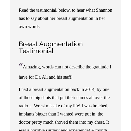
Read the testimonial, below, to hear what Shannon
has to say about her breast augmentation in her
own words.
Breast Augmentation
Testimonial
“
Amazing, words can not describe the gratitude I
have for Dr. Ali and his staff!
I had a breast augmentation back in 2014, by one
of those big shots that put their names all over the
radio… Worst mistake of my life! I was botched,
implants bigger than I wanted were put in, the
doctor pretty much shoved them into my chest. It
was a horrible surgery and experience! A month