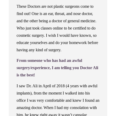
These Doctors are not plastic surgeons come to
find out! One is an ear, throat, and nose doctor,
and the other being a doctor of general medicine.
Who just took classes online to be certified to do
cosmetic surgery. I wish I would have known, so
educate yourselves and do your homework before
having any kind of surgery.
From someone who has had an awful
surgery/experience, I am telling you Doctor Ali
is the best!
I saw Dr. Ali in April of 2018 (4 years with awful
implants), from the moment I walked into his
office I was very comfortable and knew I found an
amazing doctor. When I had my consolation with
him, he knew right away it wasn’t capsular