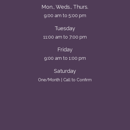
Mon., Weds., Thurs.
9:00 am to 5:00 pm
Tuesday
11:00 am to 7:00 pm
Friday
9:00 am to 1:00 pm
Saturday
One/Month | Call to Confirm