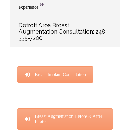
”
experience!
Detroit Area Breast
Augmentation Consultation:
248-
335-7200
Breast Implant Consultation
Breast Augmentation Before & After
Photos