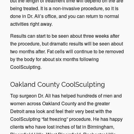
but the length of treatment time will depend on the are
being treated. It is a non-invasive procedure, so it is
done in Dr. Ali’s office, and you can return to normal
activities right away.
Results can start to be seen about three weeks after
the procedure, but dramatic results will be seen about
two months after. Fat cells will continue to be removed
by the body for about six months following
CoolSculpting.
Oakland County CoolSculpting
Top surgeon Dr. Ali has helped hundreds of men and
women across Oakland County and the greater
Detroit area look and feel their very best with the
CoolSculpting “fat freezing” procedure. He has happy
clients who have lost inches of fat in Birmingham,