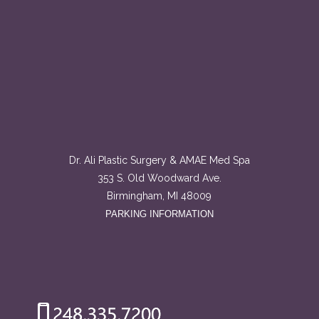
Dr. Ali Plastic Surgery & AMAE Med Spa
353 S. Old Woodward Ave.
Birmingham, MI 48009
PARKING INFORMATION