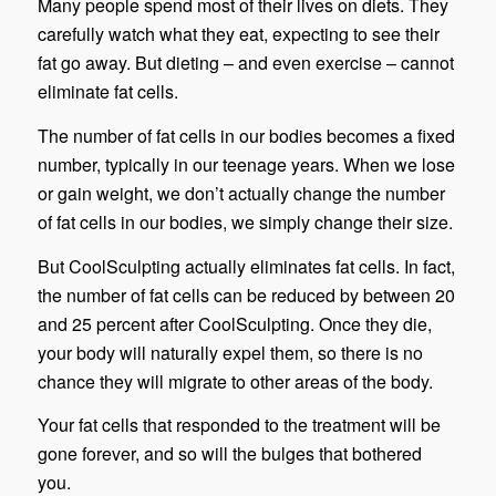
Many people spend most of their lives on diets. They
carefully watch what they eat, expecting to see their
fat go away. But dieting – and even exercise – cannot
eliminate fat cells.
The number of fat cells in our bodies becomes a fixed
number, typically in our teenage years. When we lose
or gain weight, we don’t actually change the number
of fat cells in our bodies, we simply change their size.
But CoolSculpting actually eliminates fat cells. In fact,
the number of fat cells can be reduced by between 20
and 25 percent after CoolSculpting. Once they die,
your body will naturally expel them, so there is no
chance they will migrate to other areas of the body.
Your fat cells that responded to the treatment will be
gone forever, and so will the bulges that bothered
you.