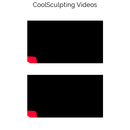
CoolSculpting Videos