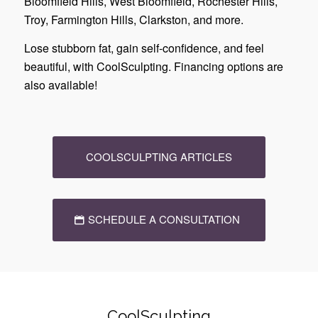
Bloomfield Hills, West Bloomfield, Rochester Hills,
Troy, Farmington Hills, Clarkston, and more.
Lose stubborn fat, gain self-confidence, and feel
beautiful, with CoolSculpting. Financing options are
also available!
COOLSCULPTING ARTICLES
SCHEDULE A CONSULTATION
CoolSculpting