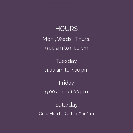
HOURS
Mon., Weds., Thurs.
9:00 am to 5:00 pm
Tuesday
11:00 am to 7:00 pm
Friday
9:00 am to 1:00 pm
Saturday
One/Month | Call to Confirm