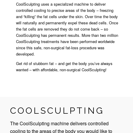
CoolSculpting uses a specialized machine to deliver
controlled cooling to precise areas of the body – freezing
and “killing” the fat cells under the skin. Over time the body
will naturally and permanently expel these dead cells. Once
the fat cells are removed they do not come back – so
CoolSculpting has permanent results. More than two million
CoolSculpting treatments have been performed worldwide
since this safe, non-surgical fat-loss procedure was
developed.
Get rid of stubborn fat – and get the body you’ve always
wanted – with affordable, non-surgical CoolSculpting!
COOLSCULPTING
The CoolSculpting machine delivers controlled
cooling to the areas of the body you would like to