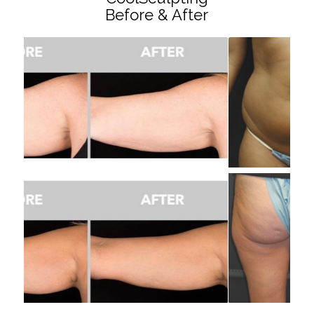
Before & After