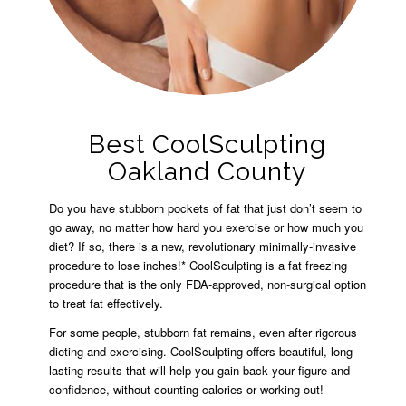
Best CoolSculpting
Oakland County
Do you have stubborn pockets of fat that just don’t seem to
go away, no matter how hard you exercise or how much you
diet? If so, there is a new, revolutionary minimally-invasive
procedure to lose inches!* CoolSculpting is a fat freezing
procedure that is the only FDA-approved, non-surgical option
to treat fat effectively.
For some people, stubborn fat remains, even after rigorous
dieting and exercising. CoolSculpting offers beautiful, long-
lasting results that will help you gain back your figure and
confidence, without counting calories or working out!