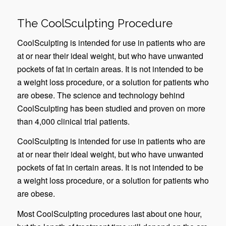
The CoolSculpting Procedure
CoolSculpting is intended for use in patients who are
at or near their ideal weight, but who have unwanted
pockets of fat in certain areas. It is not intended to be
a weight loss procedure, or a solution for patients who
are obese. The science and technology behind
CoolSculpting has been studied and proven on more
than 4,000 clinical trial patients.
CoolSculpting is intended for use in patients who are
at or near their ideal weight, but who have unwanted
pockets of fat in certain areas. It is not intended to be
a weight loss procedure, or a solution for patients who
are obese.
Most CoolSculpting procedures last about one hour,