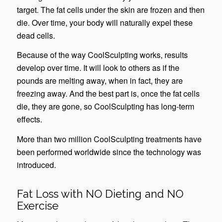
target. The fat cells under the skin are frozen and then
die. Over time, your body will naturally expel these
dead cells.
Because of the way CoolSculpting works, results
develop over time. It will look to others as if the
pounds are melting away, when in fact, they are
freezing away. And the best part is, once the fat cells
die, they are gone, so CoolSculpting has long-term
effects.
More than two million CoolSculpting treatments have
been performed worldwide since the technology was
introduced.
Fat Loss with NO Dieting and NO
Exercise