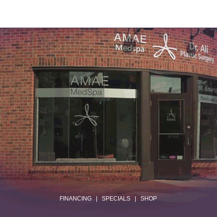
.
FINANCING
|
SPECIALS
|
SHOP