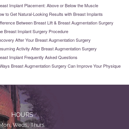
east Implant Placement: Above or Below the Muscle
w to Get Natural-Looking Results with Breast Implants
fference Between Breast Lift & Breast Augmentation Surgery
e Breast Implant Surgery Procedure
covery After Your Breast Augmentation Surgery
suming Activity After Breast Augmentation Surgery
east Implant Frequently Asked Questions
Ways Breast Augmentation Surgery Can Improve Your Physique
HOURS
Mon., Weds., Thurs.