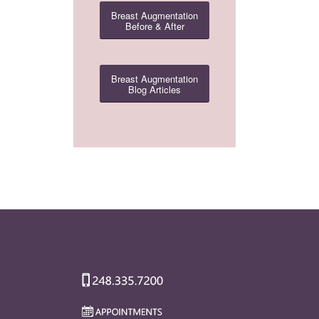
Breast Augmentation
Before & After
Breast Augmentation
Blog Articles