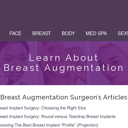
FACE
BREAST
BODY
MED SPA
SEX
Learn About
Breast Augmentation
Breast Augmentation Surgeon’s Articles
east Implant Surgery: Choosing the Right Size
east Implant Surgery: Round versus Teardrop Breast Implants
oosing The Best Breast Implant “Profile” (Projection)