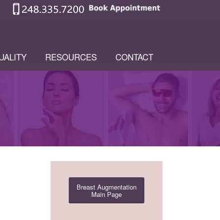
UALITY
RESOURCES
CONTACT
Breast Augmentation
Main Page