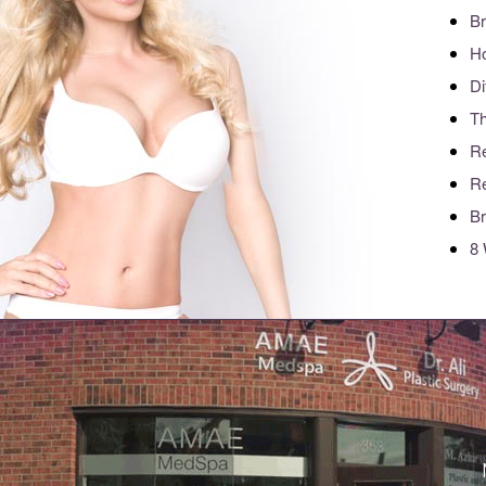
Br
Ho
Di
Th
Re
Re
Br
8 