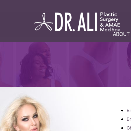
ABOUT
Br
Br
Ch