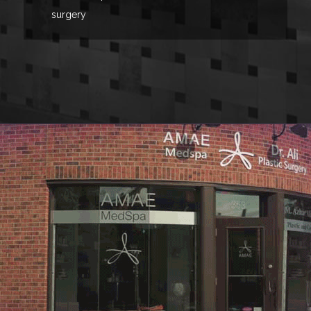
surgery