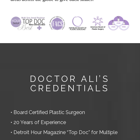
.
DOCTOR ALI’S
CREDENTIALS
• Board Certified Plastic Surgeon
• 20 Years of Experience
• Detroit Hour Magazine “Top Doc” for Multiple