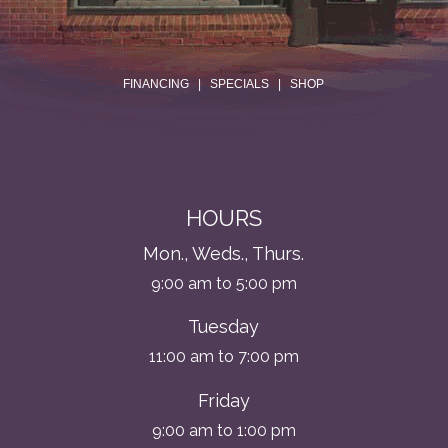
.
FINANCING
|
SPECIALS
|
SHOP
HOURS
Mon., Weds., Thurs.
9:00 am to 5:00 pm
Tuesday
11:00 am to 7:00 pm
Friday
9:00 am to 1:00 pm