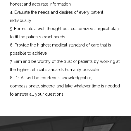
honest and accurate information
4. Evaluate the needs and desires of every patient
individually
5. Formulate a well thought out, customized surgical plan
to fit the patient’s exact needs
6. Provide the highest medical standard of care that is
possible to achieve
7. Earn and be worthy of the trust of patients by working at
the highest ethical standards humanly possible
8. Dr. Ali will be courteous, knowledgeable,
compassionate, sincere, and take whatever time is needed
to answer all your questions.