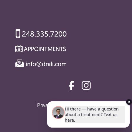
Privacy Policy
|
SMS Policy