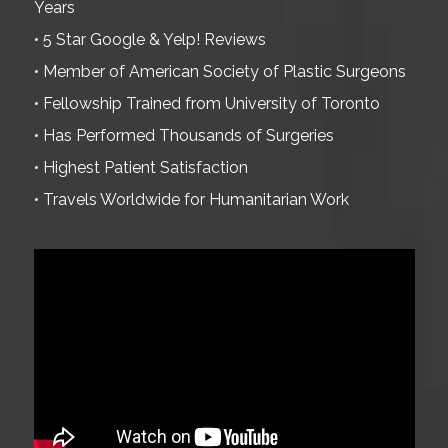
Years
• 5 Star Google & Yelp! Reviews
• Member of American Society of Plastic Surgeons
• Fellowship Trained from University of Toronto
• Has Performed Thousands of Surgeries
• Highest Patient Satisfaction
• Travels Worldwide for Humanitarian Work