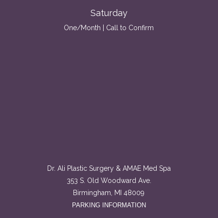
Saturday
One/Month | Call to Confirm
Dr. Ali Plastic Surgery & AMAE Med Spa
353 S. Old Woodward Ave.
Birmingham, MI 48009
PARKING INFORMATION