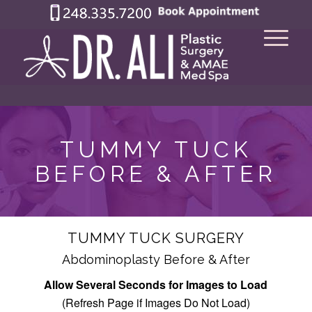
TUMMY TUCK
BEFORE & AFTER
TUMMY TUCK SURGERY
Abdominoplasty Before & After
Allow Several Seconds for Images to Load
(Refresh Page if Images Do Not Load)