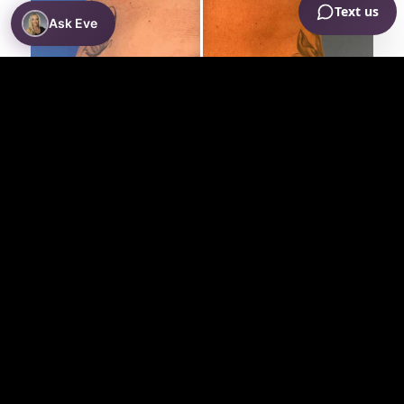
Ask Eve