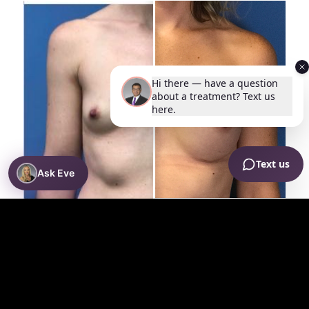
Ask Eve