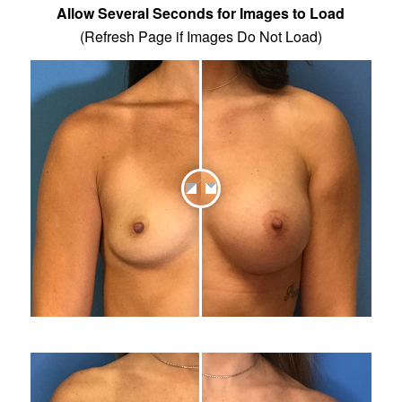
Allow Several Seconds for Images to Load
(Refresh Page if Images Do Not Load)