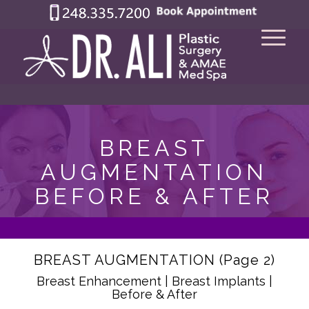
BREAST
AUGMENTATION
BEFORE & AFTER
BREAST AUGMENTATION (Page 2)
Breast Enhancement | Breast Implants |
Before & After