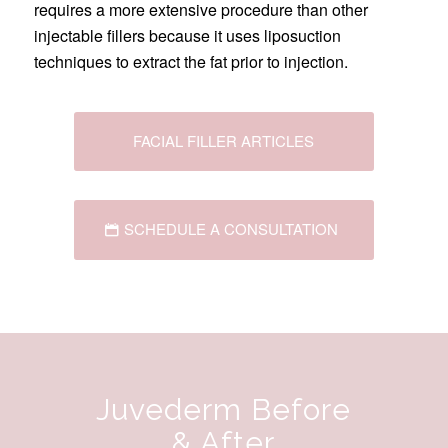
requires a more extensive procedure than other
injectable fillers because it uses liposuction
techniques to extract the fat prior to injection.
FACIAL FILLER ARTICLES
SCHEDULE A CONSULTATION
Juvederm Before
& After