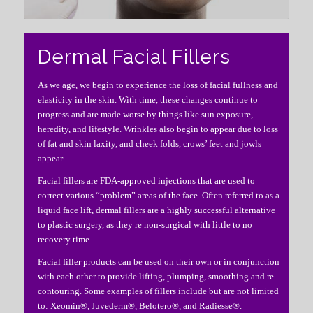
Dermal Facial Fillers
As we age, we begin to experience the loss of facial fullness and
elasticity in the skin. With time, these changes continue to
progress and are made worse by things like sun exposure,
heredity, and lifestyle. Wrinkles also begin to appear due to loss
of fat and skin laxity, and cheek folds, crows’ feet and jowls
appear.
Facial fillers are FDA-approved injections that are used to
correct various “problem” areas of the face. Often referred to as a
liquid face lift, dermal fillers are a highly successful alternative
to plastic surgery, as they re non-surgical with little to no
recovery time.
Facial filler products can be used on their own or in conjunction
with each other to provide lifting, plumping, smoothing and re-
contouring. Some examples of fillers include but are not limited
to: Xeomin®, Juvederm®, Belotero®, and Radiesse®.