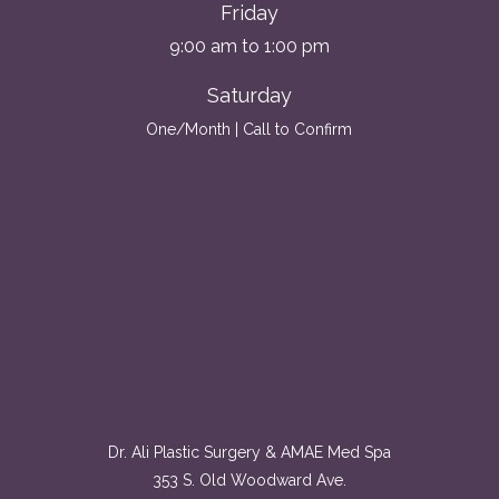
Friday
9:00 am to 1:00 pm
Saturday
One/Month | Call to Confirm
Dr. Ali Plastic Surgery & AMAE Med Spa
353 S. Old Woodward Ave.