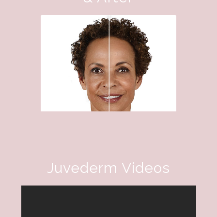
Juvederm Videos