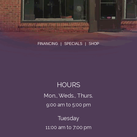
.
FINANCING
|
SPECIALS
|
SHOP
HOURS
Mon., Weds., Thurs.
9:00 am to 5:00 pm
Tuesday
11:00 am to 7:00 pm