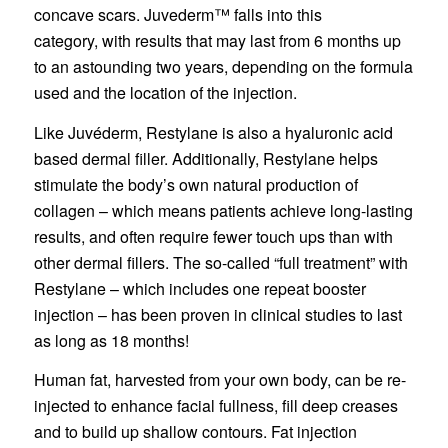
concave scars. Juvederm™ falls into this
category, with results that may last from 6 months up
to an astounding two years, depending on the formula
used and the location of the injection.
Like Juvéderm, Restylane is also a hyaluronic acid
based dermal filler. Additionally, Restylane helps
stimulate the body’s own natural production of
collagen – which means patients achieve long-lasting
results, and often require fewer touch ups than with
other dermal fillers. The so-called “full treatment” with
Restylane – which includes one repeat booster
injection – has been proven in clinical studies to last
as long as 18 months!
Human fat, harvested from your own body, can be re-
injected to enhance facial fullness, fill deep creases
and to build up shallow contours. Fat injection