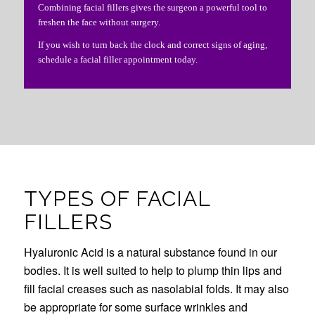
Combining facial fillers gives the surgeon a powerful tool to
freshen the face without surgery.
If you wish to turn back the clock and correct signs of aging,
schedule a facial filler appointment today.
TYPES OF FACIAL
FILLERS
Hyaluronic Acid is a natural substance found in our
bodies. It is well suited to help to plump thin lips and
fill facial creases such as nasolabial folds. It may also
be appropriate for some surface wrinkles and