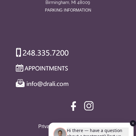
Birmingham, MI 48009
PARKING INFORMATION
Privacy Policy
|
SMS Policy