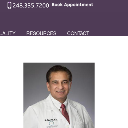
UALITY
RESOURCES
CONTACT