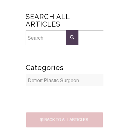
SEARCH ALL
ARTICLES
Categories
Categories