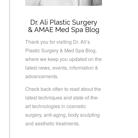
Dr. Ali Plastic Surgery
& AMAE Med Spa Blog
Thank you for visiting Dr. Ali’s
Plastic Surgery & Med Spa Blog,
where we keep you updated on the
latest news, events, information &
advancements.
Check back often to read about the
latest techniques and state-of-the-
art technologies in cosmetic
surgery, anti-aging, body sculpting
and aesthetic treatments.