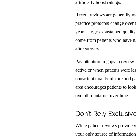
artificially boost ratings.
Recent reviews are generally mo
practice protocols change over 
years suggests sustained quality
come from patients who have had 
after surgery.
Pay attention to gaps in review
active or when patients were les
consistent quality of care and p
area encourages patients to look
overall reputation over time.
Don’t Rely Exclusiv
While patient reviews provide v
your only source of informatio