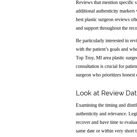
Reviews that mention specific s
additional authenticity markers 
best plastic surgeon reviews of
and support throughout the recov
Be particularly interested in r
with the patient’s goals and whe
Top Troy, MI area plastic surgeo
consultation is crucial for patie
surgeon who prioritizes honest
Look at Review Dat
Examining the timing and distri
authenticity and relevance. Legi
recover and have time to evaluat
same date or within very short 