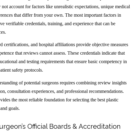
 not account for factors like unrealistic expectations, unique medical
erences that differ from your own. The most important factors in
ve verifiable credentials, training, and experience that can be
ces.
d certifications, and hospital affiliations provide objective measures
etence that reviews cannot assess. These credentials indicate that
ucational and testing requirements that ensure basic competency in
atient safety protocols.
standing of potential surgeons requires combining review insights
ation, consultation experiences, and professional recommendations.
ides the most reliable foundation for selecting the best plastic
 and goals.
urgeon’s Official Boards & Accreditation