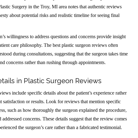
lastic Surgery in the Troy, MI area notes that authentic reviews
sty about potential risks and realistic timeline for seeing final
n’s willingness to address questions and concerns provide insight
tient care philosophy. The best plastic surgeon reviews often
stood during consultations, suggesting that the surgeon takes time
and concerns rather than rushing through appointments.
etails in Plastic Surgeon Reviews
iews include specific details about the patient’s experience rather
 satisfaction or results. Look for reviews that mention specific
cess, such as how thoroughly the surgeon explained the procedure,
nd addressed concerns. These details suggest that the review comes
ienced the surgeon’s care rather than a fabricated testimonial.