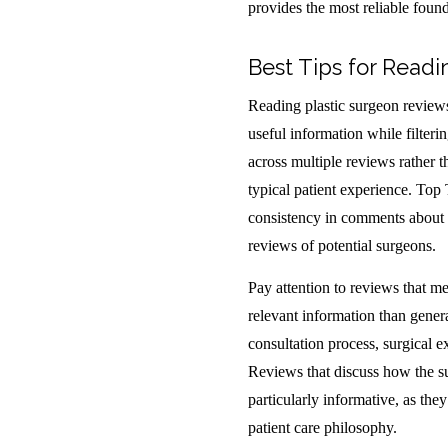
provides the most reliable found
Best Tips for Readi
Reading plastic surgeon reviews 
useful information while filteri
across multiple reviews rather t
typical patient experience. Top 
consistency in comments about c
reviews of potential surgeons.
Pay attention to reviews that m
relevant information than gener
consultation process, surgical e
Reviews that discuss how the s
particularly informative, as the
patient care philosophy.