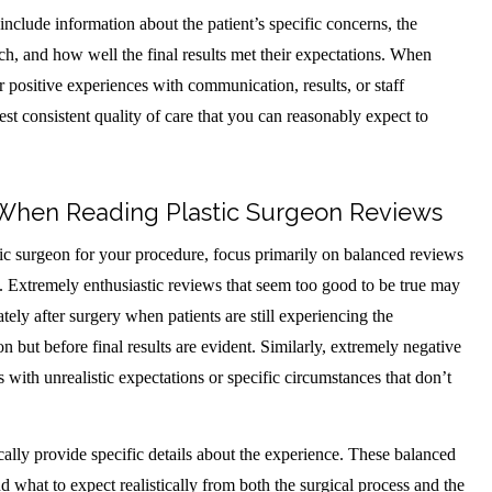
nclude information about the patient’s specific concerns, the
, and how well the final results met their expectations. When
r positive experiences with communication, results, or staff
gest consistent quality of care that you can reasonably expect to
 When Reading Plastic Surgeon Reviews
ic surgeon for your procedure, focus primarily on balanced reviews
s. Extremely enthusiastic reviews that seem too good to be true may
tely after surgery when patients are still experiencing the
on but before final results are evident. Similarly, extremely negative
with unrealistic expectations or specific circumstances that don’t
ally provide specific details about the experience. These balanced
 what to expect realistically from both the surgical process and the