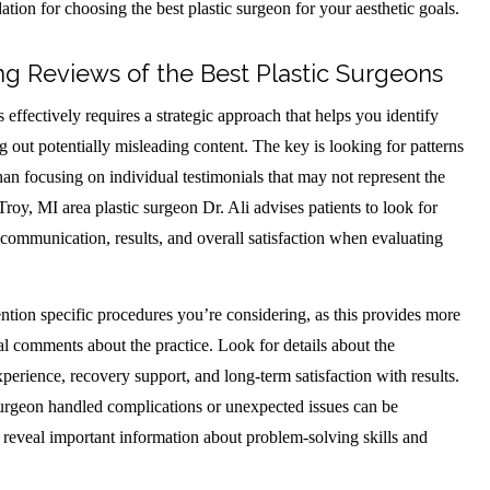
ation for choosing the best plastic surgeon for your aesthetic goals.
ng Reviews of the Best Plastic Surgeons
effectively requires a strategic approach that helps you identify
ng out potentially misleading content. The key is looking for patterns
han focusing on individual testimonials that may not represent the
Troy, MI area plastic surgeon Dr. Ali advises patients to look for
ommunication, results, and overall satisfaction when evaluating
ention specific procedures you’re considering, as this provides more
al comments about the practice. Look for details about the
xperience, recovery support, and long-term satisfaction with results.
urgeon handled complications or unexpected issues can be
y reveal important information about problem-solving skills and