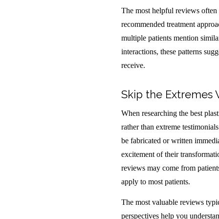
The most helpful reviews often i
recommended treatment approach
multiple patients mention simila
interactions, these patterns sug
receive.
Skip the Extremes
When researching the best plast
rather than extreme testimonial
be fabricated or written immedia
excitement of their transformati
reviews may come from patients 
apply to most patients.
The most valuable reviews typic
perspectives help you understand