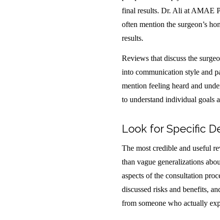
final results. Dr. Ali at AMAE P
often mention the surgeon’s hone
results.
Reviews that discuss the surgeo
into communication style and pa
mention feeling heard and under
to understand individual goals 
Look for Specific D
The most credible and useful rev
than vague generalizations about
aspects of the consultation pro
discussed risks and benefits, a
from someone who actually exper