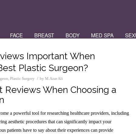
FACE
BREAST
BODY
MED SPA
SEX
eviews Important When
Best Plastic Surgeon?
/
urgeon
,
Plastic Surgery
by
M.Azar Ali
t Reviews When Choosing a
n
ome a powerful tool for researching healthcare providers, including
ing aesthetic procedures that can significantly impact your
us patients have to say about their experiences can provide