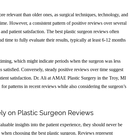
re relevant than older ones, as surgical techniques, technology, and
time. However, a consistent pattern of positive reviews over several
 and patient satisfaction. The best plastic surgeon reviews often
time to fully evaluate their results, typically at least 6-12 months
 timing, which might indicate periods when the surgeon was less
s satisfied. Conversely, steady positive reviews over time suggest
atient satisfaction. Dr. Ali at AMAE Plastic Surgery in the Troy, MI
 for patterns in recent reviews while also considering the surgeon’s
ely on Plastic Surgeon Reviews
aluable insights into the patient experience, they should never be
n when choosing the best plastic surgeon. Reviews represent