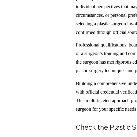
individual perspectives that may
circumstances, or personal pref
selecting a plastic surgeon invol
confirmed through official sour
Professional qualifications, boar
of a surgeon’s training and comp
the surgeon has met rigorous ed
plastic surgery techniques and p
Building a comprehensive under
with official credential verific
This multi-faceted approach prov
surgeon for your specific needs
Check the Plastic S