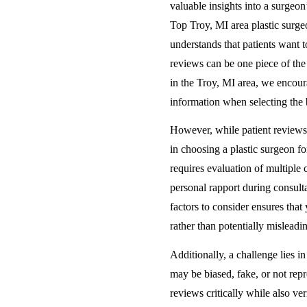
valuable insights into a surgeon
Top Troy, MI area plastic surge
understands that patients want to
reviews can be one piece of th
in the Troy, MI area, we encour
information when selecting the b
However, while patient reviews 
in choosing a plastic surgeon fo
requires evaluation of multiple c
personal rapport during consult
factors to consider ensures th
rather than potentially misleadi
Additionally, a challenge lies i
may be biased, fake, or not repr
reviews critically while also ve