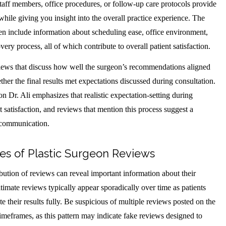
taff members, office procedures, or follow-up care protocols provide
while giving you insight into the overall practice experience. The
ten include information about scheduling ease, office environment,
ery process, all of which contribute to overall patient satisfaction.
eviews that discuss how well the surgeon’s recommendations aligned
ther the final results met expectations discussed during consultation.
n Dr. Ali emphasizes that realistic expectation-setting during
nt satisfaction, and reviews that mention this process suggest a
 communication.
es of Plastic Surgeon Reviews
bution of reviews can reveal important information about their
timate reviews typically appear sporadically over time as patients
e their results fully. Be suspicious of multiple reviews posted on the
timeframes, as this pattern may indicate fake reviews designed to