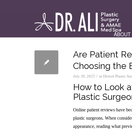
ABOUT
Are Patient R
Choosing the 
/
July 30, 2025
in
Detroit Plastic S
How to Look a
Plastic Surgeo
Online patient reviews have bec
plastic surgeons. When consider
appearance, reading what previo