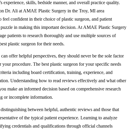
’s experience, skills, bedside manner, and overall practice quality.
on Dr. Ali at AMAE Plastic Surgery in the Troy, MI area
 feel confident in their choice of plastic surgeon, and patient
e puzzle in making this important decision. At AMAE Plastic Surgery
age patients to research thoroughly and use multiple sources of
est plastic surgeon for their needs.
can offer helpful perspectives, they should never be the sole factor
r your procedure. The best plastic surgeon for your specific needs
riteria including board certification, training, experience, and
ation. Understanding how to read reviews effectively and what other
at you make an informed decision based on comprehensive research
ng or incomplete information.
n distinguishing between helpful, authentic reviews and those that
esentative of the typical patient experience. Learning to analyze
rifying credentials and qualifications through official channels