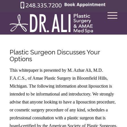
Plastic Surgeon Discusses Your
Options
This whitepaper is presented by M. Azhar Ali, M.D.
F.A.C.S., of Amae Plastic Surgery in Bloomfield Hills,
Michigan. The following information about liposuction is
intended to be informational and introductory. We strongly
advise that anyone looking to have a liposuction procedure,
or cosmetic surgery procedure of any kind, schedules a
professional consultation with a plastic surgeon that is
board-certified by the American Society of Plastic Surgeons.