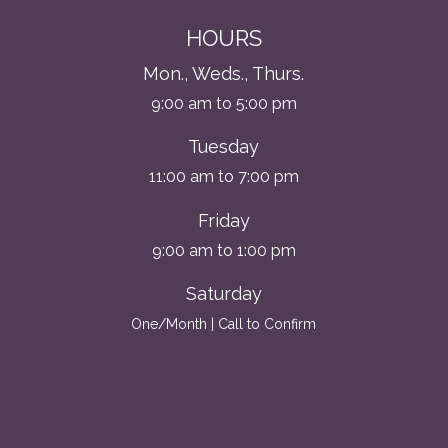
HOURS
Mon., Weds., Thurs.
9:00 am to 5:00 pm
Tuesday
11:00 am to 7:00 pm
Friday
9:00 am to 1:00 pm
Saturday
One/Month | Call to Confirm