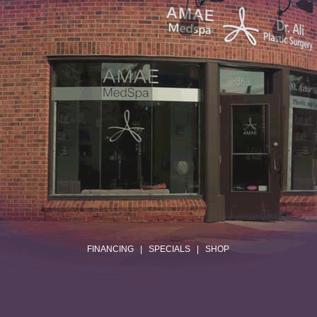
.
FINANCING
|
SPECIALS
|
SHOP