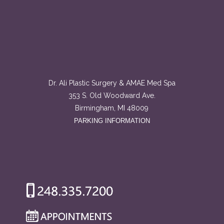
Dr. Ali Plastic Surgery & AMAE Med Spa
353 S. Old Woodward Ave.
Birmingham, MI 48009
PARKING INFORMATION