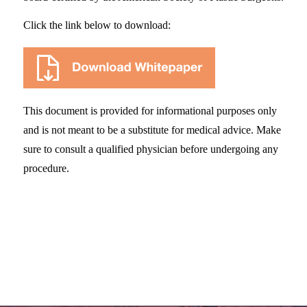
Click the link below to download:
This document is provided for informational purposes only
and is not meant to be a substitute for medical advice. Make
sure to consult a qualified physician before undergoing any
procedure.