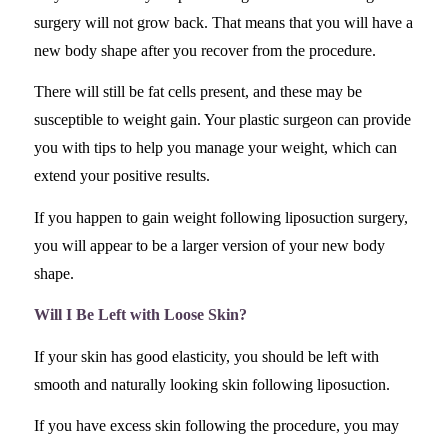
surgery will not grow back. That means that you will have a
new body shape after you recover from the procedure.
There will still be fat cells present, and these may be
susceptible to weight gain. Your plastic surgeon can provide
you with tips to help you manage your weight, which can
extend your positive results.
If you happen to gain weight following liposuction surgery,
you will appear to be a larger version of your new body
shape.
Will I Be Left with Loose Skin?
If your skin has good elasticity, you should be left with
smooth and naturally looking skin following liposuction.
If you have excess skin following the procedure, you may