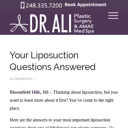
Your Liposuction
Questions Answered
/
in
Liposuction
Bloomfield Hills, MI
– Thinking about liposuction, but you
want to learn more about it first? You’ve come to the right
place.
Here are the answers to your most important liposuction
questions from one of Michigan’s top plastic surgeons,
Dr.