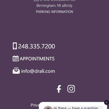
Birmingham, MI 48009
PARKING INFORMATION
Privacy Policy
|
SMS Policy