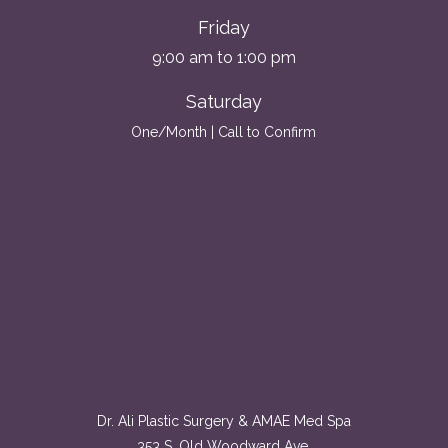
Friday
9:00 am to 1:00 pm
Saturday
One/Month | Call to Confirm
Dr. Ali Plastic Surgery & AMAE Med Spa
353 S. Old Woodward Ave.