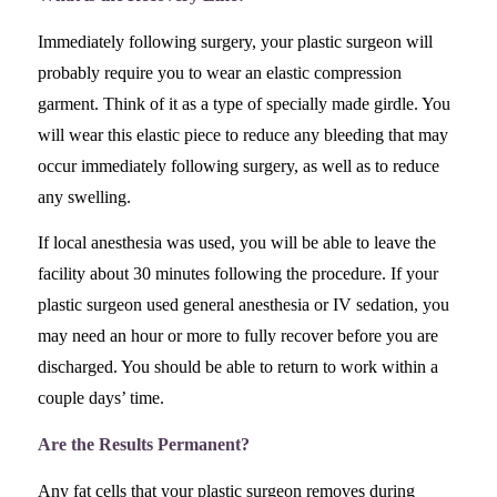
Immediately following surgery, your plastic surgeon will
probably require you to wear an elastic compression
garment. Think of it as a type of specially made girdle. You
will wear this elastic piece to reduce any bleeding that may
occur immediately following surgery, as well as to reduce
any swelling.
If local anesthesia was used, you will be able to leave the
facility about 30 minutes following the procedure. If your
plastic surgeon used general anesthesia or IV sedation, you
may need an hour or more to fully recover before you are
discharged. You should be able to return to work within a
couple days’ time.
Are the Results Permanent?
Any fat cells that your plastic surgeon removes during