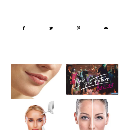
Share this entry
You might also like