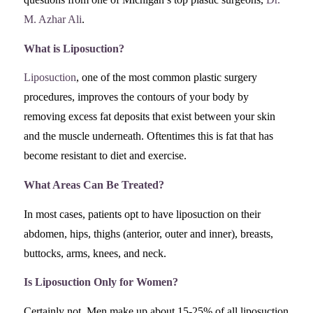
M. Azhar Ali
.
What is Liposuction?
Liposuction
, one of the most common plastic surgery
procedures, improves the contours of your body by
removing excess fat deposits that exist between your skin
and the muscle underneath. Oftentimes this is fat that has
become resistant to diet and exercise.
What Areas Can Be Treated?
In most cases, patients opt to have liposuction on their
abdomen, hips, thighs (anterior, outer and inner), breasts,
buttocks, arms, knees, and neck.
Is Liposuction Only for Women?
Certainly not. Men make up about 15-25% of all liposuction