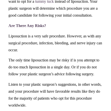
want to opt for a
tummy tuck
instead of liposuction. Your
plastic surgeon will determine which procedure you are a
good candidate for following your initial consultation.
Are There Any Risks?
Liposuction is a very safe procedure. However, as with any
surgical procedure, infection, bleeding, and nerve injury can
occur.
The only time liposuction may be risky if is you attempt to
do too much liposuction in a single day. Or if you do not
follow your plastic surgeon’s advice following surgery.
Listen to your plastic surgeon’s suggestions, in other words,
and your procedure will have favorable results like they do
for the majority of patients who opt for this procedure
worldwide.