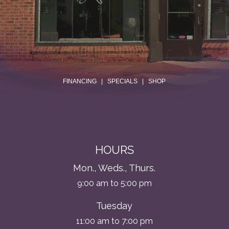
.
FINANCING
|
SPECIALS
|
SHOP
HOURS
Mon., Weds., Thurs.
9:00 am to 5:00 pm
Tuesday
11:00 am to 7:00 pm