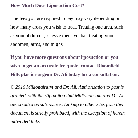
How Much Does Liposuction Cost?
The fees you are required to pay may vary depending on
how many areas you wish to treat. Treating one area, such
as your abdomen, is less expensive than treating your
abdomen, arms, and thighs.
If you have more questions about liposuction or you
wish to get an accurate fee quote, contact Bloomfield
Hills plastic surgeon Dr. Ali today for a consultation.
© 2016 Millionairium and Dr. Ali. Authorization to post is
granted, with the stipulation that Millionairium and Dr. Ali
are credited as sole source. Linking to other sites from this
document is strictly prohibited, with the exception of herein
imbedded links.