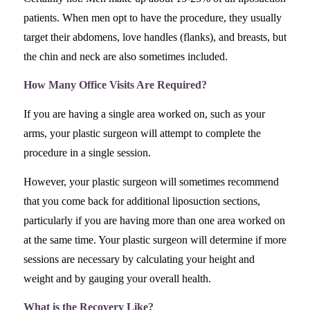
patients. When men opt to have the procedure, they usually
target their abdomens, love handles (flanks), and breasts, but
the chin and neck are also sometimes included.
How Many Office Visits Are Required?
If you are having a single area worked on, such as your
arms, your plastic surgeon will attempt to complete the
procedure in a single session.
However, your plastic surgeon will sometimes recommend
that you come back for additional liposuction sections,
particularly if you are having more than one area worked on
at the same time. Your plastic surgeon will determine if more
sessions are necessary by calculating your height and
weight and by gauging your overall health.
What is the Recovery Like?