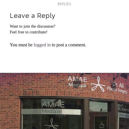
REPLIES
Leave a Reply
Want to join the discussion?
Feel free to contribute!
You must be
logged in
to post a comment.