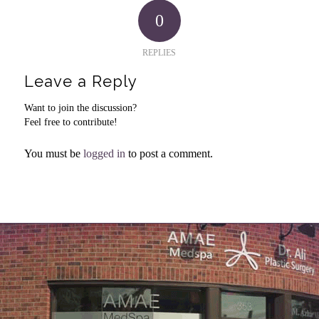
0
REPLIES
Leave a Reply
Want to join the discussion?
Feel free to contribute!
You must be
logged in
to post a comment.