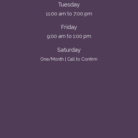
Tuesday
11:00 am to 7:00 pm
Friday
9:00 am to 1:00 pm
Saturday
One/Month | Call to Confirm