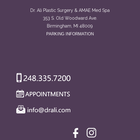
Dr. Ali Plastic Surgery & AMAE Med Spa
353 S. Old Woodward Ave.
Birmingham, MI 48009
PARKING INFORMATION