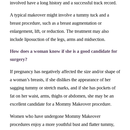
involved have a long history and a successful track record.
A typical makeover might involve a tummy tuck and a
breast procedure, such as a breast augmentation or
enlargement, lift, or reduction. The treatment may also
include liposuction of the legs, arms and midsection.
How does a woman know if she is a good candidate for
surgery?
If pregnancy has negatively affected the size and/or shape of
a woman’s breasts, if she dislikes the appearance of her
sagging tummy or stretch marks, and if she has pockets of
fat on her waist, arms, thighs or abdomen, she may be an
excellent candidate for a Mommy Makeover procedure.
Women who have undergone Mommy Makeover
procedures enjoy a more youthful bust and flatter tummy,