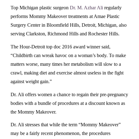
Top Michigan plastic surgeon
Dr. M. Azhar Ali
regularly
performs Mommy Makeover treatments at Amae Plastic
Surgery Center in Bloomfield Hills, Detroit, Michigan, also
serving Clarkston, Richmond Hills and Rochester Hills.
The Hour-Detroit top doc 2016 award winner said,
“Childbirth can wreak havoc on a woman’s body. To make
matters worse, many times her metabolism will slow to a
crawl, making diet and exercise almost useless in the fight
against weight gain.”
Dr. Ali offers women a chance to regain their pre-pregnancy
bodies with a bundle of procedures at a discount known as
the Mommy Makeover.
Dr. Ali stresses that while the term “Mommy Makeover”
may be a fairly recent phenomenon, the procedures