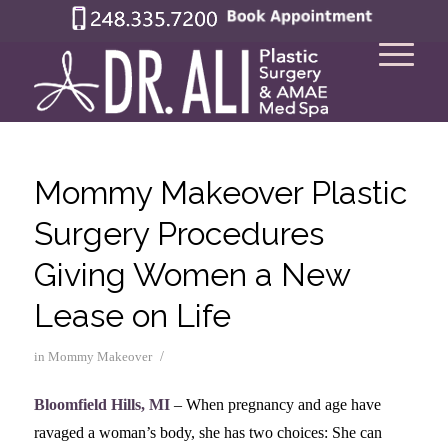
Mommy Makeover Plastic
Surgery Procedures
Giving Women a New
Lease on Life
/
in
Mommy Makeover
Bloomfield Hills, MI
– When pregnancy and age have
ravaged a woman’s body, she has two choices: She can