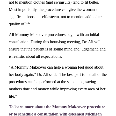
not to mention clothes (and swimsuits) tend to fit better.
Most importantly, the procedure can give the woman a
significant boost in self-esteem, not to mention add to her
quality of life.
All Mommy Makeover procedures begin with an initial
consultation. During this hour-long meeting, Dr. Ali will
ensure that the patient is of sound mind and judgement, and
is realistic about all expectations.
“A Mommy Makeover can help a woman feel good about
her body again,” Dr. Ali said. “The best part is that all of the
procedures can be performed at the same time, saving
mothers time and money while improving every area of her
life.”
To learn more about the Mommy Makeover procedure
or to schedule a consultation with esteemed Michigan