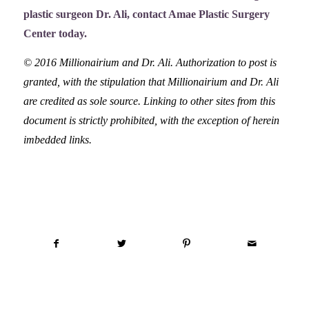
plastic surgeon Dr. Ali,
contact Amae Plastic Surgery
Center
today.
© 2016 Millionairium and Dr. Ali. Authorization to post is
granted, with the stipulation that Millionairium and Dr. Ali
are credited as sole source. Linking to other sites from this
document is strictly prohibited, with the exception of herein
imbedded links.
Share this entry
You might also like