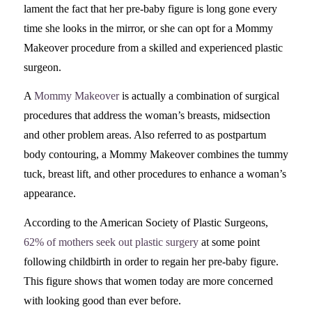
lament the fact that her pre-baby figure is long gone every
time she looks in the mirror, or she can opt for a Mommy
Makeover procedure from a skilled and experienced plastic
surgeon.
A
Mommy Makeover
is actually a combination of surgical
procedures that address the woman’s breasts, midsection
and other problem areas. Also referred to as postpartum
body contouring, a Mommy Makeover combines the tummy
tuck, breast lift, and other procedures to enhance a woman’s
appearance.
According to the American Society of Plastic Surgeons,
62% of mothers seek out plastic surgery
at some point
following childbirth in order to regain her pre-baby figure.
This figure shows that women today are more concerned
with looking good than ever before.