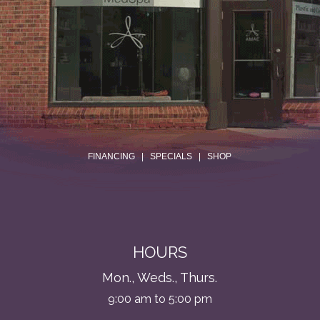
.
FINANCING
|
SPECIALS
|
SHOP
HOURS
Mon., Weds., Thurs.
9:00 am to 5:00 pm