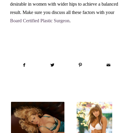
desirable in women with wider hips to achieve a balanced
result. Make sure you discuss all these factors with your
Board Certified Plastic Surgeon
.
Share this entry
You might also like