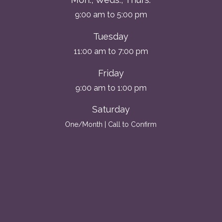
9:00 am to 5:00 pm
Tuesday
11:00 am to 7:00 pm
Friday
9:00 am to 1:00 pm
Saturday
One/Month | Call to Confirm