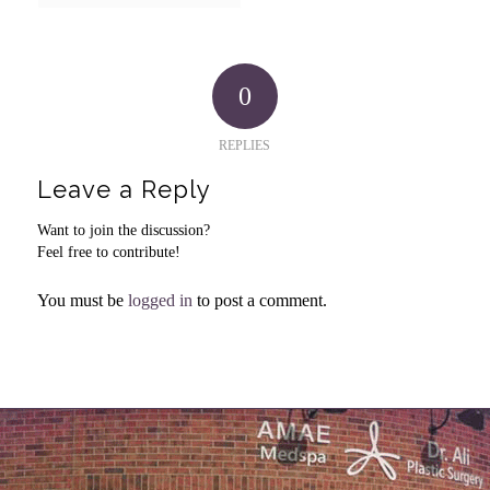
0
REPLIES
Leave a Reply
Want to join the discussion?
Feel free to contribute!
You must be
logged in
to post a comment.