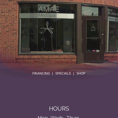
.
FINANCING
|
SPECIALS
|
SHOP
HOURS
Mon., Weds., Thurs.