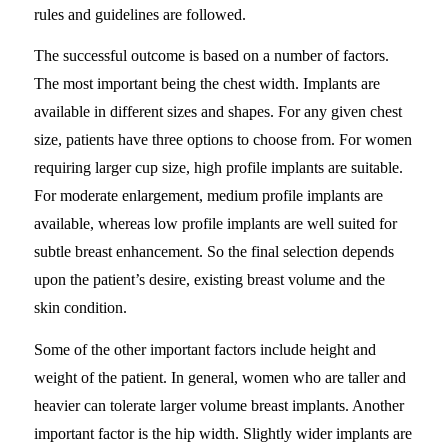
rules and guidelines are followed.
The successful outcome is based on a number of factors.
The most important being the chest width. Implants are
available in different sizes and shapes. For any given chest
size, patients have three options to choose from. For women
requiring larger cup size, high profile implants are suitable.
For moderate enlargement, medium profile implants are
available, whereas low profile implants are well suited for
subtle breast enhancement. So the final selection depends
upon the patient’s desire, existing breast volume and the
skin condition.
Some of the other important factors include height and
weight of the patient. In general, women who are taller and
heavier can tolerate larger volume breast implants. Another
important factor is the hip width. Slightly wider implants are