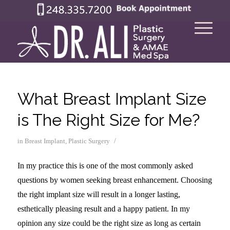
What Breast Implant Size
is The Right Size for Me?
/
in
Breast Implant
,
Plastic Surgery
In my practice this is one of the most commonly asked
questions by women seeking breast enhancement. Choosing
the right implant size will result in a longer lasting,
esthetically pleasing result and a happy patient. In my
opinion any size could be the right size as long as certain