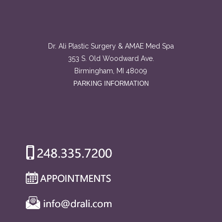
Dr. Ali Plastic Surgery & AMAE Med Spa
353 S. Old Woodward Ave.
Birmingham, MI 48009
PARKING INFORMATION