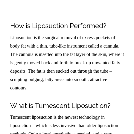
How is Liposuction Performed?
Liposuction is the surgical removal of excess pockets of
body fat with a thin, tube-like instrument called a cannula.
The cannula is inserted into the fat layer of the skin, where it
is gently moved back and forth to break up unwanted fatty
deposits. The fat is then sucked out through the tube –
sculpting bulging, fatty areas into smooth, attractive
contours.
What is Tumescent Liposuction?
Tumescent liposuction is the newest technology in
liposuction – which is less invasive than older liposuction
methods. Only a local anesthetic is needed, and a very