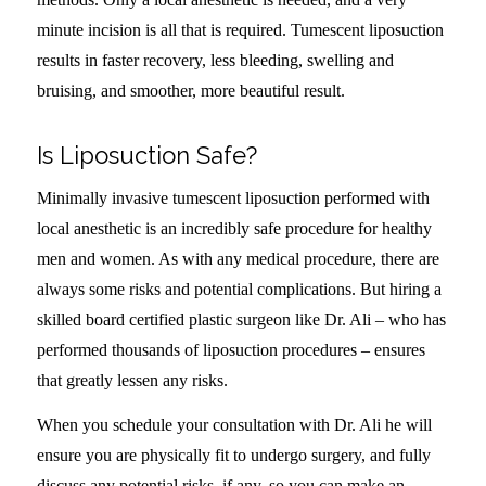
minute incision is all that is required. Tumescent liposuction
results in faster recovery, less bleeding, swelling and
bruising, and smoother, more beautiful result.
Is Liposuction Safe?
Minimally invasive tumescent liposuction performed with
local anesthetic is an incredibly safe procedure for healthy
men and women. As with any medical procedure, there are
always some risks and potential complications. But hiring a
skilled board certified plastic surgeon like Dr. Ali – who has
performed thousands of liposuction procedures – ensures
that greatly lessen any risks.
When you schedule your consultation with Dr. Ali he will
ensure you are physically fit to undergo surgery, and fully
discuss any potential risks, if any, so you can make an