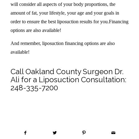
will consider all aspects of your body proportions, the
amount of fat, your lifestyle, your age and your goals in
order to ensure the best liposuction results for you.Financing
options are also available!
And remember, liposuction financing options are also
available!
Call Oakland County Surgeon Dr.
Ali for a Liposuction Consultation:
248-335-7200
Share this entry