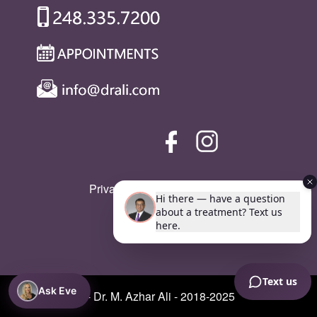
Privacy Policy
|
SMS Policy
Ask Eve
© Copyright - Dr. M. Azhar Ali - 2018-2025