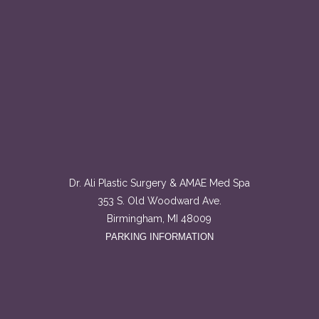
Dr. Ali Plastic Surgery & AMAE Med Spa
353 S. Old Woodward Ave.
Birmingham, MI 48009
PARKING INFORMATION