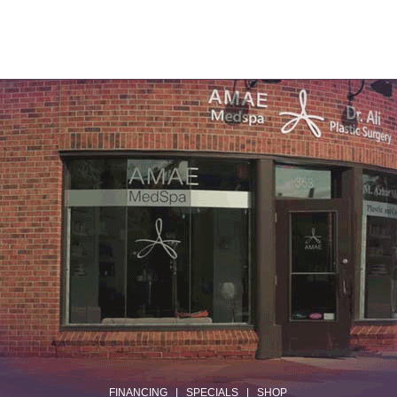
.
FINANCING
|
SPECIALS
|
SHOP