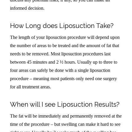
informed decision.
How Long does Liposuction Take?
The length of your liposuction procedure will depend upon
the number of areas to be treated and the amount of fat that
needs to be removed. Most liposuction procedures last
between 45 minutes and 2 ½ hours. Usually up to three to
four areas can safely be done with a single liposuction
procedure – meaning most patients only need one surgery
for all treatment areas.
When will I see Liposuction Results?
The fat will be immediately and permanently removed at the
time of the procedure – but swelling can make it hard to see