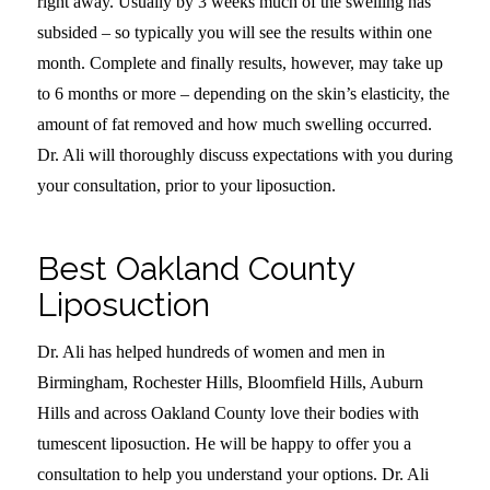
right away. Usually by 3 weeks much of the swelling has
subsided – so typically you will see the results within one
month. Complete and finally results, however, may take up
to 6 months or more – depending on the skin’s elasticity, the
amount of fat removed and how much swelling occurred.
Dr. Ali will thoroughly discuss expectations with you during
your consultation, prior to your liposuction.
Best Oakland County
Liposuction
Dr. Ali has helped hundreds of women and men in
Birmingham, Rochester Hills, Bloomfield Hills, Auburn
Hills and across Oakland County love their bodies with
tumescent liposuction. He will be happy to offer you a
consultation to help you understand your options. Dr. Ali