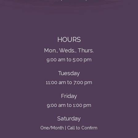
HOURS
Mon., Weds., Thurs.
9:00 am to 5:00 pm
Tuesday
11:00 am to 7:00 pm
Friday
9:00 am to 1:00 pm
Saturday
One/Month | Call to Confirm