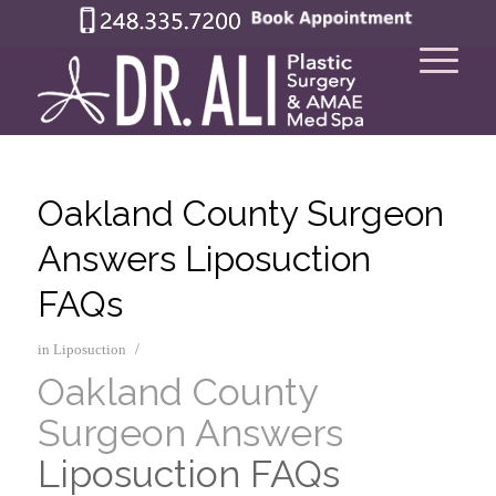
Oakland County Surgeon
Answers Liposuction
FAQs
/
in
Liposuction
Oakland County
Surgeon Answers
Liposuction FAQs
–