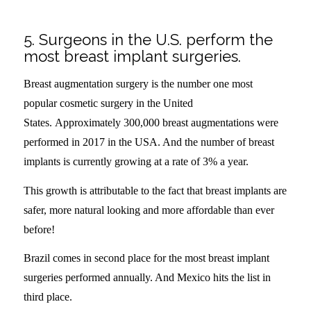
5. Surgeons in the U.S. perform the
most breast implant surgeries.
Breast augmentation surgery is the number one most
popular cosmetic surgery in the United
States. Approximately 300,000 breast augmentations were
performed in 2017 in the USA. And the number of breast
implants is currently growing at a rate of 3% a year.
This growth is attributable to the fact that breast implants are
safer, more natural looking and more affordable than ever
before!
Brazil comes in second place for the most breast implant
surgeries performed annually. And Mexico hits the list in
third place.