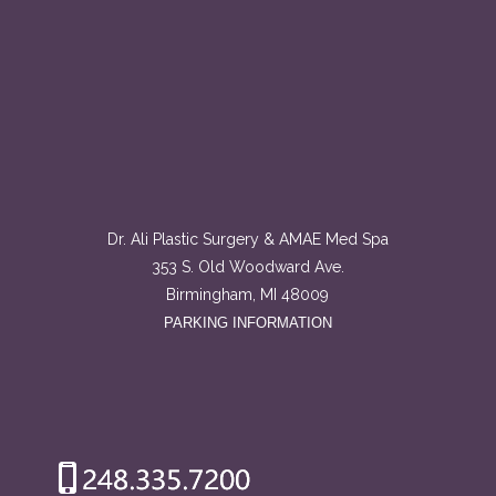
Dr. Ali Plastic Surgery & AMAE Med Spa
353 S. Old Woodward Ave.
Birmingham, MI 48009
PARKING INFORMATION