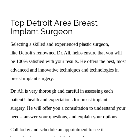
.
Top Detroit Area Breast
Implant Surgeon
Selecting a skilled and experienced plastic surgeon,
like Detroit’s renowned Dr. Ali, helps ensure that you will
be 100% satisfied with your results. He offers the best, most
advanced and innovative techniques and technologies in
breast implant surgery.
Dr. Ali is very thorough and careful in assessing each
patient’s health and expectations for breast implant
surgery. He will offer you a consultation to understand your
needs, answer your questions, and explain your options.
Call today and schedule an appointment to see if