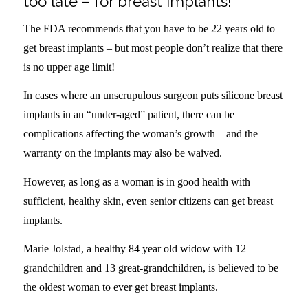
too late – for breast implants!
The FDA recommends that you have to be 22 years old to
get breast implants – but most people don’t realize that there
is no upper age limit!
In cases where an unscrupulous surgeon puts silicone breast
implants in an “under-aged” patient, there can be
complications affecting the woman’s growth – and the
warranty on the implants may also be waived.
However, as long as a woman is in good health with
sufficient, healthy skin, even senior citizens can get breast
implants.
Marie Jolstad, a healthy 84 year old widow with 12
grandchildren and 13 great-grandchildren, is believed to be
the oldest woman to ever get breast implants.
.