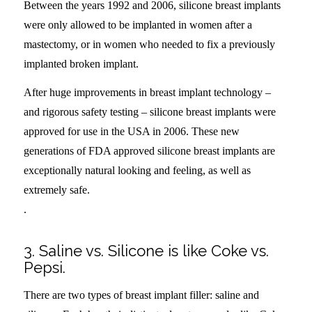
Between the years 1992 and 2006, silicone breast implants
were only allowed to be implanted in women after a
mastectomy, or in women who needed to fix a previously
implanted broken implant.
After huge improvements in breast implant technology –
and rigorous safety testing – silicone breast implants were
approved for use in the USA in 2006. These new
generations of FDA approved silicone breast implants are
exceptionally natural looking and feeling, as well as
extremely safe.
.
3. Saline vs. Silicone is like Coke vs.
Pepsi.
There are two types of breast implant filler: saline and