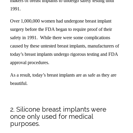
makers of breast implants to undergo safety testing until
1991.
Over 1,000,000 women had undergone breast implant
surgery before the FDA began to require proof of their
safety in 1991. While there were some complications
caused by these untested breast implants, manufacturers of
today’s breast implants undergo rigorous testing and FDA
approval procedures.
As a result, today’s breast implants are as safe as they are
beautiful.
.
2. Silicone breast implants were
once only used for medical
purposes.