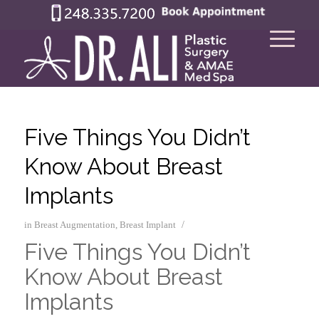
Five Things You Didn’t
Know About Breast
Implants
/
in
Breast Augmentation
,
Breast Implant
Five Things You Didn’t
Know About Breast
Implants