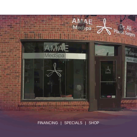
.
FINANCING
|
SPECIALS
|
SHOP