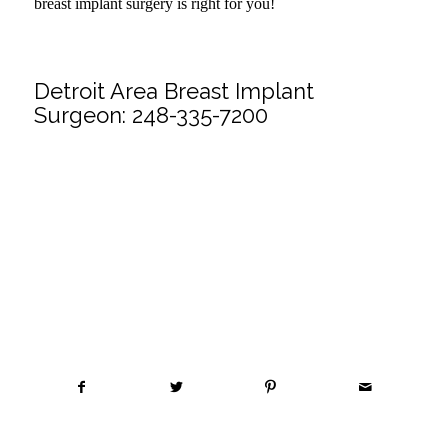
breast implant surgery is right for you!
.
Detroit Area Breast Implant
Surgeon:
248-335-7200
Share this entry