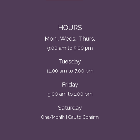
HOURS
Mon., Weds., Thurs.
9:00 am to 5:00 pm
Tuesday
11:00 am to 7:00 pm
Friday
9:00 am to 1:00 pm
Saturday
One/Month | Call to Confirm