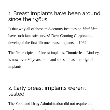
–
1. Breast implants have been around
since the 1960s!
Is that why all of those mid-century beauties on
Mad Men
have such fantastic curves? Dow Corning Corporation,
developed the first silicone breast implants in 1962.
The first recipient of breast implants,
Timmie Jean Lindsey,
is now over 80 years old – and she still has her original
implants!
.
2. Early breast implants weren’t
tested.
The Food and Drug Administration did not require the