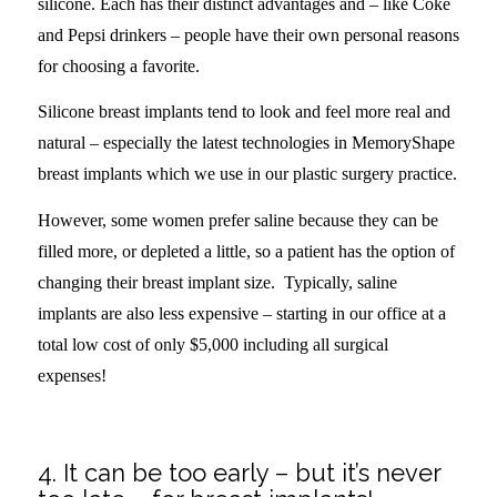
silicone. Each has their distinct advantages and – like Coke
and Pepsi drinkers – people have their own personal reasons
for choosing a favorite.
Silicone breast implants tend to look and feel more real and
natural – especially the latest technologies in MemoryShape
breast implants which we use in our plastic surgery practice.
However, some women prefer saline because they can be
filled more, or depleted a little, so a patient has the option of
changing their breast implant size. Typically, saline
implants are also less expensive – starting in our office at a
total low cost of only $5,000 including all surgical
expenses!
.
4. It can be too early – but it’s never