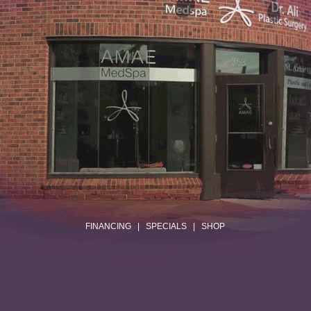
.
FINANCING
|
SPECIALS
|
SHOP