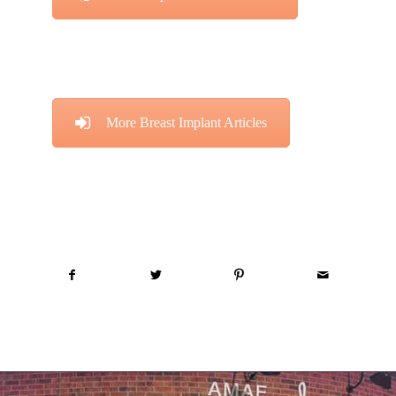
More Breast Implant Articles
Share this entry