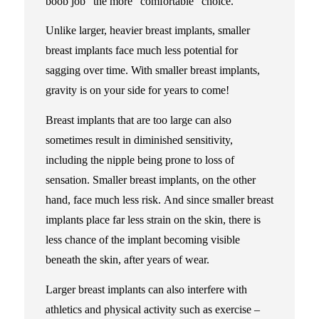
boob job” the more “comfortable” choice.
Unlike larger, heavier breast implants, smaller
breast implants face much less potential for
sagging over time. With smaller breast implants,
gravity is on your side for years to come!
Breast implants that are too large can also
sometimes result in diminished sensitivity,
including the nipple being prone to loss of
sensation. Smaller breast implants, on the other
hand, face much less risk. And since smaller breast
implants place far less strain on the skin, there is
less chance of the implant becoming visible
beneath the skin, after years of wear.
Larger breast implants can also interfere with
athletics and physical activity such as exercise –