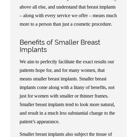
above all else, and understand that breast implants
– along with every service we offer – means much
more to a person than just a cosmetic procedure.
Benefits of Smaller Breast
Implants
We aim to perfectly facilitate the exact results our
patients hope for, and for many women, that
means smaller breast implants. Smaller breast
implants come along with a litany of benefits, not
just for women with smaller or thinner frames.
Smaller breast implants tend to look more natural,
and result in a much less substantial change to the
patient’s appearance.
Smaller breast implants also subject the tissue of