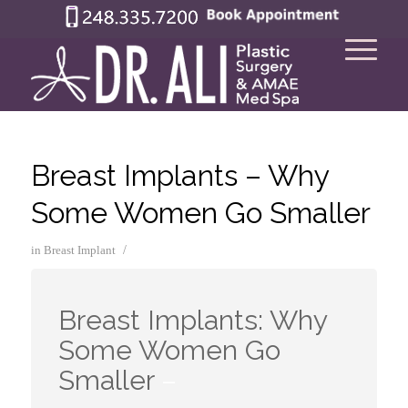
Breast Implants – Why
Some Women Go Smaller
/
in
Breast Implant
Breast Implants: Why
Some Women Go
Smaller
–