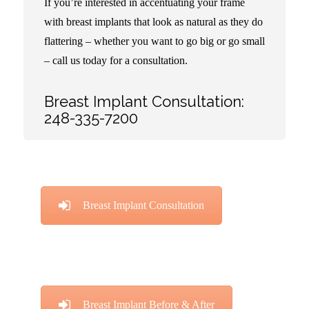
If you’re interested in accentuating your frame
with breast implants that look as natural as they do
flattering – whether you want to go big or go small
– call us today for a consultation.
Breast Implant Consultation:
248-335-7200
Breast Implant Consultation
Breast Implant Before & After