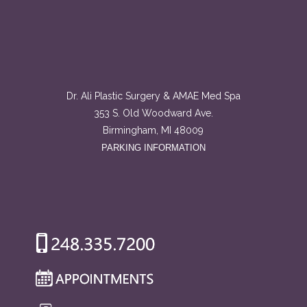
Dr. Ali Plastic Surgery & AMAE Med Spa
353 S. Old Woodward Ave.
Birmingham, MI 48009
PARKING INFORMATION