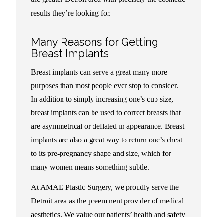
results they’re looking for.
Many Reasons for Getting
Breast Implants
Breast implants can serve a great many more
purposes than most people ever stop to consider.
In addition to simply increasing one’s cup size,
breast implants can be used to correct breasts that
are asymmetrical or deflated in appearance. Breast
implants are also a great way to return one’s chest
to its pre-pregnancy shape and size, which for
many women means something subtle.
At AMAE Plastic Surgery, we proudly serve the
Detroit area as the preeminent provider of medical
aesthetics. We value our patients’ health and safety