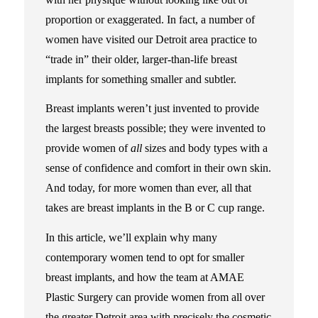
proportion or exaggerated. In fact, a number of
women have visited our Detroit area practice to
“trade in” their older, larger-than-life breast
implants for something smaller and subtler.
Breast implants weren’t just invented to provide
the largest breasts possible; they were invented to
provide women of
all
sizes and body types with a
sense of confidence and comfort in their own skin.
And today, for more women than ever, all that
takes are breast implants in the B or C cup range.
In this article, we’ll explain why many
contemporary women tend to opt for smaller
breast implants, and how the team at AMAE
Plastic Surgery can provide women from all over
the greater Detroit area with precisely the cosmetic