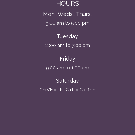
HOURS
Mon., Weds., Thurs.
9:00 am to 5:00 pm
Tuesday
11:00 am to 7:00 pm
Friday
9:00 am to 1:00 pm
Saturday
One/Month | Call to Confirm