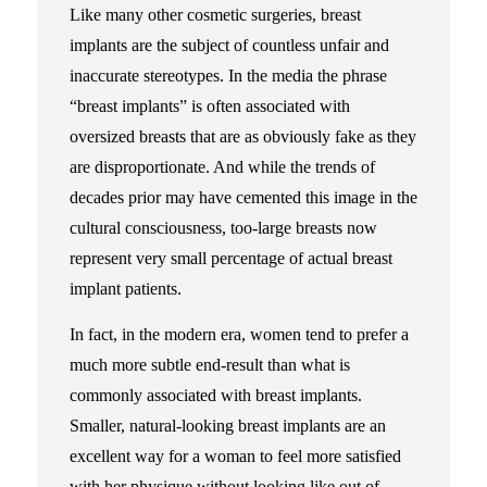
Like many other cosmetic surgeries, breast
implants are the subject of countless unfair and
inaccurate stereotypes. In the media the phrase
“breast implants” is often associated with
oversized breasts that are as obviously fake as they
are disproportionate. And while the trends of
decades prior may have cemented this image in the
cultural consciousness, too-large breasts now
represent very small percentage of actual breast
implant patients.
In fact, in the modern era, women tend to prefer a
much more subtle end-result than what is
commonly associated with breast implants.
Smaller, natural-looking breast implants are an
excellent way for a woman to feel more satisfied
with her physique without looking like out of