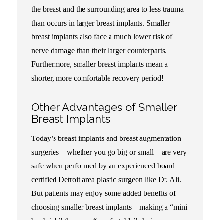
the breast and the surrounding area to less trauma
than occurs in larger breast implants. Smaller
breast implants also face a much lower risk of
nerve damage than their larger counterparts.
Furthermore, smaller breast implants mean a
shorter, more comfortable recovery period!
Other Advantages of Smaller
Breast Implants
Today’s breast implants and breast augmentation
surgeries – whether you go big or small – are very
safe when performed by an experienced board
certified Detroit area plastic surgeon like Dr. Ali.
But patients may enjoy some added benefits of
choosing smaller breast implants – making a “mini