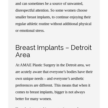
and can sometimes be a source of unwanted,
disrespectful attention. So some women choose
smaller breast implants, to continue enjoying their
regular athletic routine without additional physical
or emotional stress.
Breast Implants – Detroit
Area
At AMAE Plastic Surgery in the Detroit area, we
are acutely aware that everyone’s bodies have their
own unique needs – and everyone’s aesthetic
preferences are different. This means that when it
comes to breast implants, bigger is not always
better for many women.