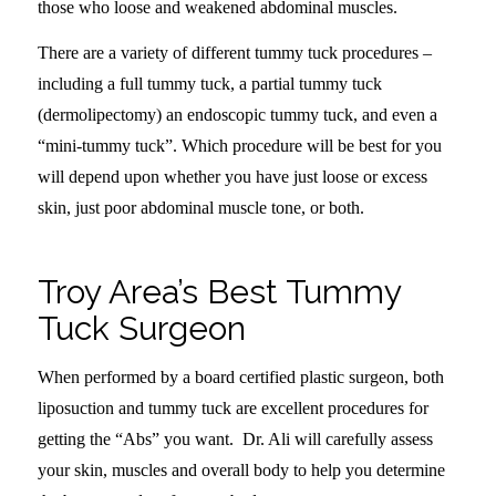
those who loose and weakened abdominal muscles.
There are a variety of different tummy tuck procedures –
including a full tummy tuck, a partial tummy tuck
(dermolipectomy) an endoscopic tummy tuck, and even a
“mini-tummy tuck”. Which procedure will be best for you
will depend upon whether you have just loose or excess
skin, just poor abdominal muscle tone, or both.
Troy Area’s Best Tummy
Tuck Surgeon
When performed by a board certified plastic surgeon, both
liposuction and tummy tuck are excellent procedures for
getting the “Abs” you want. Dr. Ali will carefully assess
your skin, muscles and overall body to help you determine