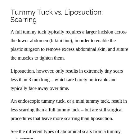
Tummy Tuck vs. Liposuction:
Scarring
A full tummy tuck typically requires a larger incision across
the lower abdomen (bikini line), in order to enable the
plastic surgeon to remove excess abdominal skin, and suture
the muscles to tighten them.
Liposuction, however, only results in extremely tiny scars
less than 3 mm long – which are barely noticeable and
typically face away over time.
An endoscopic tummy tuck, or a mini tummy tuck, result in
less scarring than a full tummy tuck – but are still surgical
procedures that leave more scarring than liposuction.
See the different types of abdominal scars from a tummy