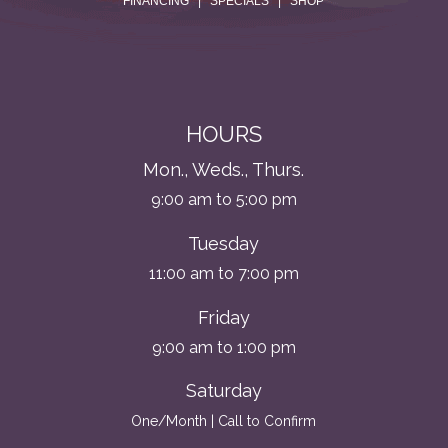
FINANCING
|
SPECIALS
|
SHOP
HOURS
Mon., Weds., Thurs.
9:00 am to 5:00 pm
Tuesday
11:00 am to 7:00 pm
Friday
9:00 am to 1:00 pm
Saturday
One/Month | Call to Confirm