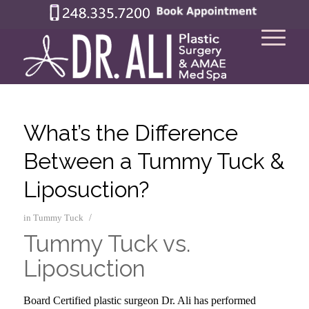
What’s the Difference
Between a Tummy Tuck &
Liposuction?
/
in
Tummy Tuck
Tummy Tuck vs.
Liposuction
–
Board Certified plastic surgeon Dr. Ali has performed