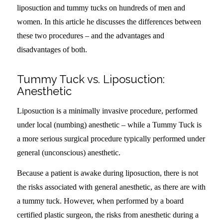
liposuction and tummy tucks on hundreds of men and
women. In this article he discusses the differences between
these two procedures – and the advantages and
disadvantages of both.
Tummy Tuck vs. Liposuction:
Anesthetic
Liposuction is a minimally invasive procedure, performed
under local (numbing) anesthetic – while a Tummy Tuck is
a more serious surgical procedure typically performed under
general (unconscious) anesthetic.
Because a patient is awake during liposuction, there is not
the risks associated with general anesthetic, as there are with
a tummy tuck. However, when performed by a board
certified plastic surgeon, the risks from anesthetic during a