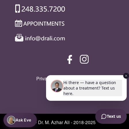
Privacy Policy
|
SMS Policy
Ask Eve
© Copyright - Dr. M. Azhar Ali - 2018-2025