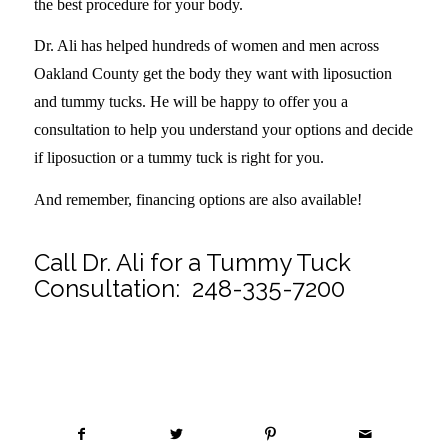
the best procedure for your body.
Dr. Ali has helped hundreds of women and men across
Oakland County get the body they want with liposuction
and tummy tucks. He will be happy to offer you a
consultation to help you understand your options and decide
if liposuction or a tummy tuck is right for you.
And remember, financing options are also available!
Call Dr. Ali for a Tummy Tuck
Consultation:
248-335-7200
Share this entry