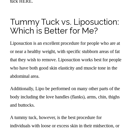
tuck HERE.
Tummy Tuck vs. Liposuction:
Which is Better for Me?
Liposuction is an excellent procedure for people who are at
or near a healthy weight, with specific stubborn areas of fat
that they wish to remove. Liposuction works best for people
who have both good skin elasticity and muscle tone in the
abdominal area.
Additionally, Lipo be performed on many other parts of the
body including the love handles (flanks), arms, chin, thighs
and buttocks.
A tummy tuck, however, is the best procedure for
individuals with loose or excess skin in their midsection, or