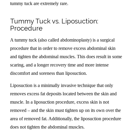
tummy tuck are extremely rare.
Tummy Tuck vs. Liposuction:
Procedure
A tummy tuck (also called abdominoplasty) is a surgical
procedure that in order to remove excess abdominal skin
and tighten the abdominal muscles. This does result in some
scaring, and a longer recovery time and more intense
discomfort and soreness than liposuction.
Liposuction is a minimally invasive technique that only
removes excess fat deposits located between the skin and
muscle. In a liposuction procedure, excess skin is not
removed – and the skin must tighten up on its own over the
area of removed fat. Additionally, the liposuction procedure
does not tighten the abdominal muscles.