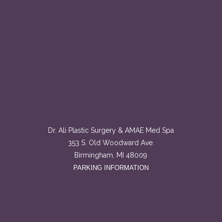
Dr. Ali Plastic Surgery & AMAE Med Spa
353 S. Old Woodward Ave.
Birmingham, MI 48009
PARKING INFORMATION