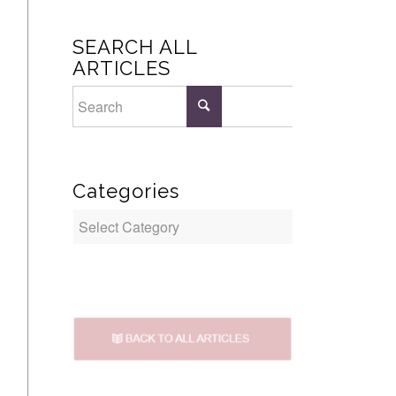
SEARCH ALL
ARTICLES
Categories
Categories