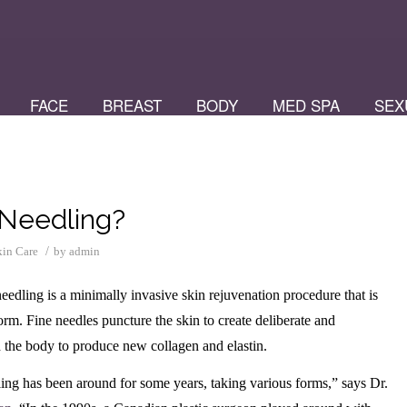
FACE
BREAST
BODY
MED SPA
SEX
 Needling?
/
kin Care
by
admin
edling is a minimally invasive skin rejuvenation procedure that is
orm. Fine needles puncture the skin to create deliberate and
ad the body to produce new collagen and elastin.
ing has been around for some years, taking various forms,” says Dr.