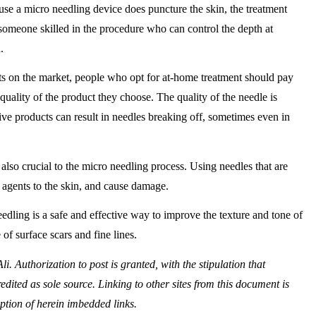
se a micro needling device does puncture the skin, the treatment
someone skilled in the procedure who can control the depth at
.
s on the market, people who opt for at-home treatment should pay
 quality of the product they choose. The quality of the needle is
ive products can result in needles breaking off, sometimes even in
e also crucial to the micro needling process. Using needles that are
 agents to the skin, and cause damage.
edling is a safe and effective way to improve the texture and tone of
of surface scars and fine lines.
. Authorization to post is granted, with the stipulation that
edited as sole source. Linking to other sites from this document is
ception of herein imbedded links.