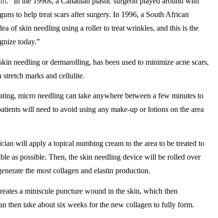
gan
. “In the 1990s, a Canadian plastic surgeon played around with
 guns to help treat scars after surgery. In 1996, a South African
ea of skin needling using a roller to treat wrinkles, and this is the
gnize today.”
kin needling or dermarolling, has been used to minimize acne scars,
 stretch marks and cellulite.
eating, micro needling can take anywhere between a few minutes to
patients will need to avoid using any make-up or lotions on the area
nician will apply a topical numbing cream to the area to be treated to
le as possible. Then, the skin needling device will be rolled over
o generate the most collagen and elastin production.
creates a miniscule puncture wound in the skin, which then
 can then take about six weeks for the new collagen to fully form.