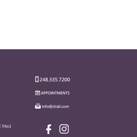
AE Med