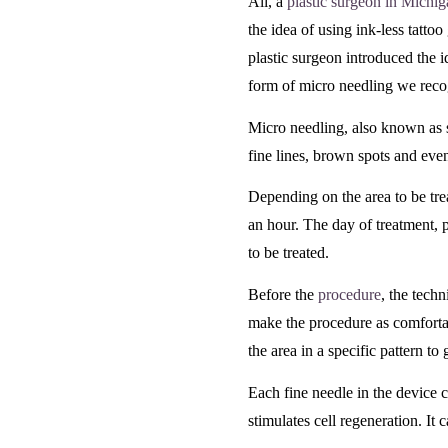
Ali, a
plastic surgeon in Michi
the idea of using ink-less tattoo
plastic surgeon introduced the id
form of micro needling we reco
Micro needling, also known as s
fine lines, brown spots and even
Depending on the area to be tr
an hour. The day of treatment, 
to be treated.
Before the
procedure
, the tech
make the procedure as comfortab
the area in a specific pattern t
Each fine needle in the device 
stimulates cell regeneration. It