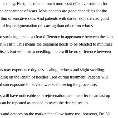
needling. First, it is often a much more cost-effective solution for
he appearance of scars. Most patients are good candidates for the
thin or sensitive skin. And patients with darker skin are also good
sk of hyperpigmentation or scarring than other procedures.
resurfacing, create a clear difference in appearance between the skin
that wasn’t. This means the treatment needs to be blended to minimize
itself. But with micro needling, there will be no difference between
ts may experience dryness, scaling, redness and slight swelling.
ding on the length of needles used during treatment. Patients will
oid sun exposure for several weeks following the procedure.
ts will have noticeable skin rejuvenation, and the effects can last up
can be repeated as needed to reach the desired results.
ts and devices on the market that allow home use, however, Dr. Ali