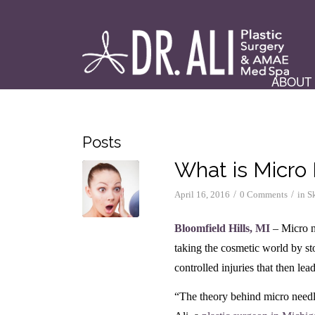
ABOUT
Posts
What is Micro
/
/
April 16, 2016
0 Comments
in
S
Bloomfield Hills, MI
– Micro ne
taking the cosmetic world by st
controlled injuries that then le
“The theory behind micro needl