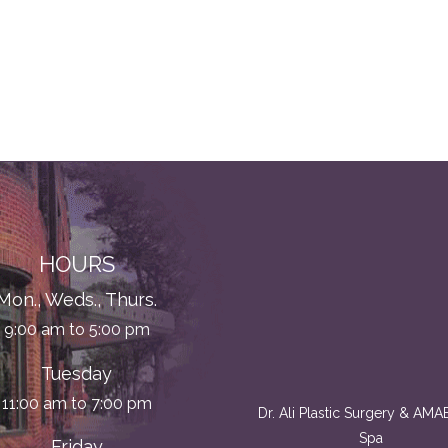
HOURS
Mon., Weds., Thurs.
9:00 am to 5:00 pm
Tuesday
11:00 am to 7:00 pm
Dr. Ali Plastic Surgery & AM
Spa
Friday