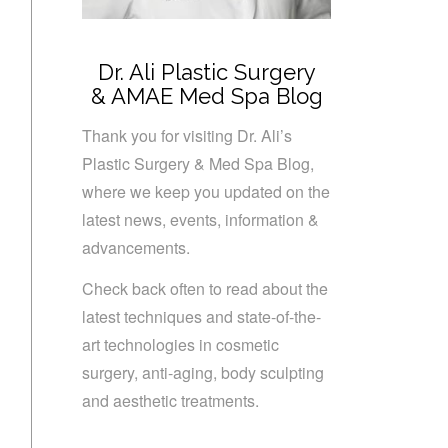
Dr. Ali Plastic Surgery
& AMAE Med Spa Blog
Thank you for visiting Dr. Ali’s
Plastic Surgery & Med Spa Blog,
where we keep you updated on the
latest news, events, information &
advancements.
Check back often to read about the
latest techniques and state-of-the-
art technologies in cosmetic
surgery, anti-aging, body sculpting
and aesthetic treatments.