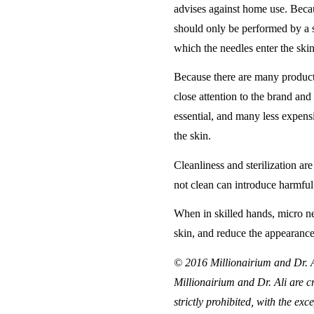
advises against home use. Becau
should only be performed by a 
which the needles enter the skin
Because there are many product
close attention to the brand and
essential, and many less expens
the skin.
Cleanliness and sterilization ar
not clean can introduce harmful
When in skilled hands, micro ne
skin, and reduce the appearance 
© 2016 Millionairium and Dr. Ali
Millionairium and Dr. Ali are cr
strictly prohibited, with the ex