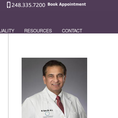
UALITY
RESOURCES
CONTACT