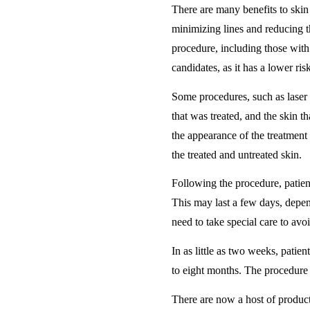
There are many benefits to skin 
minimizing lines and reducing t
procedure, including those with 
candidates, as it has a lower ri
Some procedures, such as laser 
that was treated, and the skin 
the appearance of the treatment 
the treated and untreated skin.
Following the procedure, patien
This may last a few days, depen
need to take special care to av
In as little as two weeks, patien
to eight months. The procedure 
There are now a host of produc