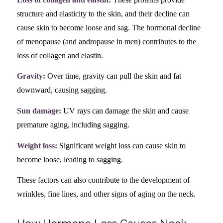
structure and elasticity to the skin, and their decline can
cause skin to become loose and sag. The hormonal decline
of menopause (and andropause in men) contributes to the
loss of collagen and elastin.
Gravity:
Over time, gravity can pull the skin and fat
downward, causing sagging.
Sun damage:
UV rays can damage the skin and cause
premature aging, including sagging.
Weight loss:
Significant weight loss can cause skin to
become loose, leading to sagging.
These factors can also contribute to the development of
wrinkles, fine lines, and other signs of aging on the neck.