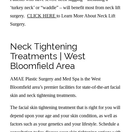
‘turkey neck’ or “waddle” – will benefit most from neck lift
surgery.
CLICK HERE
to Learn More About Neck Lift
Surgery.
Neck Tightening
Treatments | West
Bloomfield Area
AMAE Plastic Surgery and Med Spa is the West
Bloomfield area’s premier facilities for state-of-the-art facial
skin and neck tightening treatments.
The facial skin tightening treatment that is right for you will
depend upon your age and your skin condition, as well as
factors such as your genetics and your lifestyle. Schedule a