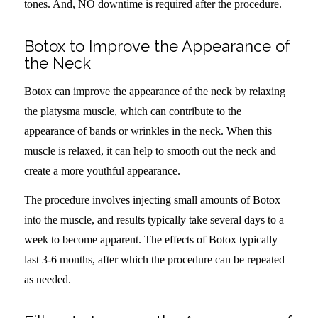
tones. And, NO downtime is required after the procedure.
Botox to Improve the Appearance of
the Neck
Botox can improve the appearance of the neck by relaxing
the platysma muscle, which can contribute to the
appearance of bands or wrinkles in the neck. When this
muscle is relaxed, it can help to smooth out the neck and
create a more youthful appearance.
The procedure involves injecting small amounts of Botox
into the muscle, and results typically take several days to a
week to become apparent. The effects of Botox typically
last 3-6 months, after which the procedure can be repeated
as needed.