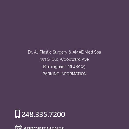
Dr. Ali Plastic Surgery & AMAE Med Spa
353 S. Old Woodward Ave.
Birmingham, MI 48009
PARKING INFORMATION