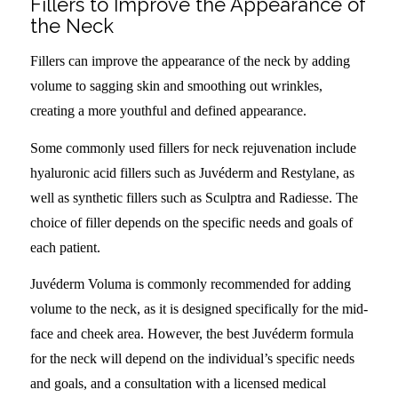
Fillers to Improve the Appearance of
the Neck
Fillers can improve the appearance of the neck by adding
volume to sagging skin and smoothing out wrinkles,
creating a more youthful and defined appearance.
Some commonly used fillers for neck rejuvenation include
hyaluronic acid fillers such as Juvéderm and Restylane, as
well as synthetic fillers such as Sculptra and Radiesse. The
choice of filler depends on the specific needs and goals of
each patient.
Juvéderm Voluma is commonly recommended for adding
volume to the neck, as it is designed specifically for the mid-
face and cheek area. However, the best Juvéderm formula
for the neck will depend on the individual’s specific needs
and goals, and a consultation with a licensed medical