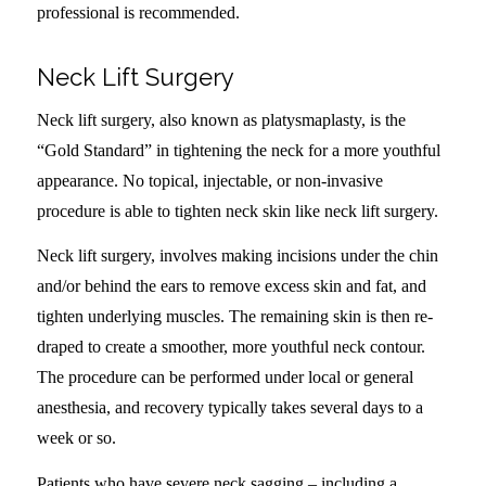
professional is recommended.
Neck Lift Surgery
Neck lift surgery, also known as platysmaplasty, is the
“Gold Standard” in tightening the neck for a more youthful
appearance. No topical, injectable, or non-invasive
procedure is able to tighten neck skin like neck lift surgery.
Neck lift surgery, involves making incisions under the chin
and/or behind the ears to remove excess skin and fat, and
tighten underlying muscles. The remaining skin is then re-
draped to create a smoother, more youthful neck contour.
The procedure can be performed under local or general
anesthesia, and recovery typically takes several days to a
week or so.
Patients who have severe neck sagging – including a