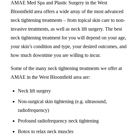
AMAE Med Spa and Plastic Surgery in the West
Bloomfield area offers a wide array of the most advanced
neck tightening treatments – from topical skin care to non-
invasive treatments, as well as neck lift surgery. The best
neck tightening treatment for you will depend on your age,
your skin’s condition and type, your desired outcomes, and
how much downtime you are willing to incur.
Some of the many neck tightening treatments we offer at
AMAE in the West Bloomfield area are:
Neck lift surgery
Non-surgical skin tightening (e.g. ultrasound,
radiofrequency)
Profound radiofrequency neck tightening
Botox to relax neck muscles