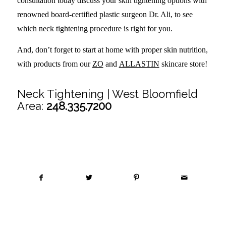
consultation today discuss your skin tightening options with
renowned board-certified plastic surgeon Dr. Ali, to see
which neck tightening procedure is right for you.
And, don’t forget to start at home with proper skin nutrition,
with products from our
ZO
and
ALLASTIN
skincare store!
Neck Tightening | West Bloomfield
Area:
248.335.7200
Share this entry