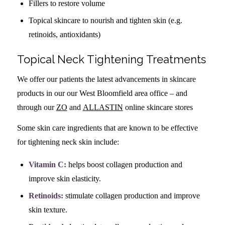
Fillers to restore volume
Topical skincare to nourish and tighten skin (e.g.
retinoids, antioxidants)
Topical Neck Tightening Treatments
We offer our patients the latest advancements in skincare
products in our our West Bloomfield area office – and
through our
ZO
and
ALLASTIN
online skincare stores
Some skin care ingredients that are known to be effective
for tightening neck skin include:
Vitamin C:
helps boost collagen production and
improve skin elasticity.
Retinoids:
stimulate collagen production and improve
skin texture.