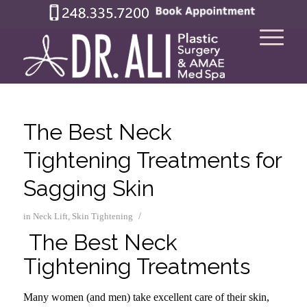
The Best Neck
Tightening Treatments for
Sagging Skin
/
in
Neck Lift
,
Skin Tightening
The Best Neck
Tightening Treatments
Many women (and men) take excellent care of their skin,