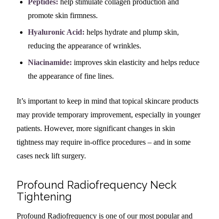
Peptides:
help stimulate collagen production and
promote skin firmness.
Hyaluronic Acid:
helps hydrate and plump skin,
reducing the appearance of wrinkles.
Niacinamide:
improves skin elasticity and helps reduce
the appearance of fine lines.
It’s important to keep in mind that topical skincare products
may provide temporary improvement, especially in younger
patients. However, more significant changes in skin
tightness may require in-office procedures – and in some
cases neck lift surgery.
Profound Radiofrequency Neck
Tightening
Profound Radiofrequency is one of our most popular and