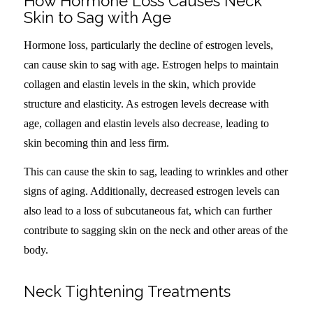
How Hormone Loss Causes Neck
Skin to Sag with Age
Hormone loss, particularly the decline of estrogen levels,
can cause skin to sag with age. Estrogen helps to maintain
collagen and elastin levels in the skin, which provide
structure and elasticity. As estrogen levels decrease with
age, collagen and elastin levels also decrease, leading to
skin becoming thin and less firm.
This can cause the skin to sag, leading to wrinkles and other
signs of aging. Additionally, decreased estrogen levels can
also lead to a loss of subcutaneous fat, which can further
contribute to sagging skin on the neck and other areas of the
body.
Neck Tightening Treatments