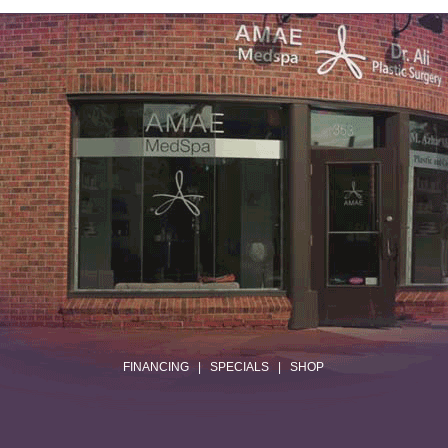
.
FINANCING
|
SPECIALS
|
SHOP