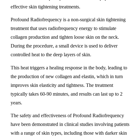
effective skin tightening treatments.
Profound Radiofrequency is a non-surgical skin tightening
treatment that uses radiofrequency energy to stimulate
collagen production and tighten loose skin on the neck.
During the procedure, a small device is used to deliver
controlled heat to the deep layers of skin.
This heat triggers a healing response in the body, leading to
the production of new collagen and elastin, which in turn
improves skin elasticity and tightness. The treatment
typically takes 60-90 minutes, and results can last up to 2
years.
The safety and effectiveness of Profound Radiofrequency
have been demonstrated in clinical studies involving patients
with a range of skin types, including those with darker skin