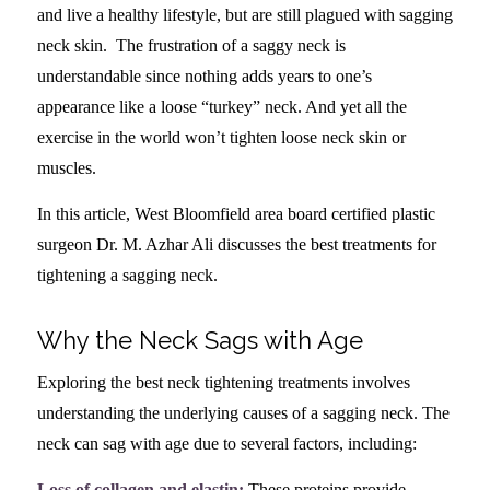
and live a healthy lifestyle, but are still plagued with sagging
neck skin. The frustration of a saggy neck is
understandable since nothing adds years to one’s
appearance like a loose “turkey” neck. And yet all the
exercise in the world won’t tighten loose neck skin or
muscles.
In this article, West Bloomfield area board certified plastic
surgeon Dr. M. Azhar Ali discusses the best treatments for
tightening a sagging neck.
Why the Neck Sags with Age
Exploring the best neck tightening treatments involves
understanding the underlying causes of a sagging neck. The
neck can sag with age due to several factors, including:
Loss of collagen and elastin:
These proteins provide