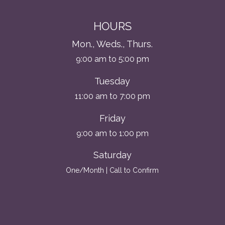
HOURS
Mon., Weds., Thurs.
9:00 am to 5:00 pm
Tuesday
11:00 am to 7:00 pm
Friday
9:00 am to 1:00 pm
Saturday
One/Month | Call to Confirm