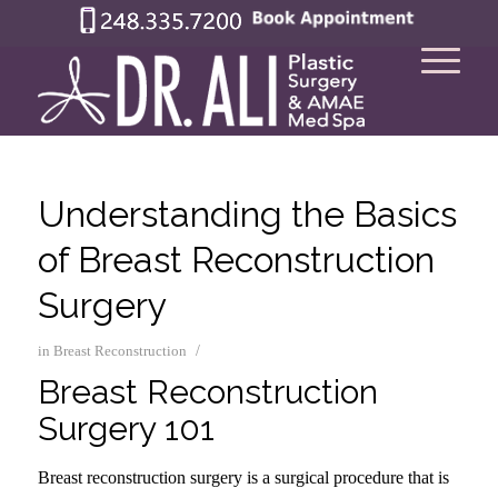
Understanding the Basics
of Breast Reconstruction
Surgery
/
in
Breast Reconstruction
Breast Reconstruction
Surgery 101
Breast reconstruction surgery is a surgical procedure that is