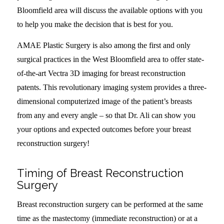
Bloomfield area will discuss the available options with you
to help you make the decision that is best for you.
AMAE Plastic Surgery is also among the first and only
surgical practices in the West Bloomfield area to offer state-
of-the-art Vectra 3D imaging for breast reconstruction
patents. This revolutionary imaging system provides a three-
dimensional computerized image of the patient’s breasts
from any and every angle – so that Dr. Ali can show you
your options and expected outcomes before your breast
reconstruction surgery!
Timing of Breast Reconstruction
Surgery
Breast reconstruction surgery can be performed at the same
time as the mastectomy (immediate reconstruction) or at a