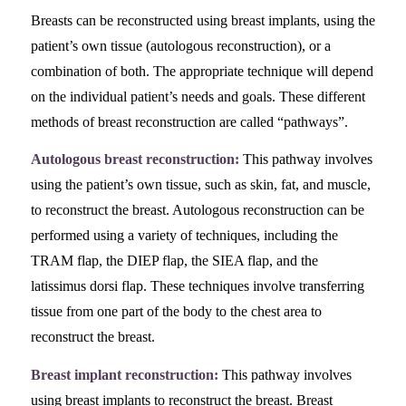
Breasts can be reconstructed using breast implants, using the
patient’s own tissue (autologous reconstruction), or a
combination of both. The appropriate technique will depend
on the individual patient’s needs and goals. These different
methods of breast reconstruction are called “pathways”.
Autologous breast reconstruction:
This pathway involves
using the patient’s own tissue, such as skin, fat, and muscle,
to reconstruct the breast. Autologous reconstruction can be
performed using a variety of techniques, including the
TRAM flap, the DIEP flap, the SIEA flap, and the
latissimus dorsi flap. These techniques involve transferring
tissue from one part of the body to the chest area to
reconstruct the breast.
Breast implant reconstruction:
This pathway involves
using breast implants to reconstruct the breast. Breast