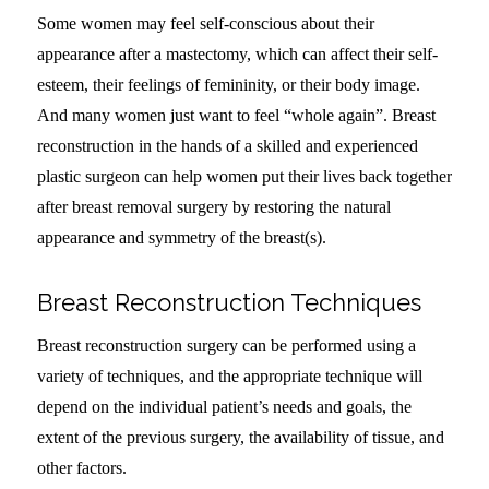
Some women may feel self-conscious about their
appearance after a mastectomy, which can affect their self-
esteem, their feelings of femininity, or their body image.
And many women just want to feel “whole again”. Breast
reconstruction in the hands of a skilled and experienced
plastic surgeon can help women put their lives back together
after breast removal surgery by restoring the natural
appearance and symmetry of the breast(s).
Breast Reconstruction Techniques
Breast reconstruction surgery can be performed using a
variety of techniques, and the appropriate technique will
depend on the individual patient’s needs and goals, the
extent of the previous surgery, the availability of tissue, and
other factors.