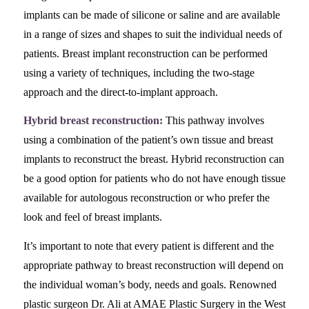
implants can be made of silicone or saline and are available
in a range of sizes and shapes to suit the individual needs of
patients. Breast implant reconstruction can be performed
using a variety of techniques, including the two-stage
approach and the direct-to-implant approach.
Hybrid breast reconstruction:
This pathway involves
using a combination of the patient’s own tissue and breast
implants to reconstruct the breast. Hybrid reconstruction can
be a good option for patients who do not have enough tissue
available for autologous reconstruction or who prefer the
look and feel of breast implants.
It’s important to note that every patient is different and the
appropriate pathway to breast reconstruction will depend on
the individual woman’s body, needs and goals. Renowned
plastic surgeon Dr. Ali at AMAE Plastic Surgery in the West