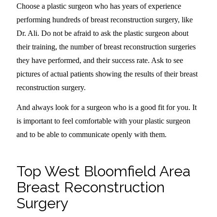
Choose a plastic surgeon who has years of experience
performing hundreds of breast reconstruction surgery, like
Dr. Ali. Do not be afraid to ask the plastic surgeon about
their training, the number of breast reconstruction surgeries
they have performed, and their success rate. Ask to see
pictures of actual patients showing the results of their breast
reconstruction surgery.
And always look for a surgeon who is a good fit for you. It
is important to feel comfortable with your plastic surgeon
and to be able to communicate openly with them.
Top West Bloomfield Area
Breast Reconstruction
Surgery