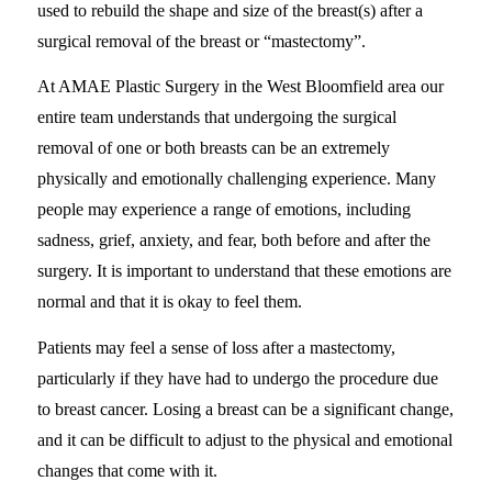
used to rebuild the shape and size of the breast(s) after a
surgical removal of the breast or “mastectomy”.
At AMAE Plastic Surgery in the West Bloomfield area our
entire team understands that undergoing the surgical
removal of one or both breasts can be an extremely
physically and emotionally challenging experience. Many
people may experience a range of emotions, including
sadness, grief, anxiety, and fear, both before and after the
surgery. It is important to understand that these emotions are
normal and that it is okay to feel them.
Patients may feel a sense of loss after a mastectomy,
particularly if they have had to undergo the procedure due
to breast cancer. Losing a breast can be a significant change,
and it can be difficult to adjust to the physical and emotional
changes that come with it.