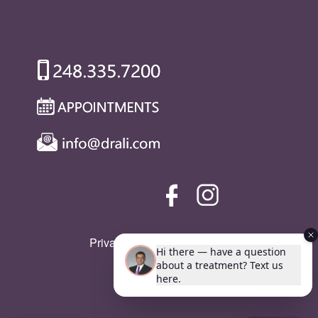
Privacy Policy
|
SMS Policy