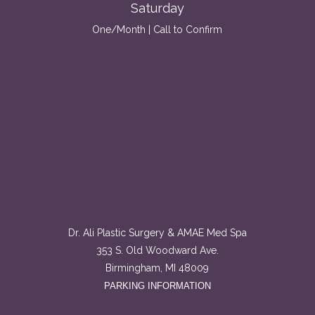
Saturday
One/Month | Call to Confirm
Dr. Ali Plastic Surgery & AMAE Med Spa
353 S. Old Woodward Ave.
Birmingham, MI 48009
PARKING INFORMATION