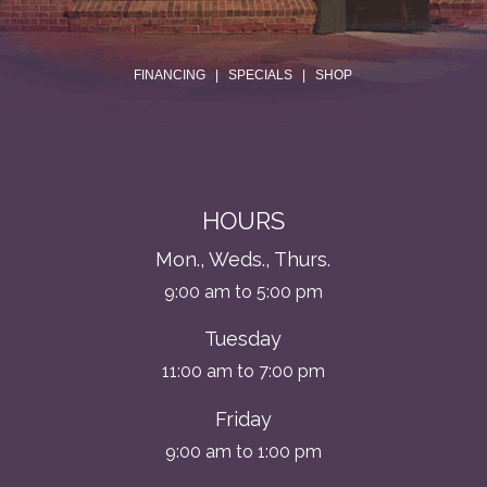
.
FINANCING
|
SPECIALS
|
SHOP
HOURS
Mon., Weds., Thurs.
9:00 am to 5:00 pm
Tuesday
11:00 am to 7:00 pm
Friday
9:00 am to 1:00 pm