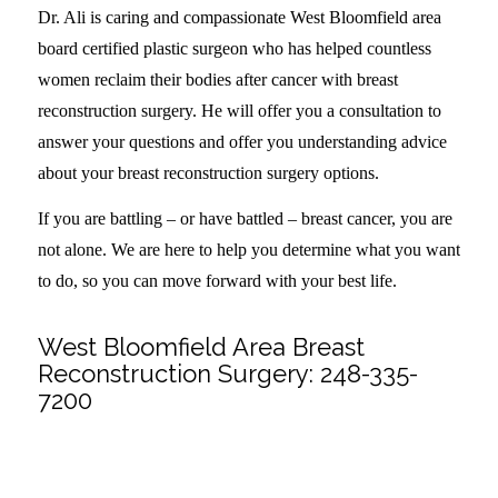
Dr. Ali is caring and compassionate West Bloomfield area
board certified plastic surgeon who has helped countless
women reclaim their bodies after cancer with breast
reconstruction surgery. He will offer you a consultation to
answer your questions and offer you understanding advice
about your breast reconstruction surgery options.
If you are battling – or have battled – breast cancer, you are
not alone. We are here to help you determine what you want
to do, so you can move forward with your best life.
West Bloomfield Area Breast
Reconstruction Surgery:
248-335-
7200
Share this entry