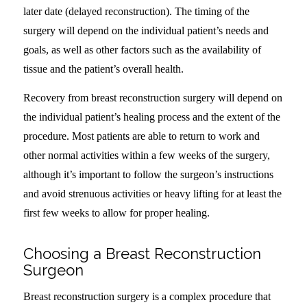
later date (delayed reconstruction). The timing of the
surgery will depend on the individual patient’s needs and
goals, as well as other factors such as the availability of
tissue and the patient’s overall health.
Recovery from breast reconstruction surgery will depend on
the individual patient’s healing process and the extent of the
procedure. Most patients are able to return to work and
other normal activities within a few weeks of the surgery,
although it’s important to follow the surgeon’s instructions
and avoid strenuous activities or heavy lifting for at least the
first few weeks to allow for proper healing.
Choosing a Breast Reconstruction
Surgeon
Breast reconstruction surgery is a complex procedure that