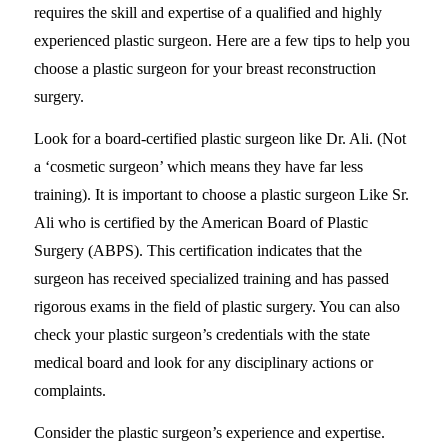
requires the skill and expertise of a qualified and highly
experienced plastic surgeon. Here are a few tips to help you
choose a plastic surgeon for your breast reconstruction
surgery.
Look for a board-certified plastic surgeon like Dr. Ali. (Not
a ‘cosmetic surgeon’ which means they have far less
training). It is important to choose a plastic surgeon Like Sr.
Ali who is certified by the American Board of Plastic
Surgery (ABPS). This certification indicates that the
surgeon has received specialized training and has passed
rigorous exams in the field of plastic surgery. You can also
check your plastic surgeon’s credentials with the state
medical board and look for any disciplinary actions or
complaints.
Consider the plastic surgeon’s experience and expertise.