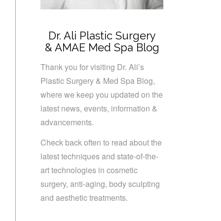
Dr. Ali Plastic Surgery
& AMAE Med Spa Blog
Thank you for visiting Dr. Ali’s
Plastic Surgery & Med Spa Blog,
where we keep you updated on the
latest news, events, information &
advancements.
Check back often to read about the
latest techniques and state-of-the-
art technologies in cosmetic
surgery, anti-aging, body sculpting
and aesthetic treatments.