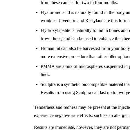
from these can last for two to four months.
Hyaluronic acid is naturally found in the body and
wrinkles. Juvederm and Restylane are this form of
Hydroxylapatite is naturally found in bones and is 
frown lines, and can be used to enhance the cheek
Human fat can also be harvested from your body and
more extensive procedure than other filler option
PMMA are a mix of microspheres suspended in pu
lines.
Sculptra is a synthetic biocompatible material th
Results from using Sculptra can last up to two ye
Tenderness and redness may be present at the injection
experience negative side effects, such as an allergic r
Results are immediate, however, they are not perman