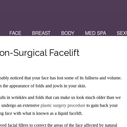
FACE
BREAST
BODY
MED SPA
SEX
n-Surgical Facelift
bly noticed that your face has lost some of its fullness and volume.
in the appearance of folds and jowls in your skin.
results in wrinkles and folds that can make us look much older than we
to undergo an extensive
plastic surgery procedure
to gain back your
g face with what is known as a liquid facelift.
d facial fillers to correct the areas of the face affected by natural