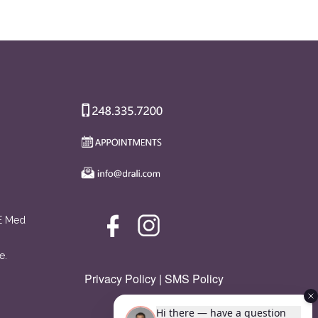
AE Med
e.
Privacy Policy
|
SMS Policy