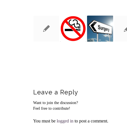
You might also like
Leave a Reply
Want to join the discussion?
Feel free to contribute!
You must be
logged in
to post a comment.