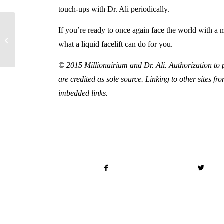
touch-ups with Dr. Ali periodically.
If you’re ready to once again face the world with a 
What Can a Brazilian
what a liquid facelift can do for you.
Butt Lift Do for You?
© 2015 Millionairium and Dr. Ali. Authorization to po
are credited as sole source. Linking to other sites fr
imbedded links.
Share this entry