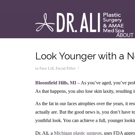
ABOUT
Look Younger with a No
/
in
Face Lift
,
Facial Filler
Bloomfield Hills, MI
– As you’ve aged, you’ve proba
As that happens, you also lose skin laxity, resulting 
As the fat in our faces atrophies over the years, it 
actually are. But the good news is, you don’t have 
youthful look. You can achieve a full, younger lookin
Dr. Ali, a
Michigan plastic surgeon
, uses FDA approve