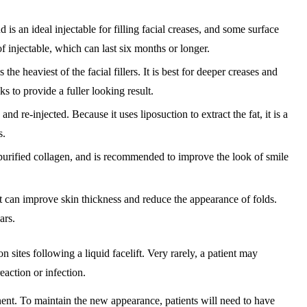
 is an ideal injectable for filling facial creases, and some surface
 injectable, which can last six months or longer.
the heaviest of the facial fillers. It is best for deeper creases and
s to provide a fuller looking result.
 re-injected. Because it uses liposuction to extract the fat, it is a
s.
rified collagen, and is recommended to improve the look of smile
at can improve skin thickness and reduce the appearance of folds.
ars.
 sites following a liquid facelift. Very rarely, a patient may
eaction or infection.
ent. To maintain the new appearance, patients will need to have