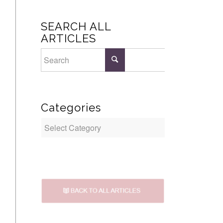
SEARCH ALL
ARTICLES
Categories
Categories