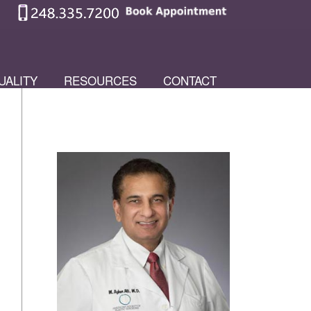
UALITY
RESOURCES
CONTACT