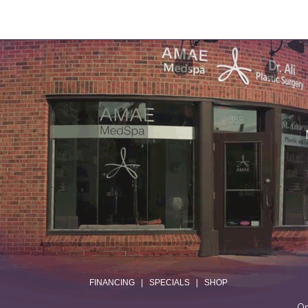
.
FINANCING
|
SPECIALS
|
SHOP
On