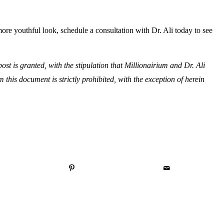
more youthful look, schedule a consultation with Dr. Ali today to see
st is granted, with the stipulation that Millionairium and Dr. Ali
om this document is strictly prohibited, with the exception of herein