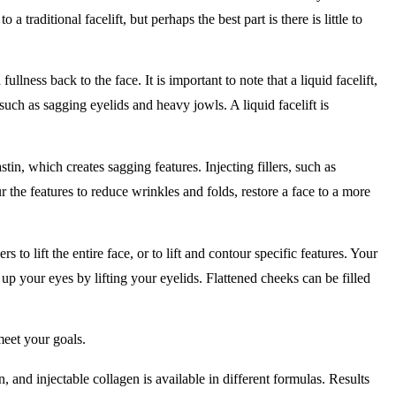
to a traditional facelift, but perhaps the best part is there is little to
fullness back to the face. It is important to note that a liquid facelift,
such as sagging eyelids and heavy jowls. A liquid facelift is
stin, which creates sagging features. Injecting fillers, such as
 the features to reduce wrinkles and folds, restore a face to a more
to lift the entire face, or to lift and contour specific features. Your
 your eyes by lifting your eyelids. Flattened cheeks can be filled
 meet your goals.
n, and injectable collagen is available in different formulas. Results