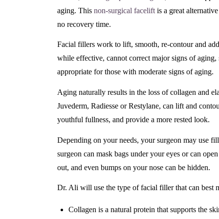
aging. This
non-surgical facelift
is a great alternative 
no recovery time.
Facial fillers work to lift, smooth, re-contour and add 
while effective, cannot correct major signs of aging, 
appropriate for those with moderate signs of aging.
Aging naturally results in the loss of collagen and ela
Juvederm, Radiesse or Restylane, can lift and contour
youthful fullness, and provide a more rested look.
Depending on your needs, your surgeon may use fillers 
surgeon can mask bags under your eyes or can open up
out, and even bumps on your nose can be hidden.
Dr. Ali will use the type of facial filler that can best
Collagen is a natural protein that supports the ski