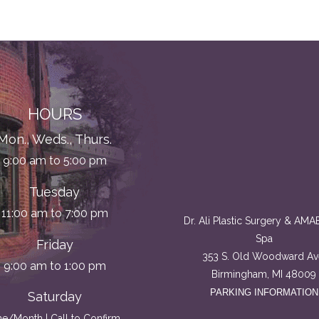
HOURS
Mon., Weds., Thurs.
9:00 am to 5:00 pm
Tuesday
11:00 am to 7:00 pm
Dr. Ali Plastic Surgery & AM
Spa
Friday
353 S. Old Woodward Av
9:00 am to 1:00 pm
Birmingham, MI 48009
PARKING INFORMATION
Saturday
e/Month | Call to Confirm