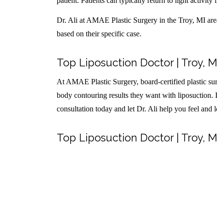
patient. Patients can typically return to light activity 
Dr. Ali at AMAE Plastic Surgery in the Troy, MI area 
based on their specific case.
Top Liposuction Doctor | Troy, M
At AMAE Plastic Surgery, board-certified plastic sur
body contouring results they want with liposuction. I
consultation today and let Dr. Ali help you feel and 
Top Liposuction Doctor | Troy, M
Share this entry