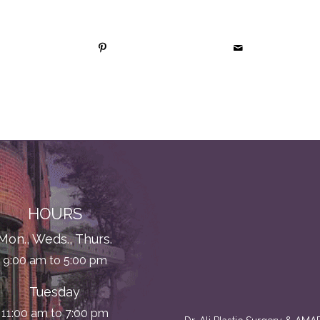
HOURS
Mon., Weds., Thurs.
9:00 am to 5:00 pm
Tuesday
11:00 am to 7:00 pm