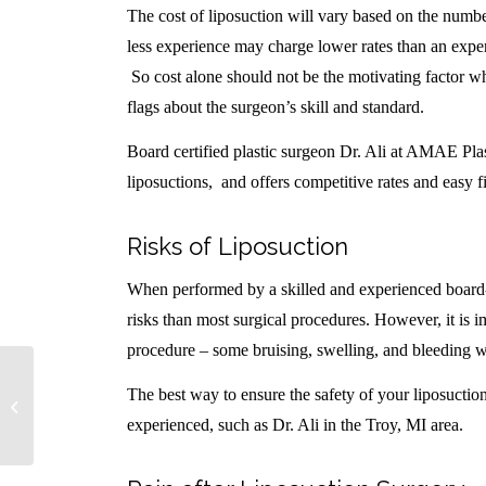
The cost of liposuction will vary based on the numb
less experience may charge lower rates than an exper
So cost alone should not be the motivating factor wh
flags about the surgeon’s skill and standard.
Board certified plastic surgeon Dr. Ali at AMAE Pla
liposuctions, and offers competitive rates and easy f
Risks of Liposuction
When performed by a skilled and experienced board-c
risks than most surgical procedures. However, it is i
procedure – some bruising, swelling, and bleeding wi
Tummy Tucks for Black / African
The best way to ensure the safety of your liposuction
American Women
experienced, such as Dr. Ali in the Troy, MI area.