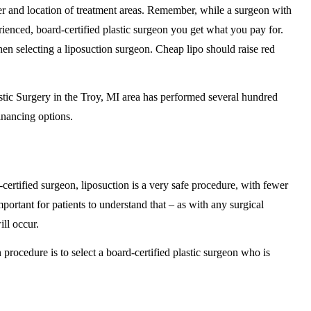
er and location of treatment areas. Remember, while a surgeon with
ienced, board-certified plastic surgeon you get what you pay for.
en selecting a liposuction surgeon. Cheap lipo should raise red
stic Surgery in the Troy, MI area has performed several hundred
inancing options.
ertified surgeon, liposuction is a very safe procedure, with fewer
mportant for patients to understand that – as with any surgical
ll occur.
 procedure is to select a board-certified plastic surgeon who is