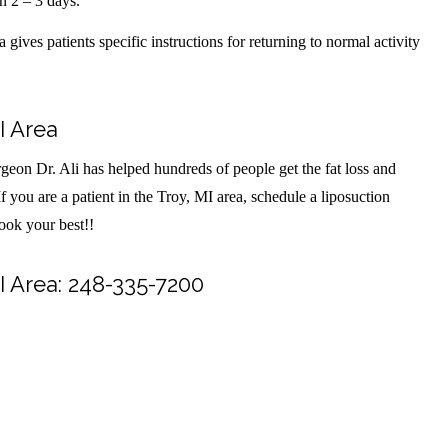
in 2 – 3 days.
gives patients specific instructions for returning to normal activity
I Area
geon Dr. Ali has helped hundreds of people get the fat loss and
f you are a patient in the Troy, MI area, schedule a liposuction
look your best!!
I Area: 248-335-7200