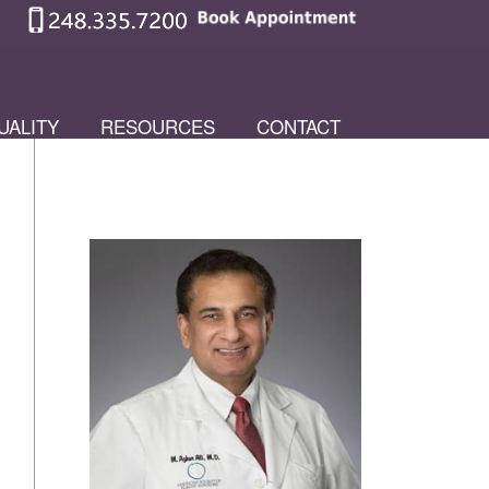
UALITY
RESOURCES
CONTACT