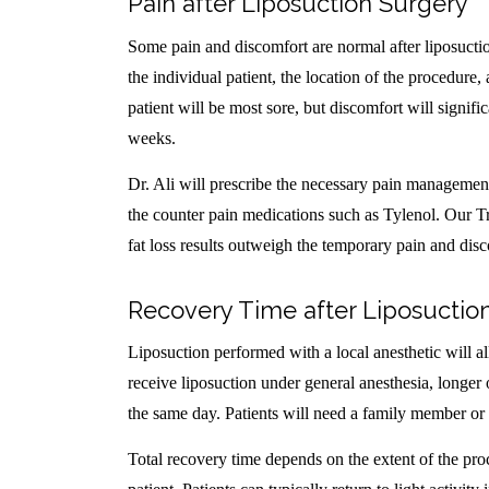
Pain after Liposuction Surgery
Some pain and discomfort are normal after liposuctio
the individual patient, the location of the procedure, 
patient will be most sore, but discomfort will signif
weeks.
Dr. Ali will prescribe the necessary pain managemen
the counter pain medications such as Tylenol. Our Tr
fat loss results outweigh the temporary pain and dis
Recovery Time after Liposuctio
Liposuction performed with a local anesthetic will a
receive liposuction under general anesthesia, longer 
the same day. Patients will need a family member or
Total recovery time depends on the extent of the proc