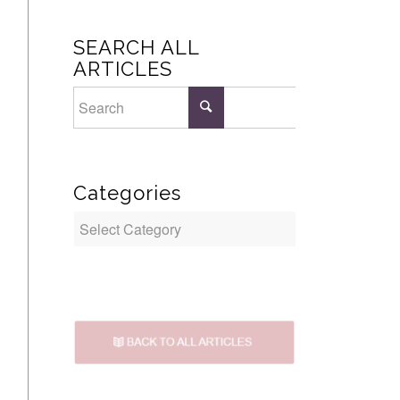
SEARCH ALL
ARTICLES
Categories
Categories