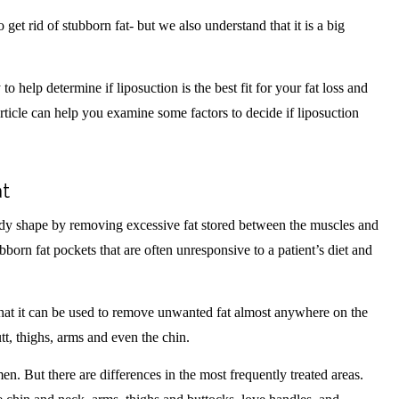
 get rid of stubborn fat- but we also understand that it is a big
o help determine if liposuction is the best fit for your fat loss and
rticle can help you examine some factors to decide if liposuction
at
ody shape by removing excessive fat stored between the muscles and
bborn fat pockets that are often unresponsive to a patient’s diet and
that it can be used to remove unwanted fat almost anywhere on the
tt, thighs, arms and even the chin.
 But there are differences in the most frequently treated areas.