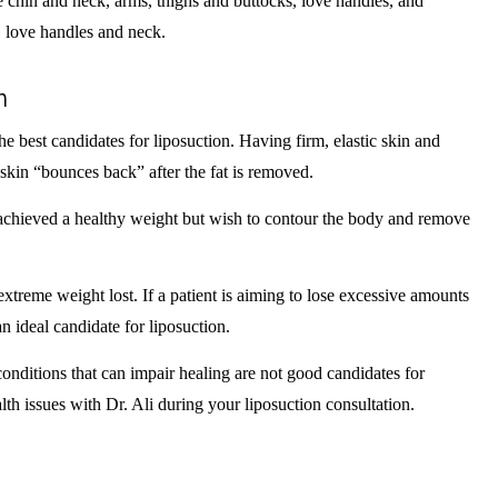
 chin and neck, arms, thighs and buttocks, love handles, and
, love handles and neck.
n
he best candidates for liposuction. Having firm, elastic skin and
skin “bounces back” after the fat is removed.
y achieved a healthy weight but wish to contour the body and remove
extreme weight lost. If a patient is aiming to lose excessive amounts
 an ideal candidate for liposuction.
 conditions that can impair healing are not good candidates for
lth issues with Dr. Ali during your liposuction consultation.