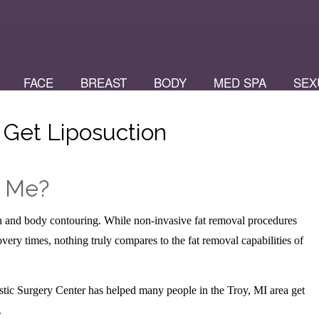
FACE
BREAST
BODY
MED SPA
SEX
 Get Liposuction
r Me?
ion and body contouring. While non-invasive fat removal procedures
overy times, nothing truly compares to the fat removal capabilities of
stic Surgery Center has helped many people in the Troy, MI area get
.