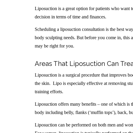
Liposuction is a great option for patients who want to
decision in terms of time and finances.
Scheduling a liposuction consultation is the best way t
body sculpting needs. But before you come in, this a
may be right for you.
Areas That Liposuction Can Tre
Liposuction is a surgical procedure that improves b
the skin. Lipo is especially effective at removing stu
training efforts.
Liposuction offers many benefits – one of which is 
body including belly, flanks (‘muffin tops’), back, bu
Liposuction can be performed on both men and women.