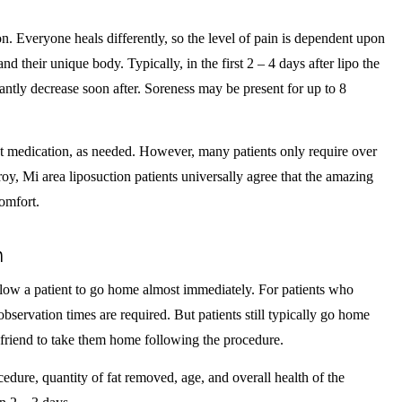
n. Everyone heals differently, so the level of pain is dependent upon
and their unique body. Typically, in the first 2 – 4 days after lipo the
icantly decrease soon after. Soreness may be present for up to 8
t medication, as needed. However, many patients only require over
oy, Mi area liposuction patients universally agree that the amazing
comfort.
n
llow a patient to go home almost immediately. For patients who
observation times are required. But patients still typically go home
 friend to take them home following the procedure.
edure, quantity of fat removed, age, and overall health of the