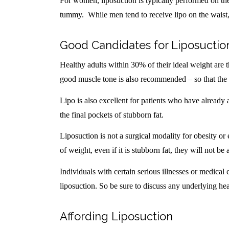
For women, liposuction is typically performed on the
tummy. While men tend to receive lipo on the waist
Good Candidates for Liposuctio
Healthy adults within 30% of their ideal weight are t
good muscle tone is also recommended – so that the 
Lipo is also excellent for patients who have alread
the final pockets of stubborn fat.
Liposuction is not a surgical modality for obesity or 
of weight, even if it is stubborn fat, they will not be
Individuals with certain serious illnesses or medical
liposuction. So be sure to discuss any underlying hea
Affording Liposuction