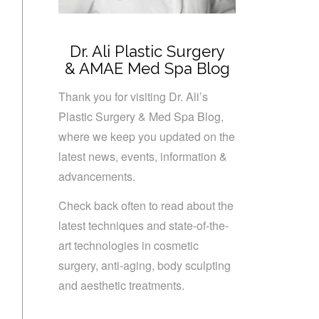
Dr. Ali Plastic Surgery
& AMAE Med Spa Blog
Thank you for visiting Dr. Ali’s
Plastic Surgery & Med Spa Blog,
where we keep you updated on the
latest news, events, information &
advancements.
Check back often to read about the
latest techniques and state-of-the-
art technologies in cosmetic
surgery, anti-aging, body sculpting
and aesthetic treatments.