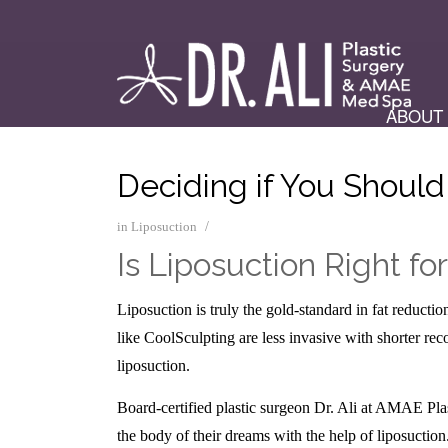
ABOUT
Deciding if You Should
/
in
Liposuction
Is Liposuction Right fo
Liposuction is truly the gold-standard in fat reduct
like CoolSculpting are less invasive with shorter rec
liposuction.
Board-certified plastic surgeon Dr. Ali at AMAE Pla
the body of their dreams with the help of liposuction