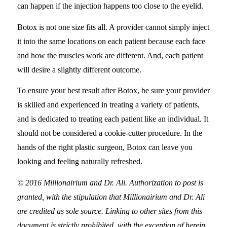
can happen if the injection happens too close to the eyelid.
Botox is not one size fits all. A provider cannot simply inject
it into the same locations on each patient because each face
and how the muscles work are different. And, each patient
will desire a slightly different outcome.
To ensure your best result after Botox, be sure your provider
is skilled and experienced in treating a variety of patients,
and is dedicated to treating each patient like an individual. It
should not be considered a cookie-cutter procedure. In the
hands of the right plastic surgeon, Botox can leave you
looking and feeling naturally refreshed.
© 2016 Millionairium and Dr. Ali. Authorization to post is
granted, with the stipulation that Millionairium and Dr. Ali
are credited as sole source. Linking to other sites from this
document is strictly prohibited, with the exception of herein