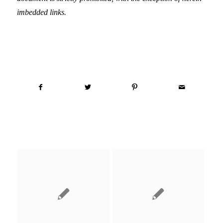
imbedded links.
Share this entry
You might also like