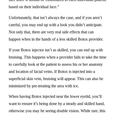
based on their individual face.”
Unfortunately, that isn’t always the case, and if you aren’t
careful, you may end up with a look you didn’t anticipate.
Not only that, there are very real side effects that can
happen when in the hands of a less skilled Botox provider.
If your Botox injector isn’t as skilled, you can end up with
bruising. This happens when a provider fails to take the time
to carefully look at the patient to assess his or her anatomy
and location of facial veins. If Botox is injected into a
superficial skin vein, bruising will appear. This can also be
minimized by pre-treating the area with ice.
When having Botox injected near the lower eyelid, you’ll
want to ensure it’s being done by a steady and skilled hand,
otherwise you may be seeing double vision. While rare, this