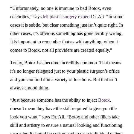
“Unfortunately, no one is immune to bad Botox, even
celebrities,” says
MI plastic surgery expert
Dr. Ali. “In some
cases it is subtle, but clear something just isn’t quite right. In
other cases, it’s obvious something has gone terribly wrong.
It is important to remember that as with anything, when it
comes to Botox, not all providers are created equally.”
Today, Botox has become incredibly common. That means
it’s no longer relegated just to your plastic surgeon’s office
and you can find it in a variety of locations. But that isn’t
always a good thing.
“Just because someone has the ability to inject
Botox
,
doesn’t mean they have the skill required to give you the
look you want,” says Dr. Ali. “Botox and other fillers take
skill and artistry to ensure a natural-looking and functioning
face after. It should be customized to each individual patient,