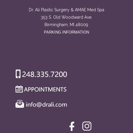
Dr. Ali Plastic Surgery & AMAE Med Spa
353 S. Old Woodward Ave.
Birmingham, MI 48009
PARKING INFORMATION