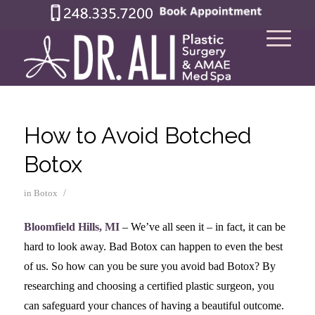
How to Avoid Botched
Botox
/
in
Botox
Bloomfield Hills, MI
– We’ve all seen it – in fact, it can be
hard to look away. Bad Botox can happen to even the best
of us. So how can you be sure you avoid bad Botox? By
researching and choosing a certified plastic surgeon, you
can safeguard your chances of having a beautiful outcome.