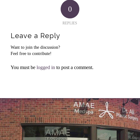
0
REPLIES
Leave a Reply
Want to join the discussion?
Feel free to contribute!
You must be
logged in
to post a comment.