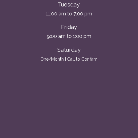
Tuesday
11:00 am to 7:00 pm
Friday
9:00 am to 1:00 pm
Saturday
One/Month | Call to Confirm