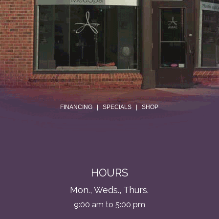
.
FINANCING
|
SPECIALS
|
SHOP
HOURS
Mon., Weds., Thurs.
9:00 am to 5:00 pm