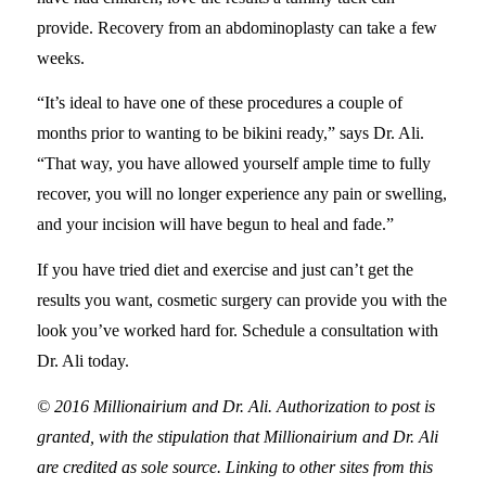
provide. Recovery from an abdominoplasty can take a few
weeks.
“It’s ideal to have one of these procedures a couple of
months prior to wanting to be bikini ready,” says Dr. Ali.
“That way, you have allowed yourself ample time to fully
recover, you will no longer experience any pain or swelling,
and your incision will have begun to heal and fade.”
If you have tried diet and exercise and just can’t get the
results you want, cosmetic surgery can provide you with the
look you’ve worked hard for. Schedule a consultation with
Dr. Ali today.
© 2016 Millionairium and Dr. Ali. Authorization to post is
granted, with the stipulation that Millionairium and Dr. Ali
are credited as sole source. Linking to other sites from this