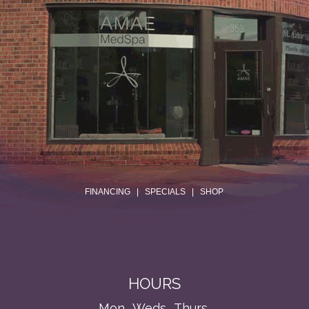
.
FINANCING
|
SPECIALS
|
SHOP
HOURS
Mon., Weds., Thurs.