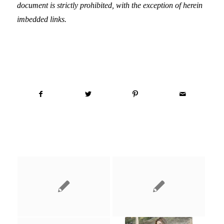
document is strictly prohibited, with the exception of herein
imbedded links.
Share this entry
You might also like