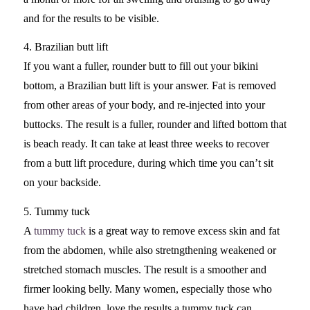
and for the results to be visible.
4. Brazilian butt lift
If you want a fuller, rounder butt to fill out your bikini
bottom, a Brazilian butt lift is your answer. Fat is removed
from other areas of your body, and re-injected into your
buttocks. The result is a fuller, rounder and lifted bottom that
is beach ready. It can take at least three weeks to recover
from a butt lift procedure, during which time you can’t sit
on your backside.
5. Tummy tuck
A
tummy tuck
is a great way to remove excess skin and fat
from the abdomen, while also stretngthening weakened or
stretched stomach muscles. The result is a smoother and
firmer looking belly. Many women, especially those who
have had children, love the results a tummy tuck can