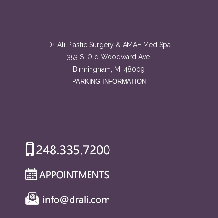
Dr. Ali Plastic Surgery & AMAE Med Spa
353 S. Old Woodward Ave.
Birmingham, MI 48009
PARKING INFORMATION