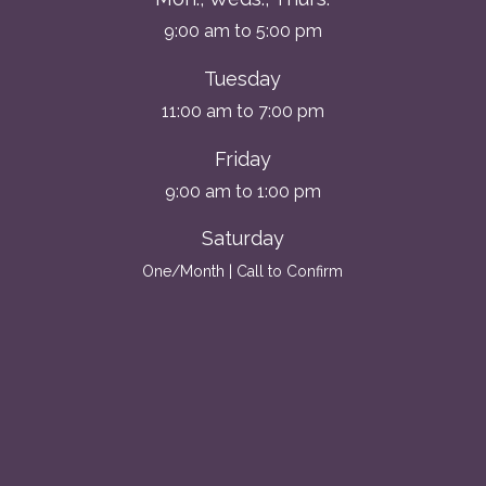
9:00 am to 5:00 pm
Tuesday
11:00 am to 7:00 pm
Friday
9:00 am to 1:00 pm
Saturday
One/Month | Call to Confirm