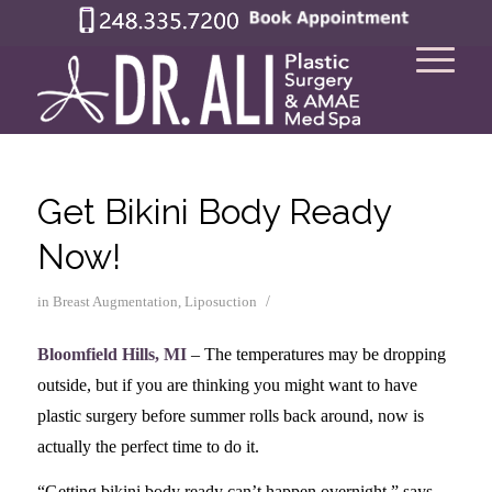
Get Bikini Body Ready
Now!
/
in
Breast Augmentation
,
Liposuction
Bloomfield Hills, MI
– The temperatures may be dropping
outside, but if you are thinking you might want to have
plastic surgery before summer rolls back around, now is
actually the perfect time to do it.
“Getting bikini body ready can’t happen overnight,” says