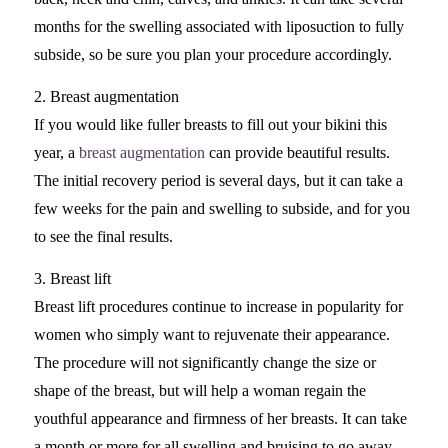
months for the swelling associated with liposuction to fully
subside, so be sure you plan your procedure accordingly.
2. Breast augmentation
If you would like fuller breasts to fill out your bikini this
year, a
breast augmentation
can provide beautiful results.
The initial recovery period is several days, but it can take a
few weeks for the pain and swelling to subside, and for you
to see the final results.
3. Breast lift
Breast lift procedures continue to increase in popularity for
women who simply want to rejuvenate their appearance.
The procedure will not significantly change the size or
shape of the breast, but will help a woman regain the
youthful appearance and firmness of her breasts. It can take
a month or more for all swelling and bruising to go away