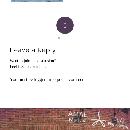
0
REPLIES
Leave a Reply
Want to join the discussion?
Feel free to contribute!
You must be
logged in
to post a comment.