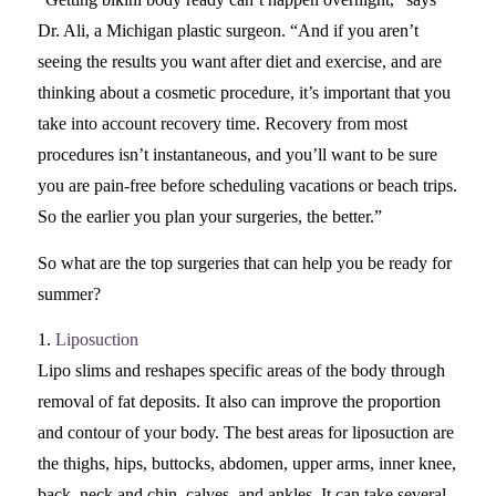
Dr. Ali, a Michigan plastic surgeon. “And if you aren’t
seeing the results you want after diet and exercise, and are
thinking about a cosmetic procedure, it’s important that you
take into account recovery time. Recovery from most
procedures isn’t instantaneous, and you’ll want to be sure
you are pain-free before scheduling vacations or beach trips.
So the earlier you plan your surgeries, the better.”
So what are the top surgeries that can help you be ready for
summer?
1.
Liposuction
Lipo slims and reshapes specific areas of the body through
removal of fat deposits. It also can improve the proportion
and contour of your body. The best areas for liposuction are
the thighs, hips, buttocks, abdomen, upper arms, inner knee,
back, neck and chin, calves, and ankles. It can take several