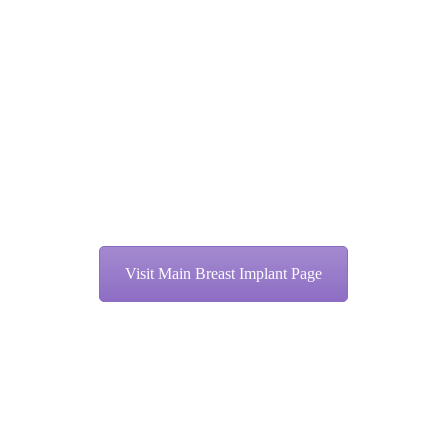
Visit Main Breast Implant Page