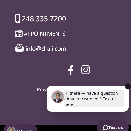
Privacy Policy
|
SMS Policy