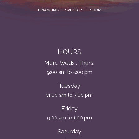
.
FINANCING
|
SPECIALS
|
SHOP
HOURS
Mon., Weds., Thurs.
9:00 am to 5:00 pm
Tuesday
11:00 am to 7:00 pm
Friday
9:00 am to 1:00 pm
Saturday