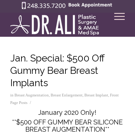
Jan. Special: $500 Off
Gummy Bear Breast
Implants
in
Breast Augmentation
,
Breast Enlargement
,
Breast Implant
,
Front
/
Page Posts
January 2020 Only!
**$500 OFF GUMMY BEAR SILICONE
BREAST AUGMENTATION**