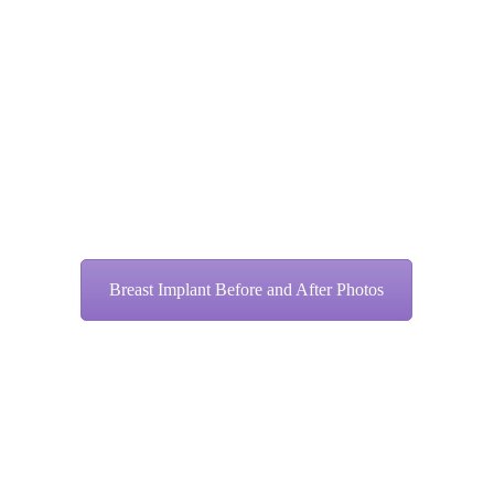
Breast Implant Before and After Photos