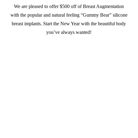
We are pleased to offer $500 off of Breast Augmentation
with the popular and natural feeling “Gummy Bear” silicone
breast implants. Start the New Year with the beautiful body
you’ve always wanted!