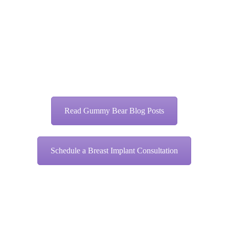
Read Gummy Bear Blog Posts
Schedule a Breast Implant Consultation
Share this entry