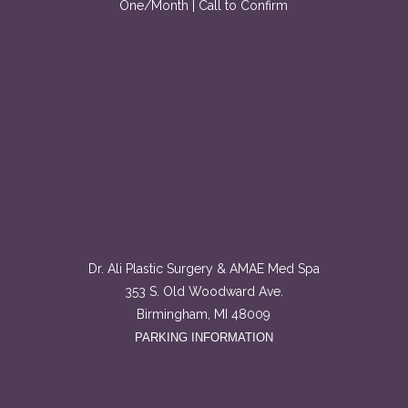
One/Month | Call to Confirm
Dr. Ali Plastic Surgery & AMAE Med Spa
353 S. Old Woodward Ave.
Birmingham, MI 48009
PARKING INFORMATION