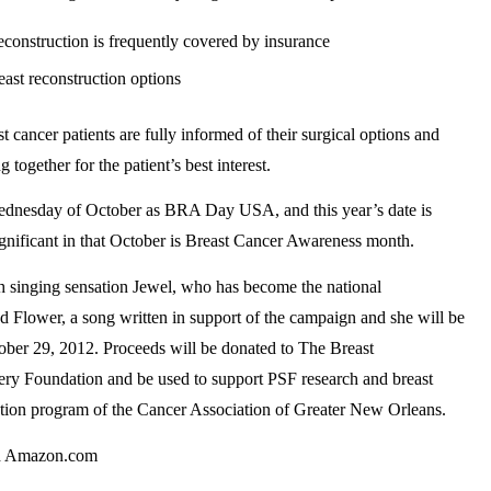
construction is frequently covered by insurance
ast reconstruction options
 cancer patients are fully informed of their surgical options and
together for the patient’s best interest.
ednesday of October as BRA Day USA, and this year’s date is
ignificant in that October is Breast Cancer Awareness month.
h singing sensation Jewel, who has become the national
Flower, a song written in support of the campaign and she will be
ober 29, 2012. Proceeds will be donated to The Breast
ry Foundation and be used to support PSF research and breast
ration program of the Cancer Association of Greater New Orleans.
nd Amazon.com