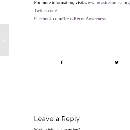
For more information, visit:
www.breastreconusa.org
Twitter.com/
Facebook.com/BreastReconAwareness
Share this entry
Fall Botox Event
Leave a Reply
Want to join the discussion?