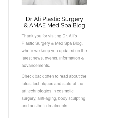
Dr. Ali Plastic Surgery
& AMAE Med Spa Blog
Thank you for visiting Dr. Ali’s
Plastic Surgery & Med Spa Blog,
where we keep you updated on the
latest news, events, information &
advancements.
Check back often to read about the
latest techniques and state-of-the-
art technologies in cosmetic
surgery, anti-aging, body sculpting
and aesthetic treatments.