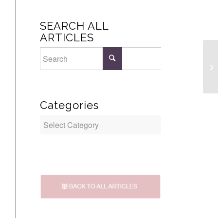
SEARCH ALL
ARTICLES
Br
Categories
Categories