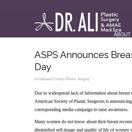
ABOUT
ASPS Announces Breas
Day
/
in
Oakland County Plastic Surgery
Due to widespread lack of information about breast re
American Society of Plastic Surgeons is announci
corresponding media campaign to raise awareness.
Many women do not know about their breast reconstruc
diminished self-image and quality of life of women