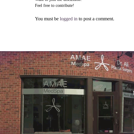
Feel free to contribute!
You must be
logged in
to post a comment.