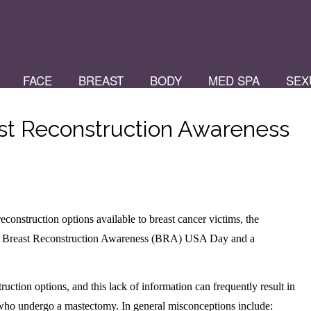
FACE
BREAST
BODY
MED SPA
SEX
t Reconstruction Awareness
construction options available to breast cancer victims, the
ng Breast Reconstruction Awareness (BRA) USA Day and a
tion options, and this lack of information can frequently result in
 who undergo a mastectomy. In general misconceptions include: