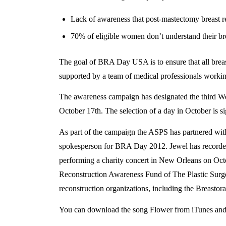
Lack of awareness that post-mastectomy breast re
70% of eligible women don’t understand their bre
The goal of BRA Day USA is to ensure that all breast
supported by a team of medical professionals working 
The awareness campaign has designated the third W
October 17th. The selection of a day in October is s
As part of the campaign the ASPS has partnered wit
spokesperson for BRA Day 2012. Jewel has recorded 
performing a charity concert in New Orleans on Oct
Reconstruction Awareness Fund of The Plastic Surge
reconstruction organizations, including the Breasto
You can download the song Flower from iTunes a