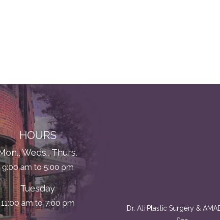
HOURS
Mon., Weds., Thurs.
9:00 am to 5:00 pm
Tuesday
11:00 am to 7:00 pm
Dr. Ali Plastic Surgery & AM