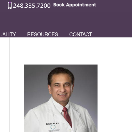
UALITY
RESOURCES
CONTACT