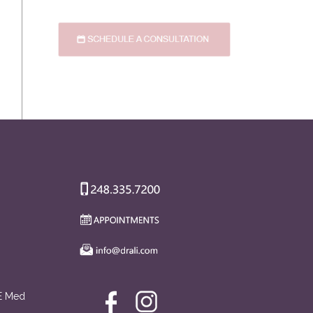
AE Med