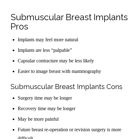
Submuscular Breast Implants
Pros
Implants may feel more natural
Implants are less “palpable”
Capsular contracture may be less likely
Easier to image breast with mammography
Submuscular Breast Implants Cons
Surgery time may be longer
Recovery time may be longer
May be more painful
Future breast re-operation or revision surgery is more
difficult