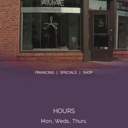
.
FINANCING
|
SPECIALS
|
SHOP
HOURS
Mon., Weds., Thurs.