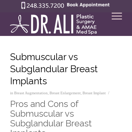
Submuscular vs
Subglandular Breast
Implants
/
in
Breast Augmentation
,
Breast Enlargement
,
Breast Implant
Pros and Cons of
Submuscular vs
Subglandular Breast