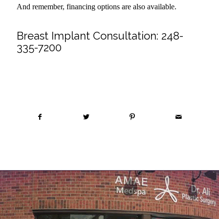
And remember, financing options are also available.
Breast Implant Consultation:
248-
335-7200
Share this entry