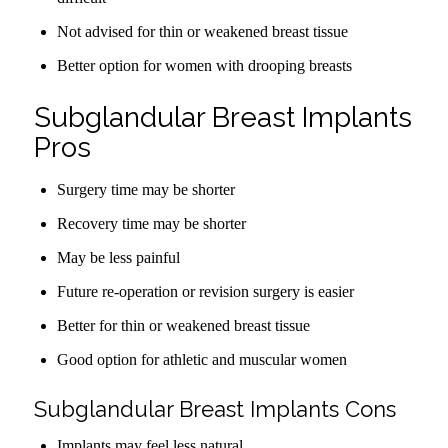
Not advised for thin or weakened breast tissue
Better option for women with drooping breasts
Subglandular Breast Implants
Pros
Surgery time may be shorter
Recovery time may be shorter
May be less painful
Future re-operation or revision surgery is easier
Better for thin or weakened breast tissue
Good option for athletic and muscular women
Subglandular Breast Implants Cons
Implants may feel less natural