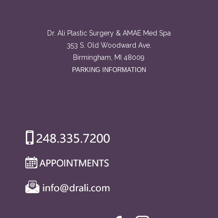
Dr. Ali Plastic Surgery & AMAE Med Spa
353 S. Old Woodward Ave.
Birmingham, MI 48009
PARKING INFORMATION