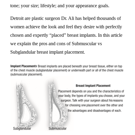
tone; your size; lifestyle; and your appearance goals.
Detroit are plastic surgeon Dr. Ali has helped thousands of
women achieve the look and feel they desire with perfectly
chosen and expertly “placed” breast implants. In this article
we explain the pros and cons of Submuscular vs
Subglandular breast implant placement.