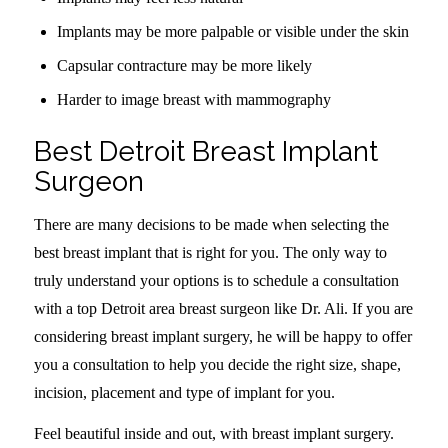
Implants may be more palpable or visible under the skin
Capsular contracture may be more likely
Harder to image breast with mammography
Best Detroit Breast Implant
Surgeon
There are many decisions to be made when selecting the
best breast implant that is right for you. The only way to
truly understand your options is to schedule a consultation
with a top Detroit area breast surgeon like Dr. Ali. If you are
considering breast implant surgery, he will be happy to offer
you a consultation to help you decide the right size, shape,
incision, placement and type of implant for you.
Feel beautiful inside and out, with breast implant surgery.