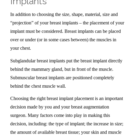
Implants
–
In addition to choosing the size, shape, material, size and
“projection” of your breast implants – the placement of your
implant must be considered. Breast implants can be placed
over or under (or in some cases between) the muscles in
your chest.
Subglandular breast implants put the breast implant directly
behind the mammary gland, but in front of the muscle.
Submuscular breast implants are positioned completely
behind the chest muscle wall.
Choosing the right breast implant placement is an important
decision made by you and your breast augmentation
surgeon. Many factors come into play in making this
decision, including: the type of implant; the increase in size;
the amount of available breast tissue; your skin and muscle