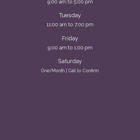
9:00 am to 5:00 pm
Tuesday
11:00 am to 7:00 pm
Friday
9:00 am to 1:00 pm
Saturday
One/Month | Call to Confirm