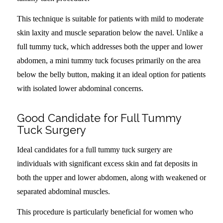
This technique is suitable for patients with mild to moderate
skin laxity and muscle separation below the navel. Unlike a
full tummy tuck, which addresses both the upper and lower
abdomen, a mini tummy tuck focuses primarily on the area
below the belly button, making it an ideal option for patients
with isolated lower abdominal concerns.
Good Candidate for Full Tummy
Tuck Surgery
Ideal candidates for a full tummy tuck surgery are
individuals with significant excess skin and fat deposits in
both the upper and lower abdomen, along with weakened or
separated abdominal muscles.
This procedure is particularly beneficial for women who