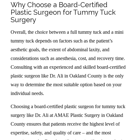
Why Choose a Board-Certified
Plastic Surgeon for Tummy Tuck
Surgery
Overall, the choice between a full tummy tuck and a mini
tummy tuck depends on factors such as the patient’s
aesthetic goals, the extent of abdominal laxity, and
considerations such as anesthesia, cost, and recovery time.
Consulting with an experienced and skilled board-certified
plastic surgeon like Dr. Ali in Oakland County is the only
way to determine the most suitable option based on your
individual needs.
Choosing a board-certified plastic surgeon for tummy tuck
surgery like Dr. Ali at AMAE Plastic Surgery in Oakland
County ensures that patients receive the highest level of
expertise, safety, and quality of care – and the most