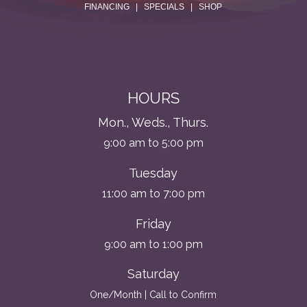
FINANCING
|
SPECIALS
|
SHOP
HOURS
Mon., Weds., Thurs.
9:00 am to 5:00 pm
Tuesday
11:00 am to 7:00 pm
Friday
9:00 am to 1:00 pm
Saturday
One/Month | Call to Confirm