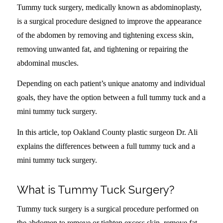
Tummy tuck surgery, medically known as abdominoplasty,
is a surgical procedure designed to improve the appearance
of the abdomen by removing and tightening excess skin,
removing unwanted fat, and tightening or repairing the
abdominal muscles.
Depending on each patient’s unique anatomy and individual
goals, they have the option between a full tummy tuck and a
mini tummy tuck surgery.
In this article, top Oakland County plastic surgeon Dr. Ali
explains the differences between a full tummy tuck and a
mini tummy tuck surgery.
What is Tummy Tuck Surgery?
Tummy tuck surgery is a surgical procedure performed on
the abdomen to remove or tighten excess skin, remove fat,