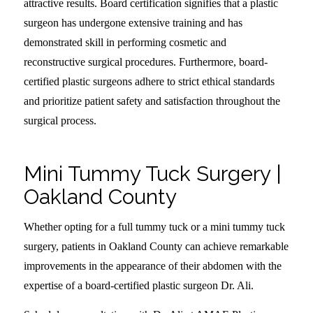
attractive results. Board certification signifies that a plastic
surgeon has undergone extensive training and has
demonstrated skill in performing cosmetic and
reconstructive surgical procedures. Furthermore, board-
certified plastic surgeons adhere to strict ethical standards
and prioritize patient safety and satisfaction throughout the
surgical process.
Mini Tummy Tuck Surgery |
Oakland County
Whether opting for a full tummy tuck or a mini tummy tuck
surgery, patients in Oakland County can achieve remarkable
improvements in the appearance of their abdomen with the
expertise of a board-certified plastic surgeon Dr. Ali.