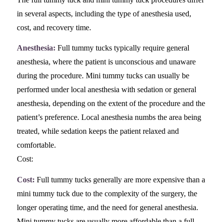
in several aspects, including the type of anesthesia used,
cost, and recovery time.
Anesthesia:
Full tummy tucks typically require general
anesthesia, where the patient is unconscious and unaware
during the procedure. Mini tummy tucks can usually be
performed under local anesthesia with sedation or general
anesthesia, depending on the extent of the procedure and the
patient’s preference. Local anesthesia numbs the area being
treated, while sedation keeps the patient relaxed and
comfortable.
Cost:
Cost:
Full tummy tucks generally are more expensive than a
mini tummy tuck due to the complexity of the surgery, the
longer operating time, and the need for general anesthesia.
Mini tummy tucks are usually more affordable than a full