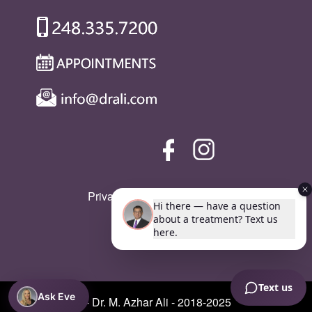
Privacy Policy
|
SMS Policy
Ask Eve
© Copyright - Dr. M. Azhar Ali - 2018-2025