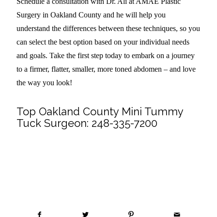
Schedule a consultation with Dr. Ali at AMAE Plastic
Surgery in Oakland County and he will help you
understand the differences between these techniques, so you
can select the best option based on your individual needs
and goals. Take the first step today to embark on a journey
to a firmer, flatter, smaller, more toned abdomen – and love
the way you look!
Top Oakland County Mini Tummy
Tuck Surgeon:
248-335-7200
Share this entry