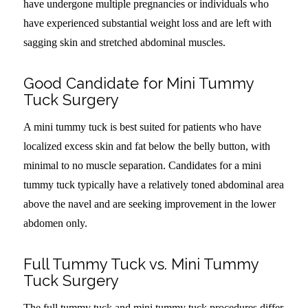
have undergone multiple pregnancies or individuals who
have experienced substantial weight loss and are left with
sagging skin and stretched abdominal muscles.
Good Candidate for Mini Tummy
Tuck Surgery
A mini tummy tuck is best suited for patients who have
localized excess skin and fat below the belly button, with
minimal to no muscle separation. Candidates for a mini
tummy tuck typically have a relatively toned abdominal area
above the navel and are seeking improvement in the lower
abdomen only.
Full Tummy Tuck vs. Mini Tummy
Tuck Surgery
The full tummy tuck and mini tummy tuck procedures differ