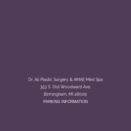
Dr. Ali Plastic Surgery & AMAE Med Spa
353 S. Old Woodward Ave.
Birmingham, MI 48009
PARKING INFORMATION