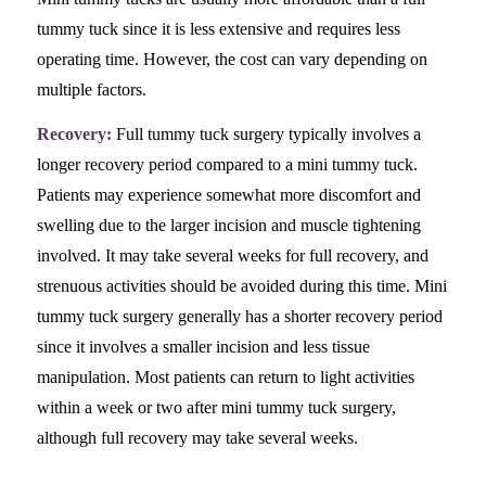
tummy tuck since it is less extensive and requires less
operating time. However, the cost can vary depending on
multiple factors.
Recovery:
Full tummy tuck surgery typically involves a
longer recovery period compared to a mini tummy tuck.
Patients may experience somewhat more discomfort and
swelling due to the larger incision and muscle tightening
involved. It may take several weeks for full recovery, and
strenuous activities should be avoided during this time. Mini
tummy tuck surgery generally has a shorter recovery period
since it involves a smaller incision and less tissue
manipulation. Most patients can return to light activities
within a week or two after mini tummy tuck surgery,
although full recovery may take several weeks.