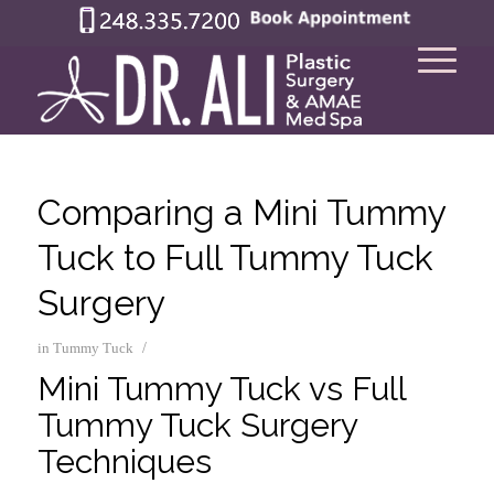
Comparing a Mini Tummy
Tuck to Full Tummy Tuck
Surgery
/
in
Tummy Tuck
Mini Tummy Tuck vs Full
Tummy Tuck Surgery
Techniques