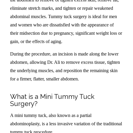
eliminate stretch marks, and tighten or repair weakened
abdominal muscles. Tummy tuck surgery is ideal for men
and women who are dissatisfied with the appearance of
their midsection due to pregnancy, significant weight loss or
gain, or the effects of aging.
During the procedure, an incision is made along the lower
abdomen, allowing Dr. Ali to remove excess tissue, tighten
the underlying muscles, and reposition the remaining skin
for a firmer, flatter, smaller abdomen.
What is a Mini Tummy Tuck
Surgery?
A mini tummy tuck, also known as a partial
abdominoplasty, is a less invasive variation of the traditional
tummy tuck procedure.