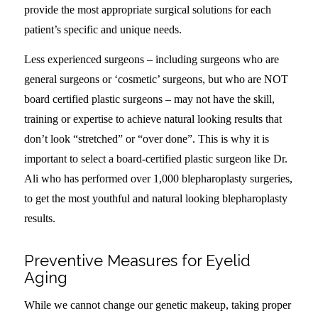
provide the most appropriate surgical solutions for each
patient’s specific and unique needs.
Less experienced surgeons – including surgeons who are
general surgeons or ‘cosmetic’ surgeons, but who are NOT
board certified plastic surgeons – may not have the skill,
training or expertise to achieve natural looking results that
don’t look “stretched” or “over done”. This is why it is
important to select a board-certified plastic surgeon like Dr.
Ali who has performed over 1,000 blepharoplasty surgeries,
to get the most youthful and natural looking blepharoplasty
results.
Preventive Measures for Eyelid
Aging
While we cannot change our genetic makeup, taking proper