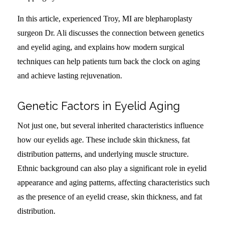
In this article, experienced Troy, MI are blepharoplasty
surgeon Dr. Ali discusses the connection between genetics
and eyelid aging, and explains how modern surgical
techniques can help patients turn back the clock on aging
and achieve lasting rejuvenation.
Genetic Factors in Eyelid Aging
Not just one, but several inherited characteristics influence
how our eyelids age. These include skin thickness, fat
distribution patterns, and underlying muscle structure.
Ethnic background can also play a significant role in eyelid
appearance and aging patterns, affecting characteristics such
as the presence of an eyelid crease, skin thickness, and fat
distribution.