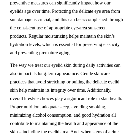
preventive measures can significantly impact how our
eyelids age over time. Protecting the delicate eye area from
sun damage is crucial, and this can be accomplished through
the consistent use of appropriate eye-area sunscreen
products. Regular moisturizing helps maintain the skin’s
hydration levels, which is essential for preserving elasticity
and preventing premature aging.
The way we treat our eyelid skin during daily activities can
also impact its long-term appearance. Gentle skincare
practices that avoid stretching or pulling the delicate eyelid
skin help maintain its integrity over time. Additionally,
overall lifestyle choices play a significant role in skin health.
Proper nutrition, adequate sleep, avoiding smoking,
minimizing alcohol consumption, and good hydration all
contribute to maintaining the health and appearance of the
skin – including the eyelid area. And, when signs of aging