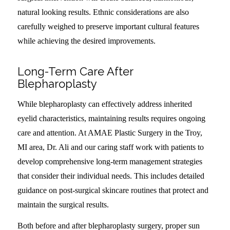
natural looking results. Ethnic considerations are also
carefully weighed to preserve important cultural features
while achieving the desired improvements.
Long-Term Care After
Blepharoplasty
While blepharoplasty can effectively address inherited
eyelid characteristics, maintaining results requires ongoing
care and attention. At AMAE Plastic Surgery in the Troy,
MI area, Dr. Ali and our caring staff work with patients to
develop comprehensive long-term management strategies
that consider their individual needs. This includes detailed
guidance on post-surgical skincare routines that protect and
maintain the surgical results.
Both before and after blepharoplasty surgery, proper sun