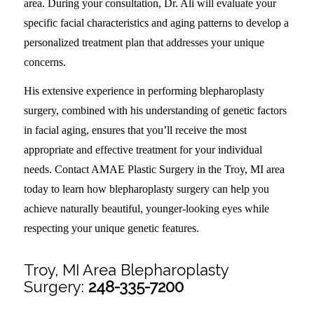
area. During your consultation, Dr. Ali will evaluate your
specific facial characteristics and aging patterns to develop a
personalized treatment plan that addresses your unique
concerns.
His extensive experience in performing blepharoplasty
surgery, combined with his understanding of genetic factors
in facial aging, ensures that you’ll receive the most
appropriate and effective treatment for your individual
needs. Contact AMAE Plastic Surgery in the Troy, MI area
today to learn how blepharoplasty surgery can help you
achieve naturally beautiful, younger-looking eyes while
respecting your unique genetic features.
Troy, MI Area Blepharoplasty
Surgery:
248-335-7200