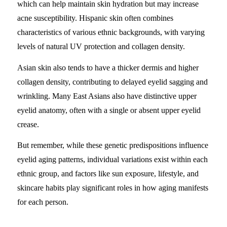
which can help maintain skin hydration but may increase
acne susceptibility. Hispanic skin often combines
characteristics of various ethnic backgrounds, with varying
levels of natural UV protection and collagen density.
Asian skin also tends to have a thicker dermis and higher
collagen density, contributing to delayed eyelid sagging and
wrinkling. Many East Asians also have distinctive upper
eyelid anatomy, often with a single or absent upper eyelid
crease.
But remember, while these genetic predispositions influence
eyelid aging patterns, individual variations exist within each
ethnic group, and factors like sun exposure, lifestyle, and
skincare habits play significant roles in how aging manifests
for each person.