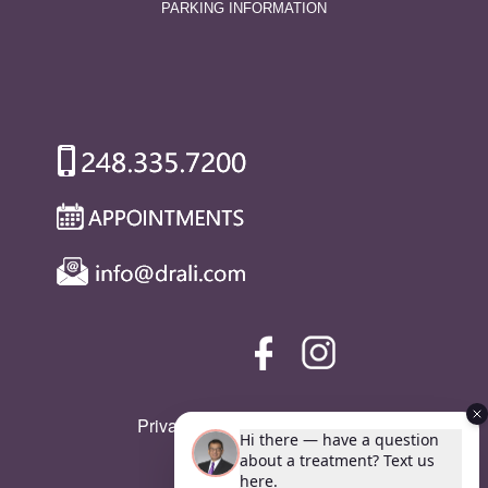
PARKING INFORMATION
Privacy Policy
|
SMS Policy