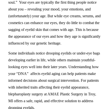
soul.” Your eyes are typically the first thing people notice
about you – revealing your mood, your emotions, and
(unfortunately) your age. But while eye creams, serums, and
cosmetics can enhance our eyes, they do little to combat the
sagging of eyelid skin that comes with age. This is because
the appearance of our eyes and how they age is significantly
influenced by our genetic heritage.
Some individuals notice drooping eyelids or under-eye bags
developing earlier in life, while others maintain youthful-
looking eyes well into their later years. Understanding how
your “DNA” affects eyelid aging can help patients make
informed decisions about surgical intervention. For patients
with inherited traits affecting their eyelid appearance,
blepharoplasty surgery at AMAE Plastic Surgery in Troy,
MI offers a safe, rapid, and effective solution to address
dropping eyelids.