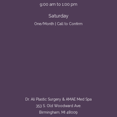
9:00 am to 1:00 pm
Saturday
One/Month | Call to Confirm
Dr. Ali Plastic Surgery & AMAE Med Spa
353 S. Old Woodward Ave.
Birmingham, MI 48009