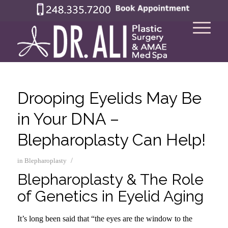
Drooping Eyelids May Be
in Your DNA –
Blepharoplasty Can Help!
/
in
Blepharoplasty
Blepharoplasty & The Role
of Genetics in Eyelid Aging
It’s long been said that “the eyes are the window to the