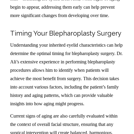
begin to appear, addressing them early can help prevent
more significant changes from developing over time.
Timing Your Blepharoplasty Surgery
Understanding your inherited eyelid characteristics can help
determine the optimal timing for blepharoplasty surgery. Dr.
Ali’s extensive experience in performing blepharoplasty
procedures allows him to identify when patients will
achieve the most benefit from surgery. This decision takes
into account various factors, including the patient’s family
history and aging patterns, which can provide valuable
insights into how aging might progress.
Current signs of aging are also carefully evaluated within
the context of overall facial structure, ensuring that any
surgical intervention will create balanced, harmonious,