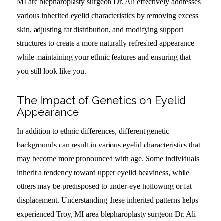
MI are blepharoplasty surgeon Dr. Ali effectively addresses
various inherited eyelid characteristics by removing excess
skin, adjusting fat distribution, and modifying support
structures to create a more naturally refreshed appearance –
while maintaining your ethnic features and ensuring that
you still look like you.
The Impact of Genetics on Eyelid
Appearance
In addition to ethnic differences, different genetic
backgrounds can result in various eyelid characteristics that
may become more pronounced with age. Some individuals
inherit a tendency toward upper eyelid heaviness, while
others may be predisposed to under-eye hollowing or fat
displacement. Understanding these inherited patterns helps
experienced Troy, MI area blepharoplasty surgeon Dr. Ali