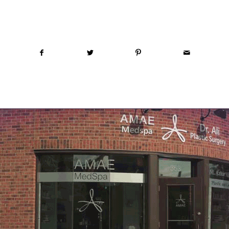
Share this entry