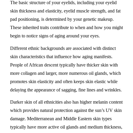
The basic structure of your eyelids, including your eyelid
skin thickness and elasticity, eyelid muscle strength, and fat
pad positioning, is determined by your genetic makeup.
These inherited traits contribute to when and how you might
begin to notice signs of aging around your eyes.
Different ethnic backgrounds are associated with distinct
skin characteristics that influence how aging manifests.
People of African descent typically have thicker skin with
more collagen and larger, more numerous oil glands, which
promotes skin elasticity and often keeps skin elastic while
delaying the appearance of sagging, fine lines and wrinkles.
Darker skin of all ethnicities also has higher melanin content
which provides natural protection against the sun’s UV skin
damage. Mediterranean and Middle Eastern skin types
typically have more active oil glands and medium thickness,