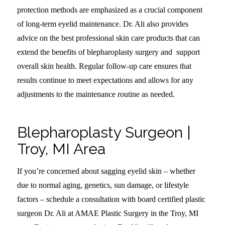
protection methods are emphasized as a crucial component
of long-term eyelid maintenance. Dr. Ali also provides
advice on the best professional skin care products that can
extend the benefits of blepharoplasty surgery and support
overall skin health. Regular follow-up care ensures that
results continue to meet expectations and allows for any
adjustments to the maintenance routine as needed.
Blepharoplasty Surgeon |
Troy, MI Area
If you’re concerned about sagging eyelid skin – whether
due to normal aging, genetics, sun damage, or lifestyle
factors – schedule a consultation with board certified plastic
surgeon Dr. Ali at AMAE Plastic Surgery in the Troy, MI