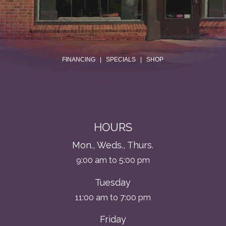
.
FINANCING
|
SPECIALS
|
SHOP
HOURS
Mon., Weds., Thurs.
9:00 am to 5:00 pm
Tuesday
11:00 am to 7:00 pm
Friday