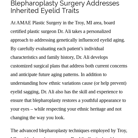
Blepharoplasty Surgery Addresses
Inherited Eyelid Traits
At AMAE Plastic Surgery in the Troy, MI area, board
certified plastic surgeon Dr. Ali takes a personalized
approach to addressing genetically influenced eyelid aging.
By carefully evaluating each patient’s individual
characteristics and family history, Dr. Ali develops
customized surgical plans that address both current concerns
and anticipate future aging patterns. In addition to
understanding how ethnic variations cause (or help prevent)
eyelid sagging, Dr. Ali also has the skill and experience to
ensure that blepharoplasty restores a youthful appearance to
your eyes – while respecting your ethnic heritage and not
changing the way you look.
The advanced blepharoplasty techniques employed by Troy,