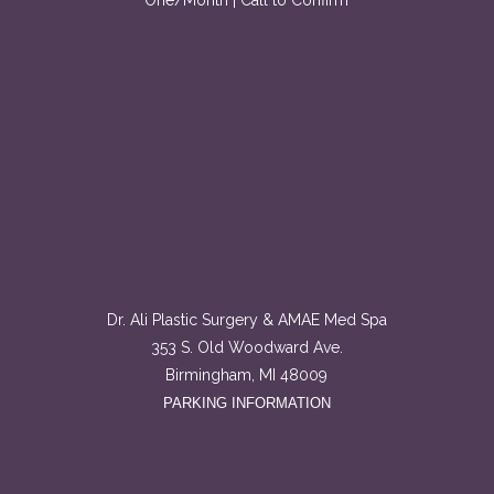
One/Month | Call to Confirm
Dr. Ali Plastic Surgery & AMAE Med Spa
353 S. Old Woodward Ave.
Birmingham, MI 48009
PARKING INFORMATION