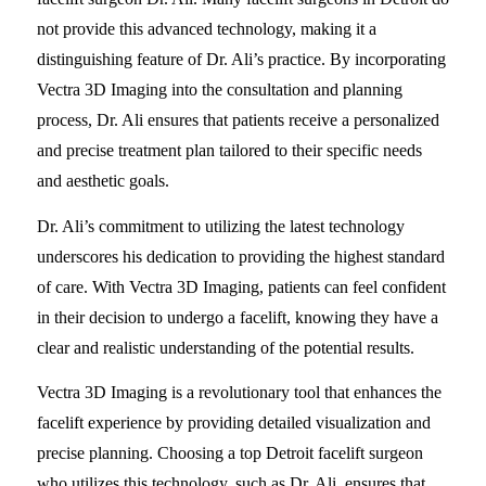
not provide this advanced technology, making it a
distinguishing feature of Dr. Ali’s practice. By incorporating
Vectra 3D Imaging into the consultation and planning
process, Dr. Ali ensures that patients receive a personalized
and precise treatment plan tailored to their specific needs
and aesthetic goals.
Dr. Ali’s commitment to utilizing the latest technology
underscores his dedication to providing the highest standard
of care. With Vectra 3D Imaging, patients can feel confident
in their decision to undergo a facelift, knowing they have a
clear and realistic understanding of the potential results.
Vectra 3D Imaging is a revolutionary tool that enhances the
facelift experience by providing detailed visualization and
precise planning. Choosing a top Detroit facelift surgeon
who utilizes this technology, such as Dr. Ali, ensures that