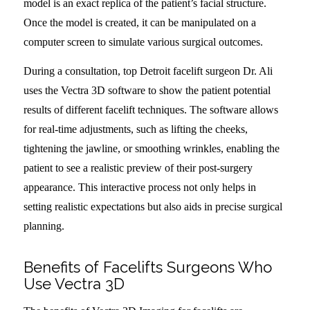
model is an exact replica of the patient’s facial structure.
Once the model is created, it can be manipulated on a
computer screen to simulate various surgical outcomes.
During a consultation, top Detroit facelift surgeon Dr. Ali
uses the Vectra 3D software to show the patient potential
results of different facelift techniques. The software allows
for real-time adjustments, such as lifting the cheeks,
tightening the jawline, or smoothing wrinkles, enabling the
patient to see a realistic preview of their post-surgery
appearance. This interactive process not only helps in
setting realistic expectations but also aids in precise surgical
planning.
Benefits of Facelifts Surgeons Who
Use Vectra 3D