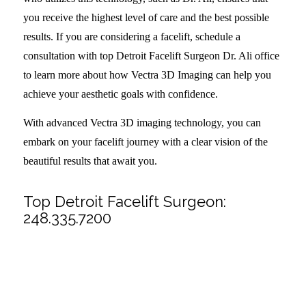
you receive the highest level of care and the best possible
results. If you are considering a facelift, schedule a
consultation with top Detroit Facelift Surgeon Dr. Ali office
to learn more about how Vectra 3D Imaging can help you
achieve your aesthetic goals with confidence.
With advanced Vectra 3D imaging technology, you can
embark on your facelift journey with a clear vision of the
beautiful results that await you.
Top Detroit Facelift Surgeon:
248.335.7200
Share this entry