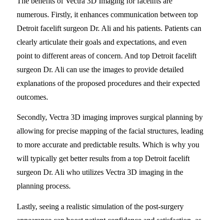
The benefits of Vectra 3D Imaging for facelifts are
numerous. Firstly, it enhances communication between top
Detroit facelift surgeon Dr. Ali and his patients. Patients can
clearly articulate their goals and expectations, and even
point to different areas of concern. And top Detroit facelift
surgeon Dr. Ali can use the images to provide detailed
explanations of the proposed procedures and their expected
outcomes.
Secondly, Vectra 3D imaging improves surgical planning by
allowing for precise mapping of the facial structures, leading
to more accurate and predictable results. Which is why you
will typically get better results from a top Detroit facelift
surgeon Dr. Ali who utilizes Vectra 3D imaging in the
planning process.
Lastly, seeing a realistic simulation of the post-surgery