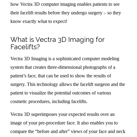
how Vectra 3D computer imaging enables patients to see
their facelift results before they undergo surgery – so they
know exactly what to expect!
What is Vectra 3D Imaging for
Facelifts?
Vectra 3D Imaging is a sophisticated computer modeling
system that creates three-dimensional photographs of a
patient’s face, that can be used to show the results of
surgery. This technology allows the facelift surgeon and the
patient to visualize the potential outcomes of various
cosmetic procedures, including facelifts.
Vectra 3D superimposes your expected results over an
image of your pre-procedure face. It also enables you to
compare the “before and after” views of your face and neck