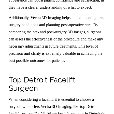
appearance can boost patient confidence and satisfaction, as
they have a clearer understanding of what to expect.
Additionally, Vectra 3D Imaging helps in documenting pre-
surgery conditions and planning post-operative care. By
comparing the pre- and post-surgery 3D images, surgeons
can assess the effectiveness of the procedure and make any
necessary adjustments in future treatments. This level of
precision and clarity is extremely valuable in achieving the
best possible outcomes for patients.
Top Detroit Facelift
Surgeon
When considering a facelift, it is essential to choose a
surgeon who offers Vectra 3D Imaging, like top Detroit
facelift surgeon Dr. Ali. Many facelift surgeons in Detroit do