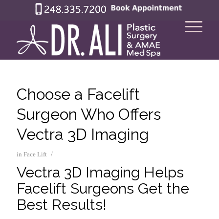
Choose a Facelift
Surgeon Who Offers
Vectra 3D Imaging
/
in
Face Lift
Vectra 3D Imaging Helps
Facelift Surgeons Get the
Best Results!