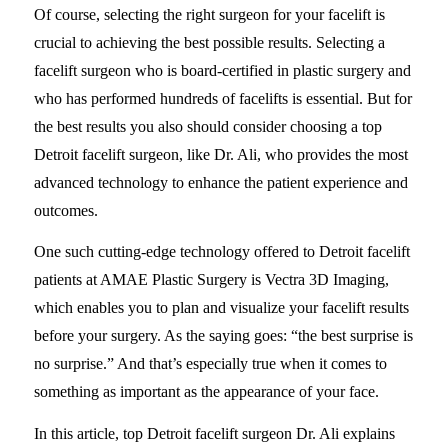
Of course, selecting the right surgeon for your facelift is
crucial to achieving the best possible results. Selecting a
facelift surgeon who is board-certified in plastic surgery and
who has performed hundreds of facelifts is essential. But for
the best results you also should consider choosing a top
Detroit facelift surgeon, like Dr. Ali, who provides the most
advanced technology to enhance the patient experience and
outcomes.
One such cutting-edge technology offered to Detroit facelift
patients at AMAE Plastic Surgery is Vectra 3D Imaging,
which enables you to plan and visualize your facelift results
before your surgery. As the saying goes: “the best surprise is
no surprise.” And that’s especially true when it comes to
something as important as the appearance of your face.
In this article, top Detroit facelift surgeon Dr. Ali explains