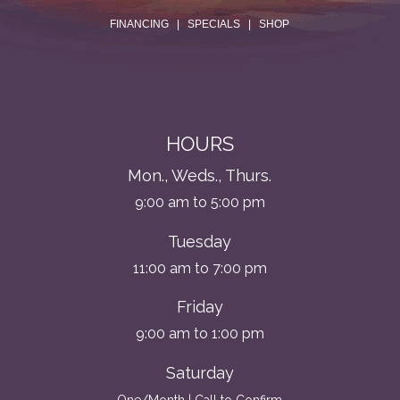
.
FINANCING
|
SPECIALS
|
SHOP
HOURS
Mon., Weds., Thurs.
9:00 am to 5:00 pm
Tuesday
11:00 am to 7:00 pm
Friday
9:00 am to 1:00 pm
Saturday