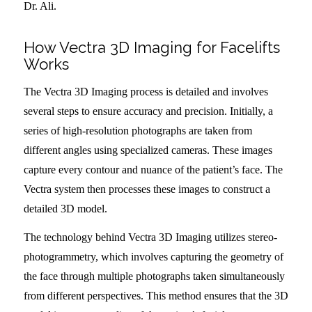
Dr. Ali.
How Vectra 3D Imaging for Facelifts
Works
The Vectra 3D Imaging process is detailed and involves
several steps to ensure accuracy and precision. Initially, a
series of high-resolution photographs are taken from
different angles using specialized cameras. These images
capture every contour and nuance of the patient’s face. The
Vectra system then processes these images to construct a
detailed 3D model.
The technology behind Vectra 3D Imaging utilizes stereo-
photogrammetry, which involves capturing the geometry of
the face through multiple photographs taken simultaneously
from different perspectives. This method ensures that the 3D