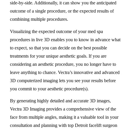
side-by-side. Additionally, it can show you the anticipated
outcome of a single procedure, or the expected results of
combining multiple procedures.
Visualizing the expected outcome of your med spa
procedures in live 3D enables you to know in advance what
to expect, so that you can decide on the best possible
treatments for your unique aesthetic goals. If you are
considering an aesthetic procedure, you no longer have to
leave anything to chance. Vectra’s innovative and advanced
3D computerized imaging lets you see your results before
you commit to your aesthetic procedure(s).
By generating highly detailed and accurate 3D images,
Vectra 3D Imaging provides a comprehensive view of the
face from multiple angles, making it a valuable tool in your
consultation and planning with top Detroit facelift surgeon