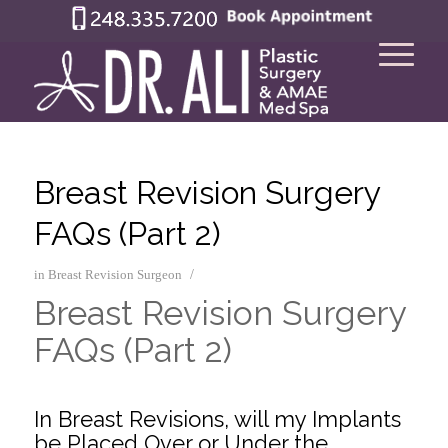
Breast Revision Surgery
FAQs (Part 2)
/
in
Breast Revision Surgeon
Breast Revision Surgery
FAQs (Part 2)
.
In Breast Revisions, will my Implants
be Placed Over or Under the