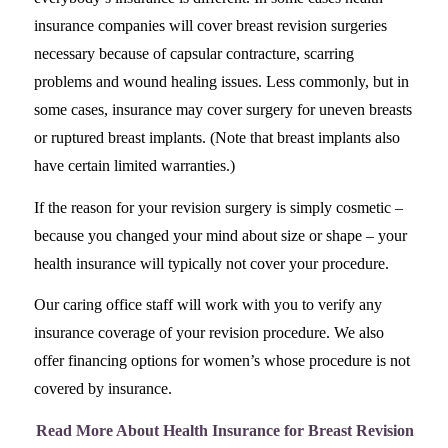
insurance companies will cover breast revision surgeries
necessary because of capsular contracture, scarring
problems and wound healing issues. Less commonly, but in
some cases, insurance may cover surgery for uneven breasts
or ruptured breast implants. (Note that breast implants also
have certain limited warranties.)
If the reason for your revision surgery is simply cosmetic –
because you changed your mind about size or shape – your
health insurance will typically not cover your procedure.
Our caring office staff will work with you to verify any
insurance coverage of your revision procedure. We also
offer financing options for women’s whose procedure is not
covered by insurance.
Read More About Health Insurance for Breast Revision