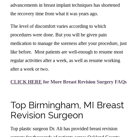
advancements in breast implant techniques has shortened
the recovery time from what it was years ago.
The level of discomfort varies according to which
procedures were done. But you will be given pain
medication to manage the soreness after your procedure, just
like before. Most patients are well-enough to resume most
regular activities after a week, as well as resume working
after a week or two.
CLICK HERE
for More Breast Revision Surgery FAQs
Top Birmingham, MI Breast
Revision Surgeon
Top plastic surgeon Dr. Ali has provided breast revision