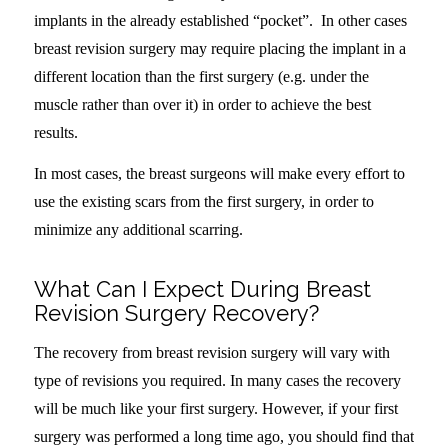
implants in the already established “pocket”. In other cases
breast revision surgery may require placing the implant in a
different location than the first surgery (e.g. under the
muscle rather than over it) in order to achieve the best
results.
In most cases, the breast surgeons will make every effort to
use the existing scars from the first surgery, in order to
minimize any additional scarring.
What Can I Expect During Breast
Revision Surgery Recovery?
The recovery from breast revision surgery will vary with
type of revisions you required. In many cases the recovery
will be much like your first surgery. However, if your first
surgery was performed a long time ago, you should find that