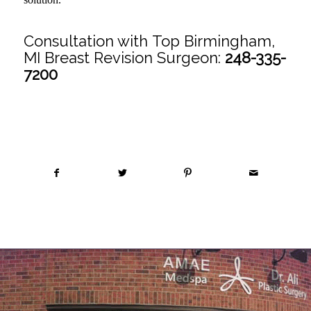
Consultation with Top Birmingham,
MI Breast Revision Surgeon:
248-335-
7200
Share this entry