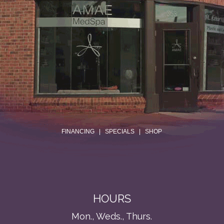
.
FINANCING
|
SPECIALS
|
SHOP
HOURS
Mon., Weds., Thurs.