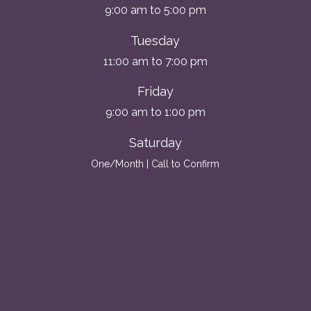
9:00 am to 5:00 pm
Tuesday
11:00 am to 7:00 pm
Friday
9:00 am to 1:00 pm
Saturday
One/Month | Call to Confirm