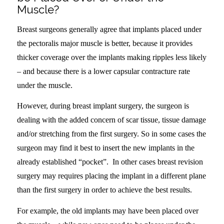
Muscle?
Breast surgeons generally agree that implants placed under
the pectoralis major muscle is better, because it provides
thicker coverage over the implants making ripples less likely
– and because there is a lower capsular contracture rate
under the muscle.
However, during breast implant surgery, the surgeon is
dealing with the added concern of scar tissue, tissue damage
and/or stretching from the first surgery. So in some cases the
surgeon may find it best to insert the new implants in the
already established “pocket”. In other cases breast revision
surgery may requires placing the implant in a different plane
than the first surgery in order to achieve the best results.
For example, the old implants may have been placed over