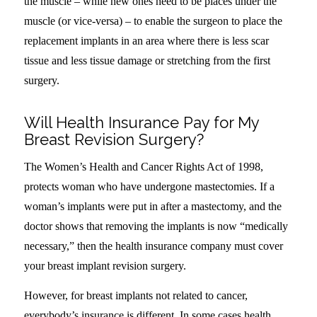
the muscle – while new ones need to be places under the
muscle (or vice-versa) – to enable the surgeon to place the
replacement implants in an area where there is less scar
tissue and less tissue damage or stretching from the first
surgery.
Will Health Insurance Pay for My
Breast Revision Surgery?
The Women’s Health and Cancer Rights Act of 1998,
protects woman who have undergone mastectomies. If a
woman’s implants were put in after a mastectomy, and the
doctor shows that removing the implants is now “medically
necessary,” then the health insurance company must cover
your breast implant revision surgery.
However, for breast implants not related to cancer,
everybody’s insurance is different. In some cases health