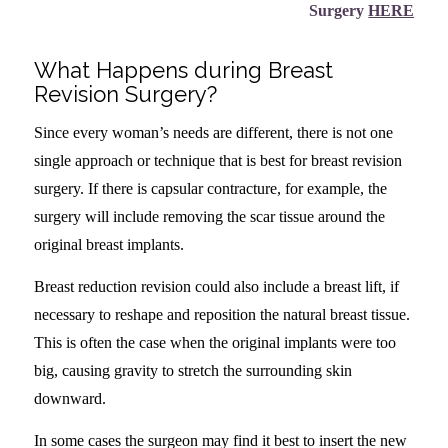
Surgery
HERE
What Happens during Breast
Revision Surgery?
Since every woman’s needs are different, there is not one
single approach or technique that is best for breast revision
surgery. If there is capsular contracture, for example, the
surgery will include removing the scar tissue around the
original breast implants.
Breast reduction revision could also include a breast lift, if
necessary to reshape and reposition the natural breast tissue.
This is often the case when the original implants were too
big, causing gravity to stretch the surrounding skin
downward.
In some cases the surgeon may find it best to insert the new