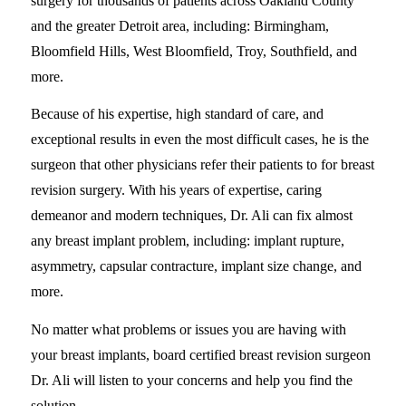
surgery for thousands of patients across Oakland County
and the greater Detroit area, including: Birmingham,
Bloomfield Hills, West Bloomfield, Troy, Southfield, and
more.
Because of his expertise, high standard of care, and
exceptional results in even the most difficult cases, he is the
surgeon that other physicians refer their patients to for breast
revision surgery. With his years of expertise, caring
demeanor and modern techniques, Dr. Ali can fix almost
any breast implant problem, including: implant rupture,
asymmetry, capsular contracture, implant size change, and
more.
No matter what problems or issues you are having with
your breast implants, board certified breast revision surgeon
Dr. Ali will listen to your concerns and help you find the
solution.