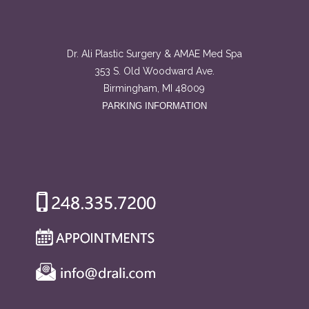
Dr. Ali Plastic Surgery & AMAE Med Spa
353 S. Old Woodward Ave.
Birmingham, MI 48009
PARKING INFORMATION