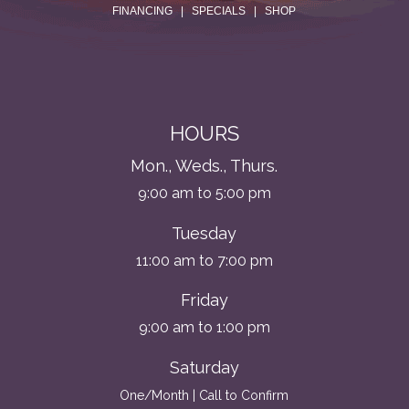
FINANCING
|
SPECIALS
|
SHOP
HOURS
Mon., Weds., Thurs.
9:00 am to 5:00 pm
Tuesday
11:00 am to 7:00 pm
Friday
9:00 am to 1:00 pm
Saturday
One/Month | Call to Confirm