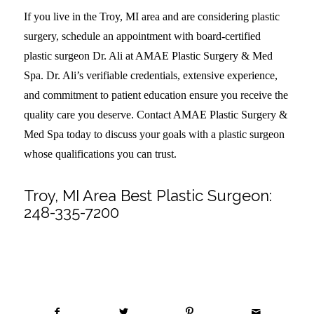
If you live in the Troy, MI area and are considering plastic
surgery, schedule an appointment with board-certified
plastic surgeon Dr. Ali at AMAE Plastic Surgery & Med
Spa. Dr. Ali’s verifiable credentials, extensive experience,
and commitment to patient education ensure you receive the
quality care you deserve. Contact AMAE Plastic Surgery &
Med Spa today to discuss your goals with a plastic surgeon
whose qualifications you can trust.
Troy, MI Area Best Plastic Surgeon:
248-335-7200
Share this entry