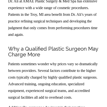
Dr. Ali at AMAE Plastic Surgery & Med Spa has extensive
experience with a wide range of cosmetic procedures.
Patients in the Troy, MI area benefit from Dr. Ali’s years of
practice refining surgical techniques and developing the
judgment that only comes from performing procedures time
and again.
Why a Qualified Plastic Surgeon May
Charge More
Patients sometimes wonder why prices vary so dramatically
between providers. Several factors contribute to the higher
costs typically charged by highly qualified plastic surgeons.
Advanced training, ongoing education, specialized
equipment, experienced surgical teams, and accredited
surgical facilities all add to overhead costs.