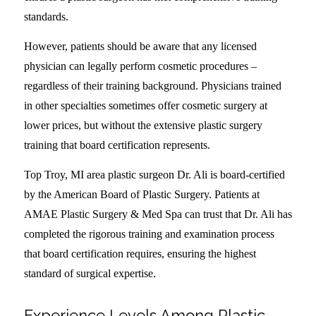
standards.
However, patients should be aware that any licensed
physician can legally perform cosmetic procedures –
regardless of their training background. Physicians trained
in other specialties sometimes offer cosmetic surgery at
lower prices, but without the extensive plastic surgery
training that board certification represents.
Top Troy, MI area plastic surgeon Dr. Ali is board-certified
by the American Board of Plastic Surgery. Patients at
AMAE Plastic Surgery & Med Spa can trust that Dr. Ali has
completed the rigorous training and examination process
that board certification requires, ensuring the highest
standard of surgical expertise.
Experience Levels Among Plastic