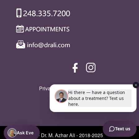
Privacy Policy
|
SMS Policy
Ask Eve
© Copyright - Dr. M. Azhar Ali - 2018-2025