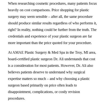
When researching cosmetic procedures, many patients focus
heavily on cost comparisons. Price shopping for plastic
surgery may seem sensible – after all, the same procedure
should produce similar results regardless of who performs it,
right? In reality, nothing could be further from the truth. The
credentials and experience of your plastic surgeon are far
more important than the price quoted for your procedure.
At AMAE Plastic Surgery & Med Spa in the Troy, MI area,
board-certified plastic surgeon Dr. Ali understands that cost
is a consideration for most patients. However, Dr. Ali also
believes patients deserve to understand why surgical
expertise matters so much – and why choosing a plastic
surgeon based primarily on price often leads to
disappointment, complications, or costly revision
procedures.