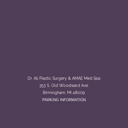
Dr. Ali Plastic Surgery & AMAE Med Spa
353 S. Old Woodward Ave.
Birmingham, MI 48009
PARKING INFORMATION