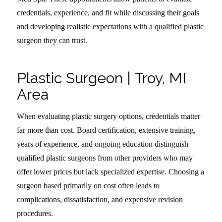
credentials, experience, and fit while discussing their goals
and developing realistic expectations with a qualified plastic
surgeon they can trust.
Plastic Surgeon | Troy, MI
Area
When evaluating plastic surgery options, credentials matter
far more than cost. Board certification, extensive training,
years of experience, and ongoing education distinguish
qualified plastic surgeons from other providers who may
offer lower prices but lack specialized expertise. Choosing a
surgeon based primarily on cost often leads to
complications, dissatisfaction, and expensive revision
procedures.