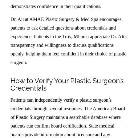
demonstrates confidence in their qualifications.
Dr. Ali at AMAE Plastic Surgery & Med Spa encourages
patients to ask detailed questions about credentials and
experience. Patients in the Troy, MI area appreciate Dr. Ali’s
transparency and willingness to discuss qualifications
openly, helping them feel confident in their choice of plastic
surgeon.
How to Verify Your Plastic Surgeon’s
Credentials
Patients can independently verify a plastic surgeon’s
credentials through several resources. The American Board
of Plastic Surgery maintains a searchable database where
patients can confirm board certification. State medical
boards provide information about licensure and any