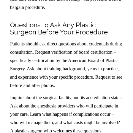
bargain procedure.
Questions to Ask Any Plastic
Surgeon Before Your Procedure
Patients should ask direct questions about credentials during
consultation. Request verification of board certification –
specifically certification by the American Board of Plastic
Surgery. Ask about training background, years in practice,
and experience with your specific procedure. Request to see
before-and-after photos.
Inquire about the surgical facility and its accreditation status.
Ask about the anesthesia providers who will participate in
your care. Learn what happens if complications occur –
who will manage them, and what costs might be involved?
A plastic surgeon who welcomes these questions