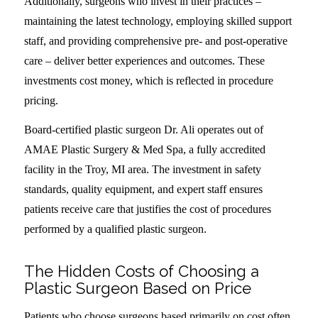
Additionally, surgeons who invest in their practices –
maintaining the latest technology, employing skilled support
staff, and providing comprehensive pre- and post-operative
care – deliver better experiences and outcomes. These
investments cost money, which is reflected in procedure
pricing.
Board-certified plastic surgeon Dr. Ali operates out of
AMAE Plastic Surgery & Med Spa, a fully accredited
facility in the Troy, MI area. The investment in safety
standards, quality equipment, and expert staff ensures
patients receive care that justifies the cost of procedures
performed by a qualified plastic surgeon.
The Hidden Costs of Choosing a
Plastic Surgeon Based on Price
Patients who choose surgeons based primarily on cost often