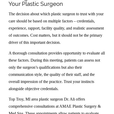
Your Plastic Surgeon
The decision about which plastic surgeon to trust with your
care should be based on multiple factors – credentials,
experience, rapport, facility quality, and realistic assessment
of outcomes. Cost matters, but it should not be the primary
driver of this important decision.
A thorough consultation provides opportunity to evaluate all
these factors. During this meeting, patients can assess not
only the surgeon’s qualifications but also their
communication style, the quality of their staff, and the
overall impression of the practice. Trust your instincts
alongside objective credentials.
Top Troy, MI area plastic surgeon Dr. Ali offers
comprehensive consultations at AMAE Plastic Surgery &
Med Spa. These appointments allow patients to evaluate