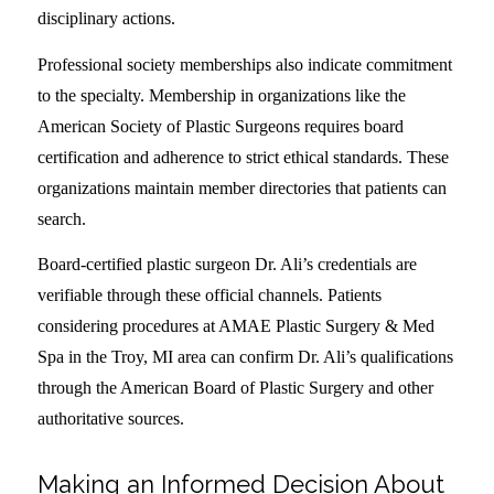
disciplinary actions.
Professional society memberships also indicate commitment
to the specialty. Membership in organizations like the
American Society of Plastic Surgeons requires board
certification and adherence to strict ethical standards. These
organizations maintain member directories that patients can
search.
Board-certified plastic surgeon Dr. Ali’s credentials are
verifiable through these official channels. Patients
considering procedures at AMAE Plastic Surgery & Med
Spa in the Troy, MI area can confirm Dr. Ali’s qualifications
through the American Board of Plastic Surgery and other
authoritative sources.
Making an Informed Decision About