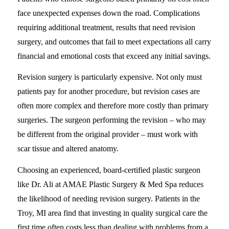
face unexpected expenses down the road. Complications
requiring additional treatment, results that need revision
surgery, and outcomes that fail to meet expectations all carry
financial and emotional costs that exceed any initial savings.
Revision surgery is particularly expensive. Not only must
patients pay for another procedure, but revision cases are
often more complex and therefore more costly than primary
surgeries. The surgeon performing the revision – who may
be different from the original provider – must work with
scar tissue and altered anatomy.
Choosing an experienced, board-certified plastic surgeon
like Dr. Ali at AMAE Plastic Surgery & Med Spa reduces
the likelihood of needing revision surgery. Patients in the
Troy, MI area find that investing in quality surgical care the
first time often costs less than dealing with problems from a