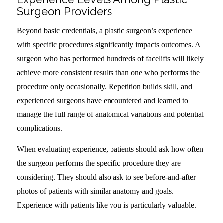
Surgeon Providers
Beyond basic credentials, a plastic surgeon’s experience
with specific procedures significantly impacts outcomes. A
surgeon who has performed hundreds of facelifts will likely
achieve more consistent results than one who performs the
procedure only occasionally. Repetition builds skill, and
experienced surgeons have encountered and learned to
manage the full range of anatomical variations and potential
complications.
When evaluating experience, patients should ask how often
the surgeon performs the specific procedure they are
considering. They should also ask to see before-and-after
photos of patients with similar anatomy and goals.
Experience with patients like you is particularly valuable.