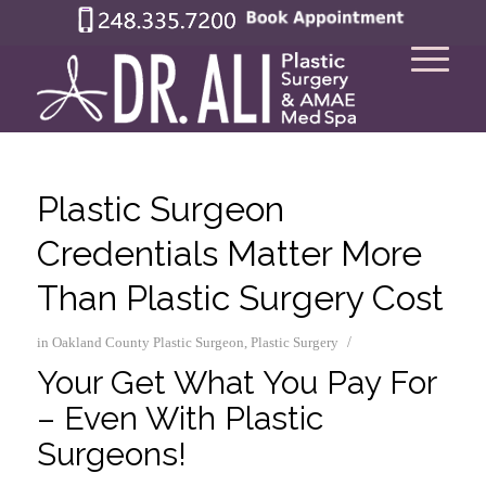
Plastic Surgeon
Credentials Matter More
Than Plastic Surgery Cost
/
in
Oakland County Plastic Surgeon
,
Plastic Surgery
Your Get What You Pay For
– Even With Plastic
Surgeons!