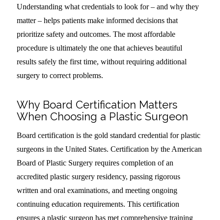
Understanding what credentials to look for – and why they
matter – helps patients make informed decisions that
prioritize safety and outcomes. The most affordable
procedure is ultimately the one that achieves beautiful
results safely the first time, without requiring additional
surgery to correct problems.
Why Board Certification Matters
When Choosing a Plastic Surgeon
Board certification is the gold standard credential for plastic
surgeons in the United States. Certification by the American
Board of Plastic Surgery requires completion of an
accredited plastic surgery residency, passing rigorous
written and oral examinations, and meeting ongoing
continuing education requirements. This certification
ensures a plastic surgeon has met comprehensive training