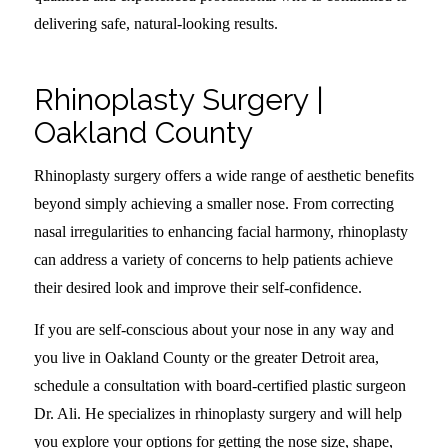
delivering safe, natural-looking results.
Rhinoplasty Surgery |
Oakland County
Rhinoplasty surgery offers a wide range of aesthetic benefits
beyond simply achieving a smaller nose. From correcting
nasal irregularities to enhancing facial harmony, rhinoplasty
can address a variety of concerns to help patients achieve
their desired look and improve their self-confidence.
If you are self-conscious about your nose in any way and
you live in Oakland County or the greater Detroit area,
schedule a consultation with board-certified plastic surgeon
Dr. Ali. He specializes in rhinoplasty surgery and will help
you explore your options for getting the nose size, shape,