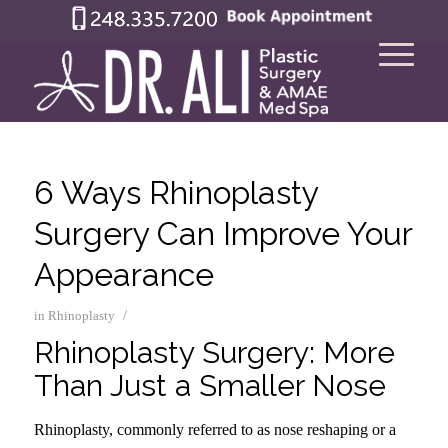
6 Ways Rhinoplasty
Surgery Can Improve Your
Appearance
/
in
Rhinoplasty
Rhinoplasty Surgery: More
Than Just a Smaller Nose
Rhinoplasty, commonly referred to as nose reshaping or a