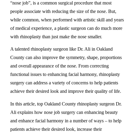
“nose job”, is a common surgical procedure that most
people associate with reducing the size of the nose. But,
while common, when performed with artistic skill and years
of medical experience, a plastic surgeon can do much more
with rhinoplasty than just make the nose smaller.
A talented rhinoplasty surgeon like Dr. Ali in Oakland
County can also improve the symmetry, shape, proportions
and overall appearance of the nose. From correcting
functional issues to enhancing facial harmony, rhinoplasty
surgery can address a variety of concerns to help patients
achieve their desired look and improve their quality of life.
In this article, top Oakland County rhinoplasty surgeon Dr.
Ali explains how nose job surgery can enhancing beauty
and enhance facial harmony in a number of ways – to help
patients achieve their desired look, increase their