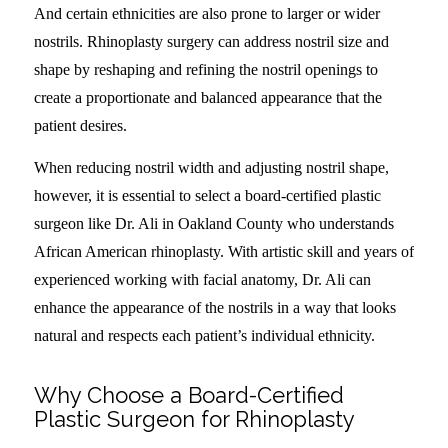
And certain ethnicities are also prone to larger or wider
nostrils. Rhinoplasty surgery can address nostril size and
shape by reshaping and refining the nostril openings to
create a proportionate and balanced appearance that the
patient desires.
When reducing nostril width and adjusting nostril shape,
however, it is essential to select a board-certified plastic
surgeon like Dr. Ali in Oakland County who understands
African American rhinoplasty. With artistic skill and years of
experienced working with facial anatomy, Dr. Ali can
enhance the appearance of the nostrils in a way that looks
natural and respects each patient’s individual ethnicity.
Why Choose a Board-Certified
Plastic Surgeon for Rhinoplasty