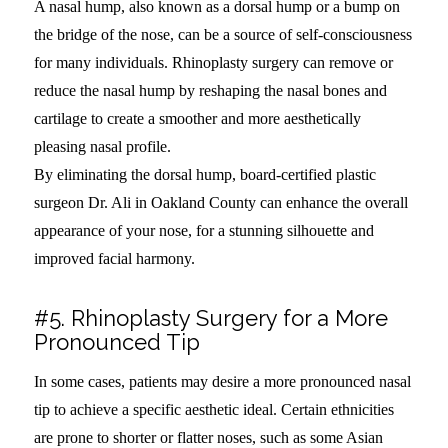
A nasal hump, also known as a dorsal hump or a bump on
the bridge of the nose, can be a source of self-consciousness
for many individuals. Rhinoplasty surgery can remove or
reduce the nasal hump by reshaping the nasal bones and
cartilage to create a smoother and more aesthetically
pleasing nasal profile.
By eliminating the dorsal hump, board-certified plastic
surgeon Dr. Ali in Oakland County can enhance the overall
appearance of your nose, for a stunning silhouette and
improved facial harmony.
#5. Rhinoplasty Surgery for a More
Pronounced Tip
In some cases, patients may desire a more pronounced nasal
tip to achieve a specific aesthetic ideal. Certain ethnicities
are prone to shorter or flatter noses, such as some Asian