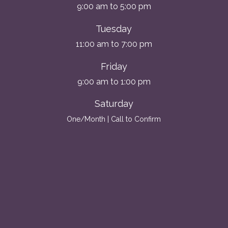
9:00 am to 5:00 pm
Tuesday
11:00 am to 7:00 pm
Friday
9:00 am to 1:00 pm
Saturday
One/Month | Call to Confirm