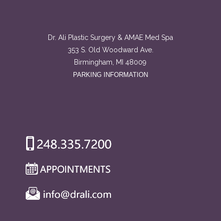
Dr. Ali Plastic Surgery & AMAE Med Spa
353 S. Old Woodward Ave.
Birmingham, MI 48009
PARKING INFORMATION