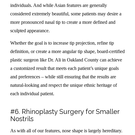
individuals. And while Asian features are generally
considered extremely beautiful, some patients may desire a
more pronounced nasal tip to create a more defined and
sculpted appearance.
Whether the goal is to increase tip projection, refine tip
definition, or create a more angular tip shape, board-certified
plastic surgeon like Dr. Ali in Oakland County can achieve
a customized result that meets each patient’s unique goals
and preferences – while still ensuring that the results are
natural-looking and respect the unique ethnic heritage of
each individual patient.
#6. Rhinoplasty Surgery for Smaller
Nostrils
As with all of our features, nose shape is largely hereditary.