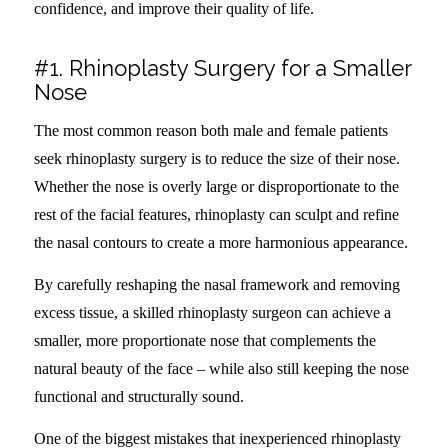
confidence, and improve their quality of life.
#1. Rhinoplasty Surgery for a Smaller
Nose
The most common reason both male and female patients
seek rhinoplasty surgery is to reduce the size of their nose.
Whether the nose is overly large or disproportionate to the
rest of the facial features, rhinoplasty can sculpt and refine
the nasal contours to create a more harmonious appearance.
By carefully reshaping the nasal framework and removing
excess tissue, a skilled rhinoplasty surgeon can achieve a
smaller, more proportionate nose that complements the
natural beauty of the face – while also still keeping the nose
functional and structurally sound.
One of the biggest mistakes that inexperienced rhinoplasty