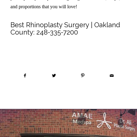
and proportions that you will love!
Best Rhinoplasty Surgery | Oakland
County:
248-335-7200
Share this entry