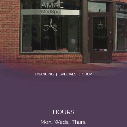
.
FINANCING
|
SPECIALS
|
SHOP
HOURS
Mon., Weds., Thurs.