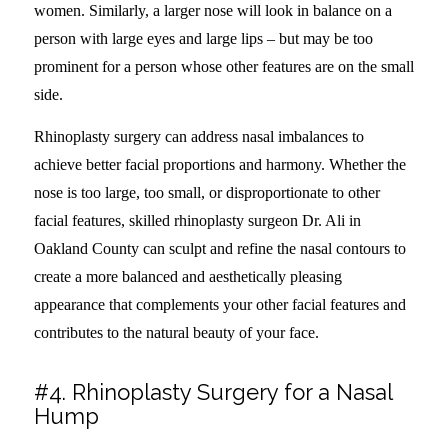
women. Similarly, a larger nose will look in balance on a
person with large eyes and large lips – but may be too
prominent for a person whose other features are on the small
side.
Rhinoplasty surgery can address nasal imbalances to
achieve better facial proportions and harmony. Whether the
nose is too large, too small, or disproportionate to other
facial features, skilled rhinoplasty surgeon Dr. Ali in
Oakland County can sculpt and refine the nasal contours to
create a more balanced and aesthetically pleasing
appearance that complements your other facial features and
contributes to the natural beauty of your face.
#4. Rhinoplasty Surgery for a Nasal
Hump