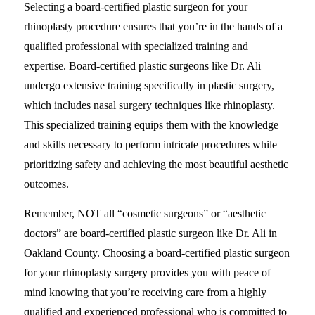
Selecting a board-certified plastic surgeon for your
rhinoplasty procedure ensures that you’re in the hands of a
qualified professional with specialized training and
expertise. Board-certified plastic surgeons like Dr. Ali
undergo extensive training specifically in plastic surgery,
which includes nasal surgery techniques like rhinoplasty.
This specialized training equips them with the knowledge
and skills necessary to perform intricate procedures while
prioritizing safety and achieving the most beautiful aesthetic
outcomes.
Remember, NOT all “cosmetic surgeons” or “aesthetic
doctors” are board-certified plastic surgeon like Dr. Ali in
Oakland County. Choosing a board-certified plastic surgeon
for your rhinoplasty surgery provides you with peace of
mind knowing that you’re receiving care from a highly
qualified and experienced professional who is committed to