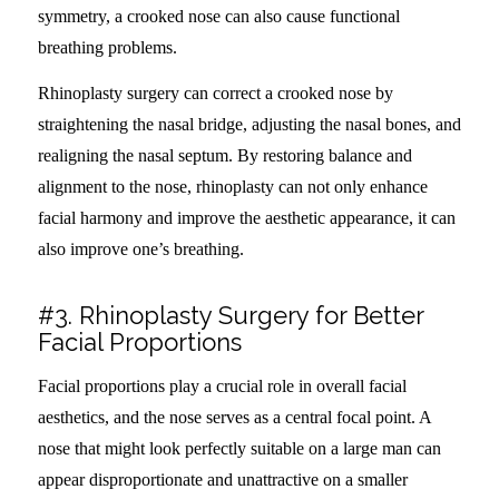
symmetry, a crooked nose can also cause functional
breathing problems.
Rhinoplasty surgery can correct a crooked nose by
straightening the nasal bridge, adjusting the nasal bones, and
realigning the nasal septum. By restoring balance and
alignment to the nose, rhinoplasty can not only enhance
facial harmony and improve the aesthetic appearance, it can
also improve one’s breathing.
#3. Rhinoplasty Surgery for Better
Facial Proportions
Facial proportions play a crucial role in overall facial
aesthetics, and the nose serves as a central focal point. A
nose that might look perfectly suitable on a large man can
appear disproportionate and unattractive on a smaller