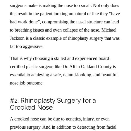
surgeons make is making the nose too small. Not only does
this result in the patient looking unnatural or like they “have
had work done”, compromising the nasal structure can lead
to breathing issues and even collapse of the nose. Michael
Jackson is a classic example of rhinoplasty surgery that was
far too aggressive.
That is why choosing a skilled and experienced board-
certified plastic surgeon like Dr. Ali in Oakland County is
essential to achieving a safe, natural-looking, and beautiful
nose job outcome.
#2. Rhinoplasty Surgery for a
Crooked Nose
A crooked nose can be due to genetics, injury, or even
previous surgery. And in addition to detracting from facial