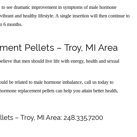
in to see dramatic improvement in symptoms of male hormone
ibrant and healthy lifestyle. A single insertion will then continue to
to 6 months.
nt Pellets – Troy, MI Area
lieve that men should live life with energy, health and sexual
ould be related to male hormone imbalance, call us today to
 hormone replacement pellets can help you attain better health,
ts – Troy, MI Area:
248.335.7200