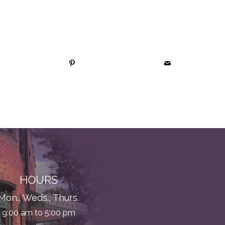
HOURS
Mon., Weds., Thurs.
9:00 am to 5:00 pm