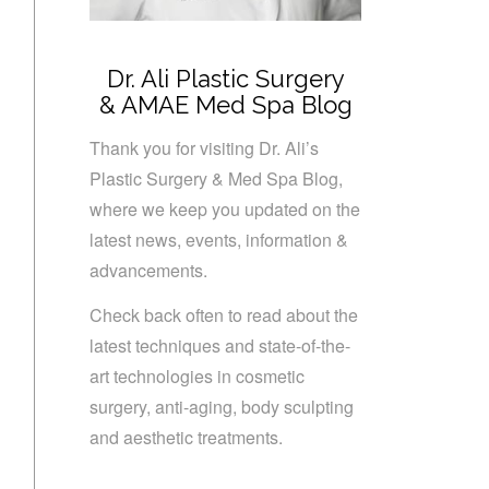
Dr. Ali Plastic Surgery
& AMAE Med Spa Blog
Thank you for visiting Dr. Ali’s
Plastic Surgery & Med Spa Blog,
where we keep you updated on the
latest news, events, information &
advancements.
Check back often to read about the
latest techniques and state-of-the-
art technologies in cosmetic
surgery, anti-aging, body sculpting
and aesthetic treatments.