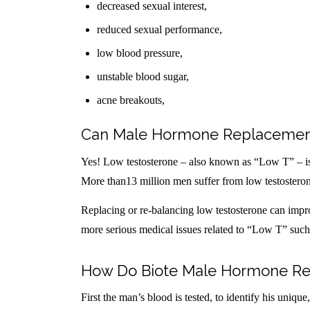
decreased sexual interest,
reduced sexual performance,
low blood pressure,
unstable blood sugar,
acne breakouts,
Can Male Hormone Replacement
Yes! Low testosterone – also known as “Low T” – i
More than13 million men suffer from low testostero
Replacing or re-balancing low testosterone can improv
more serious medical issues related to “Low T” such a
How Do Biote Male Hormone Re
First the man’s blood is tested, to identify his uniqu