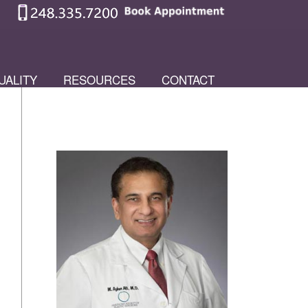
UALITY
RESOURCES
CONTACT