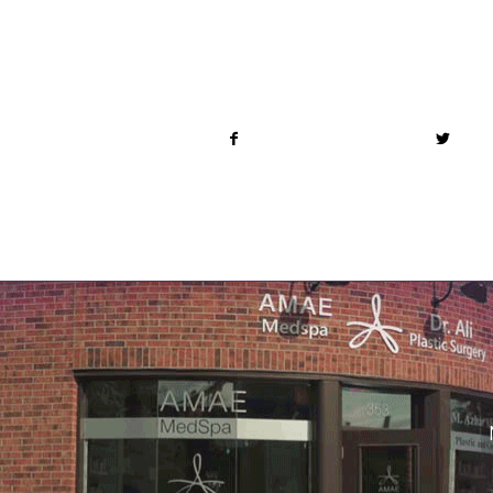
Share this entry