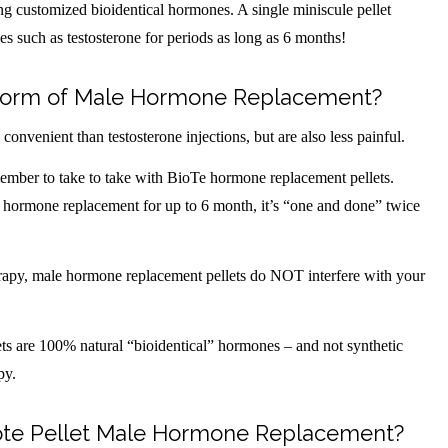
ning customized bioidentical hormones. A single miniscule pellet
es such as testosterone for periods as long as 6 months!
t Form of Male Hormone Replacement?
nvenient than testosterone injections, but are also less painful.
emember to take to take with BioTe hormone replacement pellets.
 hormone replacement for up to 6 month, it’s “one and done” twice
erapy, male hormone replacement pellets do NOT interfere with your
ts are 100% natural “bioidentical” hormones – and not synthetic
py.
iote Pellet Male Hormone Replacement?