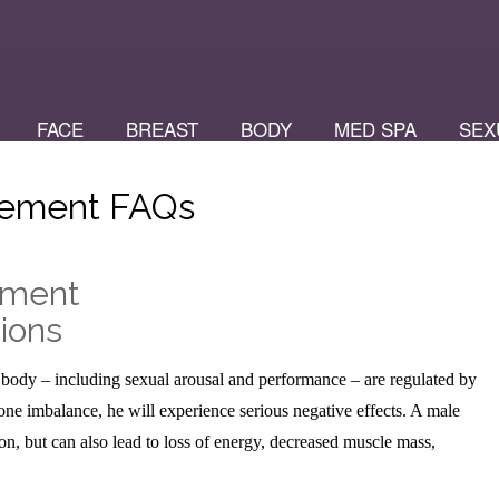
FACE
BREAST
BODY
MED SPA
SEX
cement FAQs
ement
ions
–
 body – including sexual arousal and performance – are regulated by
 imbalance, he will experience serious negative effects. A male
n, but can also lead to loss of energy, decreased muscle mass,
.