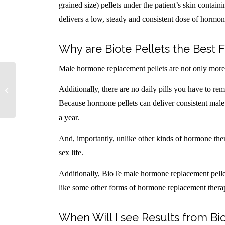
grained size) pellets under the patient’s skin contai
delivers a low, steady and consistent dose of hormon
Why are Biote Pellets the Bes
Male hormone replacement pellets are not only more co
Female Hormone Replacement FAQs
Additionally, there are no daily pills you have to r
Because hormone pellets can deliver consistent male
a year.
And, importantly, unlike other kinds of hormone th
sex life.
Additionally, BioTe male hormone replacement pelle
like some other forms of hormone replacement thera
When Will I see Results from B