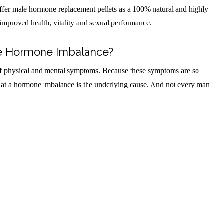
fer male hormone replacement pellets as a 100% natural and highly
improved health, vitality and sexual performance.
e Hormone Imbalance?
f physical and mental symptoms. Because these symptoms are so
that a hormone imbalance is the underlying cause. And not every man