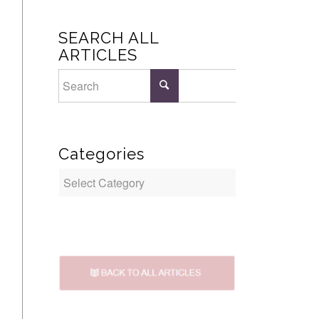
SEARCH ALL
ARTICLES
Categories
Categories