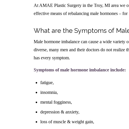
At AMAE Plastic Surgery in the Troy, MI area we of
effective means of rebalancing male hormones – for 
What are the Symptoms of Mal
Male hormone imbalance can cause a wide variety o
diverse, many men and their doctors do not realize 
has every symptom.
Symptoms of male hormone imbalance include:
fatigue,
insomnia,
mental fogginess,
depression & anxiety,
loss of muscle & weight gain,