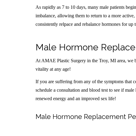
As rapidly as 7 to 10 days, many male patients beg
imbalance, allowing them to return to a more active, v
consistently relpace and rebalance hormones for up 
Male Hormone Replaceme
At AMAE Plastic Surgery in the Troy, MI area, we be
vitality at any age!
If you are suffering from any of the symptoms that c
schedule a consultation and blood test to see if male
renewed energy and an improved sex life!
Male Hormone Replacement Pelle