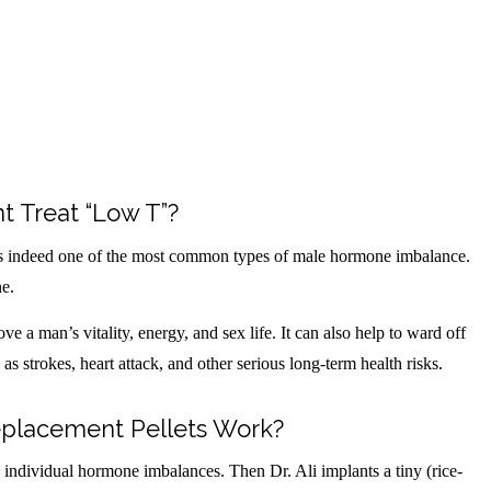
 Treat “Low T”?
s indeed one of the most common types of male hormone imbalance.
ne.
e a man’s vitality, energy, and sex life. It can also help to ward off
s strokes, heart attack, and other serious long-term health risks.
placement Pellets Work?
e, individual hormone imbalances. Then Dr. Ali implants a tiny (rice-