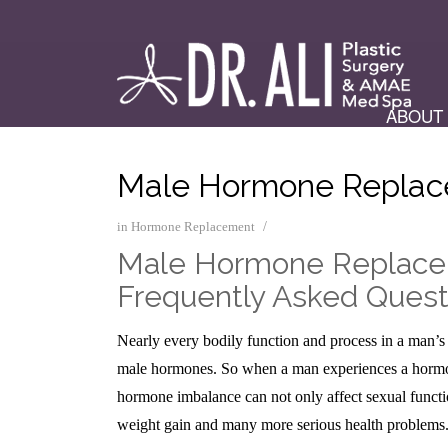
ABOUT
Male Hormone Repla
/
in
Hormone Replacement
Male Hormone Replac
Frequently Asked Quest
Nearly every bodily function and process in a man’s
male hormones. So when a man experiences a hormone
hormone imbalance can not only affect sexual functio
weight gain and many more serious health problems