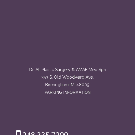
Dr. Ali Plastic Surgery & AMAE Med Spa
353 S. Old Woodward Ave.
Birmingham, MI 48009
PARKING INFORMATION