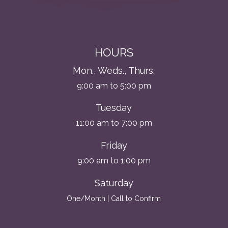
HOURS
Mon., Weds., Thurs.
9:00 am to 5:00 pm
Tuesday
11:00 am to 7:00 pm
Friday
9:00 am to 1:00 pm
Saturday
One/Month | Call to Confirm