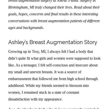
breast augmentation surgery at AMAE Plastic Surgery in
Birmingham, MI truly changed their lives. Read about their
goals, hopes, concerns and final results in these interesting
conversations with breast augmentation patients of different
ages and backgrounds.
Ashley’s Breast Augmentation Story
Growing up in Troy, MI, I always felt I had a body that
didn’t quite fit what girls and women were supposed to look
like. As a teenager, I felt self-conscious and insecure about
my small and uneven breasts. It was a source of
embarrassment that followed me from high school through
adulthood. While my friends seemed to blossom into
women, I remained stuck in a state of constant
dissatisfaction with my appearance.