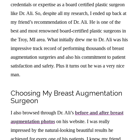
credentials or expertise as a board certified plastic surgeon
like Dr. Ali. So, despite all my research, I ended up back at
my friend’s recommendation of Dr. Ali. He is one of the
best and most renowned board-certified plastic surgeons in
the Troy, MI area. What initially drew me to Dr. Ali was his
impressive track record of performing thousands of breast
augmentation surgeries and also his commitment to patient
satisfaction and safety. Plus it turns out he was a very nice
man.
Choosing My Breast Augmentation
Surgeon
I also browsed through Dr. Ali’s
before and after breast
augmentation photos
on his website. I was really
impressed by the natural-looking beautiful results he
achieved for every one of his patients. I knew my friend