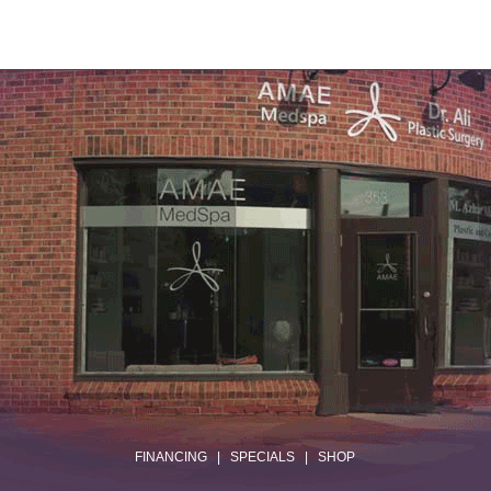
.
FINANCING
|
SPECIALS
|
SHOP