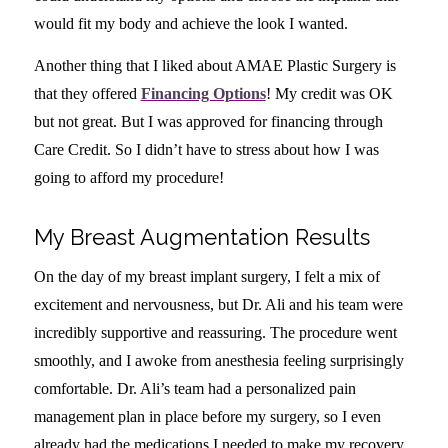
would fit my body and achieve the look I wanted.
Another thing that I liked about AMAE Plastic Surgery is
that they offered
Financing Options
!
My credit was OK
but not great. But I was approved for financing through
Care Credit. So I didn’t have to stress about how I was
going to afford my procedure!
My Breast Augmentation Results
On the day of my breast implant surgery, I felt a mix of
excitement and nervousness, but Dr. Ali and his team were
incredibly supportive and reassuring. The procedure went
smoothly, and I awoke from anesthesia feeling surprisingly
comfortable. Dr. Ali’s team had a personalized pain
management plan in place before my surgery, so I even
already had the medications I needed to make my recovery