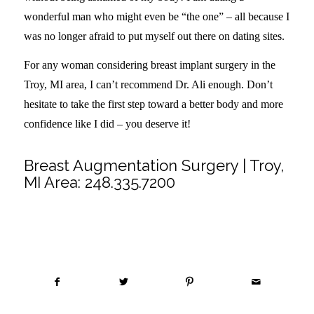
wonderful man who might even be “the one” – all because I
was no longer afraid to put myself out there on dating sites.
For any woman considering breast implant surgery in the
Troy, MI area, I can’t recommend Dr. Ali enough. Don’t
hesitate to take the first step toward a better body and more
confidence like I did – you deserve it!
Breast Augmentation Surgery | Troy,
MI Area:
248.335.7200
Share this entry