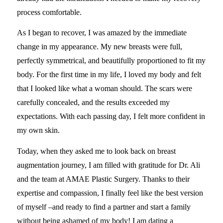
process comfortable.
As I began to recover, I was amazed by the immediate
change in my appearance. My new breasts were full,
perfectly symmetrical, and beautifully proportioned to fit my
body. For the first time in my life, I loved my body and felt
that I looked like what a woman should. The scars were
carefully concealed, and the results exceeded my
expectations. With each passing day, I felt more confident in
my own skin.
Today, when they asked me to look back on breast
augmentation journey, I am filled with gratitude for Dr. Ali
and the team at AMAE Plastic Surgery. Thanks to their
expertise and compassion, I finally feel like the best version
of myself –and ready to find a partner and start a family
without being ashamed of my body! I am dating a