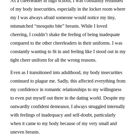
As a cheerleader in high school, I was constantly reminded
of my body insecurities, especially in the locker room where
my I was always afraid someone would notice my tiny,
mismatched “mosquito bite” breasts. While I loved
cheering, I couldn’t shake the feeling of being inadequate
compared to the other cheerleaders in their uniforms. I was
constantly wanting to fit in and feeling like I stood out in my
tight cheer uniform for all the wrong reasons.
Even as I transitioned into adulthood, my body insecurities
continued to plague me. Sadly, this affected everything from
my confidence in romantic relationships to my willingness
to even put myself out there in the dating world. Despite my
outwardly confident demeanor, I always struggled internally
with feelings of inadequacy and self-doubt, particularly
when it came to my body because of my very small and
uneven breasts.