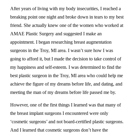
After years of living with my body insecurities, I reached a
breaking point one night and broke down in tears to my best
friend. She actually knew one of the women who worked at
AMAE Plastic Surgery and suggested I make an
appointment. I began researching breast augmentation
surgeons in the Troy, MI area. I wasn’t sure how I was
going to afford it, but I made the decision to take control of
my happiness and self-esteem. I was determined to find the
best plastic surgeon in the Troy, MI area who could help me
achieve the figure of my dreams before life, and dating, and
meeting the man of my dreams before life passed me by.
However, one of the first things I learned was that many of
the breast implant surgeons I encountered were only
‘cosmetic surgeons’ and not board-certified plastic surgeons.
And I learned that cosmetic surgeons don’t have the