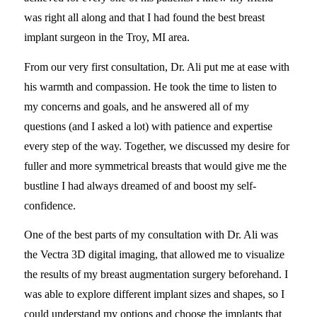
was right all along and that I had found the best breast
implant surgeon in the Troy, MI area.
From our very first consultation, Dr. Ali put me at ease with
his warmth and compassion. He took the time to listen to
my concerns and goals, and he answered all of my
questions (and I asked a lot) with patience and expertise
every step of the way. Together, we discussed my desire for
fuller and more symmetrical breasts that would give me the
bustline I had always dreamed of and boost my self-
confidence.
One of the best parts of my consultation with Dr. Ali was
the Vectra 3D digital imaging, that allowed me to visualize
the results of my breast augmentation surgery beforehand. I
was able to explore different implant sizes and shapes, so I
could understand my options and choose the implants that