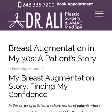
Breast Augmentation in
My 30s: A Patient’s Story
/
in
Breast Augmentation
My Breast Augmentation
Story: Finding My
Confidence
In this series of articles, we share stories of patients whose