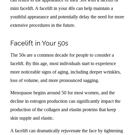
mini facelift. A facelift in your 40s can help maintain a
youthful appearance and potentially delay the need for more
extensive procedures in the future.
Facelift in Your 50s
The 50s are a common decade for people to consider a
facelift. By this age, most individuals start to experience
more noticeable signs of aging, including deeper wrinkles,
loss of volume, and more pronounced sagging.
Menopause begins around 50 for most women, and the
decline in estrogen production can significantly impact the
production of the collagen and elastin proteins that keep
skin supple and elastic.
A facelift can dramatically rejuvenate the face by tightening