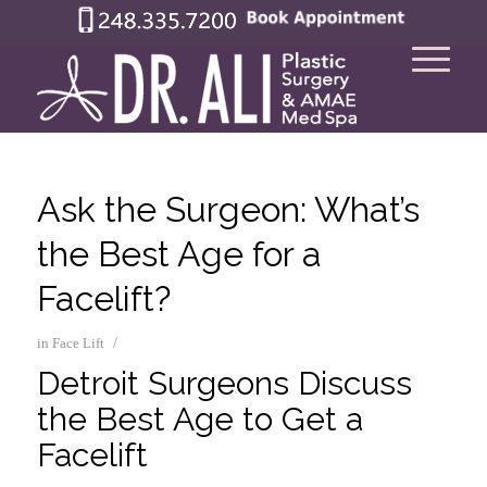
Ask the Surgeon: What’s
the Best Age for a
Facelift?
/
in
Face Lift
Detroit Surgeons Discuss
the Best Age to Get a
Facelift