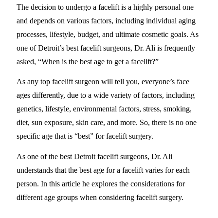
The decision to undergo a facelift is a highly personal one
and depends on various factors, including individual aging
processes, lifestyle, budget, and ultimate cosmetic goals. As
one of Detroit’s best facelift surgeons, Dr. Ali is frequently
asked, “When is the best age to get a facelift?”
As any top facelift surgeon will tell you, everyone’s face
ages differently, due to a wide variety of factors, including
genetics, lifestyle, environmental factors, stress, smoking,
diet, sun exposure, skin care, and more. So, there is no one
specific age that is “best” for facelift surgery.
As one of the best Detroit facelift surgeons, Dr. Ali
understands that the best age for a facelift varies for each
person. In this article he explores the considerations for
different age groups when considering facelift surgery.