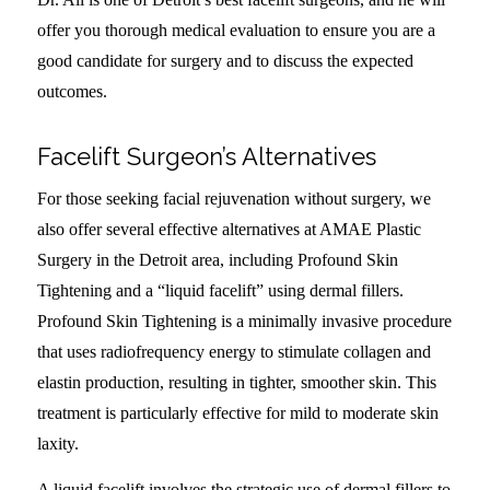
offer you thorough medical evaluation to ensure you are a
good candidate for surgery and to discuss the expected
outcomes.
Facelift Surgeon’s Alternatives
For those seeking facial rejuvenation without surgery, we
also offer several effective alternatives at AMAE Plastic
Surgery in the Detroit area, including Profound Skin
Tightening and a “liquid facelift” using dermal fillers.
Profound Skin Tightening is a minimally invasive procedure
that uses radiofrequency energy to stimulate collagen and
elastin production, resulting in tighter, smoother skin. This
treatment is particularly effective for mild to moderate skin
laxity.
A liquid facelift involves the strategic use of dermal fillers to