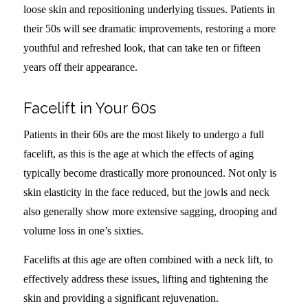
loose skin and repositioning underlying tissues. Patients in
their 50s will see dramatic improvements, restoring a more
youthful and refreshed look, that can take ten or fifteen
years off their appearance.
Facelift in Your 60s
Patients in their 60s are the most likely to undergo a full
facelift, as this is the age at which the effects of aging
typically become drastically more pronounced. Not only is
skin elasticity in the face reduced, but the jowls and neck
also generally show more extensive sagging, drooping and
volume loss in one’s sixties.
Facelifts at this age are often combined with a neck lift, to
effectively address these issues, lifting and tightening the
skin and providing a significant rejuvenation.