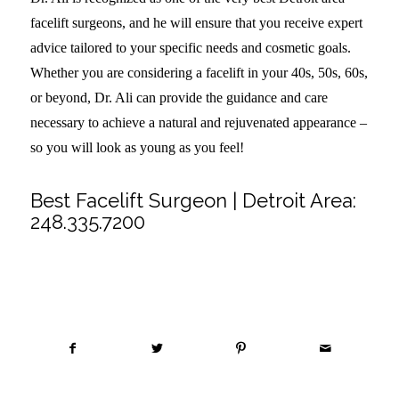
facelift surgeons, and he will ensure that you receive expert
advice tailored to your specific needs and cosmetic goals.
Whether you are considering a facelift in your 40s, 50s, 60s,
or beyond, Dr. Ali can provide the guidance and care
necessary to achieve a natural and rejuvenated appearance –
so you will look as young as you feel!
Best Facelift Surgeon | Detroit Area:
248.335.7200
Share this entry