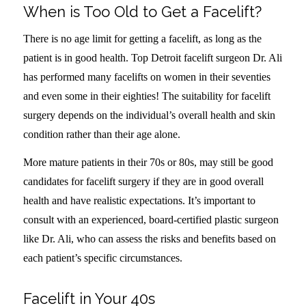
When is Too Old to Get a Facelift?
There is no age limit for getting a facelift, as long as the
patient is in good health. Top Detroit facelift surgeon Dr. Ali
has performed many facelifts on women in their seventies
and even some in their eighties! The suitability for facelift
surgery depends on the individual’s overall health and skin
condition rather than their age alone.
More mature patients in their 70s or 80s, may still be good
candidates for facelift surgery if they are in good overall
health and have realistic expectations. It’s important to
consult with an experienced, board-certified plastic surgeon
like Dr. Ali, who can assess the risks and benefits based on
each patient’s specific circumstances.
Facelift in Your 40s