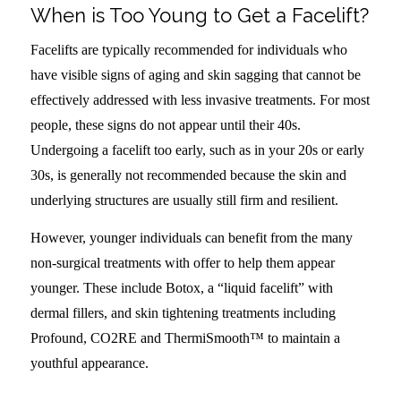
When is Too Young to Get a Facelift?
Facelifts are typically recommended for individuals who
have visible signs of aging and skin sagging that cannot be
effectively addressed with less invasive treatments. For most
people, these signs do not appear until their 40s.
Undergoing a facelift too early, such as in your 20s or early
30s, is generally not recommended because the skin and
underlying structures are usually still firm and resilient.
However, younger individuals can benefit from the many
non-surgical treatments with offer to help them appear
younger. These include Botox, a “liquid facelift” with
dermal fillers, and skin tightening treatments including
Profound, CO2RE and ThermiSmooth™ to maintain a
youthful appearance.