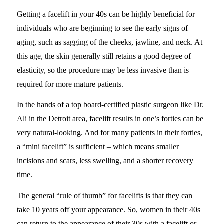
Getting a facelift in your 40s can be highly beneficial for
individuals who are beginning to see the early signs of
aging, such as sagging of the cheeks, jawline, and neck. At
this age, the skin generally still retains a good degree of
elasticity, so the procedure may be less invasive than is
required for more mature patients.
In the hands of a top board-certified plastic surgeon like Dr.
Ali in the Detroit area, facelift results in one’s forties can be
very natural-looking. And for many patients in their forties,
a “mini facelift” is sufficient – which means smaller
incisions and scars, less swelling, and a shorter recovery
time.
The general “rule of thumb” for facelifts is that they can
take 10 years off your appearance. So, women in their 40s
can return to the appearance of their 30s with a facelift or