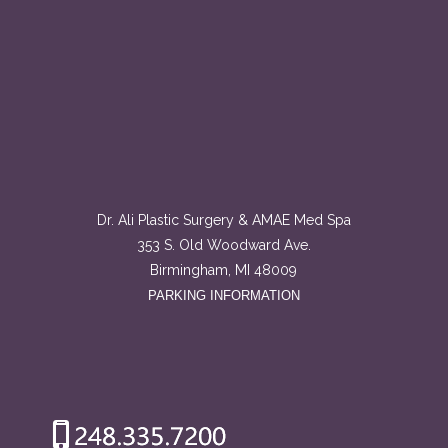
Dr. Ali Plastic Surgery & AMAE Med Spa
353 S. Old Woodward Ave.
Birmingham, MI 48009
PARKING INFORMATION