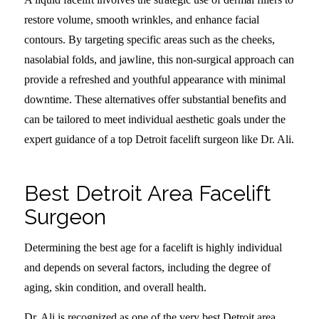
restore volume, smooth wrinkles, and enhance facial
contours. By targeting specific areas such as the cheeks,
nasolabial folds, and jawline, this non-surgical approach can
provide a refreshed and youthful appearance with minimal
downtime. These alternatives offer substantial benefits and
can be tailored to meet individual aesthetic goals under the
expert guidance of a top Detroit facelift surgeon like Dr. Ali.
Best Detroit Area Facelift
Surgeon
Determining the best age for a facelift is highly individual
and depends on several factors, including the degree of
aging, skin condition, and overall health.
Dr. Ali is recognized as one of the very best Detroit area