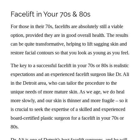
Facelift in Your 70s & 80s
For those in their 70s, facelifts are absolutely still a viable
option, provided they are in good overall health. The results
can be quite transformative, helping to lift sagging skin and
restore facial contours so that you look as young as you feel.
The key to a successful facelift in your 70s or 80s is realistic
expectations and an experienced facelift surgeon like Dr. Ali
in the Detroit area, who can tailor the procedure to the
unique needs of more mature skin. As we age, we do heal
more slowly, and our skin is thinner and more fragile – so it
is crucial to seek the expertise of a skilled and experienced
board-certified plastic surgeon for a facelift in your 70s or
80s.
Dr. Ali is one of Detroit’s best facelift surgeons, and he will