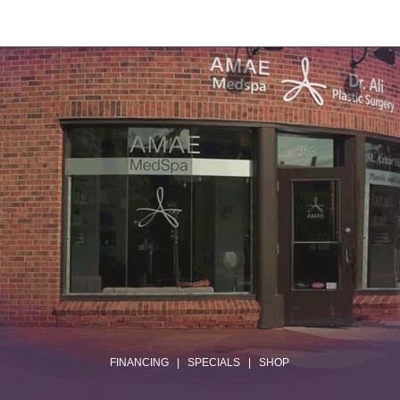
.
FINANCING
|
SPECIALS
|
SHOP