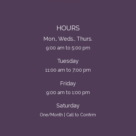
HOURS
Mon., Weds., Thurs.
9:00 am to 5:00 pm
Tuesday
11:00 am to 7:00 pm
Friday
9:00 am to 1:00 pm
Saturday
One/Month | Call to Confirm