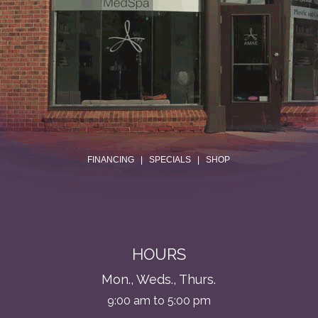
.
FINANCING
|
SPECIALS
|
SHOP
HOURS
Mon., Weds., Thurs.
9:00 am to 5:00 pm