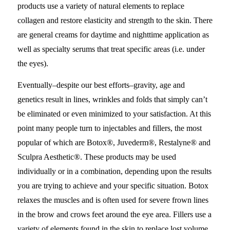
products use a variety of natural elements to replace
collagen and restore elasticity and strength to the skin. There
are general creams for daytime and nighttime application as
well as specialty serums that treat specific areas (i.e. under
the eyes).
Eventually–despite our best efforts–gravity, age and
genetics result in lines, wrinkles and folds that simply can’t
be eliminated or even minimized to your satisfaction. At this
point many people turn to injectables and fillers, the most
popular of which are Botox®, Juvederm®, Restalyne® and
Sculpra Aesthetic®. These products may be used
individually or in a combination, depending upon the results
you are trying to achieve and your specific situation. Botox
relaxes the muscles and is often used for severe frown lines
in the brow and crows feet around the eye area. Fillers use a
variety of elements found in the skin to replace lost volume