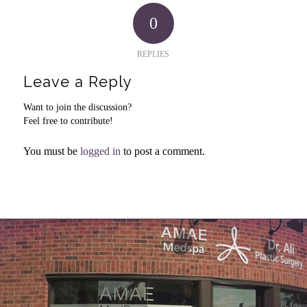
0
REPLIES
Leave a Reply
Want to join the discussion?
Feel free to contribute!
You must be
logged in
to post a comment.