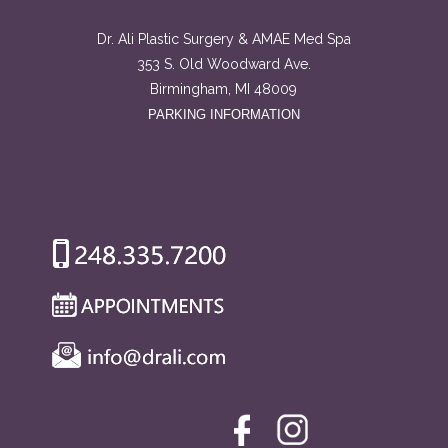
Dr. Ali Plastic Surgery & AMAE Med Spa
353 S. Old Woodward Ave.
Birmingham, MI 48009
PARKING INFORMATION