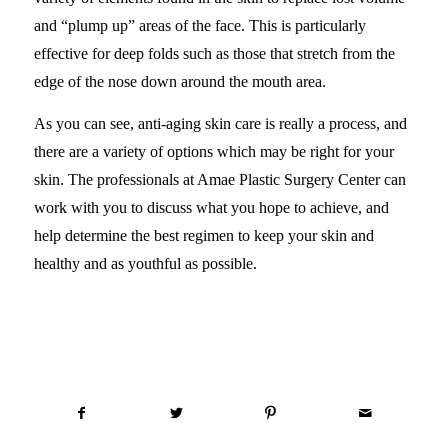
and “plump up” areas of the face. This is particularly
effective for deep folds such as those that stretch from the
edge of the nose down around the mouth area.
As you can see, anti-aging skin care is really a process, and
there are a variety of options which may be right for your
skin. The professionals at Amae Plastic Surgery Center can
work with you to discuss what you hope to achieve, and
help determine the best regimen to keep your skin and
healthy and as youthful as possible.
Share this entry