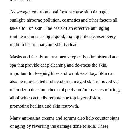
As we age, environmental factors cause skin damage;
sunlight, airborne pollution, cosmetics and other factors all
take a toll on skin. The basis of an effective anti-aging
routine includes using a good, high quality cleanser every
night to insure that your skin is clean.
Masks and facials are treatments typically administered at a
spa that provide deep cleaning and de-stress the skin,
important for keeping lines and wrinkles at bay. Skin can
also be rejuvenated and dead or damaged skin removed via
microdermabrasion, chemical peels and/or laser resurfacing,
all of which actually remove the top layer of skin,
promoting healing and skin regrowth.
Many anti-aging creams and serums also help counter signs
of aging by reversing the damage done to skin. These