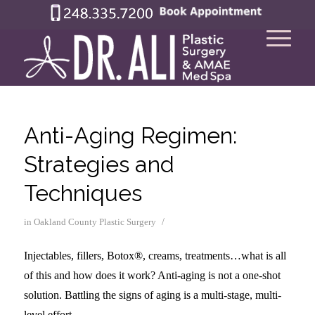
Anti-Aging Regimen:
Strategies and
Techniques
/
in
Oakland County Plastic Surgery
Injectables, fillers, Botox®, creams, treatments…what is all
of this and how does it work? Anti-aging is not a one-shot
solution. Battling the signs of aging is a multi-stage, multi-
level effort.