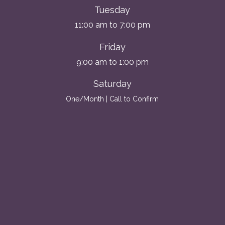
Tuesday
11:00 am to 7:00 pm
Friday
9:00 am to 1:00 pm
Saturday
One/Month | Call to Confirm