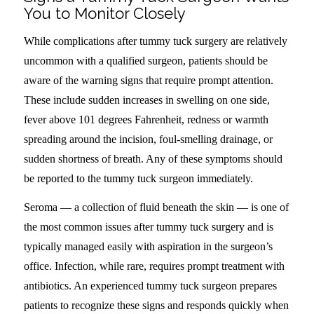
You to Monitor Closely
While complications after tummy tuck surgery are relatively
uncommon with a qualified surgeon, patients should be
aware of the warning signs that require prompt attention.
These include sudden increases in swelling on one side,
fever above 101 degrees Fahrenheit, redness or warmth
spreading around the incision, foul-smelling drainage, or
sudden shortness of breath. Any of these symptoms should
be reported to the tummy tuck surgeon immediately.
Seroma — a collection of fluid beneath the skin — is one of
the most common issues after tummy tuck surgery and is
typically managed easily with aspiration in the surgeon’s
office. Infection, while rare, requires prompt treatment with
antibiotics. An experienced tummy tuck surgeon prepares
patients to recognize these signs and responds quickly when