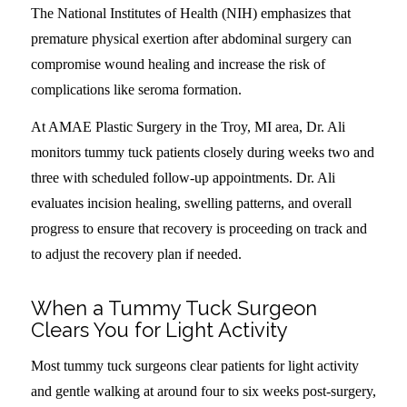
The National Institutes of Health (NIH) emphasizes that
premature physical exertion after abdominal surgery can
compromise wound healing and increase the risk of
complications like seroma formation.
At AMAE Plastic Surgery in the Troy, MI area, Dr. Ali
monitors tummy tuck patients closely during weeks two and
three with scheduled follow-up appointments. Dr. Ali
evaluates incision healing, swelling patterns, and overall
progress to ensure that recovery is proceeding on track and
to adjust the recovery plan if needed.
When a Tummy Tuck Surgeon
Clears You for Light Activity
Most tummy tuck surgeons clear patients for light activity
and gentle walking at around four to six weeks post-surgery,