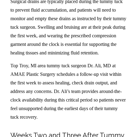
Surgical drains are typically placed during the tummy tuck
to prevent fluid accumulation, and patients will need to
monitor and empty these drains as instructed by their tummy
tuck surgeon. Swelling and bruising are at their peak during
the first week, and wearing the prescribed compression
garment around the clock is essential for supporting the
healing tissues and minimizing fluid retention.
Top Troy, MI area tummy tuck surgeon Dr. Ali, MD at
AMAE Plastic Surgery schedules a follow-up visit within
the first week to assess healing, check drain output, and
address any concerns. Dr. Ali’s team provides around-the-
clock availability during this critical period so patients never
feel unsupported during the earliest days of their tummy
tuck recovery.
Weeks Two and Three After Tummy