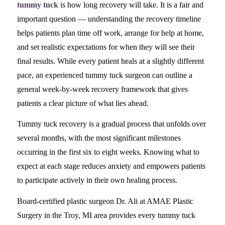
tummy tuck
is how long recovery will take. It is a fair and
important question — understanding the recovery timeline
helps patients plan time off work, arrange for help at home,
and set realistic expectations for when they will see their
final results. While every patient heals at a slightly different
pace, an experienced tummy tuck surgeon can outline a
general week-by-week recovery framework that gives
patients a clear picture of what lies ahead.
Tummy tuck recovery is a gradual process that unfolds over
several months, with the most significant milestones
occurring in the first six to eight weeks. Knowing what to
expect at each stage reduces anxiety and empowers patients
to participate actively in their own healing process.
Board-certified plastic surgeon Dr. Ali at AMAE Plastic
Surgery in the Troy, MI area provides every tummy tuck