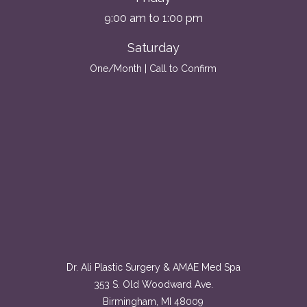
9:00 am to 1:00 pm
Saturday
One/Month | Call to Confirm
Dr. Ali Plastic Surgery & AMAE Med Spa
353 S. Old Woodward Ave.
Birmingham, MI 48009