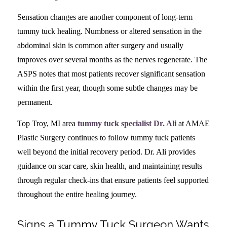
Sensation changes are another component of long-term
tummy tuck healing. Numbness or altered sensation in the
abdominal skin is common after surgery and usually
improves over several months as the nerves regenerate. The
ASPS notes that most patients recover significant sensation
within the first year, though some subtle changes may be
permanent.
Top Troy, MI area
tummy tuck specialist Dr. Ali
at AMAE
Plastic Surgery continues to follow tummy tuck patients
well beyond the initial recovery period. Dr. Ali provides
guidance on scar care, skin health, and maintaining results
through regular check-ins that ensure patients feel supported
throughout the entire healing journey.
Signs a Tummy Tuck Surgeon Wants