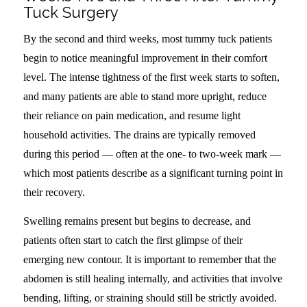
Tuck Surgery
By the second and third weeks, most tummy tuck patients
begin to notice meaningful improvement in their comfort
level. The intense tightness of the first week starts to soften,
and many patients are able to stand more upright, reduce
their reliance on pain medication, and resume light
household activities. The drains are typically removed
during this period — often at the one- to two-week mark —
which most patients describe as a significant turning point in
their recovery.
Swelling remains present but begins to decrease, and
patients often start to catch the first glimpse of their
emerging new contour. It is important to remember that the
abdomen is still healing internally, and activities that involve
bending, lifting, or straining should still be strictly avoided.