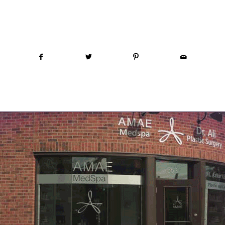
Share this entry