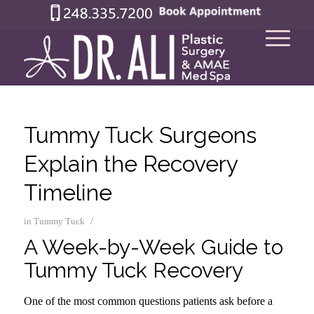
Tummy Tuck Surgeons
Explain the Recovery
Timeline
/
in
Tummy Tuck
A Week-by-Week Guide to
Tummy Tuck Recovery
One of the most common questions patients ask before a