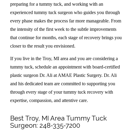
preparing for a tummy tuck, and working with an
experienced tummy tuck surgeon who guides you through
every phase makes the process far more manageable. From
the intensity of the first week to the subtle improvements
that continue for months, each stage of recovery brings you
closer to the result you envisioned.
If you live in the Troy, MI area and you are considering a
tummy tuck, schedule an appointment with board-certified
plastic surgeon Dr. Ali at AMAE Plastic Surgery. Dr. Ali
and his dedicated team are committed to supporting you
through every stage of your tummy tuck recovery with
expertise, compassion, and attentive care.
Best Troy, MI Area Tummy Tuck
Surgeon:
248-335-7200