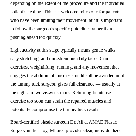
depending on the extent of the procedure and the individual
patient’s healing. This is a welcome milestone for patients
who have been limiting their movement, but it is important
to follow the surgeon’s specific guidelines rather than
pushing ahead too quickly.
Light activity at this stage typically means gentle walks,
easy stretching, and non-strenuous daily tasks. Core
exercises, weightlifting, running, and any movement that
engages the abdominal muscles should still be avoided until
the tummy tuck surgeon gives full clearance — usually at
the eight- to twelve-week mark. Returning to intense
exercise too soon can strain the repaired muscles and
potentially compromise the tummy tuck results.
Board-certified plastic surgeon Dr. Ali at AMAE Plastic
Surgery in the Troy, MI area provides clear, individualized