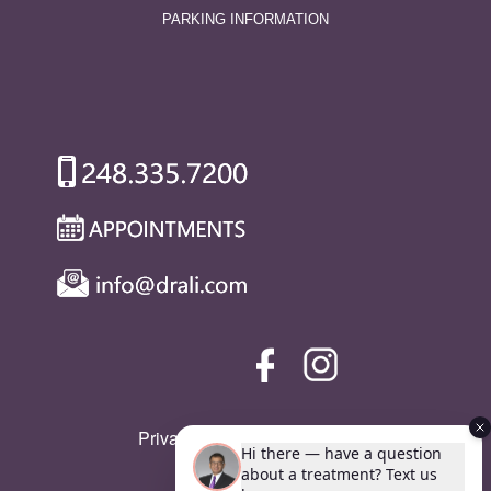
PARKING INFORMATION
Privacy Policy
|
SMS Policy