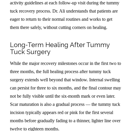
activity guidelines at each follow-up visit during the tummy
tuck recovery process. Dr. Ali understands that patients are
eager to return to their normal routines and works to get
them there safely, without cutting corners on healing.
Long-Term Healing After Tummy
Tuck Surgery
While the major recovery milestones occur in the first two to
three months, the full healing process after tummy tuck
surgery extends well beyond that window. Internal swelling
can persist for three to six months, and the final contour may
not be fully visible until the six-month mark or even later.
Scar maturation is also a gradual process — the tummy tuck
incision typically appears red or pink for the first several
months before gradually fading to a thinner, lighter line over
twelve to eighteen months.