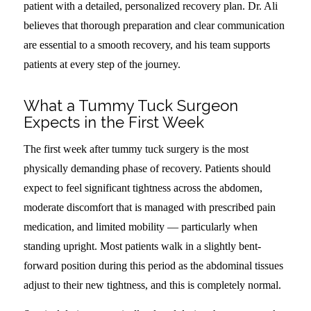
patient with a detailed, personalized recovery plan. Dr. Ali
believes that thorough preparation and clear communication
are essential to a smooth recovery, and his team supports
patients at every step of the journey.
What a Tummy Tuck Surgeon
Expects in the First Week
The first week after tummy tuck surgery is the most
physically demanding phase of recovery. Patients should
expect to feel significant tightness across the abdomen,
moderate discomfort that is managed with prescribed pain
medication, and limited mobility — particularly when
standing upright. Most patients walk in a slightly bent-
forward position during this period as the abdominal tissues
adjust to their new tightness, and this is completely normal.