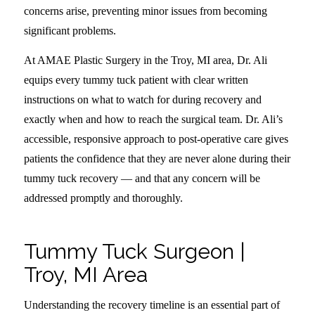
concerns arise, preventing minor issues from becoming
significant problems.
At AMAE Plastic Surgery in the Troy, MI area, Dr. Ali
equips every tummy tuck patient with clear written
instructions on what to watch for during recovery and
exactly when and how to reach the surgical team. Dr. Ali’s
accessible, responsive approach to post-operative care gives
patients the confidence that they are never alone during their
tummy tuck recovery — and that any concern will be
addressed promptly and thoroughly.
Tummy Tuck Surgeon |
Troy, MI Area
Understanding the recovery timeline is an essential part of