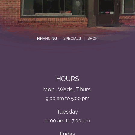
.
FINANCING
|
SPECIALS
|
SHOP
HOURS
Mon., Weds., Thurs.
9:00 am to 5:00 pm
Tuesday
11:00 am to 7:00 pm
Friday