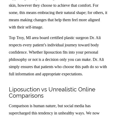
skin, however they choose to achieve that comfort. For
some, this means embracing their natural shape; for others, it
means making changes that help them feel more aligned
with their self-image.
Top Troy, MI area board certified plastic surgeon Dr. Ali
respects every patient’s individual journey toward body
confidence. Whether liposuction fits into your personal
philosophy or not is a decision only you can make. Dr. Ali
simply ensures that patients who choose this path do so with
full information and appropriate expectations.
Liposuction vs Unrealistic Online
Comparisons
Comparison is human nature, but social media has
supercharged this tendency in unhealthy ways. We now