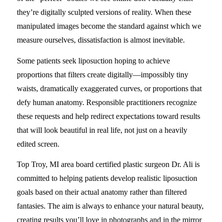
they’re digitally sculpted versions of reality. When these
manipulated images become the standard against which we
measure ourselves, dissatisfaction is almost inevitable.
Some patients seek liposuction hoping to achieve
proportions that filters create digitally—impossibly tiny
waists, dramatically exaggerated curves, or proportions that
defy human anatomy. Responsible practitioners recognize
these requests and help redirect expectations toward results
that will look beautiful in real life, not just on a heavily
edited screen.
Top Troy, MI area board certified plastic surgeon Dr. Ali is
committed to helping patients develop realistic liposuction
goals based on their actual anatomy rather than filtered
fantasies. The aim is always to enhance your natural beauty,
creating results you’ll love in photographs and in the mirror