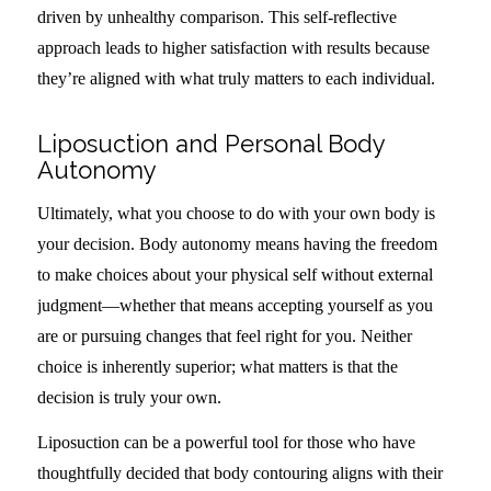
driven by unhealthy comparison. This self-reflective
approach leads to higher satisfaction with results because
they’re aligned with what truly matters to each individual.
Liposuction and Personal Body
Autonomy
Ultimately, what you choose to do with your own body is
your decision. Body autonomy means having the freedom
to make choices about your physical self without external
judgment—whether that means accepting yourself as you
are or pursuing changes that feel right for you. Neither
choice is inherently superior; what matters is that the
decision is truly your own.
Liposuction can be a powerful tool for those who have
thoughtfully decided that body contouring aligns with their