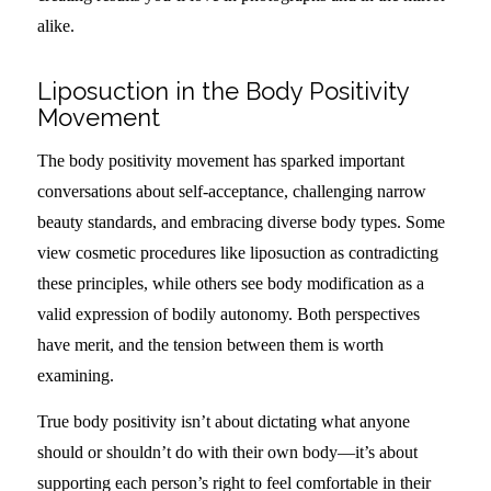
alike.
Liposuction in the Body Positivity
Movement
The body positivity movement has sparked important
conversations about self-acceptance, challenging narrow
beauty standards, and embracing diverse body types. Some
view cosmetic procedures like liposuction as contradicting
these principles, while others see body modification as a
valid expression of bodily autonomy. Both perspectives
have merit, and the tension between them is worth
examining.
True body positivity isn’t about dictating what anyone
should or shouldn’t do with their own body—it’s about
supporting each person’s right to feel comfortable in their