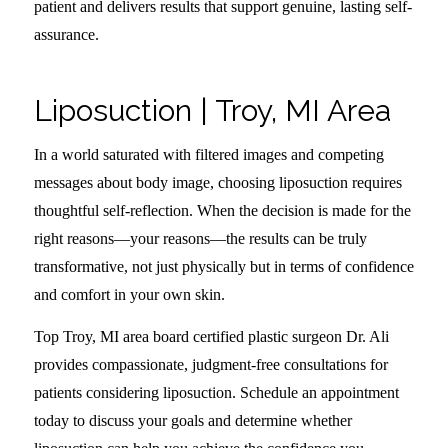
patient and delivers results that support genuine, lasting self-
assurance.
Liposuction | Troy, MI Area
In a world saturated with filtered images and competing
messages about body image, choosing liposuction requires
thoughtful self-reflection. When the decision is made for the
right reasons—your reasons—the results can be truly
transformative, not just physically but in terms of confidence
and comfort in your own skin.
Top Troy, MI area board certified plastic surgeon Dr. Ali
provides compassionate, judgment-free consultations for
patients considering liposuction. Schedule an appointment
today to discuss your goals and determine whether