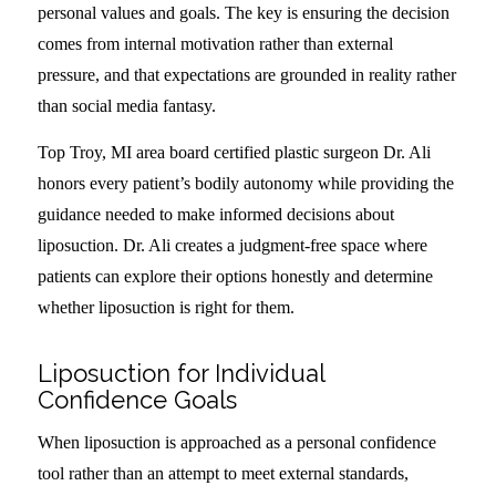
personal values and goals. The key is ensuring the decision
comes from internal motivation rather than external
pressure, and that expectations are grounded in reality rather
than social media fantasy.
Top Troy, MI area board certified plastic surgeon Dr. Ali
honors every patient’s bodily autonomy while providing the
guidance needed to make informed decisions about
liposuction. Dr. Ali creates a judgment-free space where
patients can explore their options honestly and determine
whether liposuction is right for them.
Liposuction for Individual
Confidence Goals
When liposuction is approached as a personal confidence
tool rather than an attempt to meet external standards,