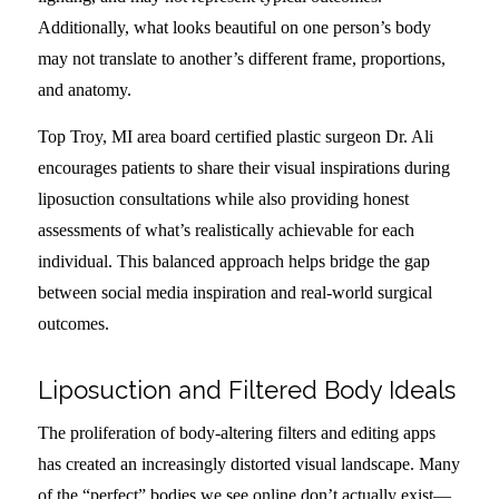
Additionally, what looks beautiful on one person’s body
may not translate to another’s different frame, proportions,
and anatomy.
Top Troy, MI area board certified plastic surgeon Dr. Ali
encourages patients to share their visual inspirations during
liposuction consultations while also providing honest
assessments of what’s realistically achievable for each
individual. This balanced approach helps bridge the gap
between social media inspiration and real-world surgical
outcomes.
Liposuction and Filtered Body Ideals
The proliferation of body-altering filters and editing apps
has created an increasingly distorted visual landscape. Many
of the “perfect” bodies we see online don’t actually exist—