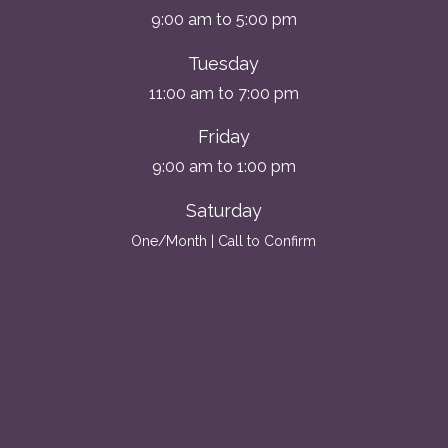
9:00 am to 5:00 pm
Tuesday
11:00 am to 7:00 pm
Friday
9:00 am to 1:00 pm
Saturday
One/Month | Call to Confirm