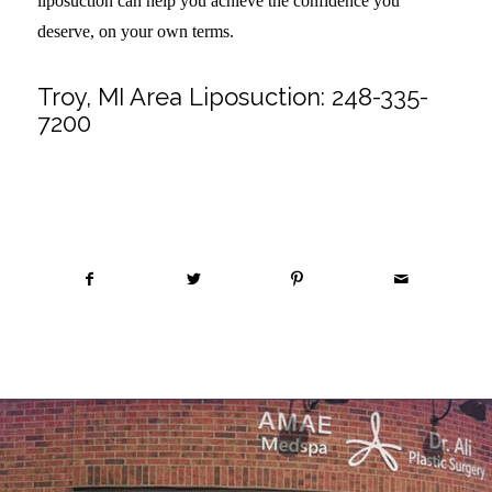
liposuction can help you achieve the confidence you
deserve, on your own terms.
Troy, MI Area Liposuction:
248-335-
7200
Share this entry