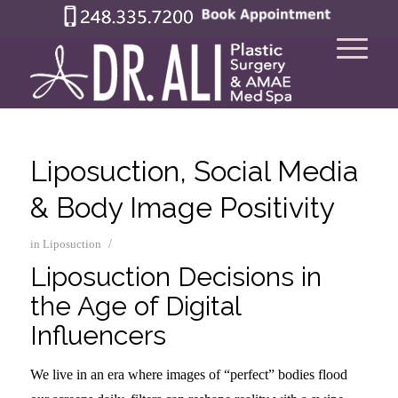
Liposuction, Social Media
& Body Image Positivity
/
in
Liposuction
Liposuction Decisions in
the Age of Digital
Influencers
We live in an era where images of “perfect” bodies flood