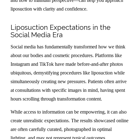
and how to maintain perspective—can help you approach
liposuction with clarity and confidence.
Liposuction Expectations in the
Social Media Era
Social media has fundamentally transformed how we think
about our bodies and cosmetic procedures. Platforms like
Instagram and TikTok have made before-and-after photos
ubiquitous, demystifying procedures like liposuction while
simultaneously creating new pressures. Patients often arrive
at consultations with specific images in mind, having spent
hours scrolling through transformation content.
While access to information can be empowering, it can also
create unrealistic expectations. The results showcased online
are often carefully curated, photographed in optimal
lighting, and may not represent typical outcomes.