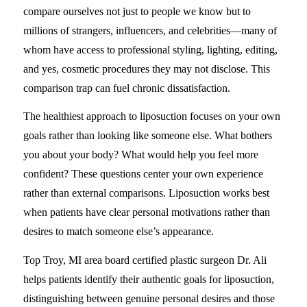
compare ourselves not just to people we know but to
millions of strangers, influencers, and celebrities—many of
whom have access to professional styling, lighting, editing,
and yes, cosmetic procedures they may not disclose. This
comparison trap can fuel chronic dissatisfaction.
The healthiest approach to liposuction focuses on your own
goals rather than looking like someone else. What bothers
you about your body? What would help you feel more
confident? These questions center your own experience
rather than external comparisons. Liposuction works best
when patients have clear personal motivations rather than
desires to match someone else’s appearance.
Top Troy, MI area board certified plastic surgeon Dr. Ali
helps patients identify their authentic goals for liposuction,
distinguishing between genuine personal desires and those