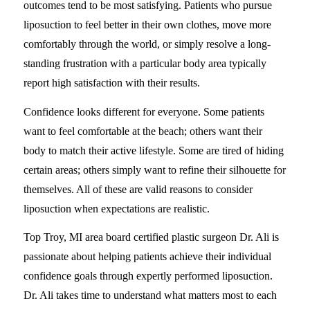
outcomes tend to be most satisfying. Patients who pursue
liposuction to feel better in their own clothes, move more
comfortably through the world, or simply resolve a long-
standing frustration with a particular body area typically
report high satisfaction with their results.
Confidence looks different for everyone. Some patients
want to feel comfortable at the beach; others want their
body to match their active lifestyle. Some are tired of hiding
certain areas; others simply want to refine their silhouette for
themselves. All of these are valid reasons to consider
liposuction when expectations are realistic.
Top Troy, MI area board certified plastic surgeon Dr. Ali is
passionate about helping patients achieve their individual
confidence goals through expertly performed liposuction.
Dr. Ali takes time to understand what matters most to each