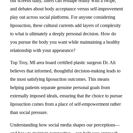
our screens daily, filters can reshape reality with a swipe,
and debates about body acceptance versus self-improvement
play out across social platforms. For anyone considering
liposuction, these cultural currents add layers of complexity
to what is ultimately a deeply personal decision. How do
you pursue the body you want while maintaining a healthy
relationship with your appearance?
Top Troy, MI area board certified plastic surgeon Dr. Ali
believes that informed, thoughtful decision-making leads to
the most satisfying liposuction outcomes. This means
helping patients separate genuine personal goals from
externally imposed ideals, ensuring that the choice to pursue
liposuction comes from a place of self-empowerment rather
than social pressure.
Understanding how social media shapes our perceptions—