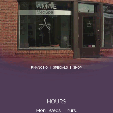
.
FINANCING
|
SPECIALS
|
SHOP
HOURS
Mon., Weds., Thurs.