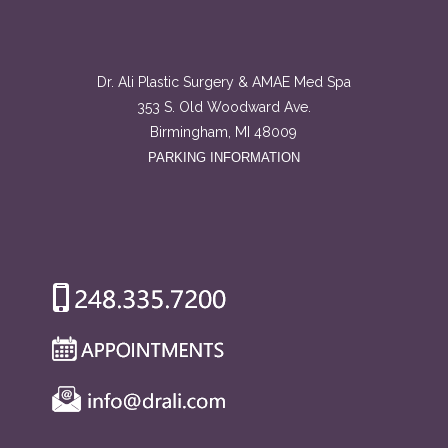
Dr. Ali Plastic Surgery & AMAE Med Spa
353 S. Old Woodward Ave.
Birmingham, MI 48009
PARKING INFORMATION