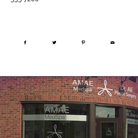
Share this entry