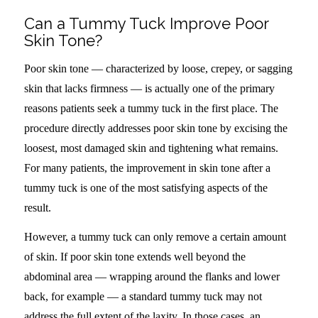
Can a Tummy Tuck Improve Poor
Skin Tone?
Poor skin tone — characterized by loose, crepey, or sagging
skin that lacks firmness — is actually one of the primary
reasons patients seek a tummy tuck in the first place. The
procedure directly addresses poor skin tone by excising the
loosest, most damaged skin and tightening what remains.
For many patients, the improvement in skin tone after a
tummy tuck is one of the most satisfying aspects of the
result.
However, a tummy tuck can only remove a certain amount
of skin. If poor skin tone extends well beyond the
abdominal area — wrapping around the flanks and lower
back, for example — a standard tummy tuck may not
address the full extent of the laxity. In those cases, an