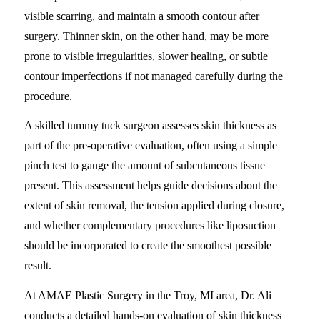
visible scarring, and maintain a smooth contour after
surgery. Thinner skin, on the other hand, may be more
prone to visible irregularities, slower healing, or subtle
contour imperfections if not managed carefully during the
procedure.
A skilled tummy tuck surgeon assesses skin thickness as
part of the pre-operative evaluation, often using a simple
pinch test to gauge the amount of subcutaneous tissue
present. This assessment helps guide decisions about the
extent of skin removal, the tension applied during closure,
and whether complementary procedures like liposuction
should be incorporated to create the smoothest possible
result.
At AMAE Plastic Surgery in the Troy, MI area, Dr. Ali
conducts a detailed hands-on evaluation of skin thickness