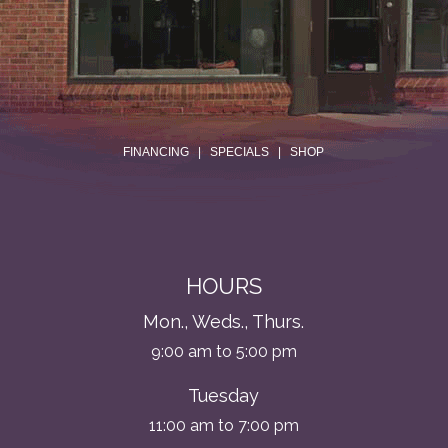
.
FINANCING
|
SPECIALS
|
SHOP
HOURS
Mon., Weds., Thurs.
9:00 am to 5:00 pm
Tuesday
11:00 am to 7:00 pm