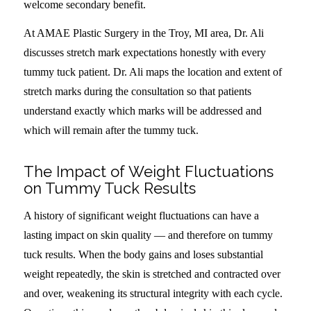
welcome secondary benefit.
At AMAE Plastic Surgery in the Troy, MI area, Dr. Ali
discusses stretch mark expectations honestly with every
tummy tuck patient. Dr. Ali maps the location and extent of
stretch marks during the consultation so that patients
understand exactly which marks will be addressed and
which will remain after the tummy tuck.
The Impact of Weight Fluctuations
on Tummy Tuck Results
A history of significant weight fluctuations can have a
lasting impact on skin quality — and therefore on tummy
tuck results. When the body gains and loses substantial
weight repeatedly, the skin is stretched and contracted over
and over, weakening its structural integrity with each cycle.