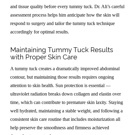
and tissue quality before every tummy tuck. Dr. Ali’s careful
assessment process helps him anticipate how the skin will
respond to surgery and tailor the tummy tuck technique
accordingly for optimal results.
Maintaining Tummy Tuck Results
with Proper Skin Care
A tummy tuck creates a dramatically improved abdominal
contour, but maintaining those results requires ongoing
attention to skin health. Sun protection is essential —
ultraviolet radiation breaks down collagen and elastin over
time, which can contribute to premature skin laxity. Staying
well hydrated, maintaining a stable weight, and following a
consistent skin care routine that includes moisturization all
help preserve the smoothness and firmness achieved