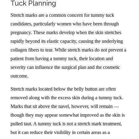
Tuck Planning
Stretch marks are a common concern for tummy tuck
candidates, particularly women who have been through
pregnancy. These marks develop when the skin stretches
rapidly beyond its elastic capacity, causing the underlying
collagen fibers to tear. While stretch marks do not prevent a
patient from having a tummy tuck, their location and
severity can influence the surgical plan and the cosmetic
outcome.
Stretch marks located below the belly button are often
removed along with the excess skin during a tummy tuck.
Marks that sit above the navel, however, will remain —
though they may appear somewhat improved as the skin is
pulled taut. A tummy tuck is not a stretch mark treatment,
but it can reduce their visibility in certain areas as a