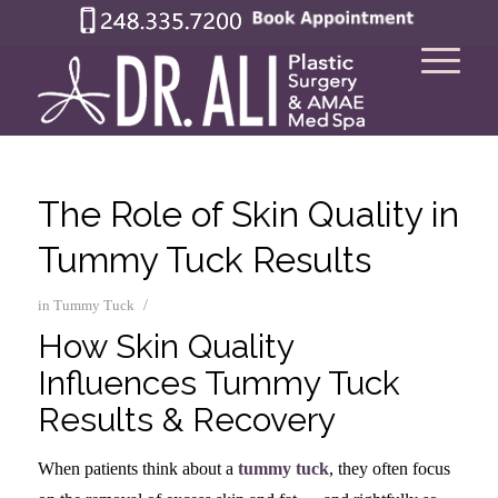
The Role of Skin Quality in
Tummy Tuck Results
/
in
Tummy Tuck
How Skin Quality
Influences Tummy Tuck
Results & Recovery
When patients think about a
tummy tuck
, they often focus