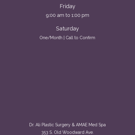
Friday
9:00 am to 1:00 pm
Saturday
One/Month | Call to Confirm
Dr. Ali Plastic Surgery & AMAE Med Spa
353 S. Old Woodward Ave.