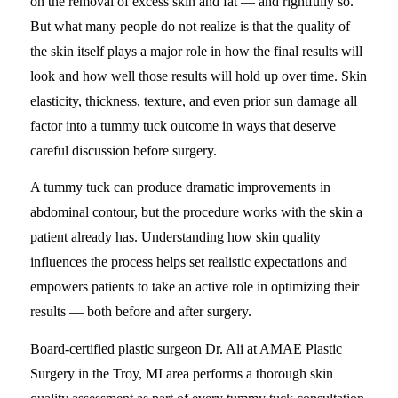
on the removal of excess skin and fat — and rightfully so.
But what many people do not realize is that the quality of
the skin itself plays a major role in how the final results will
look and how well those results will hold up over time. Skin
elasticity, thickness, texture, and even prior sun damage all
factor into a tummy tuck outcome in ways that deserve
careful discussion before surgery.
A tummy tuck can produce dramatic improvements in
abdominal contour, but the procedure works with the skin a
patient already has. Understanding how skin quality
influences the process helps set realistic expectations and
empowers patients to take an active role in optimizing their
results — both before and after surgery.
Board-certified plastic surgeon Dr. Ali at AMAE Plastic
Surgery in the Troy, MI area performs a thorough skin