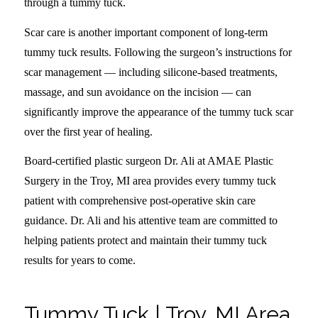
through a tummy tuck.
Scar care is another important component of long-term
tummy tuck results. Following the surgeon’s instructions for
scar management — including silicone-based treatments,
massage, and sun avoidance on the incision — can
significantly improve the appearance of the tummy tuck scar
over the first year of healing.
Board-certified plastic surgeon Dr. Ali at AMAE Plastic
Surgery in the Troy, MI area provides every tummy tuck
patient with comprehensive post-operative skin care
guidance. Dr. Ali and his attentive team are committed to
helping patients protect and maintain their tummy tuck
results for years to come.
Tummy Tuck | Troy, MI Area