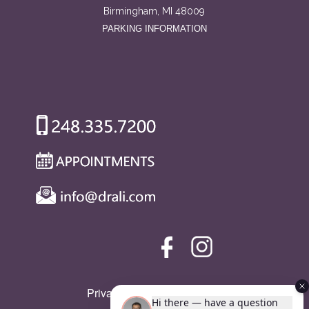
Birmingham, MI 48009
PARKING INFORMATION
Privacy Policy
|
SMS Policy