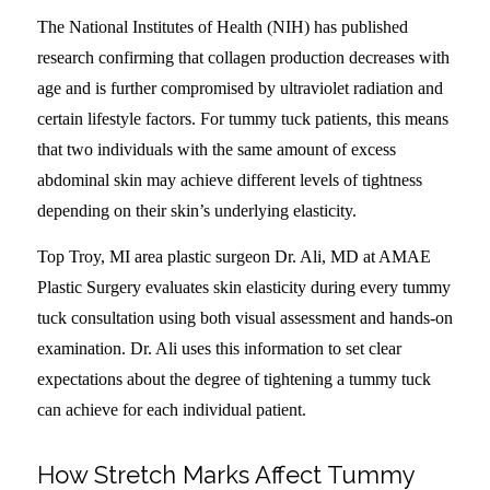
The National Institutes of Health (NIH) has published
research confirming that collagen production decreases with
age and is further compromised by ultraviolet radiation and
certain lifestyle factors. For tummy tuck patients, this means
that two individuals with the same amount of excess
abdominal skin may achieve different levels of tightness
depending on their skin’s underlying elasticity.
Top Troy, MI area plastic surgeon Dr. Ali, MD at AMAE
Plastic Surgery evaluates skin elasticity during every tummy
tuck consultation using both visual assessment and hands-on
examination. Dr. Ali uses this information to set clear
expectations about the degree of tightening a tummy tuck
can achieve for each individual patient.
How Stretch Marks Affect Tummy