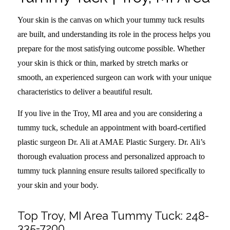
Your skin is the canvas on which your tummy tuck results
are built, and understanding its role in the process helps you
prepare for the most satisfying outcome possible. Whether
your skin is thick or thin, marked by stretch marks or
smooth, an experienced surgeon can work with your unique
characteristics to deliver a beautiful result.
If you live in the Troy, MI area and you are considering a
tummy tuck, schedule an appointment with board-certified
plastic surgeon Dr. Ali at AMAE Plastic Surgery. Dr. Ali’s
thorough evaluation process and personalized approach to
tummy tuck planning ensure results tailored specifically to
your skin and your body.
Top Troy, MI Area Tummy Tuck:
248-
335-7200