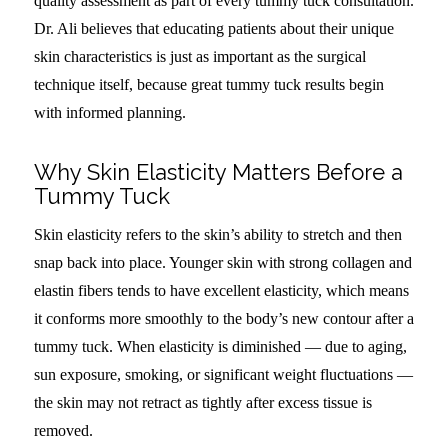
quality assessment as part of every tummy tuck consultation.
Dr. Ali believes that educating patients about their unique
skin characteristics is just as important as the surgical
technique itself, because great tummy tuck results begin
with informed planning.
Why Skin Elasticity Matters Before a
Tummy Tuck
Skin elasticity refers to the skin’s ability to stretch and then
snap back into place. Younger skin with strong collagen and
elastin fibers tends to have excellent elasticity, which means
it conforms more smoothly to the body’s new contour after a
tummy tuck. When elasticity is diminished — due to aging,
sun exposure, smoking, or significant weight fluctuations —
the skin may not retract as tightly after excess tissue is
removed.