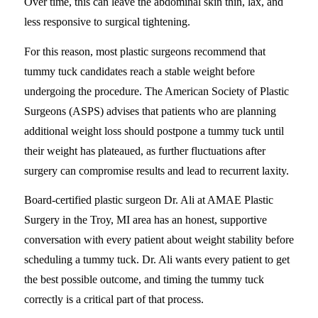
Over time, this can leave the abdominal skin thin, lax, and
less responsive to surgical tightening.
For this reason, most plastic surgeons recommend that
tummy tuck candidates reach a stable weight before
undergoing the procedure. The American Society of Plastic
Surgeons (ASPS) advises that patients who are planning
additional weight loss should postpone a tummy tuck until
their weight has plateaued, as further fluctuations after
surgery can compromise results and lead to recurrent laxity.
Board-certified plastic surgeon Dr. Ali at AMAE Plastic
Surgery in the Troy, MI area has an honest, supportive
conversation with every patient about weight stability before
scheduling a tummy tuck. Dr. Ali wants every patient to get
the best possible outcome, and timing the tummy tuck
correctly is a critical part of that process.