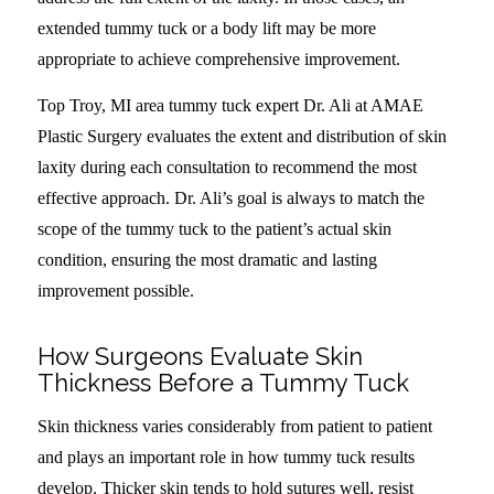
extended tummy tuck or a body lift may be more
appropriate to achieve comprehensive improvement.
Top Troy, MI area tummy tuck expert Dr. Ali at AMAE
Plastic Surgery evaluates the extent and distribution of skin
laxity during each consultation to recommend the most
effective approach. Dr. Ali’s goal is always to match the
scope of the tummy tuck to the patient’s actual skin
condition, ensuring the most dramatic and lasting
improvement possible.
How Surgeons Evaluate Skin
Thickness Before a Tummy Tuck
Skin thickness varies considerably from patient to patient
and plays an important role in how tummy tuck results
develop. Thicker skin tends to hold sutures well, resist