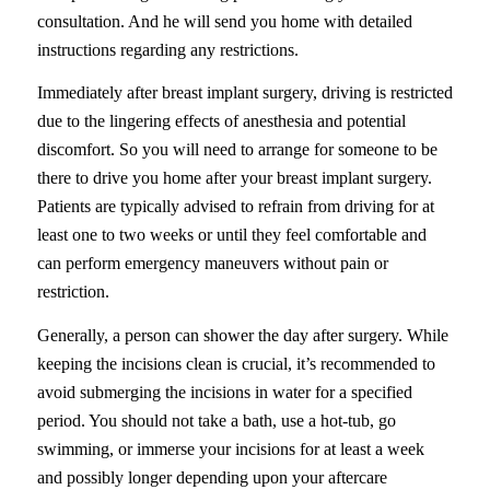
consultation. And he will send you home with detailed
instructions regarding any restrictions.
Immediately after breast implant surgery, driving is restricted
due to the lingering effects of anesthesia and potential
discomfort. So you will need to arrange for someone to be
there to drive you home after your breast implant surgery.
Patients are typically advised to refrain from driving for at
least one to two weeks or until they feel comfortable and
can perform emergency maneuvers without pain or
restriction.
Generally, a person can shower the day after surgery. While
keeping the incisions clean is crucial, it’s recommended to
avoid submerging the incisions in water for a specified
period. You should not take a bath, use a hot-tub, go
swimming, or immerse your incisions for at least a week
and possibly longer depending upon your aftercare