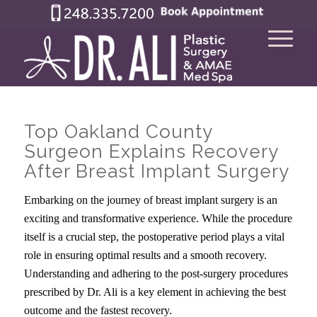
Top Oakland County
Surgeon Explains Recovery
After Breast Implant Surgery
Embarking on the journey of breast implant surgery is an
exciting and transformative experience. While the procedure
itself is a crucial step, the postoperative period plays a vital
role in ensuring optimal results and a smooth recovery.
Understanding and adhering to the post-surgery procedures
prescribed by Dr. Ali is a key element in achieving the best
outcome and the fastest recovery.