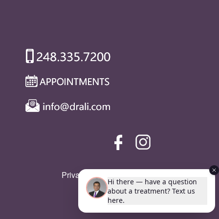
Privacy Policy
|
SMS Policy