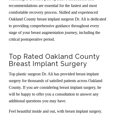
recommendations are essential for the fastest and most
comfortable recovery process. Skilled and experienced
Oakland County breast implant surgeon Dr. Ali is dedicated
to providing comprehensive guidance throughout every
stage of your breast augmentation journey, including the
critical postoperative period.
Top Rated Oakland County
Breast Implant Surgery
Top plastic surgeon Dr. Ali has provided breast implant
surgery for thousands of satisfied patients across Oakland
County. If you are considering breast implant surgery, he
will be happy to offer you a consultation to answer any
additional questions you may have.
Feel beautiful inside and out, with breast implant surgery.