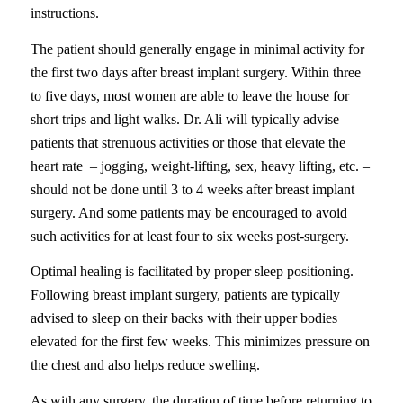
instructions.
The patient should generally engage in minimal activity for
the first two days after breast implant surgery. Within three
to five days, most women are able to leave the house for
short trips and light walks. Dr. Ali will typically advise
patients that strenuous activities or those that elevate the
heart rate – jogging, weight-lifting, sex, heavy lifting, etc. –
should not be done until 3 to 4 weeks after breast implant
surgery. And some patients may be encouraged to avoid
such activities for at least four to six weeks post-surgery.
Optimal healing is facilitated by proper sleep positioning.
Following breast implant surgery, patients are typically
advised to sleep on their backs with their upper bodies
elevated for the first few weeks. This minimizes pressure on
the chest and also helps reduce swelling.
As with any surgery, the duration of time before returning to