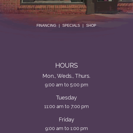
.
FINANCING
|
SPECIALS
|
SHOP
HOURS
Mon., Weds., Thurs.
9:00 am to 5:00 pm
Tuesday
11:00 am to 7:00 pm
Friday
9:00 am to 1:00 pm