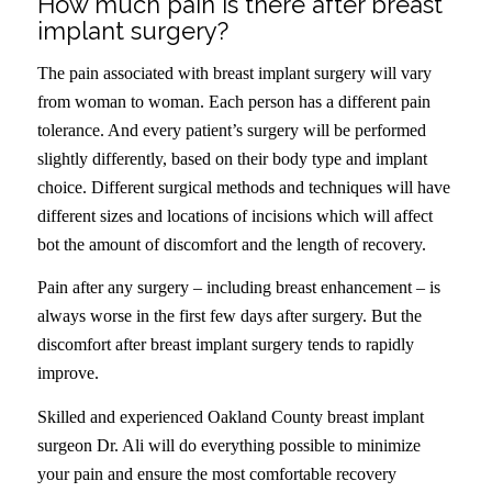
How much pain is there after breast
implant surgery?
The pain associated with breast implant surgery will vary
from woman to woman. Each person has a different pain
tolerance. And every patient’s surgery will be performed
slightly differently, based on their body type and implant
choice. Different surgical methods and techniques will have
different sizes and locations of incisions which will affect
bot the amount of discomfort and the length of recovery.
Pain after any surgery – including breast enhancement – is
always worse in the first few days after surgery. But the
discomfort after breast implant surgery tends to rapidly
improve.
Skilled and experienced Oakland County breast implant
surgeon Dr. Ali will do everything possible to minimize
your pain and ensure the most comfortable recovery