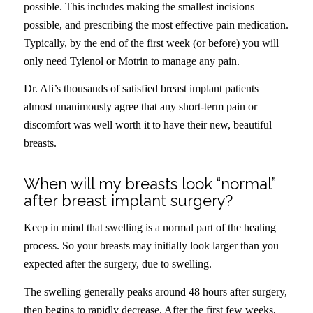
possible. This includes making the smallest incisions
possible, and prescribing the most effective pain medication.
Typically, by the end of the first week (or before) you will
only need Tylenol or Motrin to manage any pain.
Dr. Ali’s thousands of satisfied breast implant patients
almost unanimously agree that any short-term pain or
discomfort was well worth it to have their new, beautiful
breasts.
When will my breasts look “normal”
after breast implant surgery?
Keep in mind that swelling is a normal part of the healing
process. So your breasts may initially look larger than you
expected after the surgery, due to swelling.
The swelling generally peaks around 48 hours after surgery,
then begins to rapidly decrease. After the first few weeks,