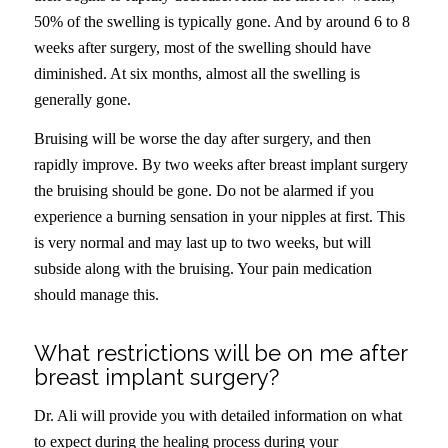
50% of the swelling is typically gone. And by around 6 to 8
weeks after surgery, most of the swelling should have
diminished. At six months, almost all the swelling is
generally gone.
Bruising will be worse the day after surgery, and then
rapidly improve. By two weeks after breast implant surgery
the bruising should be gone. Do not be alarmed if you
experience a burning sensation in your nipples at first. This
is very normal and may last up to two weeks, but will
subside along with the bruising. Your pain medication
should manage this.
What restrictions will be on me after
breast implant surgery?
Dr. Ali will provide you with detailed information on what
to expect during the healing process during your