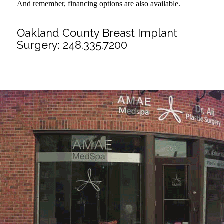
And remember, financing options are also available.
Oakland County Breast Implant
Surgery:
248.335.7200