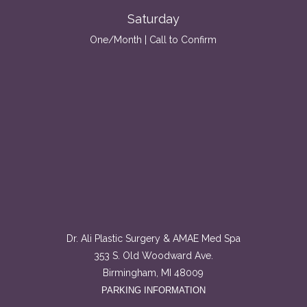
Saturday
One/Month | Call to Confirm
Dr. Ali Plastic Surgery & AMAE Med Spa
353 S. Old Woodward Ave.
Birmingham, MI 48009
PARKING INFORMATION