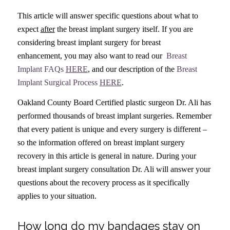
This article will answer specific questions about what to
expect
after
the breast implant surgery itself. If you are
considering breast implant surgery for breast
enhancement, you may also want to read our
Breast
Implant FAQs
HERE
, and our description of the
Breast
Implant Surgical Process
HERE
.
Oakland County Board Certified plastic surgeon Dr. Ali has
performed thousands of breast implant surgeries. Remember
that every patient is unique and every surgery is different –
so the information offered on breast implant surgery
recovery in this article is general in nature. During your
breast implant surgery consultation Dr. Ali will answer your
questions about the recovery process as it specifically
applies to your situation.
How long do my bandages stay on