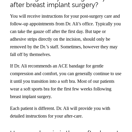
after breast implant surgery?
You will receive instructions for your post-surgery care and
follow-up appointments from Dr. Ali’s office. Typically you
can take the gauze off after the first day. But tape or
adhesive strips directly on the incision, should only be
removed by the Dr.’s staff. Sometimes, however they may
fall off by themselves.
If Dr. Ali recommends an ACE bandage for gentle
compression and comfort, you can generally continue to use
it until you transition into a soft bra. Most of our patients
wear a soft sports bra for the first few weeks following
breast implant surgery.
Each patient is different. Dr. Ali will provide you with
detailed instructions for your after-care.