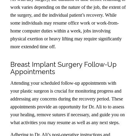
work varies depending on the nature of the job, the extent of
the surgery, and the individual patient’s recovery. While
some individuals may resume office work or work-from-
home computer duties within a week, jobs involving
physical exertion or heavy lifting may require significantly
more extended time off.
Breast Implant Surgery Follow-Up
Appointments
Attending your scheduled follow-up appointments with
your plastic surgeon is crucial for monitoring progress and
addressing any concerns during the recovery period. These
appointments provide an opportunity for Dr. Ali to to assess
your healing, remove sutures if necessary, and guide you on
what activities you may resume as well as any next steps.
Adhering to Dr. Ali’s post-operative instructions and