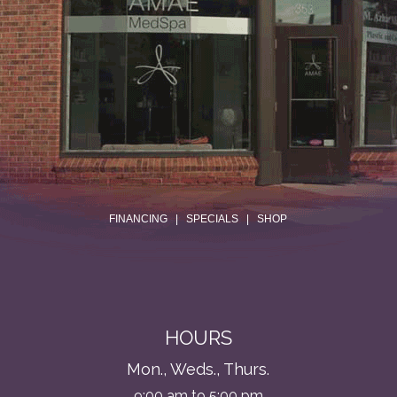
.
FINANCING
|
SPECIALS
|
SHOP
HOURS
Mon., Weds., Thurs.
9:00 am to 5:00 pm