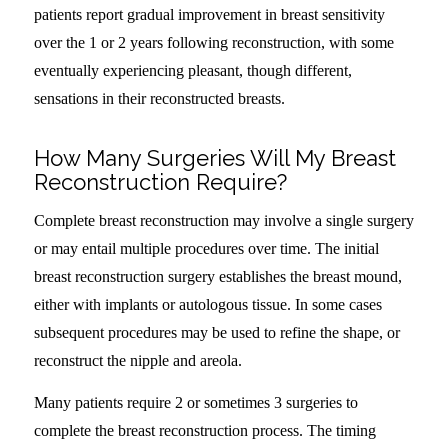
patients report gradual improvement in breast sensitivity
over the 1 or 2 years following reconstruction, with some
eventually experiencing pleasant, though different,
sensations in their reconstructed breasts.
How Many Surgeries Will My Breast
Reconstruction Require?
Complete breast reconstruction may involve a single surgery
or may entail multiple procedures over time. The initial
breast reconstruction surgery establishes the breast mound,
either with implants or autologous tissue. In some cases
subsequent procedures may be used to refine the shape, or
reconstruct the nipple and areola.
Many patients require 2 or sometimes 3 surgeries to
complete the breast reconstruction process. The timing