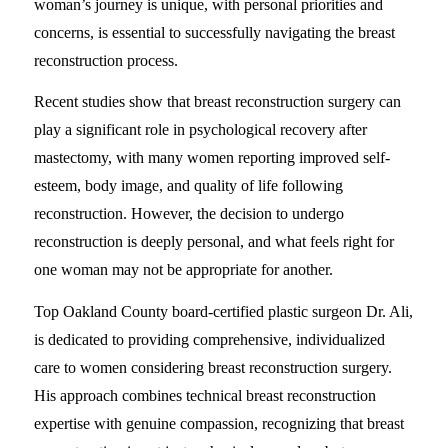
woman’s journey is unique, with personal priorities and
concerns, is essential to successfully navigating the breast
reconstruction process.
Recent studies show that breast reconstruction surgery can
play a significant role in psychological recovery after
mastectomy, with many women reporting improved self-
esteem, body image, and quality of life following
reconstruction. However, the decision to undergo
reconstruction is deeply personal, and what feels right for
one woman may not be appropriate for another.
Top Oakland County board-certified plastic surgeon Dr. Ali,
is dedicated to providing comprehensive, individualized
care to women considering breast reconstruction surgery.
His approach combines technical breast reconstruction
expertise with genuine compassion, recognizing that breast