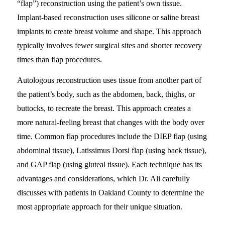
“flap”) reconstruction using the patient’s own tissue.
Implant-based reconstruction uses silicone or saline breast
implants to create breast volume and shape. This approach
typically involves fewer surgical sites and shorter recovery
times than flap procedures.
Autologous reconstruction uses tissue from another part of
the patient’s body, such as the abdomen, back, thighs, or
buttocks, to recreate the breast. This approach creates a
more natural-feeling breast that changes with the body over
time. Common flap procedures include the DIEP flap (using
abdominal tissue), Latissimus Dorsi flap (using back tissue),
and GAP flap (using gluteal tissue). Each technique has its
advantages and considerations, which Dr. Ali carefully
discusses with patients in Oakland County to determine the
most appropriate approach for their unique situation.