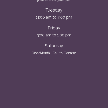
Tuesday
11:00 am to 7:00 pm
Friday
9:00 am to 1:00 pm
Saturday
One/Month | Call to Confirm