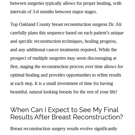
between surgeries typically allows for proper healing, with
intervals of 3-6 months between major stages.
Top Oakland County breast reconstruction surgeon Dr. Ali
carefully plans this sequence based on each patient’s unique
and specific reconstruction techniques, healing progress,
and any additional cancer treatments required. While the
prospect of multiple surgeries may seem discouraging at
first, staging the reconstruction process over time allows for
optimal healing and provides opportunities to refine results
at each step. It is a small investment of time for having
beautiful, natural looking breasts for the rest of your life!
When Can I Expect to See My Final
Results After Breast Reconstruction?
Breast reconstruction surgery results evolve significantly