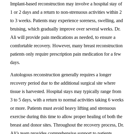
Implant-based reconstruction may involve a hospital stay of
1 or 2 days and a return to non-strenuous activities within 2
to 3 weeks. Patients may experience soreness, swelling, and
bruising, which gradually improve over several weeks. Dr.
Ali will provide pain medications as needed, to ensure a
comfortable recovery. However, many breast reconstruction
patients only require prescription pain medication for a few
days.
Autologous reconstruction generally requires a longer
recovery period due to the additional surgical site where
tissue is harvested. Hospital stays may typically range from
3 to 5 days, with a return to normal activities taking 6 weeks
or more. Patients must avoid heavy lifting and strenuous
exercise during this time to allow proper healing of both the
breast and donor sites. Throughout the recovery process, Dr.
Ali’s team provides comprehensive support to patients,