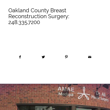
Oakland County Breast
Reconstruction Surgery:
248.335.7200
Share this entry