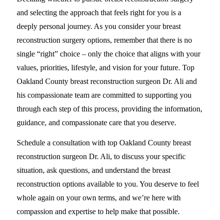
and selecting the approach that feels right for you is a
deeply personal journey. As you consider your breast
reconstruction surgery options, remember that there is no
single “right” choice – only the choice that aligns with your
values, priorities, lifestyle, and vision for your future. Top
Oakland County breast reconstruction surgeon Dr. Ali and
his compassionate team are committed to supporting you
through each step of this process, providing the information,
guidance, and compassionate care that you deserve.
Schedule a consultation with top Oakland County breast
reconstruction surgeon Dr. Ali, to discuss your specific
situation, ask questions, and understand the breast
reconstruction options available to you. You deserve to feel
whole again on your own terms, and we’re here with
compassion and expertise to help make that possible.