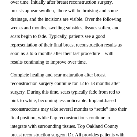
over time. Initially after breast reconstruction surgery,
breasts appear swollen, there will be bruising and some
drainage, and the incisions are visible. Over the following
weeks and months, swelling subsides, tissues soften, and
scars begin to fade. Typically, patients see a good
representation of their final breast reconstruction results as
soon as 3 to 6 months after their last procedure – with
results continuing to improve over time.
Complete healing and scar maturation after breast
reconstruction surgery continue for 12 to 18 months after
surgery. During this time, scars typically fade from red to
pink to white, becoming less noticeable. Implant-based
reconstructions may take several months to “settle” into their
final position, while flap reconstructions continue to
integrate with surrounding tissues. Top Oakland County
breast reconstruction surgeon Dr. Ali provides patients with