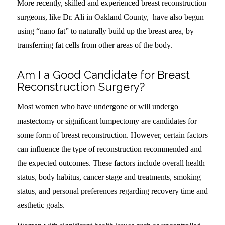
More recently, skilled and experienced breast reconstruction
surgeons, like Dr. Ali in Oakland County, have also begun
using “nano fat” to naturally build up the breast area, by
transferring fat cells from other areas of the body.
Am I a Good Candidate for Breast
Reconstruction Surgery?
Most women who have undergone or will undergo
mastectomy or significant lumpectomy are candidates for
some form of breast reconstruction. However, certain factors
can influence the type of reconstruction recommended and
the expected outcomes. These factors include overall health
status, body habitus, cancer stage and treatments, smoking
status, and personal preferences regarding recovery time and
aesthetic goals.