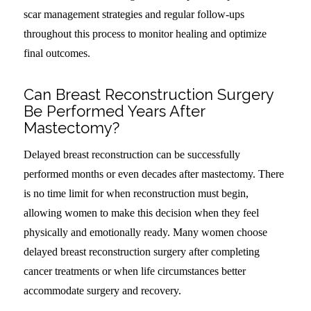
scar management strategies and regular follow-ups
throughout this process to monitor healing and optimize
final outcomes.
Can Breast Reconstruction Surgery
Be Performed Years After
Mastectomy?
Delayed breast reconstruction can be successfully
performed months or even decades after mastectomy. There
is no time limit for when reconstruction must begin,
allowing women to make this decision when they feel
physically and emotionally ready. Many women choose
delayed breast reconstruction surgery after completing
cancer treatments or when life circumstances better
accommodate surgery and recovery.