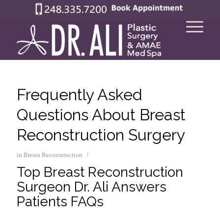
Frequently Asked
Questions About Breast
Reconstruction Surgery
/
in
Breast Reconstruction
Top Breast Reconstruction
Surgeon Dr. Ali Answers
Patients FAQs