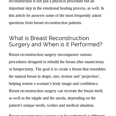
reconstruction is not just a physical procedure but an
important step in the emotional healing process, as well. In
this article he answers some of the most frequently asked
questions from breast reconstruction patients.
What is Breast Reconstruction
Surgery and When is it Performed?
Breast reconstruction surgery encompasses various
procedures designed to rebuild the breast after mastectomy
or lumpectomy. The goal is to create a breast that resembles
the natural breast in shape, size, texture and ‘projection’,
helping restore a woman’s body image and confidence.
Breast reconstruction surgery can recreate the breast itself,
as well as the nipple and the areola, depending on the
patient’s unique needs, wishes and medical situation.
Breast reconstruction surgery can be performed at different