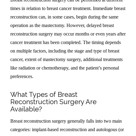
times in relation to breast cancer treatment. Immediate breast
reconstruction can, in some cases, begin during the same
operation as the mastectomy. However, delayed breast
reconstruction surgery may occur months or even years after
cancer treatment has been completed. The timing depends
on multiple factors, including the stage and type of breast
cancer, extent of mastectomy surgery, additional treatments
like radiation or chemotherapy, and the patient’s personal
preferences.
What Types of Breast
Reconstruction Surgery Are
Available?
Breast reconstruction surgery generally falls into two main
categories: implant-based reconstruction and autologous (or