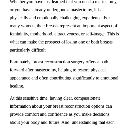
Whether you have just learned that you need a mastectomy,
or you have already undergone a mastectomy, it is a
physically and emotionally challenging experience. For
many women, their breasts represent an important aspect of
femininity, motherhood, attractiveness, or self-image. This is
what can make the prospect of losing one or both breasts
particularly difficult.
Fortunately, breast reconstruction surgery offers a path
forward after mastectomy, helping to restore physical
appearance and often contributing significantly to emotional
healing.
At this sensitive time, having clear, compassionate
information about your breast reconstruction options can
provide comfort and confidence as you make decisions
about your body and future. And, understanding that each