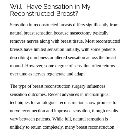
Will I Have Sensation in My
Reconstructed Breast?
Sensation in reconstructed breasts differs significantly from
natural breast sensation because mastectomy typically
removes nerves along with breast tissue. Most reconstructed
breasts have limited sensation initially, with some patients
describing numbness or altered sensation across the breast
mound. However, some degree of sensation often returns
over time as nerves regenerate and adapt.
The type of breast reconstruction surgery influences
sensation outcomes. Recent advances in microsurgical
techniques for autologous reconstruction show promise for
nerve reconnection and improved sensation, though results
vary between patients. While full, natural sensation is
unlikely to return completely, many breast reconstruction