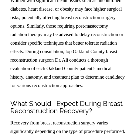
Women with significant health issues such as uncontrolled
diabetes, heart disease, or obesity may face higher surgical
risks, potentially affecting breast reconstruction surgery
options. Similarly, those requiring post-mastectomy
radiation therapy may be advised to delay reconstruction or
consider specific techniques that better tolerate radiation
effects. During consultation, top Oakland County breast
reconstruction surgeon Dr. Ali conducts a thorough
evaluation of each Oakland County patient’s medical
history, anatomy, and treatment plan to determine candidacy
for various reconstruction approaches.
What Should I Expect During Breast
Reconstruction Recovery?
Recovery from breast reconstruction surgery varies
significantly depending on the type of procedure performed.