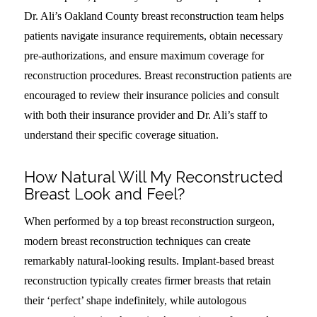
Dr. Ali’s Oakland County breast reconstruction team helps
patients navigate insurance requirements, obtain necessary
pre-authorizations, and ensure maximum coverage for
reconstruction procedures. Breast reconstruction patients are
encouraged to review their insurance policies and consult
with both their insurance provider and Dr. Ali’s staff to
understand their specific coverage situation.
How Natural Will My Reconstructed
Breast Look and Feel?
When performed by a top breast reconstruction surgeon,
modern breast reconstruction techniques can create
remarkably natural-looking results. Implant-based breast
reconstruction typically creates firmer breasts that retain
their ‘perfect’ shape indefinitely, while autologous