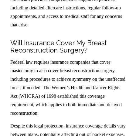
including detailed aftercare instructions, regular follow-up
appointments, and access to medical staff for any concerns
that arise.
Will Insurance Cover My Breast
Reconstruction Surgery?
Federal law requires insurance companies that cover
mastectomy to also cover breast reconstruction surgery,
including procedures to achieve symmetry on the unaffected
breast if needed. The Women’s Health and Cancer Rights
Act (WHCRA) of 1998 established this coverage
requirement, which applies to both immediate and delayed
reconstruction.
Despite this legal protection, insurance coverage details vary
between plans, potentially affecting out-of-pocket expenses.