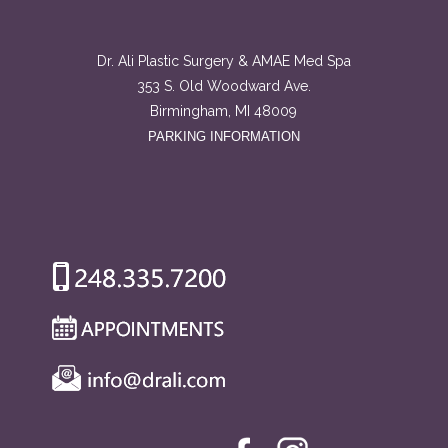
Dr. Ali Plastic Surgery & AMAE Med Spa
353 S. Old Woodward Ave.
Birmingham, MI 48009
PARKING INFORMATION