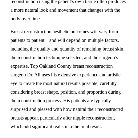
reconstruction using the patient’s own tissue often produces
a more natural look and movement that changes with the
body over time.
Breast reconstruction aesthetic outcomes will vary from
patients to patient – and will depend on multiple factors,
including the quality and quantity of remaining breast skin,
the reconstruction technique selected, and the surgeon’s
expertise. Top Oakland County breast reconstruction
surgeon Dr. Ali uses his extensive experience and artistic
eye to create the most natural results possible, carefully
considering breast shape, position, and proportion during
the reconstruction process. His patients are typically
surprised and pleased with how natural their reconstructed
breasts appear, particularly after nipple reconstruction,
which add significant realism to the final result.