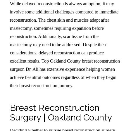
While delayed reconstruction is always an option, it may
involve some additional challenges compared to immediate
reconstruction. The chest skin and muscles adapt after
mastectomy, sometimes requiring expansion before
reconstruction. Additionally, scar tissue from the
mastectomy may need to be addressed. Despite these
considerations, delayed reconstruction can produce
excellent results. Top Oakland County breast reconstruction
surgeon Dr. Ali has extensive experience helping women
achieve beautiful outcomes regardless of when they begin
their breast reconstruction journey.
Breast Reconstruction
Surgery | Oakland County
Deciding whether to pursue breast reconstruction surgery