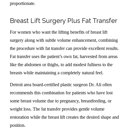
proportionate.
Breast Lift Surgery Plus Fat Transfer
For women who want the lifting benefits of breast lift
surgery along with subtle volume enhancement, combining
the procedure with fat transfer can provide excellent results.
Fat transfer uses the patient’s own fat, harvested from areas
like the abdomen or thighs, to add modest fullness to the
breasts while maintaining a completely natural feel.
Detroit area board-certified plastic surgeon Dr. Ali often
recommends this combination for patients who have lost
some breast volume due to pregnancy, breastfeeding, or
weight loss. The fat transfer provides gentle volume
restoration while the breast lift creates the desired shape and
position.