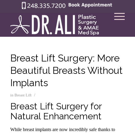
Breast Lift Surgery: More
Beautiful Breasts Without
Implants
/
in
Breast Lift
Breast Lift Surgery for
Natural Enhancement
While breast implants are now incredibly safe thanks to