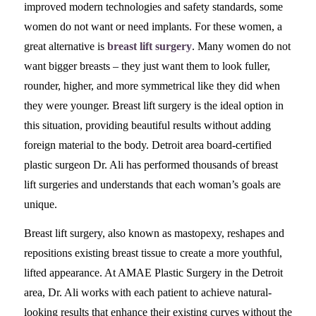
improved modern technologies and safety standards, some
women do not want or need implants. For these women, a
great alternative is
breast lift surgery
. Many women do not
want bigger breasts – they just want them to look fuller,
rounder, higher, and more symmetrical like they did when
they were younger. Breast lift surgery is the ideal option in
this situation, providing beautiful results without adding
foreign material to the body. Detroit area board-certified
plastic surgeon Dr. Ali has performed thousands of breast
lift surgeries and understands that each woman’s goals are
unique.
Breast lift surgery, also known as mastopexy, reshapes and
repositions existing breast tissue to create a more youthful,
lifted appearance. At AMAE Plastic Surgery in the Detroit
area, Dr. Ali works with each patient to achieve natural-
looking results that enhance their existing curves without the