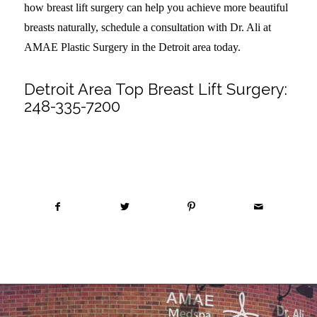
how breast lift surgery can help you achieve more beautiful
breasts naturally, schedule a consultation with Dr. Ali at
AMAE Plastic Surgery in the Detroit area today.
Detroit Area Top Breast Lift Surgery:
248-335-7200
Share this entry