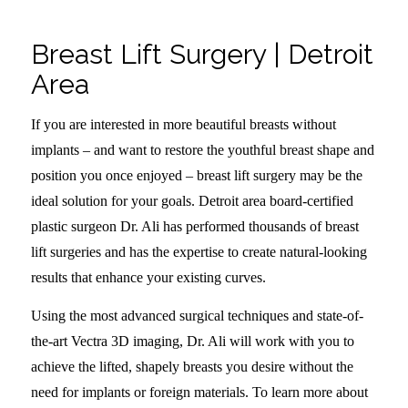
Breast Lift Surgery | Detroit
Area
If you are interested in more beautiful breasts without
implants – and want to restore the youthful breast shape and
position you once enjoyed – breast lift surgery may be the
ideal solution for your goals. Detroit area board-certified
plastic surgeon Dr. Ali has performed thousands of breast
lift surgeries and has the expertise to create natural-looking
results that enhance your existing curves.
Using the most advanced surgical techniques and state-of-
the-art Vectra 3D imaging, Dr. Ali will work with you to
achieve the lifted, shapely breasts you desire without the
need for implants or foreign materials. To learn more about