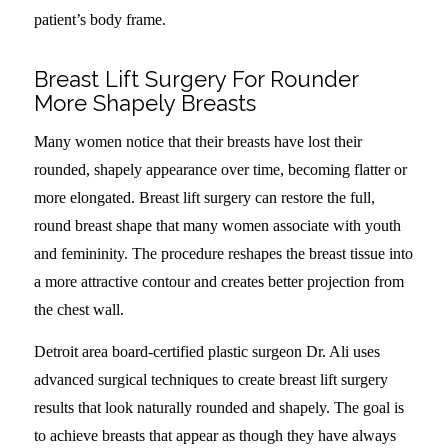
patient’s body frame.
Breast Lift Surgery For Rounder
More Shapely Breasts
Many women notice that their breasts have lost their
rounded, shapely appearance over time, becoming flatter or
more elongated. Breast lift surgery can restore the full,
round breast shape that many women associate with youth
and femininity. The procedure reshapes the breast tissue into
a more attractive contour and creates better projection from
the chest wall.
Detroit area board-certified plastic surgeon Dr. Ali uses
advanced surgical techniques to create breast lift surgery
results that look naturally rounded and shapely. The goal is
to achieve breasts that appear as though they have always