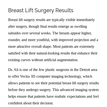
Breast Lift Surgery Results
Breast lift surgery results are typically visible immediately
after surgery, though final results emerge as swelling
subsides over several weeks. The breasts appear higher,
rounder, and more youthful, with improved projection and a
more attractive overall shape. Most patients are extremely
satisfied with their natural-looking results that enhance their
existing curves without artificial augmentation.
Dr. Ali is one of the few plastic surgeons in the Detroit area
to offer Vectra 3D computer imaging technology, which
allows patients to see their potential breast lift surgery results
before they undergo surgery. This advanced imaging system
helps ensure that patients have realistic expectations and feel
confident about their decision.