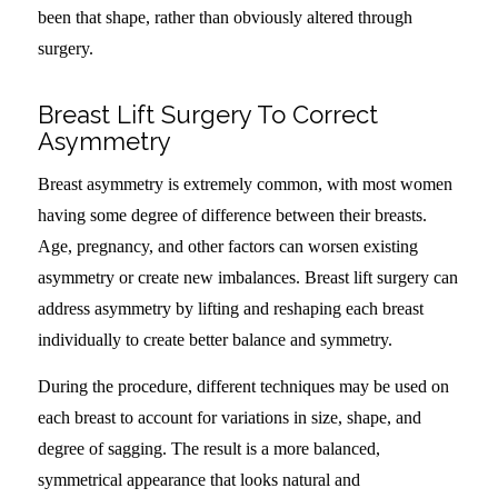
been that shape, rather than obviously altered through
surgery.
Breast Lift Surgery To Correct
Asymmetry
Breast asymmetry is extremely common, with most women
having some degree of difference between their breasts.
Age, pregnancy, and other factors can worsen existing
asymmetry or create new imbalances. Breast lift surgery can
address asymmetry by lifting and reshaping each breast
individually to create better balance and symmetry.
During the procedure, different techniques may be used on
each breast to account for variations in size, shape, and
degree of sagging. The result is a more balanced,
symmetrical appearance that looks natural and