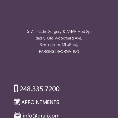
Dr. Ali Plastic Surgery & AMAE Med Spa
353 S. Old Woodward Ave.
Birmingham, MI 48009
PARKING INFORMATION