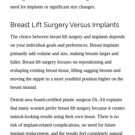
need for implants or significant size changes.
Breast Lift Surgery Versus Implants
The choice between breast lift surgery and implants depends
on your individual goals and preferences. Breast implants
primarily add volume and size, making breasts larger and
fuller. Breast lift surgery focuses on repositioning and
reshaping existing breast tissue, lifting sagging breasts and
moving the nipple to a more youthful position higher on the
breast mound.
Detroit area board-certified plastic surgeon Dr. Ali explains
that many women prefer breast lift surgery because it creates
natural-looking results using their own tissue. There is no
risk of implant-related complications, no need for future
implant replacement, and the results feel completely natural