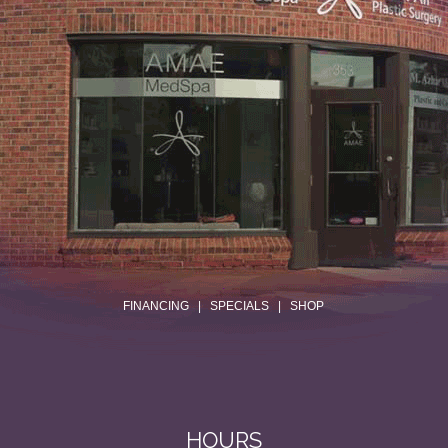
.
FINANCING
|
SPECIALS
|
SHOP
HOURS