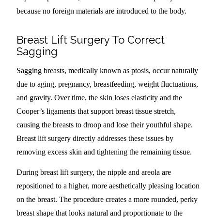
because no foreign materials are introduced to the body.
Breast Lift Surgery To Correct
Sagging
Sagging breasts, medically known as ptosis, occur naturally
due to aging, pregnancy, breastfeeding, weight fluctuations,
and gravity. Over time, the skin loses elasticity and the
Cooper’s ligaments that support breast tissue stretch,
causing the breasts to droop and lose their youthful shape.
Breast lift surgery directly addresses these issues by
removing excess skin and tightening the remaining tissue.
During breast lift surgery, the nipple and areola are
repositioned to a higher, more aesthetically pleasing location
on the breast. The procedure creates a more rounded, perky
breast shape that looks natural and proportionate to the