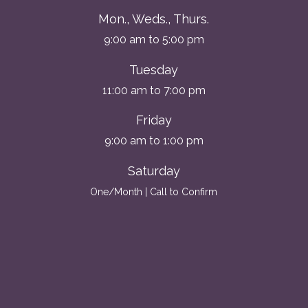
Mon., Weds., Thurs.
9:00 am to 5:00 pm
Tuesday
11:00 am to 7:00 pm
Friday
9:00 am to 1:00 pm
Saturday
One/Month | Call to Confirm