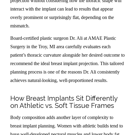
projection without considering how the thoracic shape will
interact with the implant can lead to results that appear
overly prominent or surprisingly flat, depending on the
mismatch.
Board-certified plastic surgeon Dr. Ali at AMAE Plastic
Surgery in the Troy, MI area carefully evaluates each
patient’s thoracic curvature alongside her desired outcome to
recommend the ideal breast implant projection. This tailored
planning process is one of the reasons Dr. Ali consistently
achieves natural-looking, well-proportioned results.
How Breast Implants Sit Differently
on Athletic vs. Soft Tissue Frames
Body composition adds another layer of complexity to
breast implant planning. Women with athletic builds tend to
have well-developed pectoral muscles and lower body fat,