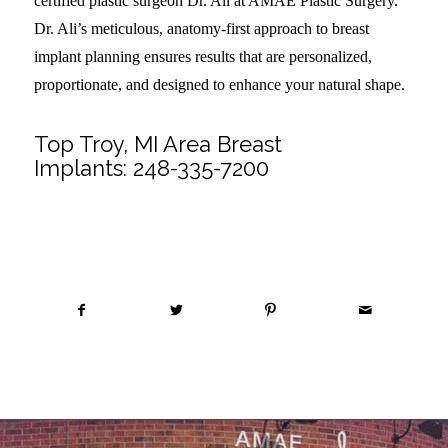
certified plastic surgeon Dr. Ali at AMAE Plastic Surgery.
Dr. Ali’s meticulous, anatomy-first approach to breast
implant planning ensures results that are personalized,
proportionate, and designed to enhance your natural shape.
Top Troy, MI Area Breast
Implants:
248-335-7200
Share this entry