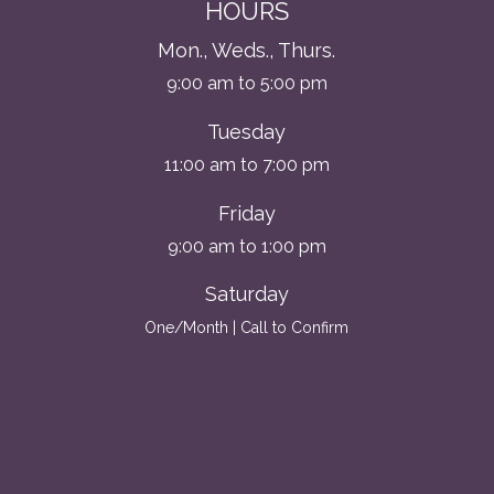
HOURS
Mon., Weds., Thurs.
9:00 am to 5:00 pm
Tuesday
11:00 am to 7:00 pm
Friday
9:00 am to 1:00 pm
Saturday
One/Month | Call to Confirm