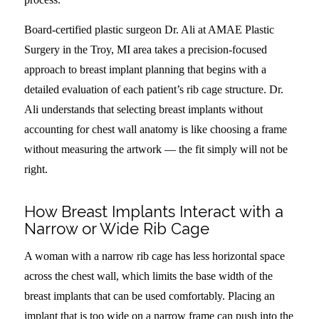
Board-certified plastic surgeon Dr. Ali at AMAE Plastic
Surgery in the Troy, MI area takes a precision-focused
approach to breast implant planning that begins with a
detailed evaluation of each patient’s rib cage structure. Dr.
Ali understands that selecting breast implants without
accounting for chest wall anatomy is like choosing a frame
without measuring the artwork — the fit simply will not be
right.
How Breast Implants Interact with a
Narrow or Wide Rib Cage
A woman with a narrow rib cage has less horizontal space
across the chest wall, which limits the base width of the
breast implants that can be used comfortably. Placing an
implant that is too wide on a narrow frame can push into the