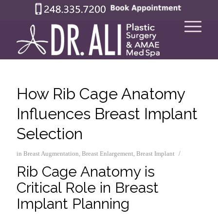
How Rib Cage Anatomy
Influences Breast Implant
Selection
/
in
Breast Augmentation
,
Breast Enlargement
,
Breast Implant
Rib Cage Anatomy is
Critical Role in Breast
Implant Planning