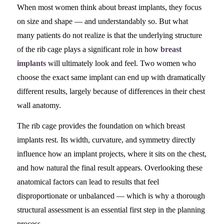
When most women think about breast implants, they focus
on size and shape — and understandably so. But what
many patients do not realize is that the underlying structure
of the rib cage plays a significant role in how
breast
implants
will ultimately look and feel. Two women who
choose the exact same implant can end up with dramatically
different results, largely because of differences in their chest
wall anatomy.
The rib cage provides the foundation on which breast
implants rest. Its width, curvature, and symmetry directly
influence how an implant projects, where it sits on the chest,
and how natural the final result appears. Overlooking these
anatomical factors can lead to results that feel
disproportionate or unbalanced — which is why a thorough
structural assessment is an essential first step in the planning
process.