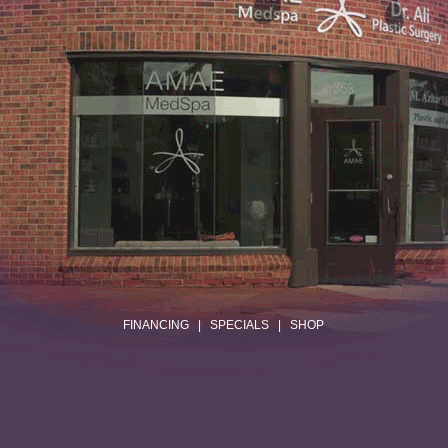
.
FINANCING
|
SPECIALS
|
SHOP