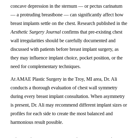
concave depression in the sternum — or pectus carinatum
— a protruding breastbone — can significantly affect how
breast implants settle on the chest. Research published in the
Aesthetic Surgery Journal
confirms that pre-existing chest
wall irregularities should be carefully documented and
discussed with patients before breast implant surgery, as
they may influence implant choice, pocket position, or the
need for complementary techniques.
At AMAE Plastic Surgery in the Troy, MI area, Dr. Ali
conducts a thorough evaluation of chest wall symmetry
during every breast implant consultation. When asymmetry
is present, Dr. Ali may recommend different implant sizes or
profiles for each side to create the most balanced and
harmonious result possible.