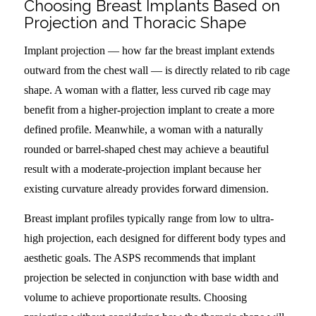
Choosing Breast Implants Based on
Projection and Thoracic Shape
Implant projection — how far the breast implant extends
outward from the chest wall — is directly related to rib cage
shape. A woman with a flatter, less curved rib cage may
benefit from a higher-projection implant to create a more
defined profile. Meanwhile, a woman with a naturally
rounded or barrel-shaped chest may achieve a beautiful
result with a moderate-projection implant because her
existing curvature already provides forward dimension.
Breast implant profiles typically range from low to ultra-
high projection, each designed for different body types and
aesthetic goals. The ASPS recommends that implant
projection be selected in conjunction with base width and
volume to achieve proportionate results. Choosing