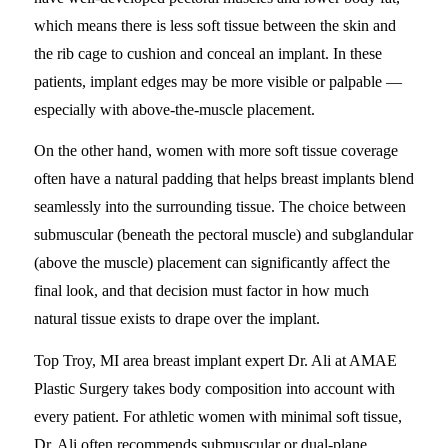
which means there is less soft tissue between the skin and
the rib cage to cushion and conceal an implant. In these
patients, implant edges may be more visible or palpable —
especially with above-the-muscle placement.
On the other hand, women with more soft tissue coverage
often have a natural padding that helps breast implants blend
seamlessly into the surrounding tissue. The choice between
submuscular (beneath the pectoral muscle) and subglandular
(above the muscle) placement can significantly affect the
final look, and that decision must factor in how much
natural tissue exists to drape over the implant.
Top Troy, MI area breast implant expert Dr. Ali at AMAE
Plastic Surgery takes body composition into account with
every patient. For athletic women with minimal soft tissue,
Dr. Ali often recommends submuscular or dual-plane