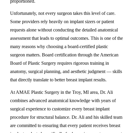
proportioned.
Unfortunately, not every surgeon takes this level of care.
Some providers rely heavily on implant sizers or patient
requests alone without conducting the detailed anatomical
assessment that leads to optimal outcomes. This is one of the
many reasons why choosing a board-certified plastic
surgeon matters. Board certification through the American
Board of Plastic Surgery requires rigorous training in
anatomy, surgical planning, and aesthetic judgment — skills
that directly translate to better breast implant results.
At AMAE Plastic Surgery in the Troy, MI area, Dr. Ali
combines advanced anatomical knowledge with years of
surgical experience to customize every breast implant
procedure for structural balance. Dr. Ali and his skilled team
are committed to ensuring that every patient receives breast