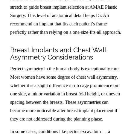
stretch to guide breast implant selection at AMAE Plastic
Surgery. This level of anatomical detail helps Dr. Ali
recommend an implant that fits each patient’s frame
perfectly rather than relying on a one-size-fits-all approach.
Breast Implants and Chest Wall
Asymmetry Considerations
Perfect symmetry in the human body is exceptionally rare.
Most women have some degree of chest wall asymmetry,
whether it is a slight difference in rib cage prominence on
one side, a minor variation in breast fold height, or uneven
spacing between the breasts. These asymmetries can
become more noticeable after breast implant placement if
they are not addressed during the planning phase.
In some cases, conditions like pectus excavatum — a