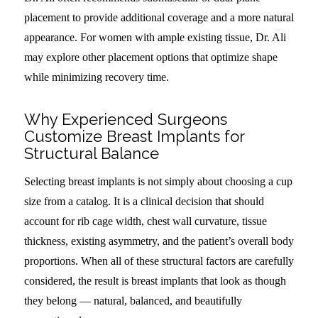
placement to provide additional coverage and a more natural
appearance. For women with ample existing tissue, Dr. Ali
may explore other placement options that optimize shape
while minimizing recovery time.
Why Experienced Surgeons
Customize Breast Implants for
Structural Balance
Selecting breast implants is not simply about choosing a cup
size from a catalog. It is a clinical decision that should
account for rib cage width, chest wall curvature, tissue
thickness, existing asymmetry, and the patient’s overall body
proportions. When all of these structural factors are carefully
considered, the result is breast implants that look as though
they belong — natural, balanced, and beautifully