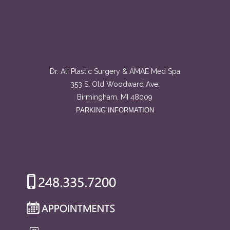
Dr. Ali Plastic Surgery & AMAE Med Spa
353 S. Old Woodward Ave.
Birmingham, MI 48009
PARKING INFORMATION