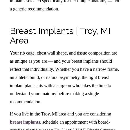
implants selected specifically for her unique anatomy — not
a generic recommendation.
Breast Implants | Troy, MI
Area
Your rib cage, chest wall shape, and tissue composition are
as unique as you are — and your breast implants should
reflect that individuality. Whether you have a narrow frame,
an athletic build, or natural asymmetry, the right breast
implant plan starts with a surgeon who takes the time to
understand your anatomy before making a single
recommendation.
If you live in the Troy, MI area and you are considering
breast implants
, schedule an appointment with board-