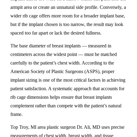
armpit area or create an unnatural side profile. Conversely, a
wider rib cage offers more room for a broader implant base,
but if the implant chosen is too narrow, the result may look
spaced too far apart or lack the desired fullness.
The base diameter of breast implants — measured in
centimeters across the widest point — must be matched
carefully to the patient’s chest width. According to the
American Society of Plastic Surgeons (ASPS), proper
implant sizing is one of the most critical factors in achieving
patient satisfaction. A systematic approach that accounts for
rib cage dimensions helps ensure that breast implants
complement rather than compete with the patient’s natural
frame.
Top Troy, MI area plastic surgeon Dr. Ali, MD uses precise
measurements of chest width, breast width, and tissue