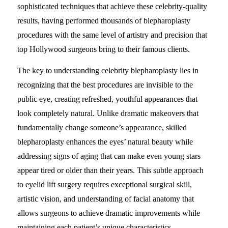
sophisticated techniques that achieve these celebrity-quality
results, having performed thousands of blepharoplasty
procedures with the same level of artistry and precision that
top Hollywood surgeons bring to their famous clients.
The key to understanding celebrity blepharoplasty lies in
recognizing that the best procedures are invisible to the
public eye, creating refreshed, youthful appearances that
look completely natural. Unlike dramatic makeovers that
fundamentally change someone’s appearance, skilled
blepharoplasty enhances the eyes’ natural beauty while
addressing signs of aging that can make even young stars
appear tired or older than their years. This subtle approach
to eyelid lift surgery requires exceptional surgical skill,
artistic vision, and understanding of facial anatomy that
allows surgeons to achieve dramatic improvements while
maintaining each patient’s unique characteristics.