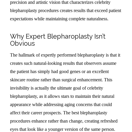
precision and artistic vision that characterizes celebrity
blepharoplasty procedures creates results that exceed patient
expectations while maintaining complete naturalness.
Why Expert Blepharoplasty Isn’t
Obvious
The hallmark of expertly performed blepharoplasty is that it
creates such natural-looking results that observers assume
the patient has simply had good genes or an excellent
skincare routine rather than surgical enhancement. This
invisibility is actually the ultimate goal of celebrity
blepharoplasty, as it allows stars to maintain their natural
appearance while addressing aging concerns that could
affect their career prospects. The best blepharoplasty
procedures enhance rather than change, creating refreshed
eyes that look like a younger version of the same person.