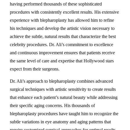
having performed thousands of these sophisticated
procedures with consistently excellent results. His extensive
experience with blepharoplasty has allowed him to refine
his techniques and develop the artistic vision necessary to
achieve the subtle, natural results that characterize the best
celebrity procedures. Dr. Ali’s commitment to excellence
and continuous improvement ensures that patients receive
the same level of care and expertise that Hollywood stars
expect from their surgeons.
Dr. Ali’s approach to blepharoplasty combines advanced
surgical techniques with artistic sensitivity to create results
that enhance each patient’s natural beauty while addressing
their specific aging concerns. His thousands of
blepharoplasty procedures have taught him to recognize the
subtle variations in eye anatomy and aging patterns that
require customized surgical approaches for optimal results.