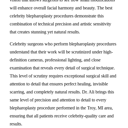
will enhance overall facial harmony and beauty. The best
celebrity blepharoplasty procedures demonstrate this
combination of technical precision and artistic sensitivity
that creates stunning yet natural results.
Celebrity surgeons who perform blepharoplasty procedures
understand that their work will be scrutinized under high-
definition cameras, professional lighting, and close
examination that reveals every detail of surgical technique.
This level of scrutiny requires exceptional surgical skill and
attention to detail that ensures perfect healing, invisible
scarring, and completely natural results. Dr. Ali brings this
same level of precision and attention to detail to every
blepharoplasty procedure performed in the Troy, MI area,
ensuring that all patients receive celebrity-quality care and
results.