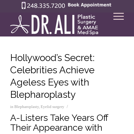
Hollywood’s Secret:
Celebrities Achieve
Ageless Eyes with
Blepharoplasty
/
in
Blepharoplasty
,
Eyelid surgery
A-Listers Take Years Off
Their Appearance with