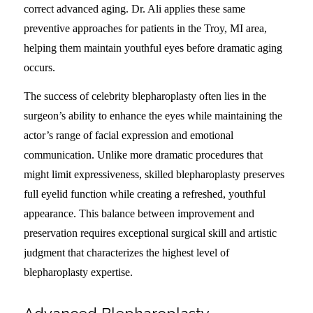
correct advanced aging. Dr. Ali applies these same
preventive approaches for patients in the Troy, MI area,
helping them maintain youthful eyes before dramatic aging
occurs.
The success of celebrity blepharoplasty often lies in the
surgeon’s ability to enhance the eyes while maintaining the
actor’s range of facial expression and emotional
communication. Unlike more dramatic procedures that
might limit expressiveness, skilled blepharoplasty preserves
full eyelid function while creating a refreshed, youthful
appearance. This balance between improvement and
preservation requires exceptional surgical skill and artistic
judgment that characterizes the highest level of
blepharoplasty expertise.