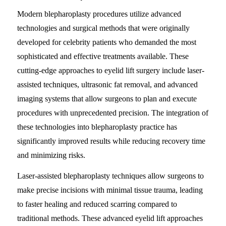
Modern blepharoplasty procedures utilize advanced
technologies and surgical methods that were originally
developed for celebrity patients who demanded the most
sophisticated and effective treatments available. These
cutting-edge approaches to eyelid lift surgery include laser-
assisted techniques, ultrasonic fat removal, and advanced
imaging systems that allow surgeons to plan and execute
procedures with unprecedented precision. The integration of
these technologies into blepharoplasty practice has
significantly improved results while reducing recovery time
and minimizing risks.
Laser-assisted blepharoplasty techniques allow surgeons to
make precise incisions with minimal tissue trauma, leading
to faster healing and reduced scarring compared to
traditional methods. These advanced eyelid lift approaches