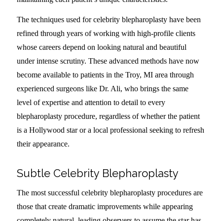
The techniques used for celebrity blepharoplasty have been
refined through years of working with high-profile clients
whose careers depend on looking natural and beautiful
under intense scrutiny. These advanced methods have now
become available to patients in the Troy, MI area through
experienced surgeons like Dr. Ali, who brings the same
level of expertise and attention to detail to every
blepharoplasty procedure, regardless of whether the patient
is a Hollywood star or a local professional seeking to refresh
their appearance.
Subtle Celebrity Blepharoplasty
The most successful celebrity blepharoplasty procedures are
those that create dramatic improvements while appearing
completely natural, leading observers to assume the star has