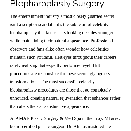
Blepharoplasty Surgery
The entertainment industry’s most closely guarded secret
isn’t a script or scandal – it’s the subtle art of celebrity
blepharoplasty that keeps stars looking decades younger
while maintaining their natural appearance. Professional
observers and fans alike often wonder how celebrities
maintain such youthful, alert eyes throughout their careers,
rarely realizing that expertly performed eyelid lift
procedures are responsible for these seemingly ageless
transformations. The most successful celebrity
blepharoplasty procedures are those that go completely
unnoticed, creating natural rejuvenation that enhances rather
than alters the star’s distinctive appearance.
At AMAE Plastic Surgery & Med Spa in the Troy, MI area,
board-certified plastic surgeon Dr. Ali has mastered the