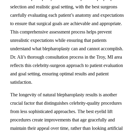
selection and realistic goal setting, with the best surgeons
carefully evaluating each patient’s anatomy and expectations
to ensure that surgical goals are achievable and appropriate.
This comprehensive assessment process helps prevent
unrealistic expectations while ensuring that patients
understand what blepharoplasty can and cannot accomplish.
Dr. Ali’s thorough consultation process in the Troy, MI area
reflects this celebrity-surgeon approach to patient evaluation
and goal setting, ensuring optimal results and patient
satisfaction.
The longevity of natural blepharoplasty results is another
crucial factor that distinguishes celebrity-quality procedures
from less sophisticated approaches. The best eyelid lift
procedures create improvements that age gracefully and
maintain their appeal over time, rather than looking artificial