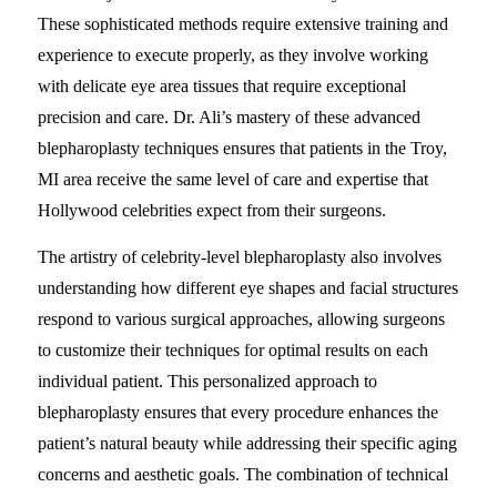
These sophisticated methods require extensive training and
experience to execute properly, as they involve working
with delicate eye area tissues that require exceptional
precision and care. Dr. Ali’s mastery of these advanced
blepharoplasty techniques ensures that patients in the Troy,
MI area receive the same level of care and expertise that
Hollywood celebrities expect from their surgeons.
The artistry of celebrity-level blepharoplasty also involves
understanding how different eye shapes and facial structures
respond to various surgical approaches, allowing surgeons
to customize their techniques for optimal results on each
individual patient. This personalized approach to
blepharoplasty ensures that every procedure enhances the
patient’s natural beauty while addressing their specific aging
concerns and aesthetic goals. The combination of technical