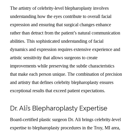
The artistry of celebrity-level blepharoplasty involves
understanding how the eyes contribute to overall facial
expression and ensuring that surgical changes enhance
rather than detract from the patient’s natural communication
abilities. This sophisticated understanding of facial
dynamics and expression requires extensive experience and
artistic sensitivity that allows surgeons to create
improvements while preserving the subtle characteristics
that make each person unique. The combination of precision
and artistry that defines celebrity blepharoplasty ensures
exceptional results that exceed patient expectations.
Dr. Ali’s Blepharoplasty Expertise
Board-certified plastic surgeon Dr. Ali brings celebrity-level
expertise to blepharoplasty procedures in the Troy, MI area,