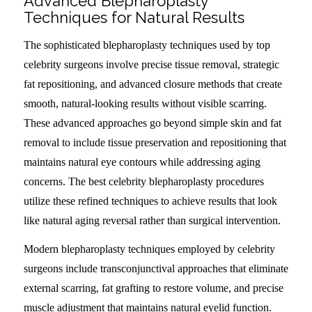
Advanced Blepharoplasty
Techniques for Natural Results
The sophisticated blepharoplasty techniques used by top
celebrity surgeons involve precise tissue removal, strategic
fat repositioning, and advanced closure methods that create
smooth, natural-looking results without visible scarring.
These advanced approaches go beyond simple skin and fat
removal to include tissue preservation and repositioning that
maintains natural eye contours while addressing aging
concerns. The best celebrity blepharoplasty procedures
utilize these refined techniques to achieve results that look
like natural aging reversal rather than surgical intervention.
Modern blepharoplasty techniques employed by celebrity
surgeons include transconjunctival approaches that eliminate
external scarring, fat grafting to restore volume, and precise
muscle adjustment that maintains natural eyelid function.