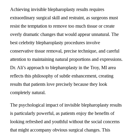
Achieving invisible blepharoplasty results requires
extraordinary surgical skill and restraint, as surgeons must
resist the temptation to remove too much tissue or create
overly dramatic changes that would appear unnatural. The
best celebrity blepharoplasty procedures involve
conservative tissue removal, precise technique, and careful
attention to maintaining natural proportions and expressions.
Dr. Ali’s approach to blepharoplasty in the Troy, MI area
reflects this philosophy of subtle enhancement, creating
results that patients love precisely because they look
completely natural.
The psychological impact of invisible blepharoplasty results
is particularly powerful, as patients enjoy the benefits of
looking refreshed and youthful without the social concerns
that might accompany obvious surgical changes. This