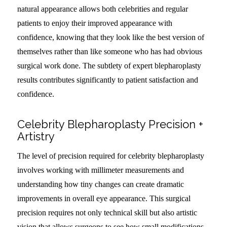
natural appearance allows both celebrities and regular
patients to enjoy their improved appearance with
confidence, knowing that they look like the best version of
themselves rather than like someone who has had obvious
surgical work done. The subtlety of expert blepharoplasty
results contributes significantly to patient satisfaction and
confidence.
Celebrity Blepharoplasty Precision +
Artistry
The level of precision required for celebrity blepharoplasty
involves working with millimeter measurements and
understanding how tiny changes can create dramatic
improvements in overall eye appearance. This surgical
precision requires not only technical skill but also artistic
vision that allows surgeons to see how small modifications