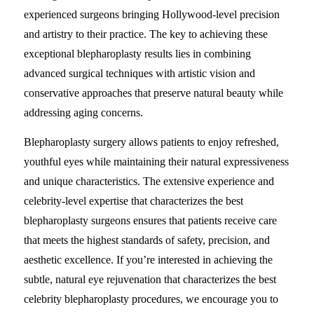
experienced surgeons bringing Hollywood-level precision
and artistry to their practice. The key to achieving these
exceptional blepharoplasty results lies in combining
advanced surgical techniques with artistic vision and
conservative approaches that preserve natural beauty while
addressing aging concerns.
Blepharoplasty surgery allows patients to enjoy refreshed,
youthful eyes while maintaining their natural expressiveness
and unique characteristics. The extensive experience and
celebrity-level expertise that characterizes the best
blepharoplasty surgeons ensures that patients receive care
that meets the highest standards of safety, precision, and
aesthetic excellence. If you’re interested in achieving the
subtle, natural eye rejuvenation that characterizes the best
celebrity blepharoplasty procedures, we encourage you to