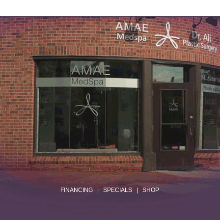
.
FINANCING
|
SPECIALS
|
SHOP