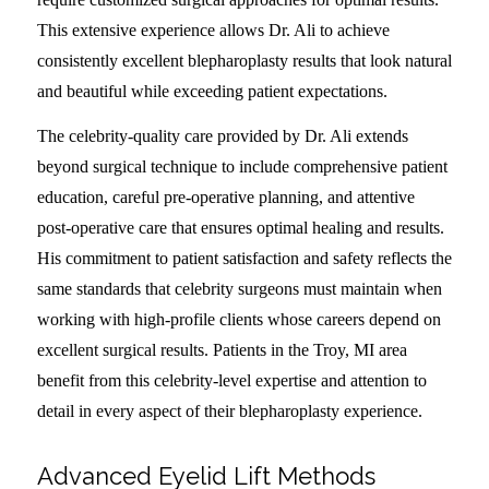
This extensive experience allows Dr. Ali to achieve
consistently excellent blepharoplasty results that look natural
and beautiful while exceeding patient expectations.
The celebrity-quality care provided by Dr. Ali extends
beyond surgical technique to include comprehensive patient
education, careful pre-operative planning, and attentive
post-operative care that ensures optimal healing and results.
His commitment to patient satisfaction and safety reflects the
same standards that celebrity surgeons must maintain when
working with high-profile clients whose careers depend on
excellent surgical results. Patients in the Troy, MI area
benefit from this celebrity-level expertise and attention to
detail in every aspect of their blepharoplasty experience.
Advanced Eyelid Lift Methods