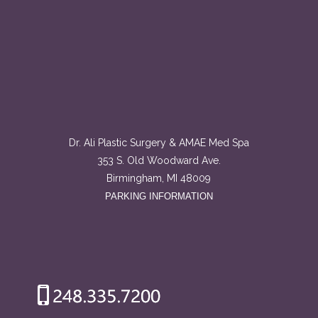
Dr. Ali Plastic Surgery & AMAE Med Spa
353 S. Old Woodward Ave.
Birmingham, MI 48009
PARKING INFORMATION