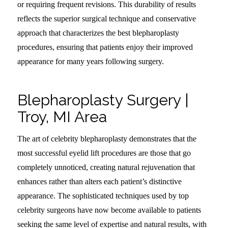
or requiring frequent revisions. This durability of results
reflects the superior surgical technique and conservative
approach that characterizes the best blepharoplasty
procedures, ensuring that patients enjoy their improved
appearance for many years following surgery.
Blepharoplasty Surgery |
Troy, MI Area
The art of celebrity blepharoplasty demonstrates that the
most successful eyelid lift procedures are those that go
completely unnoticed, creating natural rejuvenation that
enhances rather than alters each patient’s distinctive
appearance. The sophisticated techniques used by top
celebrity surgeons have now become available to patients
seeking the same level of expertise and natural results, with