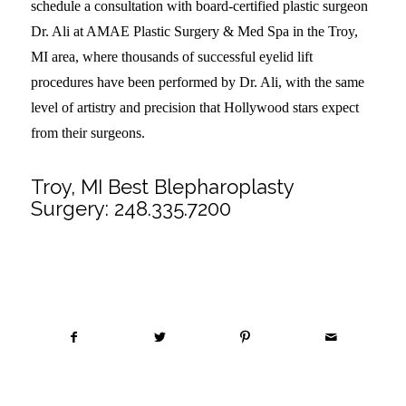
schedule a consultation with board-certified plastic surgeon
Dr. Ali at AMAE Plastic Surgery & Med Spa in the Troy,
MI area, where thousands of successful eyelid lift
procedures have been performed by Dr. Ali, with the same
level of artistry and precision that Hollywood stars expect
from their surgeons.
Troy, MI Best Blepharoplasty
Surgery:
248.335.7200
Share this entry