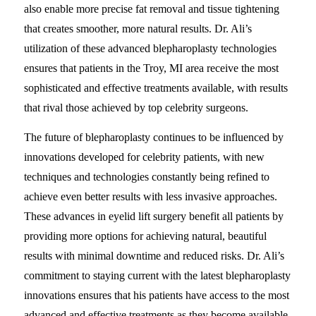
also enable more precise fat removal and tissue tightening
that creates smoother, more natural results. Dr. Ali’s
utilization of these advanced blepharoplasty technologies
ensures that patients in the Troy, MI area receive the most
sophisticated and effective treatments available, with results
that rival those achieved by top celebrity surgeons.
The future of blepharoplasty continues to be influenced by
innovations developed for celebrity patients, with new
techniques and technologies constantly being refined to
achieve even better results with less invasive approaches.
These advances in eyelid lift surgery benefit all patients by
providing more options for achieving natural, beautiful
results with minimal downtime and reduced risks. Dr. Ali’s
commitment to staying current with the latest blepharoplasty
innovations ensures that his patients have access to the most
advanced and effective treatments as they become available.