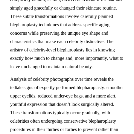
simply aged gracefully or changed their skincare routine.
These subtle transformations involve carefully planned
blepharoplasty techniques that address specific aging
concerns while preserving the unique eye shape and
characteristics that make each celebrity distinctive. The
artistry of celebrity-level blepharoplasty lies in knowing
exactly how much to change and, more importantly, what to
leave unchanged to maintain natural beauty.
Analysis of celebrity photographs over time reveals the
telltale signs of expertly performed blepharoplasty: smoother
upper eyelids, reduced under-eye bags, and a more alert,
youthful expression that doesn’t look surgically altered.
These transformations typically occur gradually, with
celebrities often undergoing conservative blepharoplasty
procedures in their thirties or forties to prevent rather than