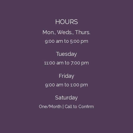
HOURS
Mon., Weds., Thurs.
9:00 am to 5:00 pm
Tuesday
11:00 am to 7:00 pm
Friday
9:00 am to 1:00 pm
Saturday
One/Month | Call to Confirm