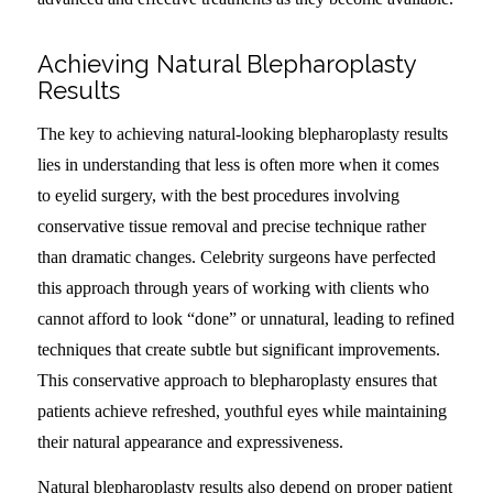
Achieving Natural Blepharoplasty
Results
The key to achieving natural-looking blepharoplasty results
lies in understanding that less is often more when it comes
to eyelid surgery, with the best procedures involving
conservative tissue removal and precise technique rather
than dramatic changes. Celebrity surgeons have perfected
this approach through years of working with clients who
cannot afford to look “done” or unnatural, leading to refined
techniques that create subtle but significant improvements.
This conservative approach to blepharoplasty ensures that
patients achieve refreshed, youthful eyes while maintaining
their natural appearance and expressiveness.
Natural blepharoplasty results also depend on proper patient