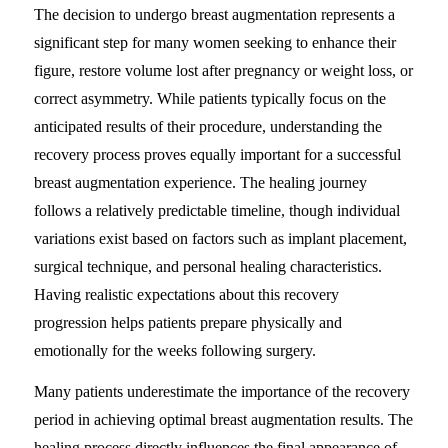
The decision to undergo breast augmentation represents a
significant step for many women seeking to enhance their
figure, restore volume lost after pregnancy or weight loss, or
correct asymmetry. While patients typically focus on the
anticipated results of their procedure, understanding the
recovery process proves equally important for a successful
breast augmentation experience. The healing journey
follows a relatively predictable timeline, though individual
variations exist based on factors such as implant placement,
surgical technique, and personal healing characteristics.
Having realistic expectations about this recovery
progression helps patients prepare physically and
emotionally for the weeks following surgery.
Many patients underestimate the importance of the recovery
period in achieving optimal breast augmentation results. The
healing process directly influences the final appearance of