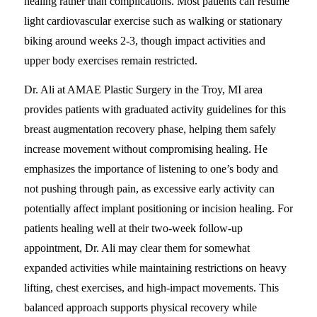
healing rather than complications. Most patients can resume
light cardiovascular exercise such as walking or stationary
biking around weeks 2-3, though impact activities and
upper body exercises remain restricted.
Dr. Ali at AMAE Plastic Surgery in the Troy, MI area
provides patients with graduated activity guidelines for this
breast augmentation recovery phase, helping them safely
increase movement without compromising healing. He
emphasizes the importance of listening to one’s body and
not pushing through pain, as excessive early activity can
potentially affect implant positioning or incision healing. For
patients healing well at their two-week follow-up
appointment, Dr. Ali may clear them for somewhat
expanded activities while maintaining restrictions on heavy
lifting, chest exercises, and high-impact movements. This
balanced approach supports physical recovery while