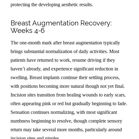
protecting the developing aesthetic results.
Breast Augmentation Recovery:
Weeks 4-6
The one-month mark after breast augmentation typically
brings substantial normalization of daily activities. Most
patients have returned to work, resume driving if they
haven’t already, and experience significant reduction in
swelling. Breast implants continue their settling process,
with positions becoming more natural though not yet final.
Incision sites transition from healing wounds to early scars,
often appearing pink or red but gradually beginning to fade.
Sensation continues normalizing, with most significant
numbness beginning to resolve, though complete sensory
return may take several more months, particularly around
incision sites and nipples.