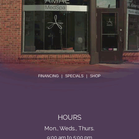
.
FINANCING
|
SPECIALS
|
SHOP
HOURS
Mon., Weds., Thurs.
9:00 am to 5:00 pm