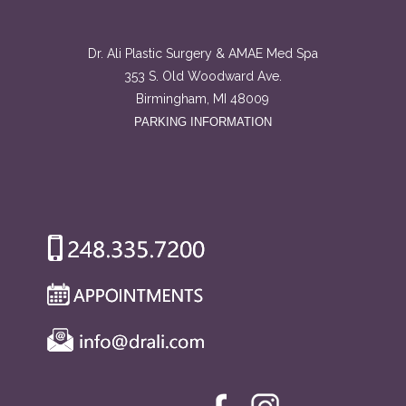
Dr. Ali Plastic Surgery & AMAE Med Spa
353 S. Old Woodward Ave.
Birmingham, MI 48009
PARKING INFORMATION