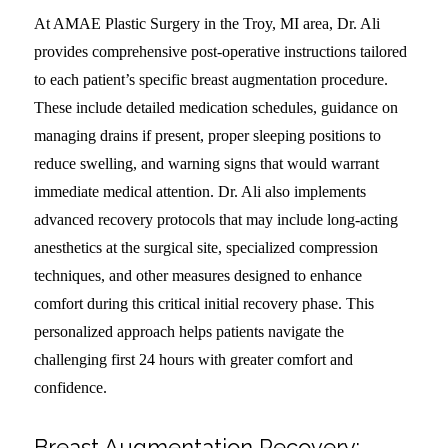
At AMAE Plastic Surgery in the Troy, MI area, Dr. Ali
provides comprehensive post-operative instructions tailored
to each patient’s specific breast augmentation procedure.
These include detailed medication schedules, guidance on
managing drains if present, proper sleeping positions to
reduce swelling, and warning signs that would warrant
immediate medical attention. Dr. Ali also implements
advanced recovery protocols that may include long-acting
anesthetics at the surgical site, specialized compression
techniques, and other measures designed to enhance
comfort during this critical initial recovery phase. This
personalized approach helps patients navigate the
challenging first 24 hours with greater comfort and
confidence.
Breast Augmentation Recovery: