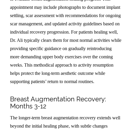
appointment may include photographs to document implant
settling, scar assessment with recommendations for ongoing
scar management, and updated activity guidelines based on
individual recovery progression. For patients healing well,
Dr. Ali typically clears them for most normal activities while
providing specific guidance on gradually reintroducing
more demanding upper body exercises over the coming
weeks. This methodical approach to activity resumption
helps protect the long-term aesthetic outcome while
supporting patients’ return to normal routines.
Breast Augmentation Recovery:
Months 3-12
The longer-term breast augmentation recovery extends well
beyond the initial healing phase, with subtle changes