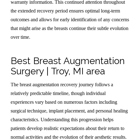
warranty information. This continued attention throughout
the extended recovery period ensures optimal long-term
outcomes and allows for early identification of any concerns
that might arise as the breasts continue their subtle evolution
over time.
Best Breast Augmentation
Surgery | Troy, MI area
The breast augmentation recovery journey follows a
relatively predictable timeline, though individual
experiences vary based on numerous factors including
surgical technique, implant placement, and personal healing
characteristics. Understanding this progression helps
patients develop realistic expectations about their return to
normal activities and the evolution of their aesthetic results.