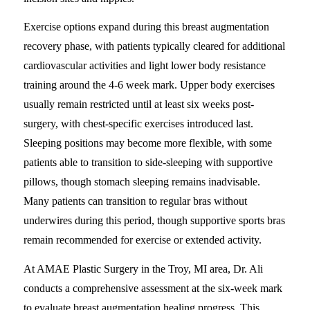
Exercise options expand during this breast augmentation
recovery phase, with patients typically cleared for additional
cardiovascular activities and light lower body resistance
training around the 4-6 week mark. Upper body exercises
usually remain restricted until at least six weeks post-
surgery, with chest-specific exercises introduced last.
Sleeping positions may become more flexible, with some
patients able to transition to side-sleeping with supportive
pillows, though stomach sleeping remains inadvisable.
Many patients can transition to regular bras without
underwires during this period, though supportive sports bras
remain recommended for exercise or extended activity.
At AMAE Plastic Surgery in the Troy, MI area, Dr. Ali
conducts a comprehensive assessment at the six-week mark
to evaluate breast augmentation healing progress. This