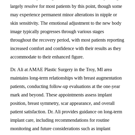
largely resolve for most patients by this point, though some
may experience permanent minor alterations in nipple or
skin sensitivity. The emotional adjustment to the new body
image typically progresses through various stages
throughout the recovery period, with most patients reporting
increased comfort and confidence with their results as they
accommodate to their enhanced figure.
Dr. Ali at AMAE Plastic Surgery in the Troy, MI area
maintains long-term relationships with breast augmentation
patients, conducting follow-up evaluations at the one-year
mark and beyond. These appointments assess implant
position, breast symmetry, scar appearance, and overall
patient satisfaction. Dr. Ali provides guidance on long-term
implant care, including recommendations for routine
monitoring and future considerations such as implant