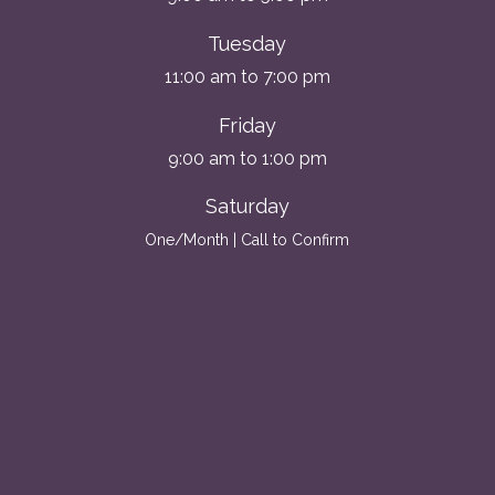
Tuesday
11:00 am to 7:00 pm
Friday
9:00 am to 1:00 pm
Saturday
One/Month | Call to Confirm