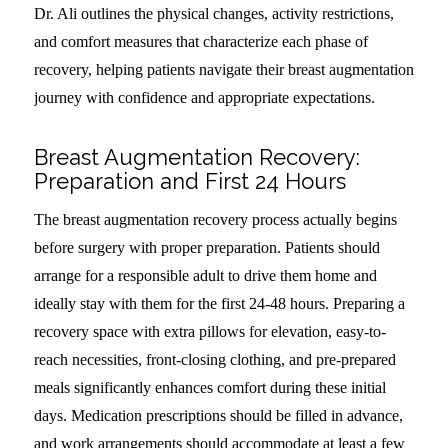
Dr. Ali outlines the physical changes, activity restrictions,
and comfort measures that characterize each phase of
recovery, helping patients navigate their breast augmentation
journey with confidence and appropriate expectations.
Breast Augmentation Recovery:
Preparation and First 24 Hours
The breast augmentation recovery process actually begins
before surgery with proper preparation. Patients should
arrange for a responsible adult to drive them home and
ideally stay with them for the first 24-48 hours. Preparing a
recovery space with extra pillows for elevation, easy-to-
reach necessities, front-closing clothing, and pre-prepared
meals significantly enhances comfort during these initial
days. Medication prescriptions should be filled in advance,
and work arrangements should accommodate at least a few