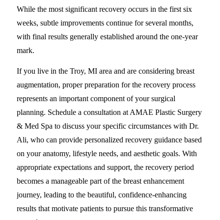
While the most significant recovery occurs in the first six
weeks, subtle improvements continue for several months,
with final results generally established around the one-year
mark.
If you live in the Troy, MI area and are considering breast
augmentation, proper preparation for the recovery process
represents an important component of your surgical
planning. Schedule a consultation at AMAE Plastic Surgery
& Med Spa to discuss your specific circumstances with Dr.
Ali, who can provide personalized recovery guidance based
on your anatomy, lifestyle needs, and aesthetic goals. With
appropriate expectations and support, the recovery period
becomes a manageable part of the breast enhancement
journey, leading to the beautiful, confidence-enhancing
results that motivate patients to pursue this transformative