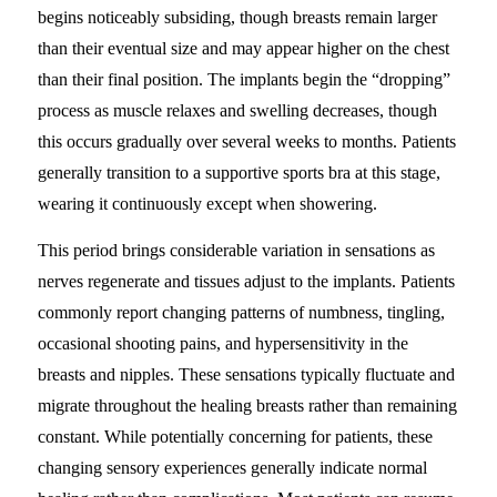
begins noticeably subsiding, though breasts remain larger
than their eventual size and may appear higher on the chest
than their final position. The implants begin the “dropping”
process as muscle relaxes and swelling decreases, though
this occurs gradually over several weeks to months. Patients
generally transition to a supportive sports bra at this stage,
wearing it continuously except when showering.
This period brings considerable variation in sensations as
nerves regenerate and tissues adjust to the implants. Patients
commonly report changing patterns of numbness, tingling,
occasional shooting pains, and hypersensitivity in the
breasts and nipples. These sensations typically fluctuate and
migrate throughout the healing breasts rather than remaining
constant. While potentially concerning for patients, these
changing sensory experiences generally indicate normal