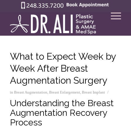
What to Expect Week by
Week After Breast
Augmentation Surgery
/
in
Breast Augmentation
,
Breast Enlargement
,
Breast Implant
Understanding the Breast
Augmentation Recovery
Process