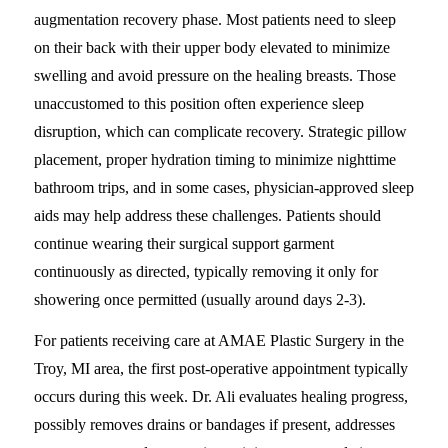
augmentation recovery phase. Most patients need to sleep
on their back with their upper body elevated to minimize
swelling and avoid pressure on the healing breasts. Those
unaccustomed to this position often experience sleep
disruption, which can complicate recovery. Strategic pillow
placement, proper hydration timing to minimize nighttime
bathroom trips, and in some cases, physician-approved sleep
aids may help address these challenges. Patients should
continue wearing their surgical support garment
continuously as directed, typically removing it only for
showering once permitted (usually around days 2-3).
For patients receiving care at AMAE Plastic Surgery in the
Troy, MI area, the first post-operative appointment typically
occurs during this week. Dr. Ali evaluates healing progress,
possibly removes drains or bandages if present, addresses