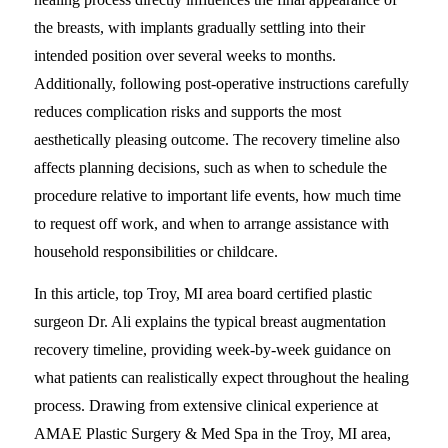
the breasts, with implants gradually settling into their
intended position over several weeks to months.
Additionally, following post-operative instructions carefully
reduces complication risks and supports the most
aesthetically pleasing outcome. The recovery timeline also
affects planning decisions, such as when to schedule the
procedure relative to important life events, how much time
to request off work, and when to arrange assistance with
household responsibilities or childcare.
In this article, top Troy, MI area board certified plastic
surgeon Dr. Ali explains the typical breast augmentation
recovery timeline, providing week-by-week guidance on
what patients can realistically expect throughout the healing
process. Drawing from extensive clinical experience at
AMAE Plastic Surgery & Med Spa in the Troy, MI area,