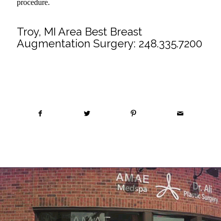
procedure.
Troy, MI Area Best Breast
Augmentation Surgery:
248.335.7200
Share this entry