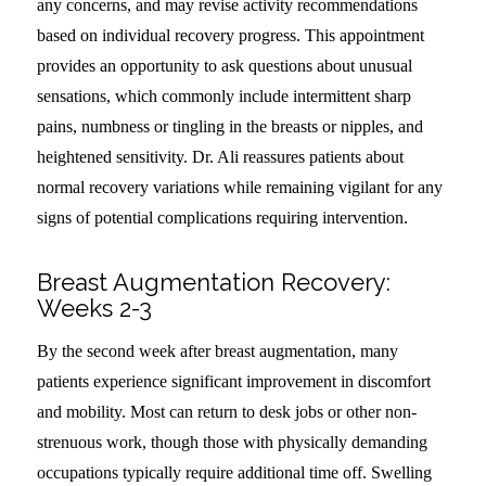
any concerns, and may revise activity recommendations
based on individual recovery progress. This appointment
provides an opportunity to ask questions about unusual
sensations, which commonly include intermittent sharp
pains, numbness or tingling in the breasts or nipples, and
heightened sensitivity. Dr. Ali reassures patients about
normal recovery variations while remaining vigilant for any
signs of potential complications requiring intervention.
Breast Augmentation Recovery:
Weeks 2-3
By the second week after breast augmentation, many
patients experience significant improvement in discomfort
and mobility. Most can return to desk jobs or other non-
strenuous work, though those with physically demanding
occupations typically require additional time off. Swelling