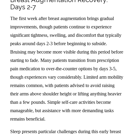
Days 2-7
The first week after breast augmentation brings gradual
improvements, though patients continue to experience
significant tightness, swelling, and discomfort that typically
peaks around days 2-3 before beginning to subside.
Bruising may become more visible during this period before
starting to fade. Many patients transition from prescription
pain medication to over-the-counter options by days 3-5,
though experiences vary considerably. Limited arm mobility
remains common, with patients advised to avoid raising
their arms above shoulder height or lifting anything heavier
than a few pounds. Simple self-care activities become
manageable, but assistance with more demanding tasks
remains beneficial.
Sleep presents particular challenges during this early breast