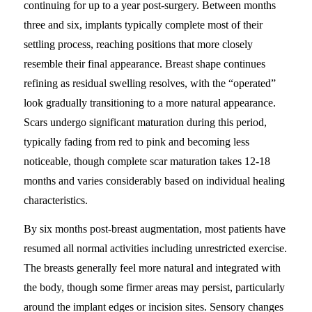
continuing for up to a year post-surgery. Between months
three and six, implants typically complete most of their
settling process, reaching positions that more closely
resemble their final appearance. Breast shape continues
refining as residual swelling resolves, with the “operated”
look gradually transitioning to a more natural appearance.
Scars undergo significant maturation during this period,
typically fading from red to pink and becoming less
noticeable, though complete scar maturation takes 12-18
months and varies considerably based on individual healing
characteristics.
By six months post-breast augmentation, most patients have
resumed all normal activities including unrestricted exercise.
The breasts generally feel more natural and integrated with
the body, though some firmer areas may persist, particularly
around the implant edges or incision sites. Sensory changes