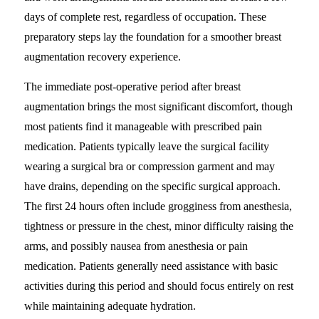
days of complete rest, regardless of occupation. These
preparatory steps lay the foundation for a smoother breast
augmentation recovery experience.
The immediate post-operative period after breast
augmentation brings the most significant discomfort, though
most patients find it manageable with prescribed pain
medication. Patients typically leave the surgical facility
wearing a surgical bra or compression garment and may
have drains, depending on the specific surgical approach.
The first 24 hours often include grogginess from anesthesia,
tightness or pressure in the chest, minor difficulty raising the
arms, and possibly nausea from anesthesia or pain
medication. Patients generally need assistance with basic
activities during this period and should focus entirely on rest
while maintaining adequate hydration.