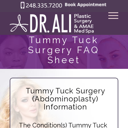
Tummy Tuck
Surgery FAQ
Sheet
Tummy Tuck Surgery
(Abdominoplasty)
Information
..
The Condition(s) Tummy Tuck