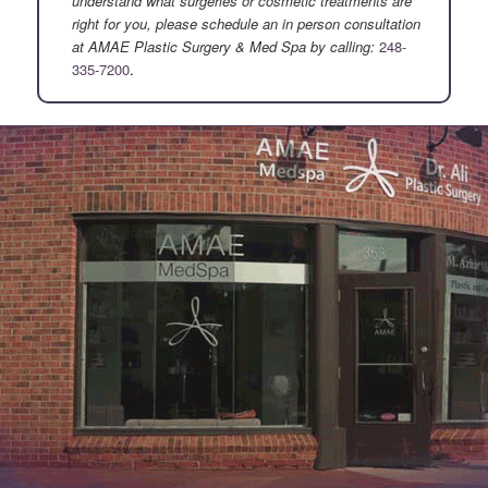
understand what surgeries or cosmetic treatments are
right for you, please schedule an in person consultation
at AMAE Plastic Surgery & Med Spa by calling:
248-
335-7200
.
.