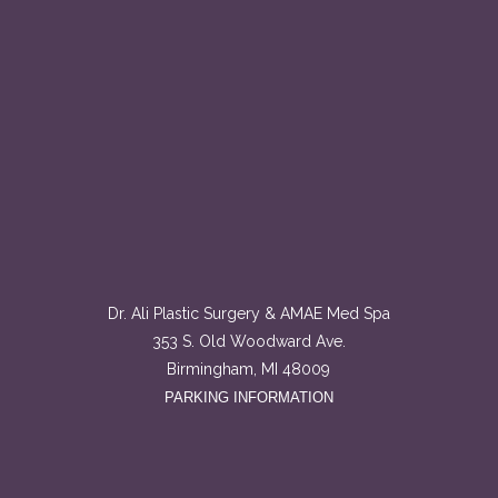
Dr. Ali Plastic Surgery & AMAE Med Spa
353 S. Old Woodward Ave.
Birmingham, MI 48009
PARKING INFORMATION