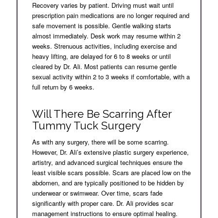
Recovery varies by patient. Driving must wait until
prescription pain medications are no longer required and
safe movement is possible. Gentle walking starts
almost immediately. Desk work may resume within 2
weeks. Strenuous activities, including exercise and
heavy lifting, are delayed for 6 to 8 weeks or until
cleared by Dr. Ali. Most patients can resume gentle
sexual activity within 2 to 3 weeks if comfortable, with a
full return by 6 weeks.
Will There Be Scarring After
Tummy Tuck Surgery
As with any surgery, there will be some scarring.
However, Dr. Ali’s extensive plastic surgery experience,
artistry, and advanced surgical techniques ensure the
least visible scars possible. Scars are placed low on the
abdomen, and are typically positioned to be hidden by
underwear or swimwear. Over time, scars fade
significantly with proper care. Dr. Ali provides scar
management instructions to ensure optimal healing.