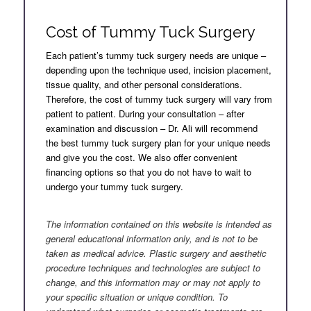
Cost of Tummy Tuck Surgery
Each patient’s tummy tuck surgery needs are unique –
depending upon the technique used, incision placement,
tissue quality, and other personal considerations.
Therefore, the cost of tummy tuck surgery will vary from
patient to patient. During your consultation – after
examination and discussion – Dr. Ali will recommend
the best tummy tuck surgery plan for your unique needs
and give you the cost. We also offer convenient
financing options so that you do not have to wait to
undergo your tummy tuck surgery.
.
The information contained on this website is intended as
general educational information only, and is not to be
taken as medical advice. Plastic surgery and aesthetic
procedure techniques and technologies are subject to
change, and this information may or may not apply to
your specific situation or unique condition. To