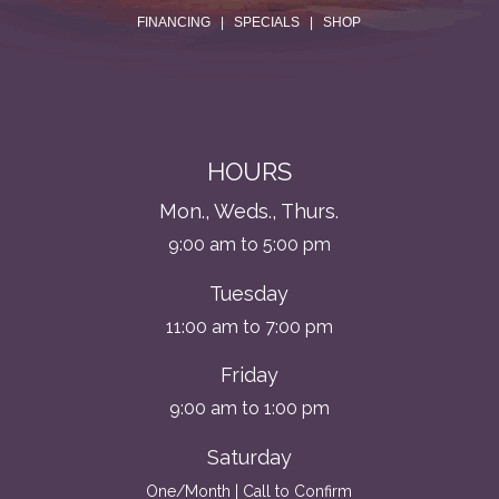
FINANCING
|
SPECIALS
|
SHOP
HOURS
Mon., Weds., Thurs.
9:00 am to 5:00 pm
Tuesday
11:00 am to 7:00 pm
Friday
9:00 am to 1:00 pm
Saturday
One/Month | Call to Confirm