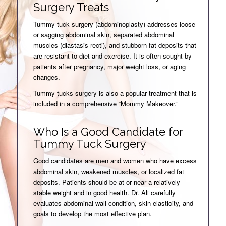
Surgery Treats
Tummy tuck surgery (abdominoplasty) addresses loose
or sagging abdominal skin, separated abdominal
muscles (diastasis recti), and stubborn fat deposits that
are resistant to diet and exercise. It is often sought by
patients after pregnancy, major weight loss, or aging
changes.
Tummy tucks surgery is also a popular treatment that is
included in a comprehensive “Mommy Makeover.”
Who Is a Good Candidate for
Tummy Tuck Surgery
Good candidates are men and women who have excess
abdominal skin, weakened muscles, or localized fat
deposits. Patients should be at or near a relatively
stable weight and in good health. Dr. Ali carefully
evaluates abdominal wall condition, skin elasticity, and
goals to develop the most effective plan.