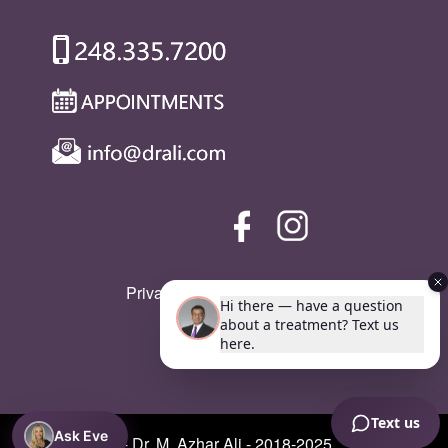
Privacy Policy
|
SMS Policy
Ask Eve
© Copyright - Dr. M. Azhar Ali - 2018-2025