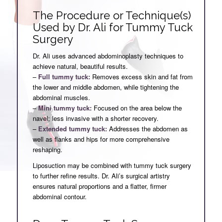
The Procedure or Technique(s)
Used by Dr. Ali for Tummy Tuck
Surgery
Dr. Ali uses advanced abdominoplasty techniques to
achieve natural, beautiful results.
–
Full tummy tuck:
Removes excess skin and fat from
the lower and middle abdomen, while tightening the
abdominal muscles.
–
Mini tummy tuck:
Focused on the area below the
navel; less invasive with a shorter recovery.
–
Extended tummy tuck:
Addresses the abdomen as
well as flanks and hips for more comprehensive
reshaping.
Liposuction may be combined with tummy tuck surgery
to further refine results. Dr. Ali’s surgical artistry
ensures natural proportions and a flatter, firmer
abdominal contour.