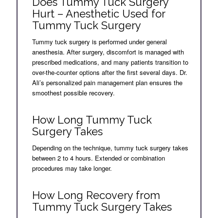
Does Tummy Tuck Surgery
Hurt – Anesthetic Used for
Tummy Tuck Surgery
Tummy tuck surgery is performed under general
anesthesia. After surgery, discomfort is managed with
prescribed medications, and many patients transition to
over-the-counter options after the first several days. Dr.
Ali’s personalized pain management plan ensures the
smoothest possible recovery.
How Long Tummy Tuck
Surgery Takes
Depending on the technique, tummy tuck surgery takes
between 2 to 4 hours. Extended or combination
procedures may take longer.
How Long Recovery from
Tummy Tuck Surgery Takes